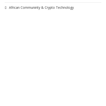
African Communinty & Crypto Technology