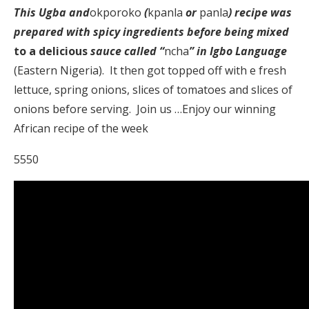
This Ugba and
okporoko
(
kpanla
or
panla
) recipe was
prepared with spicy ingredients before being mixed
to a delicious
sauce called “
ncha
” in Igbo Language
(Eastern Nigeria). It then got topped off with e fresh
lettuce, spring onions, slices of tomatoes and slices of
onions before serving. Join us …Enjoy our winning
African recipe of the week
5550