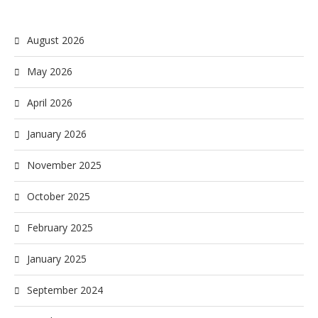
August 2026
May 2026
April 2026
January 2026
November 2025
October 2025
February 2025
January 2025
September 2024