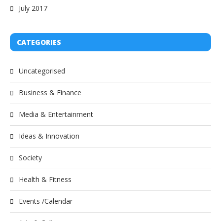
July 2017
CATEGORIES
Uncategorised
Business & Finance
Media & Entertainment
Ideas & Innovation
Society
Health & Fitness
Events /Calendar