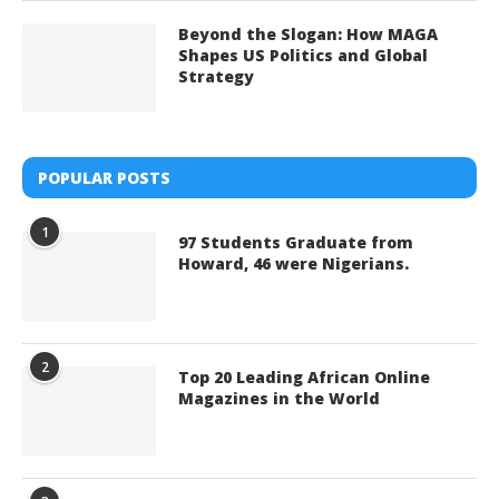
Beyond the Slogan: How MAGA
Shapes US Politics and Global
Strategy
POPULAR POSTS
1
97 Students Graduate from
Howard, 46 were Nigerians.
2
Top 20 Leading African Online
Magazines in the World