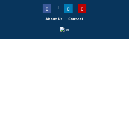
About Us
Contact