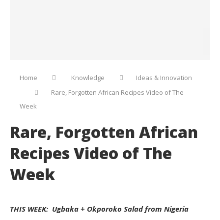
Home
Knowledge
Ideas & Innovation
Rare, Forgotten African Recipes Video of The
Week
Rare, Forgotten African
Recipes Video of The
Week
THIS WEEK: Ugbaka + Okporoko Salad from Nigeria