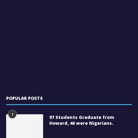
POPULAR POSTS
1
97 Students Graduate from
Howard, 46 were Nigerians.