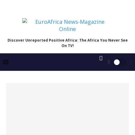
Discover Unreported Positive Africa: The Africa You Never See
On TV!