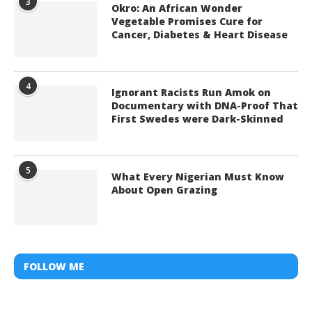
3
Okro: An African Wonder
Vegetable Promises Cure for
Cancer, Diabetes & Heart Disease
4
Ignorant Racists Run Amok on
Documentary with DNA-Proof That
First Swedes were Dark-Skinned
5
What Every Nigerian Must Know
About Open Grazing
FOLLOW ME