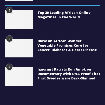
2
Top 20 Leading African Online
Magazines in the World
3
Okro: An African Wonder
Vegetable Promises Cure for
Cancer, Diabetes & Heart Disease
4
Ignorant Racists Run Amok on
Documentary with DNA-Proof That
First Swedes were Dark-Skinned