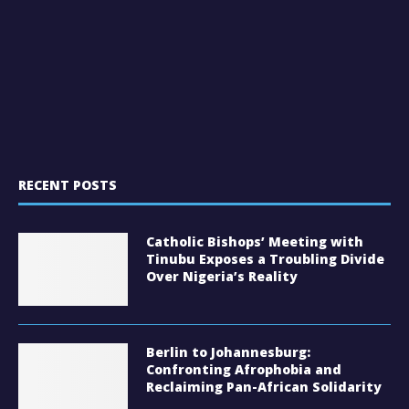
RECENT POSTS
Catholic Bishops’ Meeting with
Tinubu Exposes a Troubling Divide
Over Nigeria’s Reality
Berlin to Johannesburg:
Confronting Afrophobia and
Reclaiming Pan-African Solidarity