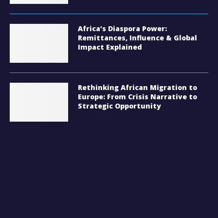
Africa’s Diaspora Power:
Remittances, Influence & Global
Impact Explained
Rethinking African Migration to
Europe: From Crisis Narrative to
Strategic Opportunity