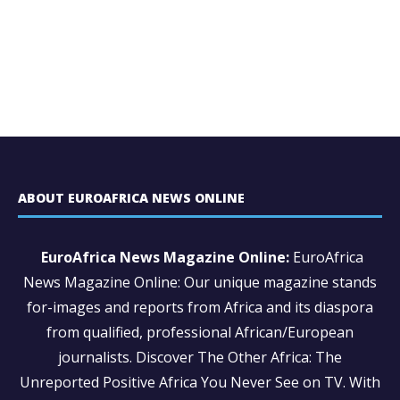
ABOUT EUROAFRICA NEWS ONLINE
EuroAfrica News Magazine Online:
EuroAfrica
News Magazine Online: Our unique magazine stands
for-images and reports from Africa and its diaspora
from qualified, professional African/European
journalists.
Discover The Other Africa: The
Unreported Positive Africa You Never See on TV. With