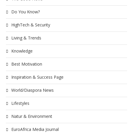
Do You Know?
HighTech & Security
Living & Trends
Knowledge
Best Motivation
Inspiration & Success Page
World/Diaspora News
Lifestyles
Natur & Environment
EuroAfrica Media Journal