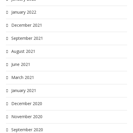
January 2022
December 2021
September 2021
August 2021
June 2021
March 2021
January 2021
December 2020
November 2020
September 2020