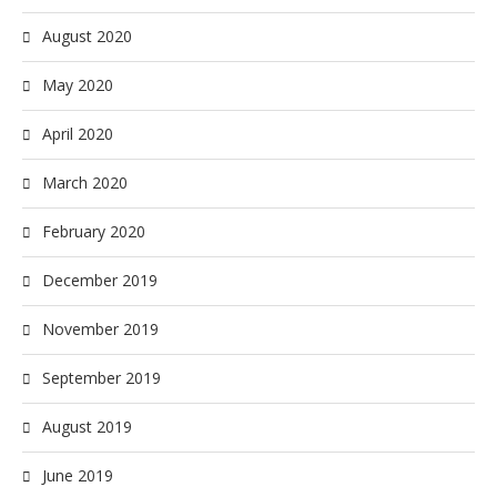
August 2020
May 2020
April 2020
March 2020
February 2020
December 2019
November 2019
September 2019
August 2019
June 2019