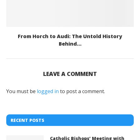
From Horch to Audi: The Untold History
Behind...
LEAVE A COMMENT
You must be
logged in
to post a comment.
RECENT POSTS
Catholic Bishops’ Meeting with