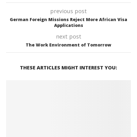
previous post
German Foreign Missions Reject More African Visa
Applications
next post
The Work Environment of Tomorrow
THESE ARTICLES MIGHT INTEREST YOU: