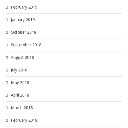
February 2019
January 2019
October 2018
September 2018
August 2018
July 2018
May 2018
April 2018
March 2018
February 2018