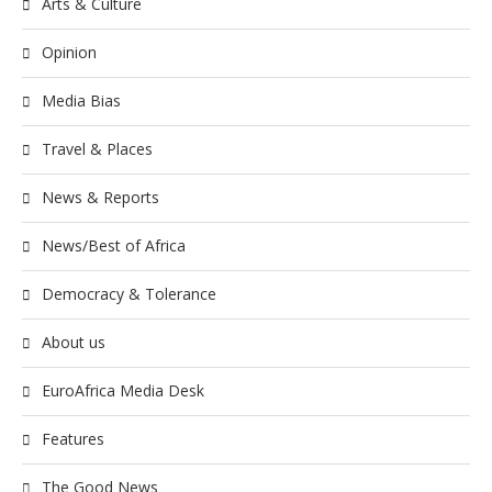
Arts & Culture
Opinion
Media Bias
Travel & Places
News & Reports
News/Best of Africa
Democracy & Tolerance
About us
EuroAfrica Media Desk
Features
The Good News