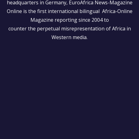
headquarters in Germany, EuroAfrica News-Magazine
Online is the first international bilingual Africa-Online
Magazine reporting since 2004 to
counter the perpetual misrepresentation of Africa in
Western media.