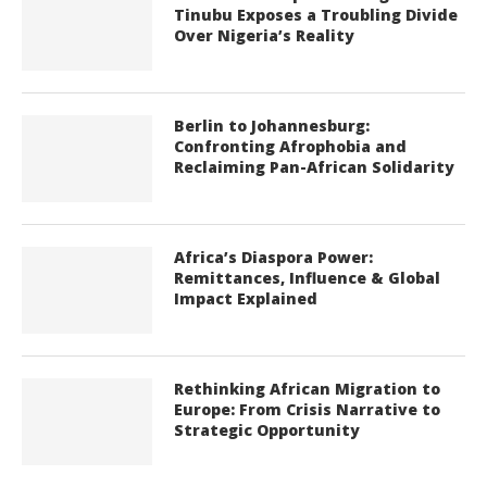
Tinubu Exposes a Troubling Divide
Over Nigeria’s Reality
Berlin to Johannesburg:
Confronting Afrophobia and
Reclaiming Pan-African Solidarity
Africa’s Diaspora Power:
Remittances, Influence & Global
Impact Explained
Rethinking African Migration to
Europe: From Crisis Narrative to
Strategic Opportunity