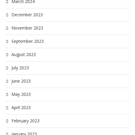
March 2024
December 2023
November 2023
September 2023
August 2023
July 2023
June 2023
May 2023
April 2023
February 2023
January 2023