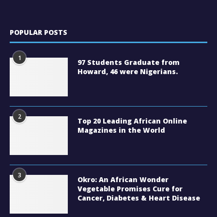
POPULAR POSTS
1
97 Students Graduate from
Howard, 46 were Nigerians.
2
Top 20 Leading African Online
Magazines in the World
3
Okro: An African Wonder
Vegetable Promises Cure for
Cancer, Diabetes & Heart Disease