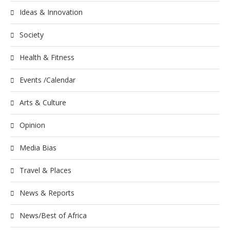
Ideas & Innovation
Society
Health & Fitness
Events /Calendar
Arts & Culture
Opinion
Media Bias
Travel & Places
News & Reports
News/Best of Africa