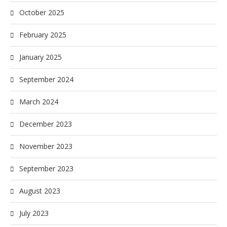
October 2025
February 2025
January 2025
September 2024
March 2024
December 2023
November 2023
September 2023
August 2023
July 2023