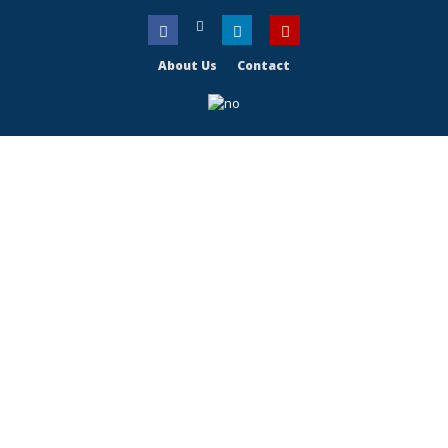
About Us
Contact