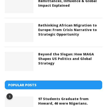
Remittances, Influence & Global
Impact Explained
Rethinking African Migration to
Europe: From Crisis Narrative to
Strategic Opportunity
Beyond the Slogan: How MAGA
Shapes US Politics and Global
Strategy
POPULAR POSTS
1
97 Students Graduate from
Howard, 46 were Nigerians.