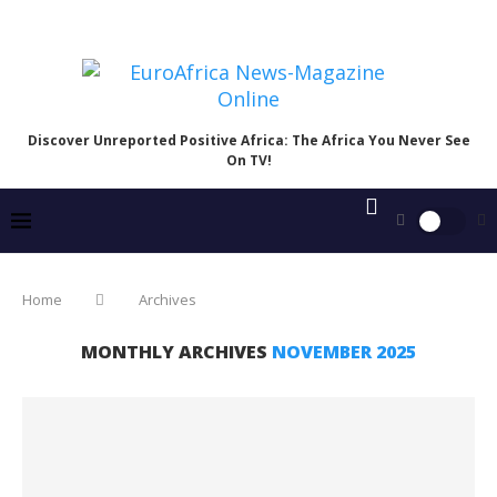
Discover Unreported Positive Africa: The Africa You Never See
On TV!
Home
Archives
MONTHLY ARCHIVES
NOVEMBER 2025