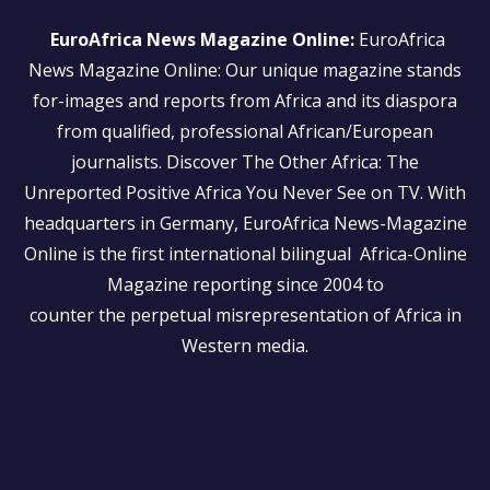
EuroAfrica News Magazine Online:
EuroAfrica
News Magazine Online: Our unique magazine stands
for-images and reports from Africa and its diaspora
from qualified, professional African/European
journalists.
Discover The Other Africa: The
Unreported Positive Africa You Never See on TV. With
headquarters in Germany, EuroAfrica News-Magazine
Online is the first international bilingual Africa-Online
Magazine reporting since 2004 to
counter the perpetual misrepresentation of Africa in
Western media.