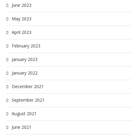
June 2023
May 2023
April 2023
February 2023
January 2023
January 2022
December 2021
September 2021
August 2021
June 2021