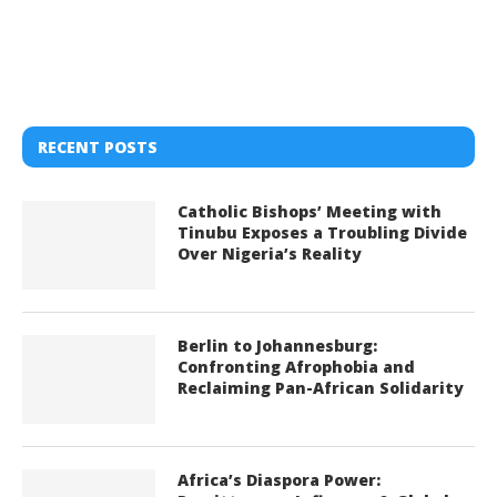
RECENT POSTS
Catholic Bishops’ Meeting with
Tinubu Exposes a Troubling Divide
Over Nigeria’s Reality
Berlin to Johannesburg:
Confronting Afrophobia and
Reclaiming Pan-African Solidarity
Africa’s Diaspora Power: