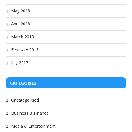
May 2018
April 2018
March 2018
February 2018
July 2017
CATEGORIES
Uncategorised
Business & Finance
Media & Entertainment