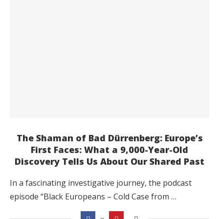
The Shaman of Bad Dürrenberg: Europe’s
First Faces: What a 9,000-Year-Old
Discovery Tells Us About Our Shared Past
In a fascinating investigative journey, the podcast
episode “Black Europeans – Cold Case from …