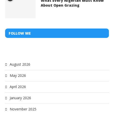
What Every Nigerian Must Know
About Open Grazing
FOLLOW ME
August 2026
May 2026
April 2026
January 2026
November 2025