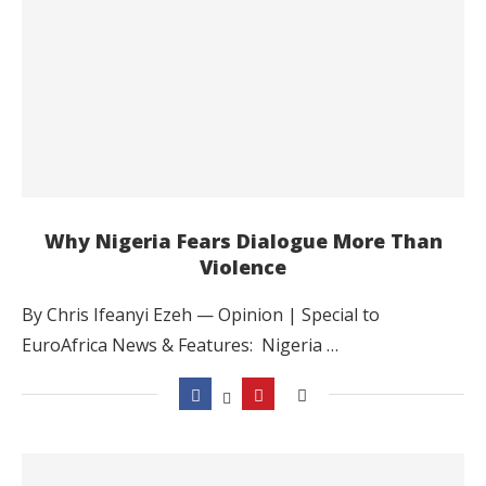
Why Nigeria Fears Dialogue More Than
Violence
By Chris Ifeanyi Ezeh — Opinion | Special to
EuroAfrica News & Features: Nigeria …