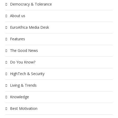
Democracy & Tolerance
About us
EuroAfrica Media Desk
Features
The Good News
Do You Know?
HighTech & Security
Living & Trends
Knowledge
Best Motivation