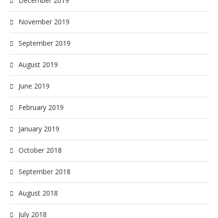
December 2019
November 2019
September 2019
August 2019
June 2019
February 2019
January 2019
October 2018
September 2018
August 2018
July 2018