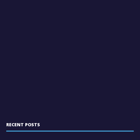
RECENT POSTS