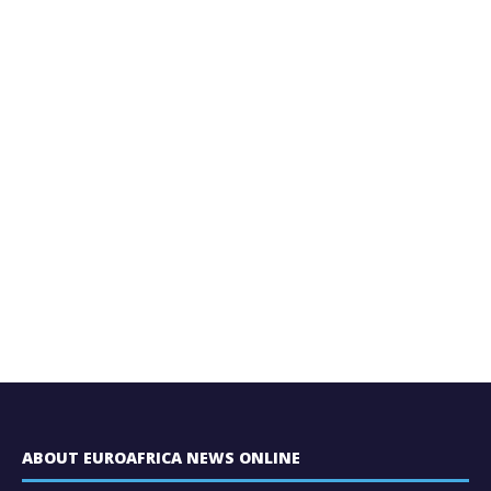
ABOUT EUROAFRICA NEWS ONLINE