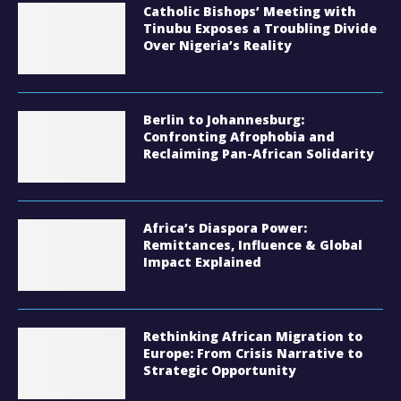
Catholic Bishops’ Meeting with
Tinubu Exposes a Troubling Divide
Over Nigeria’s Reality
Berlin to Johannesburg:
Confronting Afrophobia and
Reclaiming Pan-African Solidarity
Africa’s Diaspora Power:
Remittances, Influence & Global
Impact Explained
Rethinking African Migration to
Europe: From Crisis Narrative to
Strategic Opportunity