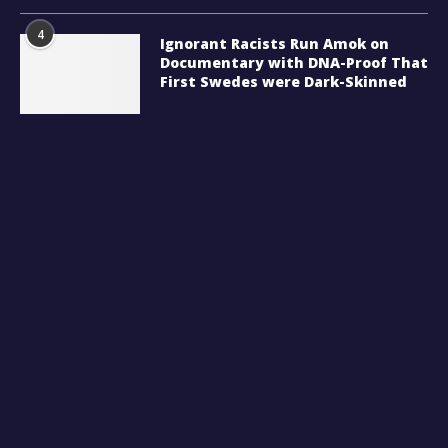
4
Ignorant Racists Run Amok on
Documentary with DNA-Proof That
First Swedes were Dark-Skinned