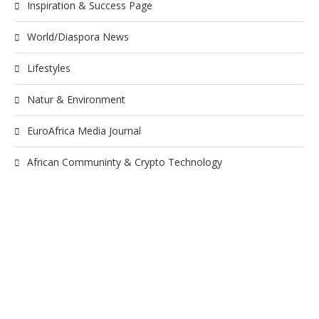
Inspiration & Success Page
World/Diaspora News
Lifestyles
Natur & Environment
EuroAfrica Media Journal
African Communinty & Crypto Technology