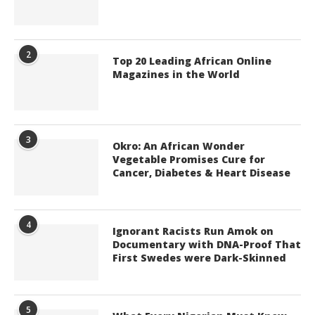
2
Top 20 Leading African Online
Magazines in the World
3
Okro: An African Wonder
Vegetable Promises Cure for
Cancer, Diabetes & Heart Disease
4
Ignorant Racists Run Amok on
Documentary with DNA-Proof That
First Swedes were Dark-Skinned
5