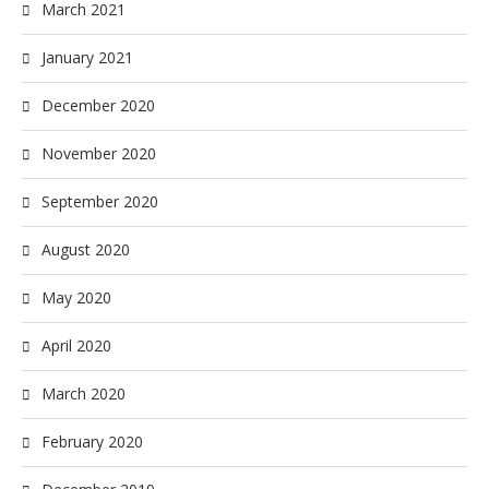
March 2021
January 2021
December 2020
November 2020
September 2020
August 2020
May 2020
April 2020
March 2020
February 2020