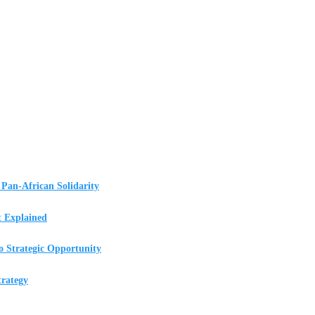
Pan-African Solidarity
t Explained
o Strategic Opportunity
rategy