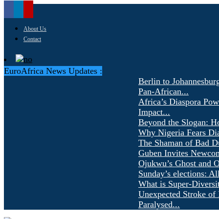
About Us
Contact
EuroAfrica News Updates :
Berlin to Johannesbur
Pan-African...
Africa’s Diaspora Pow
Impact...
Beyond the Slogan: H
Why Nigeria Fears Di
The Shaman of Bad Dür
Guben Invites Newcom
Ojukwu’s Ghost and Ot
Sunday’s elections: Al
What is Super-Diversi
Unexpected Stroke of 
Paralysed...