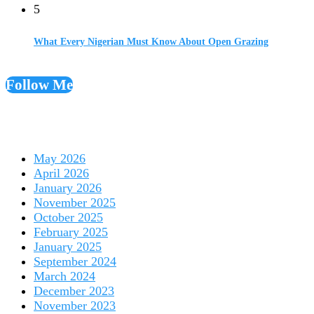
5
What Every Nigerian Must Know About Open Grazing
Follow Me
May 2026
April 2026
January 2026
November 2025
October 2025
February 2025
January 2025
September 2024
March 2024
December 2023
November 2023