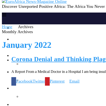
Discover Unreported Positive Africa: The Africa You Neve
Home
Archives
Home
Monthly Archives
Reports
January 2022
Society
Corona Denial and Thinking Plag
A Report From a Medical Doctor in a Hospital I am being insu
Lifestyles
Facebook
Twitter
Pinterest
Email
Inspiration
Knowledge