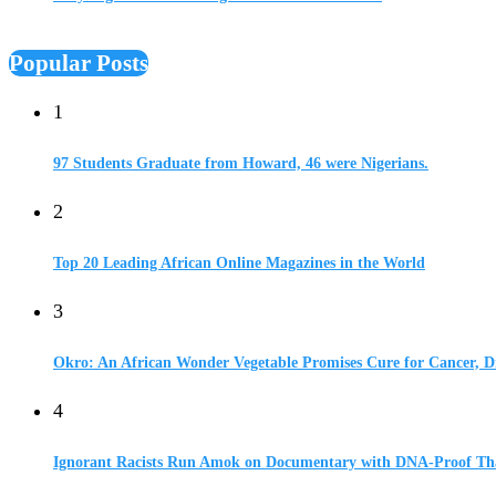
Popular Posts
1
97 Students Graduate from Howard, 46 were Nigerians.
2
Top 20 Leading African Online Magazines in the World
3
Okro: An African Wonder Vegetable Promises Cure for Cancer, D
4
Ignorant Racists Run Amok on Documentary with DNA-Proof Tha