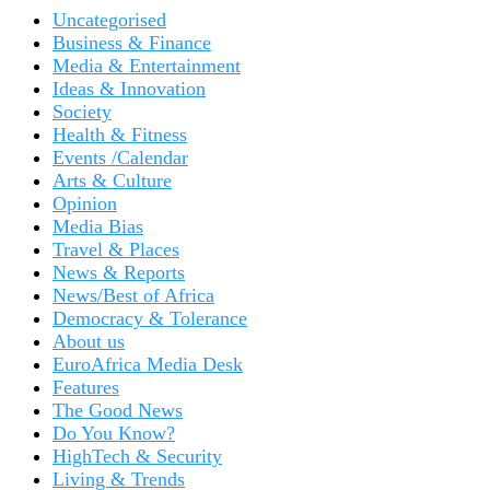
Uncategorised
Business & Finance
Media & Entertainment
Ideas & Innovation
Society
Health & Fitness
Events /Calendar
Arts & Culture
Opinion
Media Bias
Travel & Places
News & Reports
News/Best of Africa
Democracy & Tolerance
About us
EuroAfrica Media Desk
Features
The Good News
Do You Know?
HighTech & Security
Living & Trends