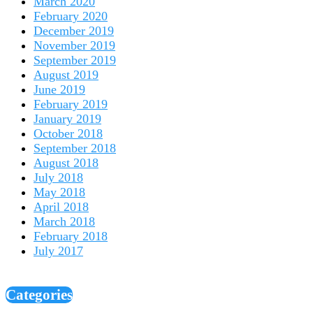
March 2020
February 2020
December 2019
November 2019
September 2019
August 2019
June 2019
February 2019
January 2019
October 2018
September 2018
August 2018
July 2018
May 2018
April 2018
March 2018
February 2018
July 2017
Categories