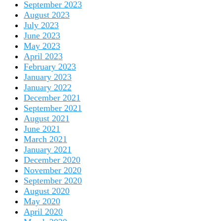
September 2023
August 2023
July 2023
June 2023
May 2023
April 2023
February 2023
January 2023
January 2022
December 2021
September 2021
August 2021
June 2021
March 2021
January 2021
December 2020
November 2020
September 2020
August 2020
May 2020
April 2020