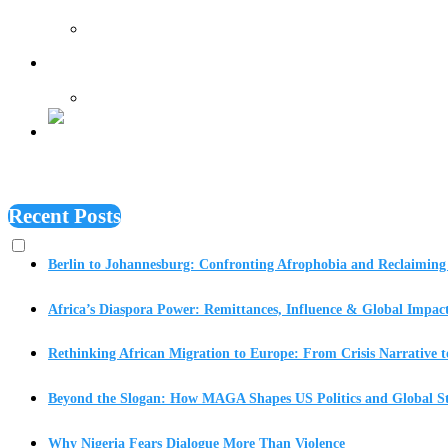
Features
Recent Posts
Berlin to Johannesburg: Confronting Afrophobia and Reclaiming 
Africa’s Diaspora Power: Remittances, Influence & Global Impac
Rethinking African Migration to Europe: From Crisis Narrative t
Beyond the Slogan: How MAGA Shapes US Politics and Global St
Why Nigeria Fears Dialogue More Than Violence