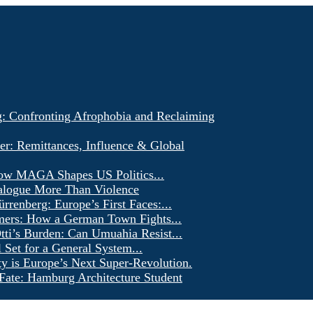
g: Confronting Afrophobia and Reclaiming
er: Remittances, Influence & Global
ow MAGA Shapes US Politics...
alogue More Than Violence
renberg: Europe’s First Faces:...
ers: How a German Town Fights...
ti’s Burden: Can Umuahia Resist...
l Set for a General System...
ty is Europe’s Next Super-Revolution.
Fate: Hamburg Architecture Student