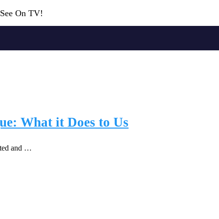
r See On TV!
ue: What it Does to Us
lted and …