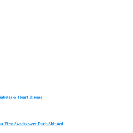
iabetes & Heart Disease
t First Swedes were Dark-Skinned