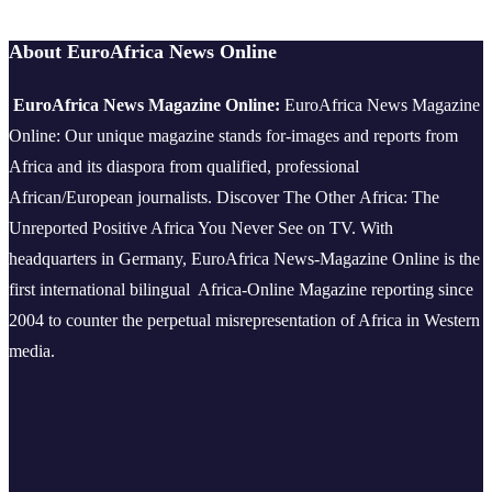
About EuroAfrica News Online
EuroAfrica News Magazine Online:
EuroAfrica News Magazine
Online: Our unique magazine stands for-images and reports from
Africa and its diaspora from qualified, professional
African/European journalists.
Discover The Other Africa: The
Unreported Positive Africa You Never See on TV. With
headquarters in Germany, EuroAfrica News-Magazine Online is the
first international bilingual Africa-Online Magazine reporting since
2004 to counter the perpetual misrepresentation of Africa in Western
media.