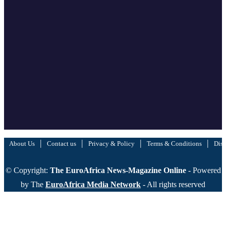
|
|
|
|
About Us
Contact us
Privacy & Policy
Terms & Conditions
Disc
© Copyright:
The EuroAfrica News-Magazine Online
- Powered
by The
EuroAfrica Media Network
- All rights reserved