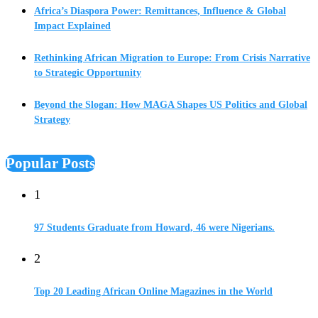
Africa’s Diaspora Power: Remittances, Influence & Global
Impact Explained
Rethinking African Migration to Europe: From Crisis Narrative
to Strategic Opportunity
Beyond the Slogan: How MAGA Shapes US Politics and Global
Strategy
Popular Posts
1
97 Students Graduate from Howard, 46 were Nigerians.
2
Top 20 Leading African Online Magazines in the World