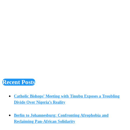
Recent Posts
Catholic Bishops’ Meeting with Tinubu Exposes a Troubling
Divide Over Nigeria’s Reality
Berlin to Johannesburg: Confronting Afrophobia and
Reclaiming Pan-African Solidarity