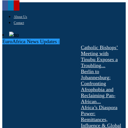
About Us
Contact
EuroAfrica News Updates :
Catholic Bishops’
Meeting with
Tinubu Exposes a
Troubling...
Berlin to
Johannesburg:
Confronting
Afrophobia and
Reclaiming Pan-
African...
Africa’s Diaspora
Power:
Remittances,
Influence & Global