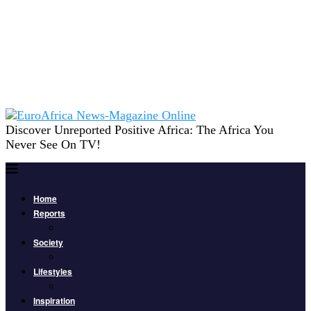
Discover Unreported Positive Africa: The Africa You
Never See On TV!
Home
Reports
Society
Lifestyles
Inspiration