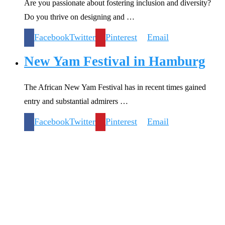
Are you passionate about fostering inclusion and diversity?
Do you thrive on designing and …
Facebook
Twitter
Pinterest
Email
New Yam Festival in Hamburg
The African New Yam Festival has in recent times gained
entry and substantial admirers …
Facebook
Twitter
Pinterest
Email