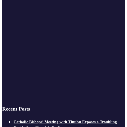
Recent Posts
Catholic Bishops’ Meeting with Tinubu Exposes a Troubling