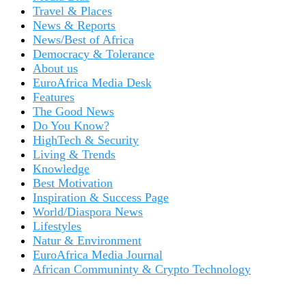
Travel & Places
News & Reports
News/Best of Africa
Democracy & Tolerance
About us
EuroAfrica Media Desk
Features
The Good News
Do You Know?
HighTech & Security
Living & Trends
Knowledge
Best Motivation
Inspiration & Success Page
World/Diaspora News
Lifestyles
Natur & Environment
EuroAfrica Media Journal
African Communinty & Crypto Technology