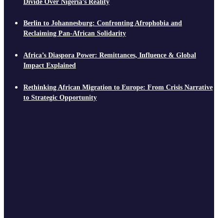
Divide Over Nigeria’s Reality
Berlin to Johannesburg: Confronting Afrophobia and
Reclaiming Pan-African Solidarity
Africa’s Diaspora Power: Remittances, Influence & Global
Impact Explained
Rethinking African Migration to Europe: From Crisis Narrative
to Strategic Opportunity