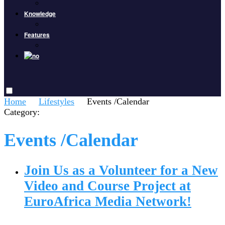
Knowledge
Features
Home
Lifestyles
Events /Calendar
Category:
Events /Calendar
Join Us as a Volunteer for a New
Video and Course Project at
EuroAfrica Media Network!