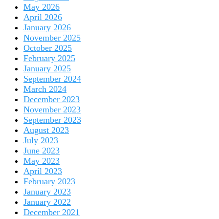
May 2026
April 2026
January 2026
November 2025
October 2025
February 2025
January 2025
September 2024
March 2024
December 2023
November 2023
September 2023
August 2023
July 2023
June 2023
May 2023
April 2023
February 2023
January 2023
January 2022
December 2021