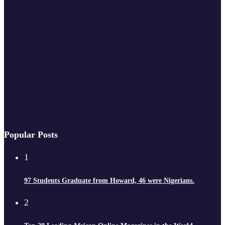
Popular Posts
1
97 Students Graduate from Howard, 46 were Nigerians.
2