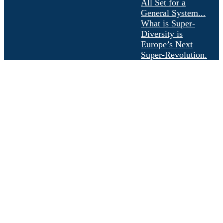
All Set for a
General System...
What is Super-
Diversity is
Europe’s Next
Super-Revolution.