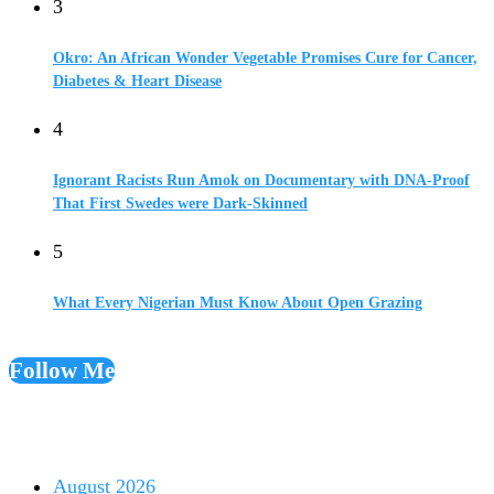
3
Okro: An African Wonder Vegetable Promises Cure for Cancer,
Diabetes & Heart Disease
4
Ignorant Racists Run Amok on Documentary with DNA-Proof
That First Swedes were Dark-Skinned
5
What Every Nigerian Must Know About Open Grazing
Follow Me
August 2026