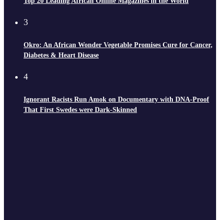
Top 20 Leading African Online Magazines in the World
3
Okro: An African Wonder Vegetable Promises Cure for Cancer,
Diabetes & Heart Disease
4
Ignorant Racists Run Amok on Documentary with DNA-Proof
That First Swedes were Dark-Skinned