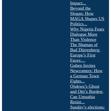
Impact...
Beyond the
Slogan: How
MAGA Shapes US
Politics...
Why Nigeria Fears
Dialogue More
Than Violence
The Shaman of
Bad Dürrenberg:
Europe’s First
Faces:...
Guben Invites
Newcomers: How
a German Town
Fights...
Ojukwu’s Ghost
and Otti’s Burden:
Can Umuahia
Resist...
Sunday’s elections: