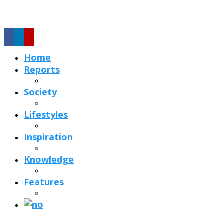
Home
Reports
Society
Lifestyles
Inspiration
Knowledge
Features