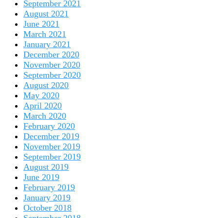
September 2021
August 2021
June 2021
March 2021
January 2021
December 2020
November 2020
September 2020
August 2020
May 2020
April 2020
March 2020
February 2020
December 2019
November 2019
September 2019
August 2019
June 2019
February 2019
January 2019
October 2018
September 2018