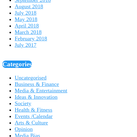
August 2018
July 2018
May 2018
April 2018
March 2018
February 2018
July 2017
Categories
Uncategorised
Business & Finance
Media & Entertainment
Ideas & Innovation
Society
Health & Fitness
Events /Calendar
Arts & Culture
Opinion
Media Bias