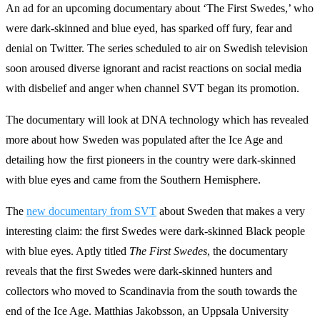
An ad for an upcoming documentary about ‘The First Swedes,’ who
were dark-skinned and blue eyed, has sparked off fury, fear and
denial on Twitter. The series scheduled to air on Swedish television
soon aroused diverse ignorant and racist reactions on social media
with disbelief and anger when channel SVT began its promotion.
The documentary will look at DNA technology which has revealed
more about how Sweden was populated after the Ice Age and
detailing how the first pioneers in the country were dark-skinned
with blue eyes and came from the Southern Hemisphere.
The
new documentary from SVT
about Sweden that makes a very
interesting claim: the first Swedes were dark-skinned Black people
with blue eyes. Aptly titled
The
First
Swedes
, the documentary
reveals that the first Swedes were dark-skinned hunters and
collectors who moved to Scandinavia from the south towards the
end of the Ice Age. Matthias Jakobsson, an Uppsala University