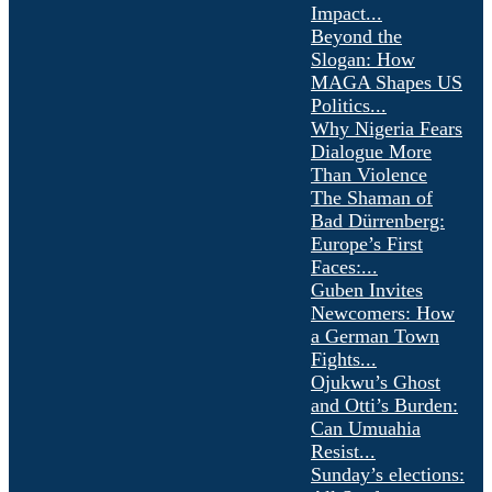
Impact...
Beyond the
Slogan: How
MAGA Shapes US
Politics...
Why Nigeria Fears
Dialogue More
Than Violence
The Shaman of
Bad Dürrenberg:
Europe’s First
Faces:...
Guben Invites
Newcomers: How
a German Town
Fights...
Ojukwu’s Ghost
and Otti’s Burden:
Can Umuahia
Resist...
Sunday’s elections: