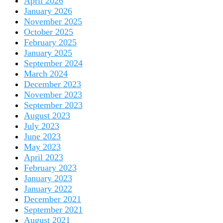
April 2026
January 2026
November 2025
October 2025
February 2025
January 2025
September 2024
March 2024
December 2023
November 2023
September 2023
August 2023
July 2023
June 2023
May 2023
April 2023
February 2023
January 2023
January 2022
December 2021
September 2021
August 2021