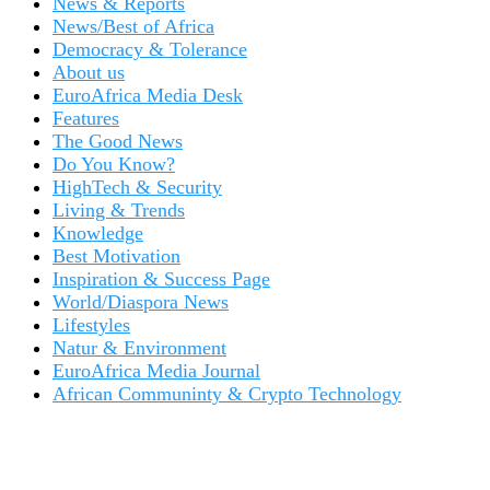
News & Reports
News/Best of Africa
Democracy & Tolerance
About us
EuroAfrica Media Desk
Features
The Good News
Do You Know?
HighTech & Security
Living & Trends
Knowledge
Best Motivation
Inspiration & Success Page
World/Diaspora News
Lifestyles
Natur & Environment
EuroAfrica Media Journal
African Communinty & Crypto Technology