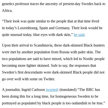
genetics professor traces the ancestry of present-day Swedes back to
Africa.
“Their look was quite similar to the people that at that time lived
in today’s Luxembourg, Spain and Germany. Their look would be
quite unusual today, blue eyes with dark skin,”
he said
.
Upon their arrival to Scandinavia, these dark-skinned Black hunters
were met by another population from Russia with paler skin. The
two populations are said to have mixed, which led to Nordic people
becoming more lighter skinned. Safe to say, the responses that
Sweden’s first descendants were dark-skinned Black people did not
go over well with some on Twitter.
A journalist, Ingrid Carlsson
tweeted
: (translated) “The BBC has
been doing this for a long time, for homogeneous Sweden to be
portrayed as populated by black people is too outlandish to be true.”