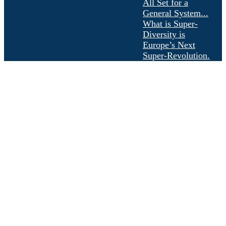
All Set for a
General System...
What is Super-
Diversity is
Europe’s Next
Super-Revolution.