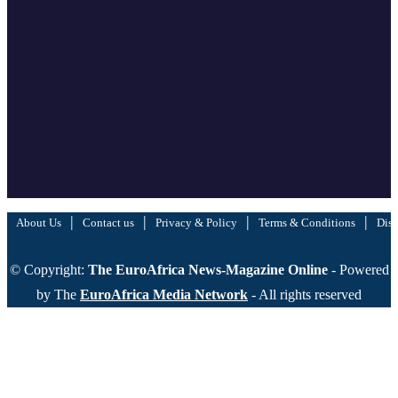
|
|
|
|
About Us
Contact us
Privacy & Policy
Terms & Conditions
Disc
© Copyright:
The EuroAfrica News-Magazine Online
- Powered
by The
EuroAfrica Media Network
- All rights reserved