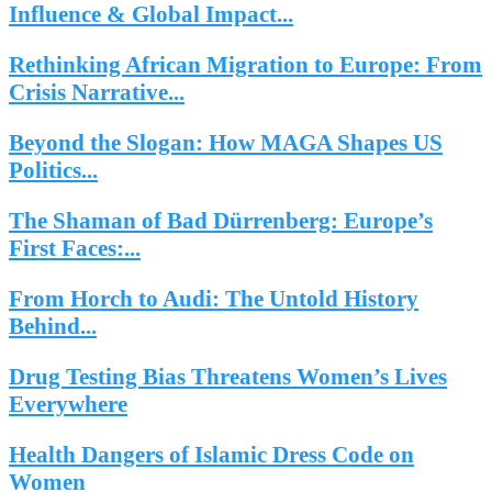
Influence & Global Impact...
Rethinking African Migration to Europe: From
Crisis Narrative...
Beyond the Slogan: How MAGA Shapes US
Politics...
The Shaman of Bad Dürrenberg: Europe’s
First Faces:...
From Horch to Audi: The Untold History
Behind...
Drug Testing Bias Threatens Women’s Lives
Everywhere
Health Dangers of Islamic Dress Code on
Women