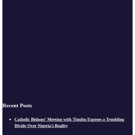
Recent Posts
Catholic Bishops’ Meeting with Tinubu Exposes a Troubling
Divide Over Nigeria’s Reality