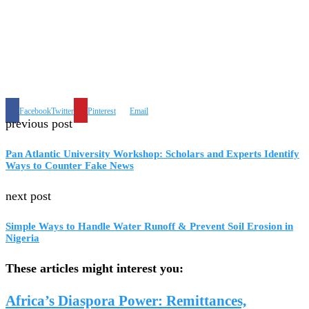
Facebook
Twitter
Pinterest
Email
previous post
Pan Atlantic University Workshop: Scholars and Experts Identify
Ways to Counter Fake News
next post
Simple Ways to Handle Water Runoff & Prevent Soil Erosion in
Nigeria
These articles might interest you:
Africa’s Diaspora Power: Remittances,