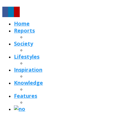
Home
Reports
Society
Lifestyles
Inspiration
Knowledge
Features