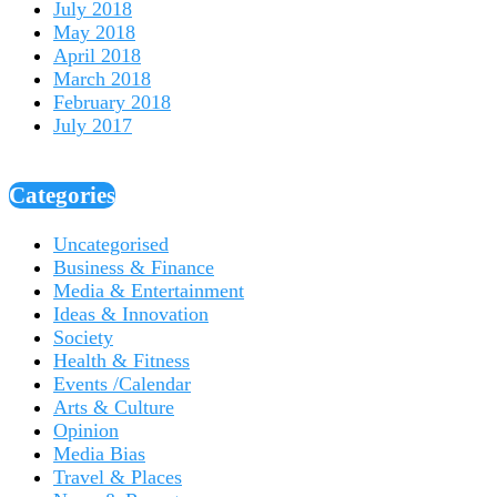
July 2018
May 2018
April 2018
March 2018
February 2018
July 2017
Categories
Uncategorised
Business & Finance
Media & Entertainment
Ideas & Innovation
Society
Health & Fitness
Events /Calendar
Arts & Culture
Opinion
Media Bias
Travel & Places