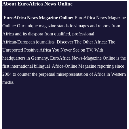
About EuroAfrica News Online
EuroAfrica News Magazine Online:
EuroAfrica News Magazine
Online: Our unique magazine stands for-images and reports from
Africa and its diaspora from qualified, professional
African/European journalists.
Discover The Other Africa: The
Unreported Positive Africa You Never See on TV. With
headquarters in Germany, EuroAfrica News-Magazine Online is the
first international bilingual Africa-Online Magazine reporting since
2004 to counter the perpetual misrepresentation of Africa in Western
media.