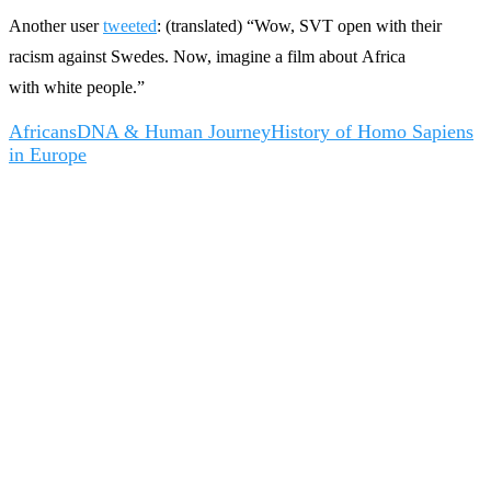
Another user
tweeted
: (translated) “Wow, SVT open with their
racism against Swedes. Now, imagine a film about Africa
with white people.”
Africans
DNA & Human Journey
History of Homo Sapiens
in Europe