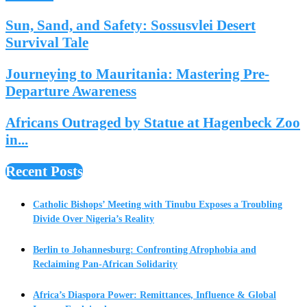
Sun, Sand, and Safety: Sossusvlei Desert
Survival Tale
Journeying to Mauritania: Mastering Pre-
Departure Awareness
Africans Outraged by Statue at Hagenbeck Zoo
in...
Recent Posts
Catholic Bishops’ Meeting with Tinubu Exposes a Troubling
Divide Over Nigeria’s Reality
Berlin to Johannesburg: Confronting Afrophobia and
Reclaiming Pan-African Solidarity
Africa’s Diaspora Power: Remittances, Influence & Global