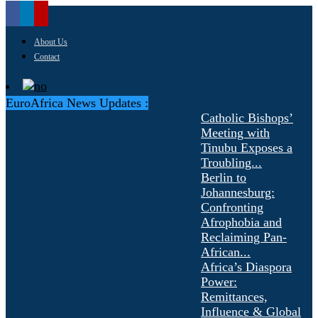
About Us
Contact
EuroAfrica News Updates :
Catholic Bishops’
Meeting with
Tinubu Exposes a
Troubling...
Berlin to
Johannesburg:
Confronting
Afrophobia and
Reclaiming Pan-
African...
Africa’s Diaspora
Power:
Remittances,
Influence & Global