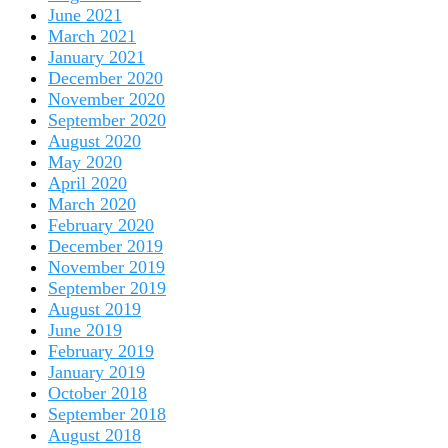
June 2021
March 2021
January 2021
December 2020
November 2020
September 2020
August 2020
May 2020
April 2020
March 2020
February 2020
December 2019
November 2019
September 2019
August 2019
June 2019
February 2019
January 2019
October 2018
September 2018
August 2018