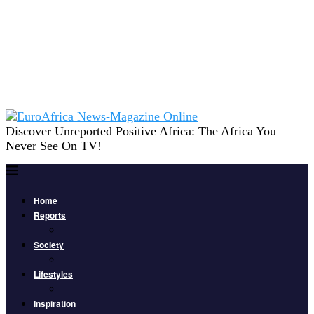
Discover Unreported Positive Africa: The Africa You
Never See On TV!
Home
Reports
Society
Lifestyles
Inspiration