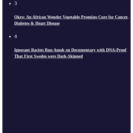
3
Okro: An African Wonder Vegetable Promises Cure for Cancer,
Diabetes & Heart Disease
4
Ignorant Racists Run Amok on Documentary with DNA-Proof
That First Swedes were Dark-Skinned