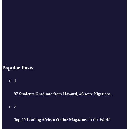
Popular Posts
1
97 Students Graduate from Howard, 46 were Nigerians.
2
Top 20 Leading African Online Magazines in the World