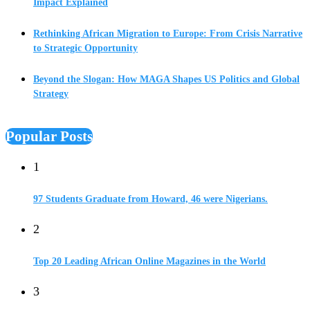
Impact Explained
Rethinking African Migration to Europe: From Crisis Narrative
to Strategic Opportunity
Beyond the Slogan: How MAGA Shapes US Politics and Global
Strategy
Popular Posts
1
97 Students Graduate from Howard, 46 were Nigerians.
2
Top 20 Leading African Online Magazines in the World
3