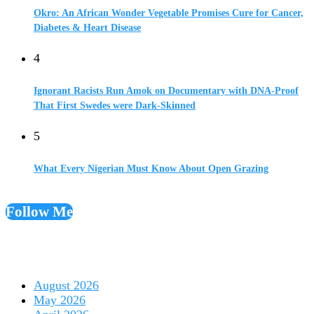
Okro: An African Wonder Vegetable Promises Cure for Cancer,
Diabetes & Heart Disease
4
Ignorant Racists Run Amok on Documentary with DNA-Proof
That First Swedes were Dark-Skinned
5
What Every Nigerian Must Know About Open Grazing
Follow Me
August 2026
May 2026