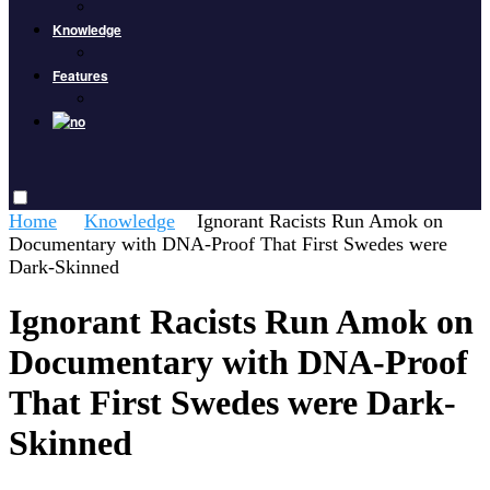
Knowledge
Features
Home
Knowledge
Ignorant Racists Run Amok on
Documentary with DNA-Proof That First Swedes were
Dark-Skinned
Ignorant Racists Run Amok on
Documentary with DNA-Proof
That First Swedes were Dark-
Skinned