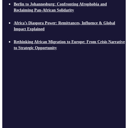
Berlin to Johannesburg: Confronting Afrophobia and
Reclaiming Pan-African Solidarity
Africa’s Diaspora Power: Remittances, Influence & Global
Impact Explained
Rethinking African Migration to Europe: From Crisis Narrative
to Strategic Opportunity