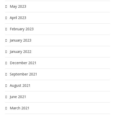
May 2023
April 2023
February 2023
January 2023
January 2022
December 2021
September 2021
August 2021
June 2021
March 2021