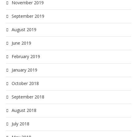
November 2019
September 2019
August 2019
June 2019
February 2019
January 2019
October 2018
September 2018
August 2018
July 2018