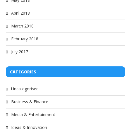
May 2018
April 2018
March 2018
February 2018
July 2017
CATEGORIES
Uncategorised
Business & Finance
Media & Entertainment
Ideas & Innovation