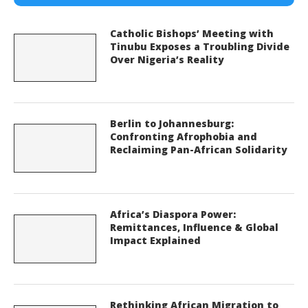
Catholic Bishops’ Meeting with
Tinubu Exposes a Troubling Divide
Over Nigeria’s Reality
Berlin to Johannesburg:
Confronting Afrophobia and
Reclaiming Pan-African Solidarity
Africa’s Diaspora Power:
Remittances, Influence & Global
Impact Explained
Rethinking African Migration to