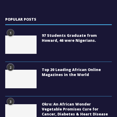
POPULAR POSTS
1
97 Students Graduate from
Howard, 46 were Nigerians.
2
Top 20 Leading African Online
Magazines in the World
3
Okro: An African Wonder
Vegetable Promises Cure for
Cancer, Diabetes & Heart Disease