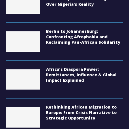
Over Nigeria’s Reality
Berlin to Johannesburg:
Confronting Afrophobia and
Reclaiming Pan-African Solidarity
Africa’s Diaspora Power:
Remittances, Influence & Global
Impact Explained
Rethinking African Migration to
Europe: From Crisis Narrative to
Strategic Opportunity