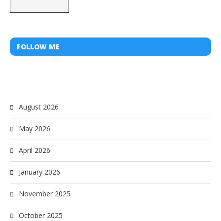
FOLLOW ME
August 2026
May 2026
April 2026
January 2026
November 2025
October 2025