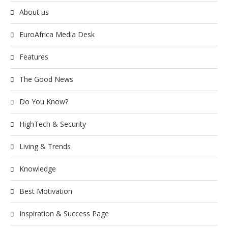
About us
EuroAfrica Media Desk
Features
The Good News
Do You Know?
HighTech & Security
Living & Trends
Knowledge
Best Motivation
Inspiration & Success Page