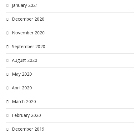
January 2021
December 2020
November 2020
September 2020
August 2020
May 2020
April 2020
March 2020
February 2020
December 2019