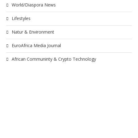
World/Diaspora News
Lifestyles
Natur & Environment
EuroAfrica Media Journal
African Communinty & Crypto Technology