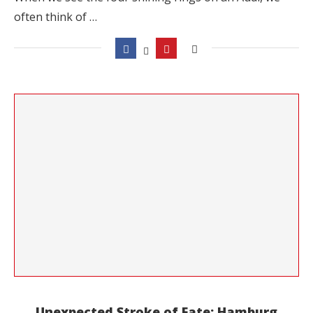
often think of …
Unexpected Stroke of Fate: Hamburg