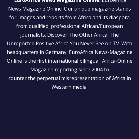
EuroAfrica News Magazine Online:
EuroAfrica
News Magazine Online: Our unique magazine stands
for-images and reports from Africa and its diaspora
from qualified, professional African/European
journalists.
Discover The Other Africa: The
Unreported Positive Africa You Never See on TV. With
headquarters in Germany, EuroAfrica News-Magazine
Online is the first international bilingual Africa-Online
Magazine reporting since 2004 to
counter the perpetual misrepresentation of Africa in
Western media.