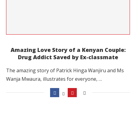
Amazing Love Story of a Kenyan Couple:
Drug Addict Saved by Ex-classmate
The amazing story of Patrick Hinga Wanjiru and Ms
Wanja Mwaura, illustrates for everyone, …