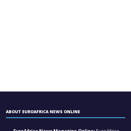
ABOUT EUROAFRICA NEWS ONLINE