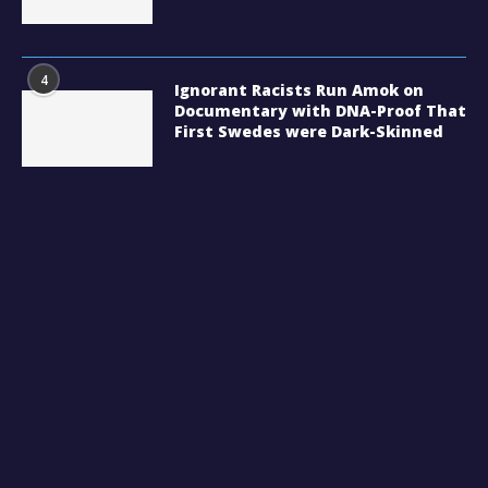
4
Ignorant Racists Run Amok on
Documentary with DNA-Proof That
First Swedes were Dark-Skinned