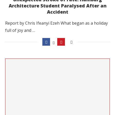
Architecture Student Paralysed After an
Accident
Report by Chris Ifeanyi Ezeh What began as a holiday
full of joy and …