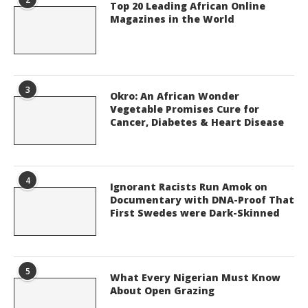
Top 20 Leading African Online
Magazines in the World
3
Okro: An African Wonder
Vegetable Promises Cure for
Cancer, Diabetes & Heart Disease
4
Ignorant Racists Run Amok on
Documentary with DNA-Proof That
First Swedes were Dark-Skinned
5
What Every Nigerian Must Know
About Open Grazing