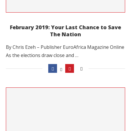
February 2019: Your Last Chance to Save
The Nation
By Chris Ezeh – Publisher EuroAfrica Magazine Online
As the elections draw close and …