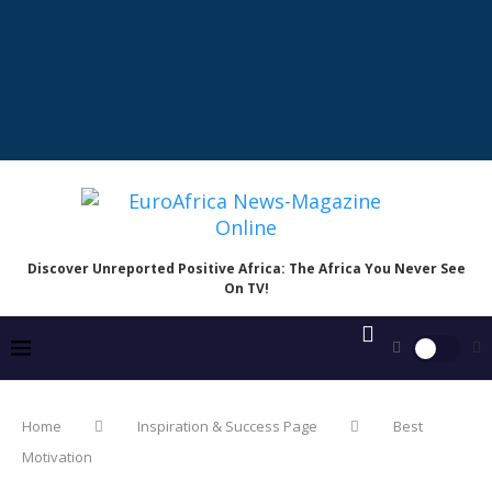
Discover Unreported Positive Africa: The Africa You Never See
On TV!
Home
Inspiration & Success Page
Best
Motivation