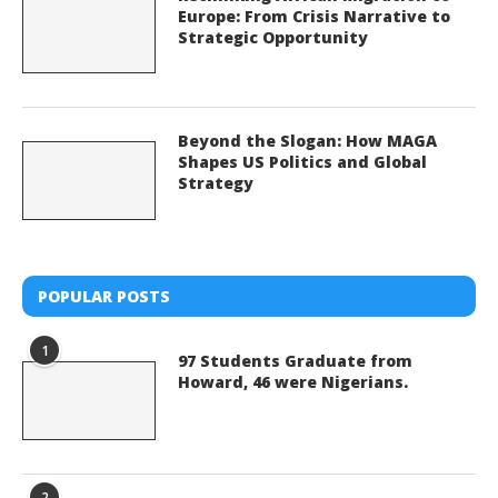
Europe: From Crisis Narrative to
Strategic Opportunity
Beyond the Slogan: How MAGA
Shapes US Politics and Global
Strategy
POPULAR POSTS
1
97 Students Graduate from
Howard, 46 were Nigerians.
2