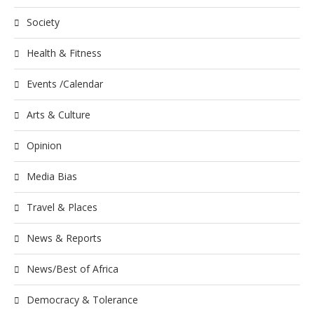
Society
Health & Fitness
Events /Calendar
Arts & Culture
Opinion
Media Bias
Travel & Places
News & Reports
News/Best of Africa
Democracy & Tolerance