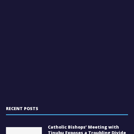
RECENT POSTS
Catholic Bishops’ Meeting with
Tinubu Exposes a Troubling Divide