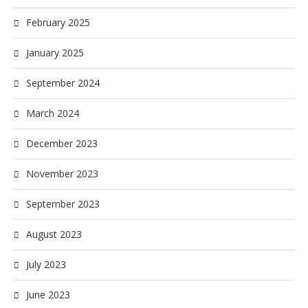
February 2025
January 2025
September 2024
March 2024
December 2023
November 2023
September 2023
August 2023
July 2023
June 2023