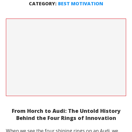
CATEGORY:
BEST MOTIVATION
From Horch to Audi: The Untold History
Behind the Four Rings of Innovation
When we see the four shining rings on an Audi, we