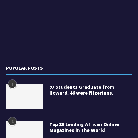
POPULAR POSTS
1
97 Students Graduate from
Howard, 46 were Nigerians.
2
Top 20 Leading African Online
Magazines in the World