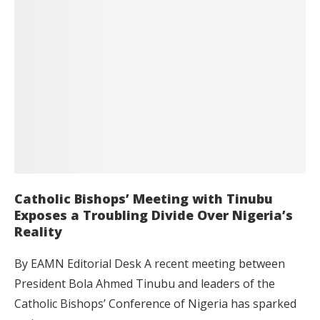
Catholic Bishops’ Meeting with Tinubu
Exposes a Troubling Divide Over Nigeria’s
Reality
By EAMN Editorial Desk A recent meeting between
President Bola Ahmed Tinubu and leaders of the
Catholic Bishops’ Conference of Nigeria has sparked