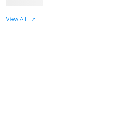
View All