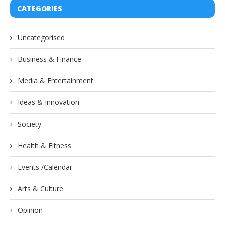
CATEGORIES
Uncategorised
Business & Finance
Media & Entertainment
Ideas & Innovation
Society
Health & Fitness
Events /Calendar
Arts & Culture
Opinion