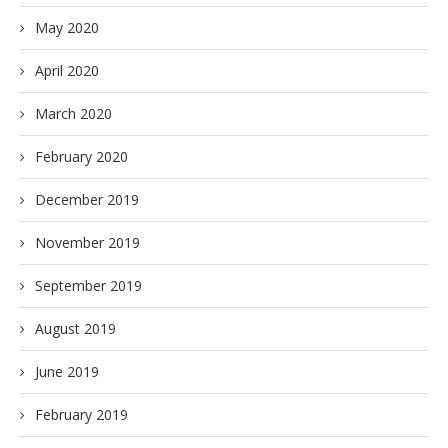
May 2020
April 2020
March 2020
February 2020
December 2019
November 2019
September 2019
August 2019
June 2019
February 2019