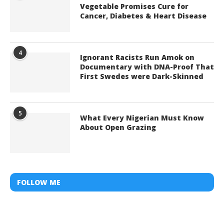
Vegetable Promises Cure for
Cancer, Diabetes & Heart Disease
4
Ignorant Racists Run Amok on
Documentary with DNA-Proof That
First Swedes were Dark-Skinned
5
What Every Nigerian Must Know
About Open Grazing
FOLLOW ME