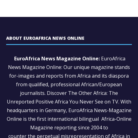
ABOUT EUROAFRICA NEWS ONLINE
EuroAfrica News Magazine Online:
EuroAfrica
News Magazine Online: Our unique magazine stands
for-images and reports from Africa and its diaspora
from qualified, professional African/European
journalists.
Discover The Other Africa: The
Unreported Positive Africa You Never See on TV. With
headquarters in Germany, EuroAfrica News-Magazine
Online is the first international bilingual Africa-Online
Magazine reporting since 2004 to
counter the perpetual misrepresentation of Africa in