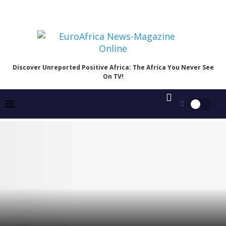
Discover Unreported Positive Africa: The Africa You Never See
On TV!
Catholic Bishops’ Meeting with Tinubu Exposes a
Troubling Divide Over Nigeria’s Reality