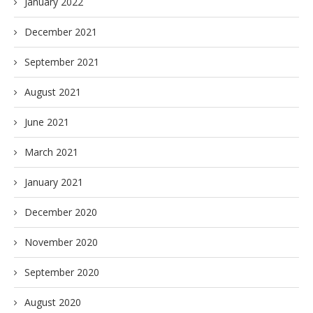
January 2022
December 2021
September 2021
August 2021
June 2021
March 2021
January 2021
December 2020
November 2020
September 2020
August 2020