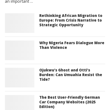
an important …
Rethinking African Migration to
Europe: From Crisis Narrative to
Strategic Opportunity
Why Nigeria Fears Dialogue More
Than Violence
Ojukwu’s Ghost and Otti’s
Burden: Can Umuahia Resist the
Tide?
The Best User-Friendly German
Car Company Websites (2025
Edition)