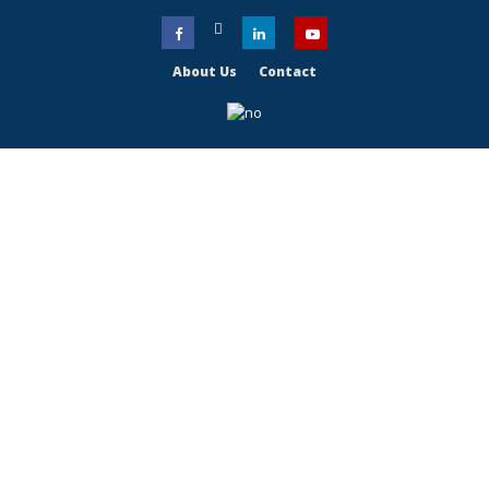
About Us
Contact