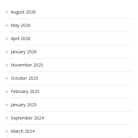
August 2026
May 2026
April 2026
January 2026
November 2025
October 2025
February 2025
January 2025
September 2024
March 2024