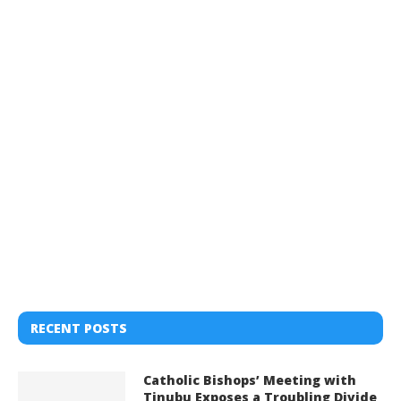
RECENT POSTS
Catholic Bishops’ Meeting with
Tinubu Exposes a Troubling Divide