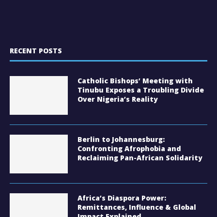
RECENT POSTS
Catholic Bishops’ Meeting with
Tinubu Exposes a Troubling Divide
Over Nigeria’s Reality
Berlin to Johannesburg:
Confronting Afrophobia and
Reclaiming Pan-African Solidarity
Africa’s Diaspora Power:
Remittances, Influence & Global
Impact Explained