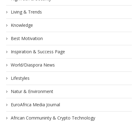
Living & Trends
Knowledge
Best Motivation
Inspiration & Success Page
World/Diaspora News
Lifestyles
Natur & Environment
EuroAfrica Media Journal
African Communinty & Crypto Technology