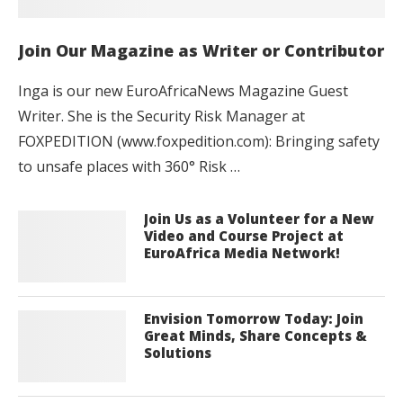
Join Our Magazine as Writer or Contributor
Inga is our new EuroAfricaNews Magazine Guest
Writer. She is the Security Risk Manager at
FOXPEDITION (www.foxpedition.com): Bringing safety
to unsafe places with 360° Risk …
Join Us as a Volunteer for a New
Video and Course Project at
EuroAfrica Media Network!
Envision Tomorrow Today: Join
Great Minds, Share Concepts &
Solutions