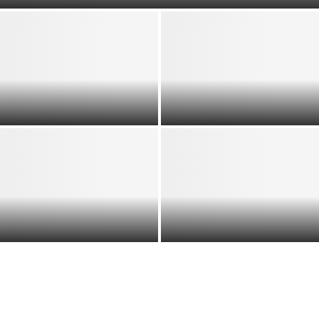
Berlin to Johannesburg:
Confronting Afrophobia
Africa’s Diaspora Power:
and Reclaiming Pan-African
Remittances, Influence &
Solidarity
Global Impact Explained
Rethinking African
Migration to Europe: From
Beyond the Slogan: How
Crisis Narrative to
MAGA Shapes US Politics
Strategic Opportunity
and Global Strategy