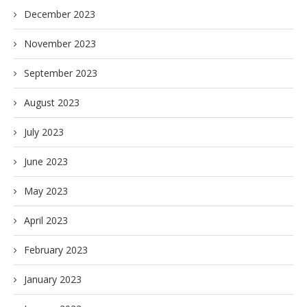
December 2023
November 2023
September 2023
August 2023
July 2023
June 2023
May 2023
April 2023
February 2023
January 2023