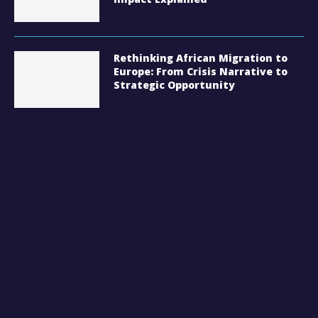
Rethinking African Migration to
Europe: From Crisis Narrative to
Strategic Opportunity