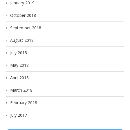
January 2019
October 2018
September 2018
August 2018
July 2018
May 2018
April 2018
March 2018
February 2018
July 2017