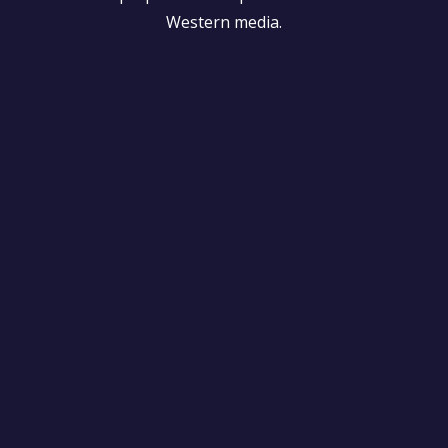
Western media.