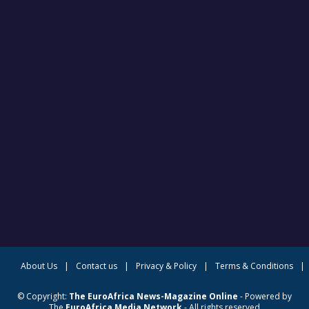
About Us
|
Contact us
|
Privacy & Policy
|
Terms & Conditions
|
© Copyright:
The EuroAfrica News-Magazine Online
- Powered by
The
EuroAfrica Media Network
- All rights reserved