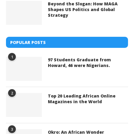
Beyond the Slogan: How MAGA
Shapes US Politics and Global
Strategy
POPULAR POSTS
1
97 Students Graduate from
Howard, 46 were Nigerians.
2
Top 20 Leading African Online
Magazines in the World
3
Okro: An African Wonder