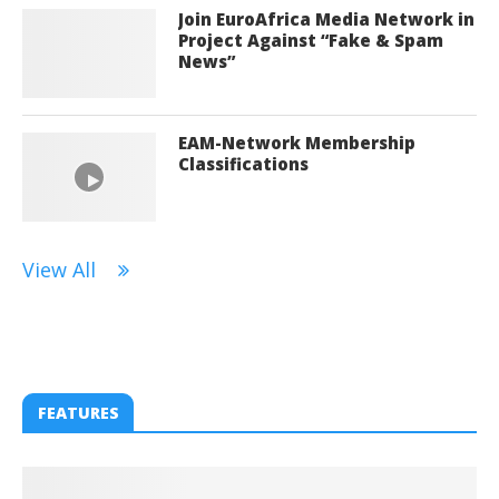
Join EuroAfrica Media Network in
Project Against “Fake & Spam
News”
EAM-Network Membership
Classifications
View All
FEATURES