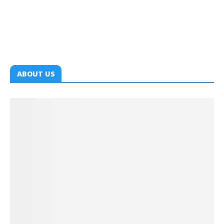
ABOUT US