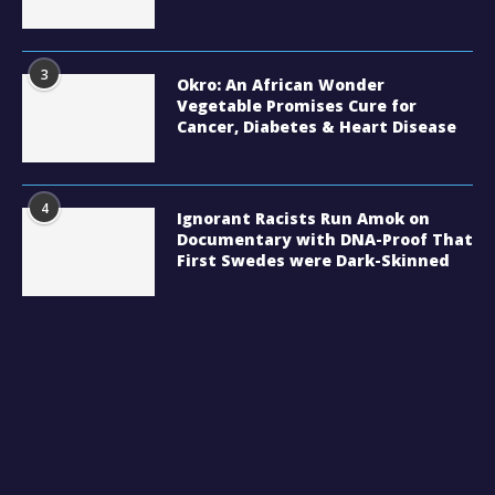
3
Okro: An African Wonder
Vegetable Promises Cure for
Cancer, Diabetes & Heart Disease
4
Ignorant Racists Run Amok on
Documentary with DNA-Proof That
First Swedes were Dark-Skinned