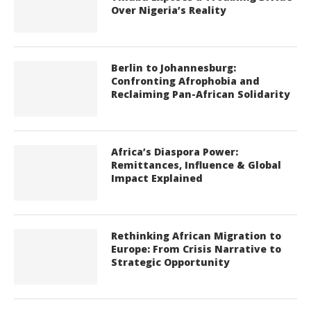
Over Nigeria’s Reality
Berlin to Johannesburg:
Confronting Afrophobia and
Reclaiming Pan-African Solidarity
Africa’s Diaspora Power:
Remittances, Influence & Global
Impact Explained
Rethinking African Migration to
Europe: From Crisis Narrative to
Strategic Opportunity