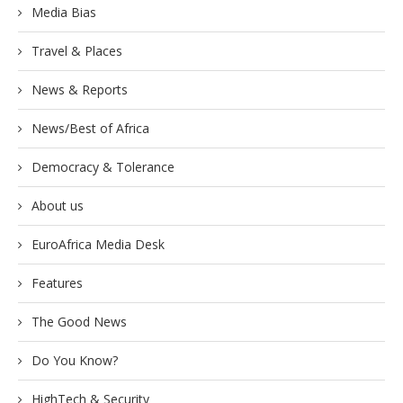
Media Bias
Travel & Places
News & Reports
News/Best of Africa
Democracy & Tolerance
About us
EuroAfrica Media Desk
Features
The Good News
Do You Know?
HighTech & Security