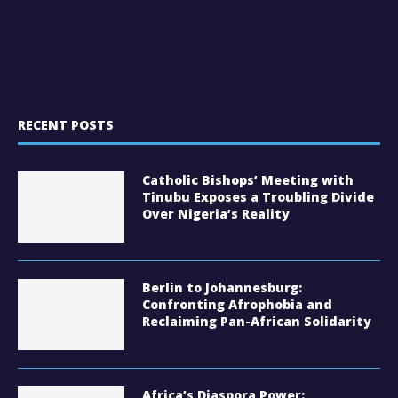
RECENT POSTS
Catholic Bishops’ Meeting with
Tinubu Exposes a Troubling Divide
Over Nigeria’s Reality
Berlin to Johannesburg:
Confronting Afrophobia and
Reclaiming Pan-African Solidarity
Africa’s Diaspora Power: