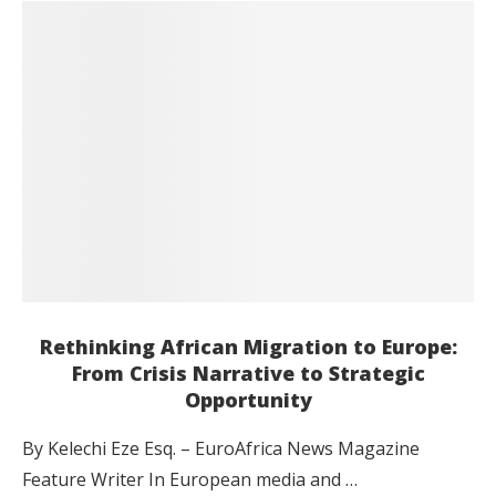
Rethinking African Migration to Europe:
From Crisis Narrative to Strategic
Opportunity
By Kelechi Eze Esq. – EuroAfrica News Magazine
Feature Writer In European media and …