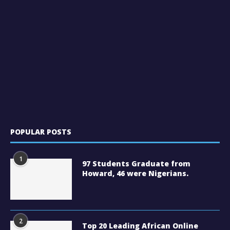
POPULAR POSTS
1
97 Students Graduate from
Howard, 46 were Nigerians.
2
Top 20 Leading African Online