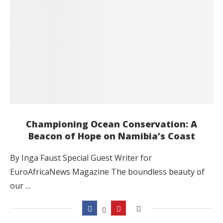
Championing Ocean Conservation: A
Beacon of Hope on Namibia’s Coast
By Inga Faust Special Guest Writer for
EuroAfricaNews Magazine The boundless beauty of
our …