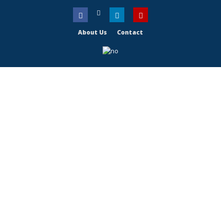
About Us
Contact