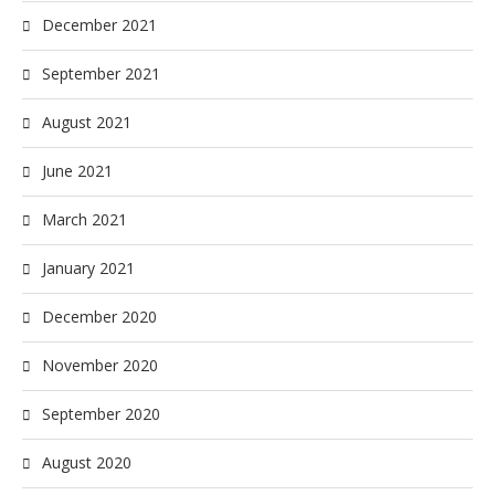
December 2021
September 2021
August 2021
June 2021
March 2021
January 2021
December 2020
November 2020
September 2020
August 2020