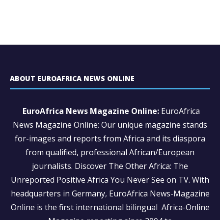
ABOUT EUROAFRICA NEWS ONLINE
EuroAfrica News Magazine Online:
EuroAfrica
News Magazine Online: Our unique magazine stands
for-images and reports from Africa and its diaspora
from qualified, professional African/European
journalists.
Discover The Other Africa: The
Unreported Positive Africa You Never See on TV. With
headquarters in Germany, EuroAfrica News-Magazine
Online is the first international bilingual Africa-Online