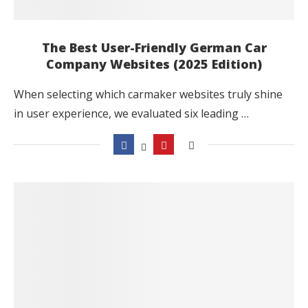
The Best User-Friendly German Car
Company Websites (2025 Edition)
When selecting which carmaker websites truly shine
in user experience, we evaluated six leading …