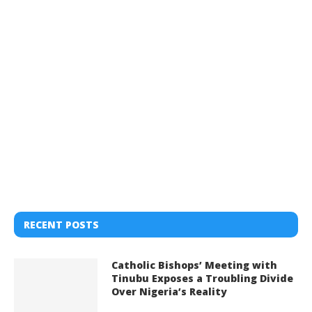
RECENT POSTS
Catholic Bishops’ Meeting with
Tinubu Exposes a Troubling Divide
Over Nigeria’s Reality