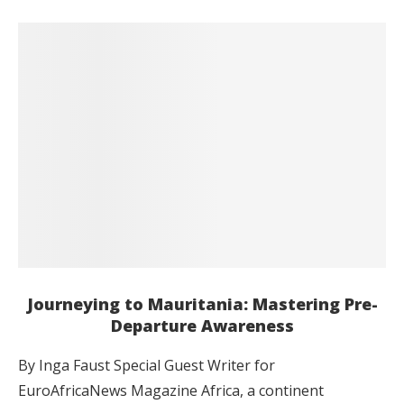
Journeying to Mauritania: Mastering Pre-
Departure Awareness
By Inga Faust Special Guest Writer for
EuroAfricaNews Magazine Africa, a continent