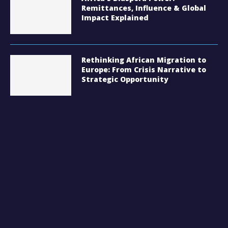
Remittances, Influence & Global
Impact Explained
Rethinking African Migration to
Europe: From Crisis Narrative to
Strategic Opportunity