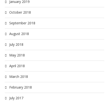
January 2019
October 2018
September 2018
August 2018
July 2018
May 2018
April 2018
March 2018
February 2018
July 2017