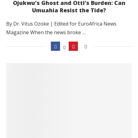
Ojukwu’s Ghost and Otti’s Burden: Can
Umuahia Resist the Tide?
By Dr. Vitus Ozoke | Edited for EuroAfrica News
Magazine When the news broke …