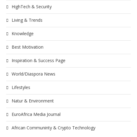
HighTech & Security
Living & Trends
Knowledge
Best Motivation
Inspiration & Success Page
World/Diaspora News
Lifestyles
Natur & Environment
EuroAfrica Media Journal
African Communinty & Crypto Technology