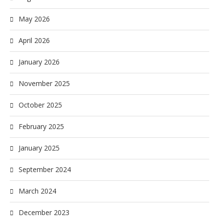
May 2026
April 2026
January 2026
November 2025
October 2025
February 2025
January 2025
September 2024
March 2024
December 2023