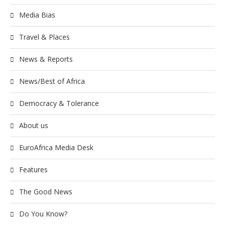
Media Bias
Travel & Places
News & Reports
News/Best of Africa
Democracy & Tolerance
About us
EuroAfrica Media Desk
Features
The Good News
Do You Know?