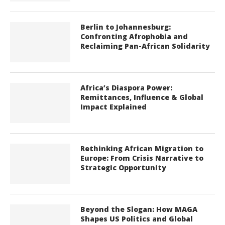
Berlin to Johannesburg:
Confronting Afrophobia and
Reclaiming Pan-African Solidarity
Africa’s Diaspora Power:
Remittances, Influence & Global
Impact Explained
Rethinking African Migration to
Europe: From Crisis Narrative to
Strategic Opportunity
Beyond the Slogan: How MAGA
Shapes US Politics and Global