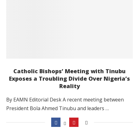
Catholic Bishops’ Meeting with Tinubu
Exposes a Troubling Divide Over Nigeria’s
Reality
By EAMN Editorial Desk A recent meeting between
President Bola Ahmed Tinubu and leaders …