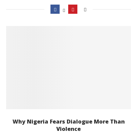
Why Nigeria Fears Dialogue More Than
Violence