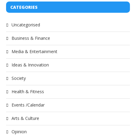
CATEGORIES
Uncategorised
Business & Finance
Media & Entertainment
Ideas & Innovation
Society
Health & Fitness
Events /Calendar
Arts & Culture
Opinion