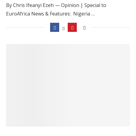
By Chris Ifeanyi Ezeh — Opinion | Special to
EuroAfrica News & Features: Nigeria …