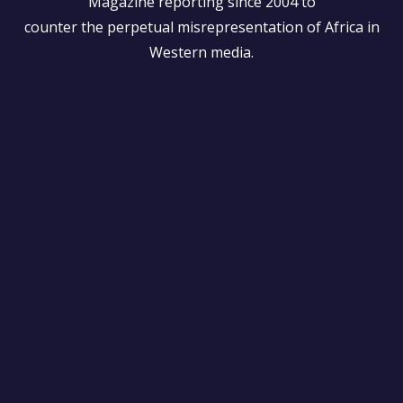
Magazine reporting since 2004 to
counter the perpetual misrepresentation of Africa in
Western media.