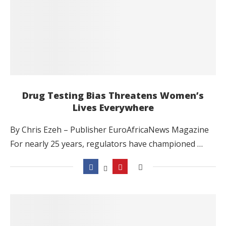
Drug Testing Bias Threatens Women’s
Lives Everywhere
By Chris Ezeh – Publisher EuroAfricaNews Magazine
For nearly 25 years, regulators have championed …