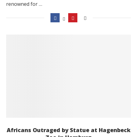
renowned for …
Africans Outraged by Statue at Hagenbeck