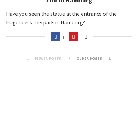
Zoo in Hamburg
Have you seen the statue at the entrance of the
Hagenbeck Tierpark in Hamburg? …
NEWER POSTS
OLDER POSTS