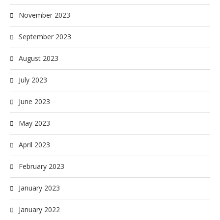
November 2023
September 2023
August 2023
July 2023
June 2023
May 2023
April 2023
February 2023
January 2023
January 2022