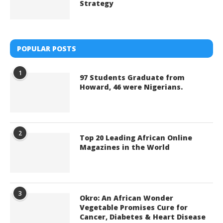
Strategy
POPULAR POSTS
1
97 Students Graduate from
Howard, 46 were Nigerians.
2
Top 20 Leading African Online
Magazines in the World
3
Okro: An African Wonder
Vegetable Promises Cure for
Cancer, Diabetes & Heart Disease