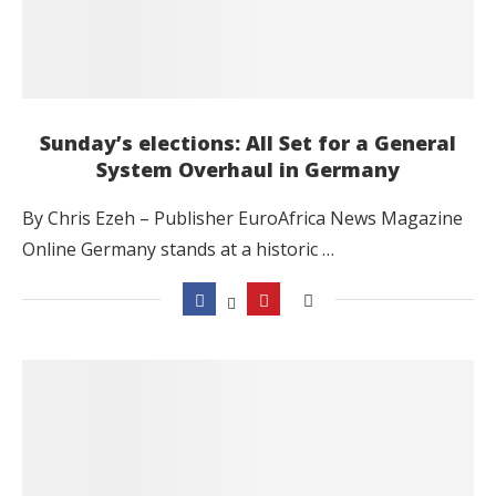
Sunday’s elections: All Set for a General
System Overhaul in Germany
By Chris Ezeh – Publisher EuroAfrica News Magazine
Online Germany stands at a historic …