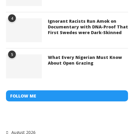
4
Ignorant Racists Run Amok on
Documentary with DNA-Proof That
First Swedes were Dark-Skinned
5
What Every Nigerian Must Know
About Open Grazing
FOLLOW ME
August 2026