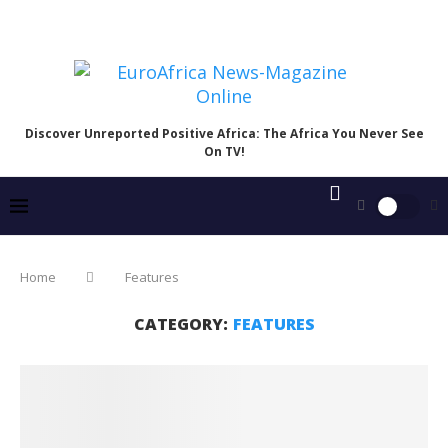
Discover Unreported Positive Africa: The Africa You Never See
On TV!
Home
Features
CATEGORY:
FEATURES