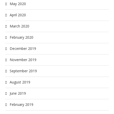
May 2020
April 2020
March 2020
February 2020
December 2019
November 2019
September 2019
August 2019
June 2019
February 2019