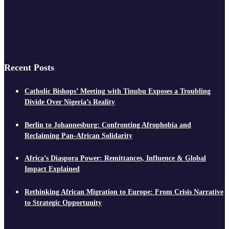
Recent Posts
Catholic Bishops’ Meeting with Tinubu Exposes a Troubling
Divide Over Nigeria’s Reality
Berlin to Johannesburg: Confronting Afrophobia and
Reclaiming Pan-African Solidarity
Africa’s Diaspora Power: Remittances, Influence & Global
Impact Explained
Rethinking African Migration to Europe: From Crisis Narrative
to Strategic Opportunity