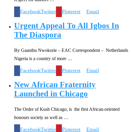
Facebook
Twitter
Pinterest
Email
Urgent Appeal To All Igbos In
The Diaspora
By Gaanihu Nwokorie – EAC Correspondent – Netherlands
Nigeria is a country of more …
Facebook
Twitter
Pinterest
Email
New African Fraternity
Launched in Chicago
The Order of Kush Chicago, is the first African-oriented
honours society as well as …
Facebook
Twitter
Pinterest
Email