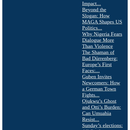
Impact...
Beyond the
Slogan: How
MAGA Shapes US
Politics...
Why Nigeria Fears
Dialogue More
Than Violence
The Shaman of
Bad Dürrenberg:
Europe’s First
Faces:...
Guben Invites
Newcomers: How
a German Town
Fights...
Ojukwu’s Ghost
and Otti’s Burden:
Can Umuahia
Resist...
Sunday’s elections: