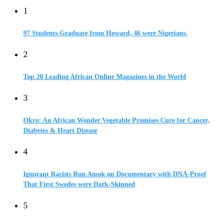
1
97 Students Graduate from Howard, 46 were Nigerians.
2
Top 20 Leading African Online Magazines in the World
3
Okro: An African Wonder Vegetable Promises Cure for Cancer,
Diabetes & Heart Disease
4
Ignorant Racists Run Amok on Documentary with DNA-Proof
That First Swedes were Dark-Skinned
5