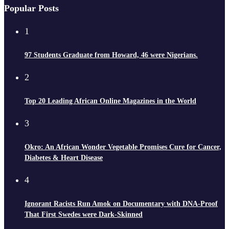
Popular Posts
1
97 Students Graduate from Howard, 46 were Nigerians.
2
Top 20 Leading African Online Magazines in the World
3
Okro: An African Wonder Vegetable Promises Cure for Cancer,
Diabetes & Heart Disease
4
Ignorant Racists Run Amok on Documentary with DNA-Proof
That First Swedes were Dark-Skinned