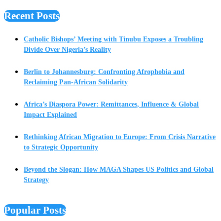
Recent Posts
Catholic Bishops’ Meeting with Tinubu Exposes a Troubling
Divide Over Nigeria’s Reality
Berlin to Johannesburg: Confronting Afrophobia and
Reclaiming Pan-African Solidarity
Africa’s Diaspora Power: Remittances, Influence & Global
Impact Explained
Rethinking African Migration to Europe: From Crisis Narrative
to Strategic Opportunity
Beyond the Slogan: How MAGA Shapes US Politics and Global
Strategy
Popular Posts