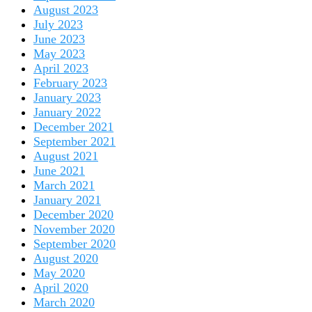
August 2023
July 2023
June 2023
May 2023
April 2023
February 2023
January 2023
January 2022
December 2021
September 2021
August 2021
June 2021
March 2021
January 2021
December 2020
November 2020
September 2020
August 2020
May 2020
April 2020
March 2020