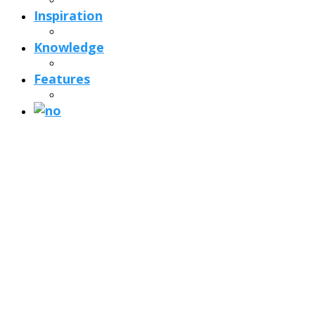
Inspiration
Knowledge
Features