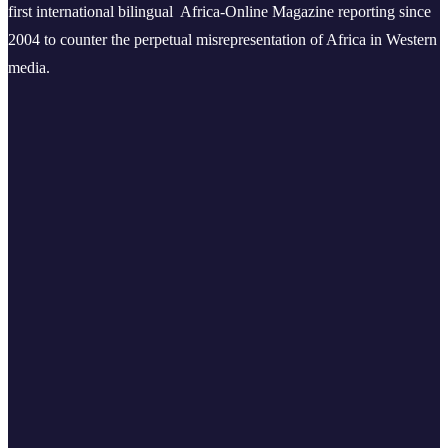
first international bilingual Africa-Online Magazine reporting since
2004 to counter the perpetual misrepresentation of Africa in Western
media.