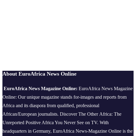
About EuroAfrica News Online
EuroAfrica News Magazine Online:
EuroAfrica News Magazine
Online: Our unique magazine stands for-images and reports from
Africa and its diaspora from qualified, professional
African/European journalists.
Discover The Other Africa: The
Unreported Positive Africa You Never See on TV. With
headquarters in Germany, EuroAfrica News-Magazine Online is the