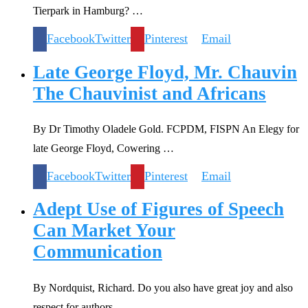
Tierpark in Hamburg? …
Facebook
Twitter
Pinterest
Email
Late George Floyd, Mr. Chauvin
The Chauvinist and Africans
By Dr Timothy Oladele Gold. FCPDM, FISPN An Elegy for
late George Floyd, Cowering …
Facebook
Twitter
Pinterest
Email
Adept Use of Figures of Speech
Can Market Your
Communication
By Nordquist, Richard. Do you also have great joy and also
respect for authors …