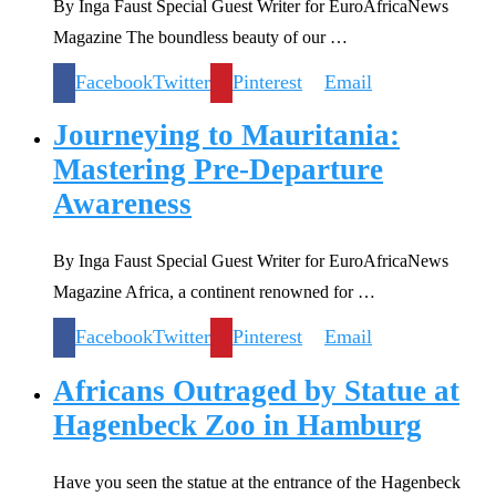
By Inga Faust Special Guest Writer for EuroAfricaNews
Magazine The boundless beauty of our …
Facebook
Twitter
Pinterest
Email
Journeying to Mauritania:
Mastering Pre-Departure
Awareness
By Inga Faust Special Guest Writer for EuroAfricaNews
Magazine Africa, a continent renowned for …
Facebook
Twitter
Pinterest
Email
Africans Outraged by Statue at
Hagenbeck Zoo in Hamburg
Have you seen the statue at the entrance of the Hagenbeck