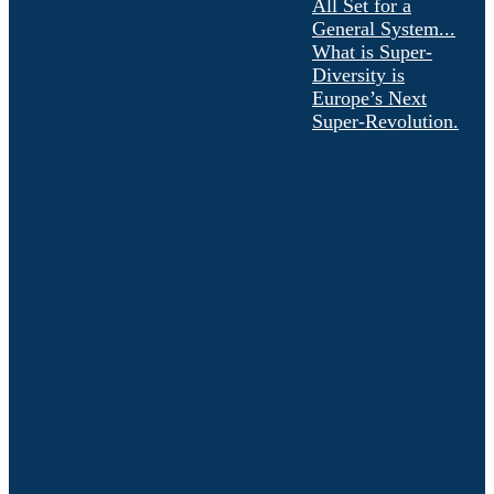
All Set for a
General System...
What is Super-
Diversity is
Europe’s Next
Super-Revolution.