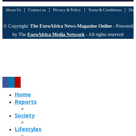
|
|
|
|
About Us
Contact us
Privacy & Policy
Terms & Conditions
Disc
© Copyright:
The EuroAfrica News-Magazine Online
- Powered
by The
EuroAfrica Media Network
- All rights reserved
Home
Reports
Society
Lifestyles