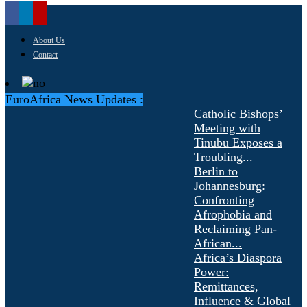
About Us
Contact
EuroAfrica News Updates :
Catholic Bishops’
Meeting with
Tinubu Exposes a
Troubling...
Berlin to
Johannesburg:
Confronting
Afrophobia and
Reclaiming Pan-
African...
Africa’s Diaspora
Power:
Remittances,
Influence & Global