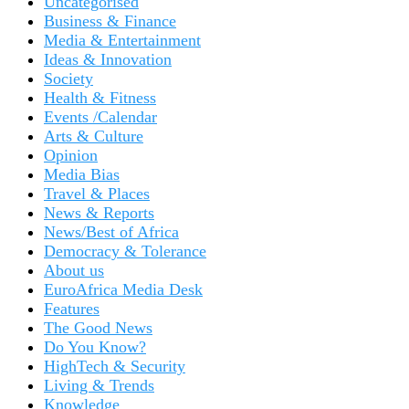
Uncategorised
Business & Finance
Media & Entertainment
Ideas & Innovation
Society
Health & Fitness
Events /Calendar
Arts & Culture
Opinion
Media Bias
Travel & Places
News & Reports
News/Best of Africa
Democracy & Tolerance
About us
EuroAfrica Media Desk
Features
The Good News
Do You Know?
HighTech & Security
Living & Trends
Knowledge