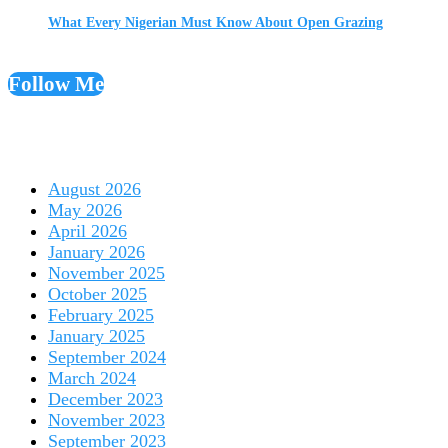
What Every Nigerian Must Know About Open Grazing
Follow Me
August 2026
May 2026
April 2026
January 2026
November 2025
October 2025
February 2025
January 2025
September 2024
March 2024
December 2023
November 2023
September 2023