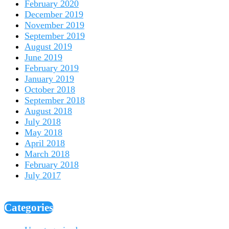
February 2020
December 2019
November 2019
September 2019
August 2019
June 2019
February 2019
January 2019
October 2018
September 2018
August 2018
July 2018
May 2018
April 2018
March 2018
February 2018
July 2017
Categories