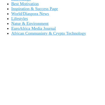
Best Motivation
Inspiration & Success Page
World/Diaspora News
Lifestyles
Natur & Environment
EuroAfrica Media Journal
African Communinty & Crypto Technology