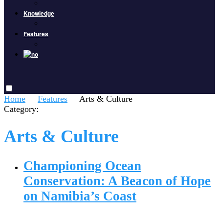
Knowledge
Features
Home
Features
Arts & Culture
Category:
Arts & Culture
Championing Ocean
Conservation: A Beacon of Hope
on Namibia’s Coast