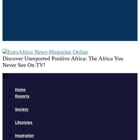
Discover Unreported Positive Africa: The Africa You
Never See On TV!
Home
Reports
Society
Lifestyles
Inspiration