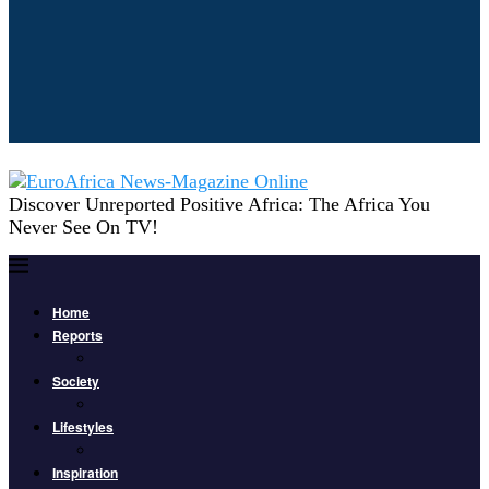
Discover Unreported Positive Africa: The Africa You
Never See On TV!
Home
Reports
Society
Lifestyles
Inspiration