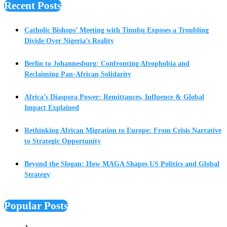
Recent Posts
Catholic Bishops’ Meeting with Tinubu Exposes a Troubling
Divide Over Nigeria’s Reality
Berlin to Johannesburg: Confronting Afrophobia and
Reclaiming Pan-African Solidarity
Africa’s Diaspora Power: Remittances, Influence & Global
Impact Explained
Rethinking African Migration to Europe: From Crisis Narrative
to Strategic Opportunity
Beyond the Slogan: How MAGA Shapes US Politics and Global
Strategy
Popular Posts