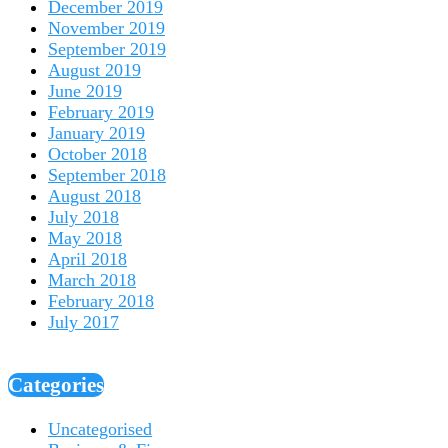
December 2019
November 2019
September 2019
August 2019
June 2019
February 2019
January 2019
October 2018
September 2018
August 2018
July 2018
May 2018
April 2018
March 2018
February 2018
July 2017
Categories
Uncategorised