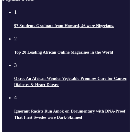
1
97 Students Graduate from Howard, 46 were Nigerians.
2
Top 20 Leading African Online Magazines in the World
3
Okro: An African Wonder Vegetable Promises Cure for Cancer,
Diabetes & Heart Disease
4
Ignorant Racists Run Amok on Documentary with DNA-Proof
That First Swedes were Dark-Skinned