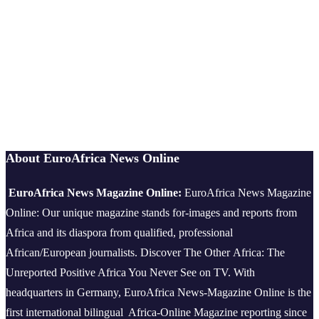
About EuroAfrica News Online
EuroAfrica News Magazine Online:
EuroAfrica News Magazine
Online: Our unique magazine stands for-images and reports from
Africa and its diaspora from qualified, professional
African/European journalists.
Discover The Other Africa: The
Unreported Positive Africa You Never See on TV. With
headquarters in Germany, EuroAfrica News-Magazine Online is the
first international bilingual Africa-Online Magazine reporting since