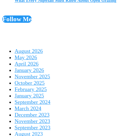
What Every Nigerian Must Know About Open Grazing
Follow Me
August 2026
May 2026
April 2026
January 2026
November 2025
October 2025
February 2025
January 2025
September 2024
March 2024
December 2023
November 2023
September 2023
August 2023