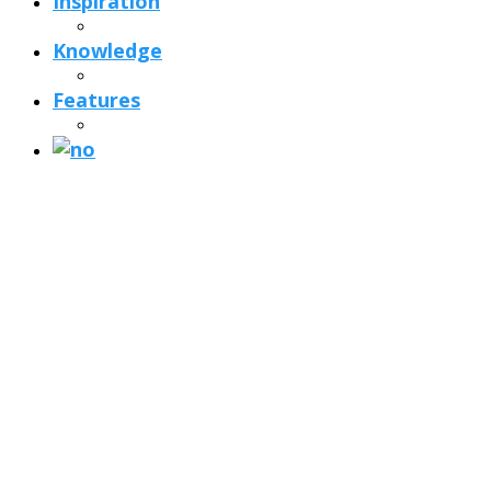
Inspiration
Knowledge
Features