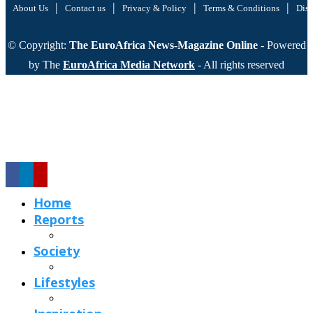
|
|
|
|
About Us
Contact us
Privacy & Policy
Terms & Conditions
Disc
© Copyright:
The EuroAfrica News-Magazine Online
- Powered
by The
EuroAfrica Media Network
- All rights reserved
Home
Reports
Society
Lifestyles