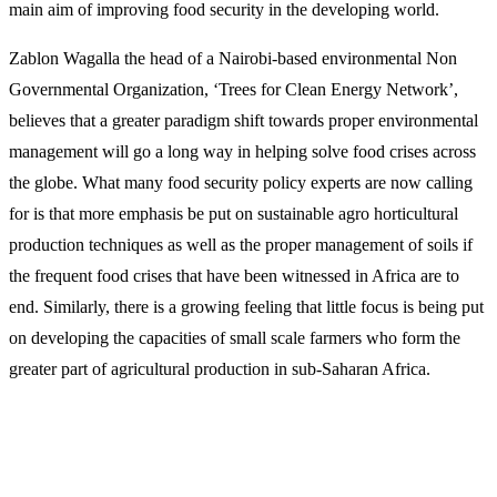
main aim of improving food security in the developing world.
Zablon Wagalla the head of a Nairobi-based environmental Non
Governmental Organization, ‘Trees for Clean Energy Network’,
believes that a greater paradigm shift towards proper environmental
management will go a long way in helping solve food crises across
the globe. What many food security policy experts are now calling
for is that more emphasis be put on sustainable agro horticultural
production techniques as well as the proper management of soils if
the frequent food crises that have been witnessed in Africa are to
end. Similarly, there is a growing feeling that little focus is being put
on developing the capacities of small scale farmers who form the
greater part of agricultural production in sub-Saharan Africa.