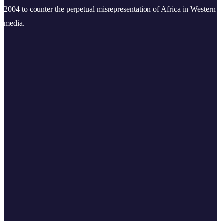
2004 to counter the perpetual misrepresentation of Africa in Western
media.