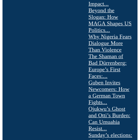
Impact...
Beyond the
Slogan: How
MAGA Shapes US
Politics...
Why Nigeria Fears
Dialogue More
Than Violence
The Shaman of
Bad Dürrenberg:
Europe’s First
Faces:...
Guben Invites
Newcomers: How
a German Town
Fights...
Ojukwu’s Ghost
and Otti’s Burden:
Can Umuahia
Resist...
Sunday’s elections: