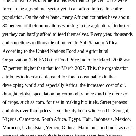
The United States of America has less than 20 percent of its work
force in the agricultural sector yet it can afford to feed its entire
population. On the other hand, many African countries have about
80 percent of their populations working in the agricultural industry
yet they can hardly afford to feed themselves. Every year, thousands
and sometimes millions die of hunger in Sub Saharan Africa.
According to the United Nations Food and Agricultural
Organization (UN FAO) the Food Price Index for March 2008 was
57 percent higher than that for March 2007. This, the organization
attributes to increased demand for food consumables in the
developing world and especially Africa, the increased cost of oil,
drought, global speculation on commodity prices and the diversion
of crops, such as corn, for use in making bio-fuels. Street protests
and riots over food prices have already been witnessed in Senegal,
Nigeria, Cameroon, South Africa, Egypt, Haiti, Indonesia, Mexico,
Morocco, Uzbekistan, Yemen, Guinea, Mauritania and India as cash