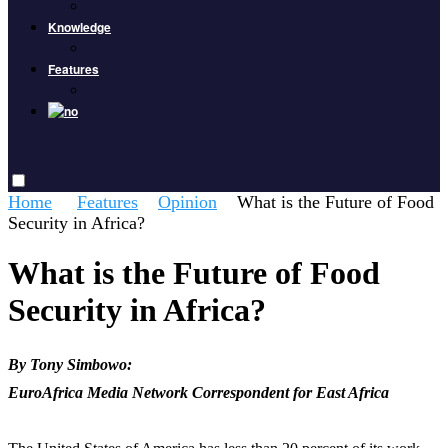
Knowledge
Features
Home
Features
Opinion
What is the Future of Food
Security in Africa?
What is the Future of Food
Security in Africa?
By Tony Simbowo:
EuroAfrica Media Network Correspondent for East Africa