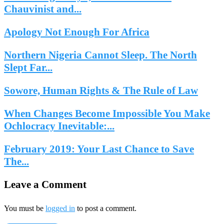
Chauvinist and...
Apology Not Enough For Africa
Northern Nigeria Cannot Sleep. The North
Slept Far...
Sowore, Human Rights & The Rule of Law
When Changes Become Impossible You Make
Ochlocracy Inevitable:...
February 2019: Your Last Chance to Save
The...
Leave a Comment
You must be
logged in
to post a comment.