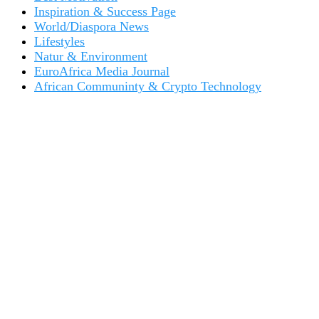
Inspiration & Success Page
World/Diaspora News
Lifestyles
Natur & Environment
EuroAfrica Media Journal
African Communinty & Crypto Technology