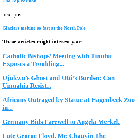
The Top Position
next post
Glaciers melting so fast at the North Pole
These articles might interest you:
Catholic Bishops’ Meeting with Tinubu
Exposes a Troubling...
Ojukwu’s Ghost and Otti’s Burden: Can
Umuahia Resist...
Africans Outraged by Statue at Hagenbeck Zoo
in...
Germany Bids Farewell to Angela Merkel.
Late George Floyd, Mr. Chauvin The