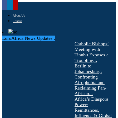
About Us
Contact
EuroAfrica News Updates :
Catholic Bishops’
Meeting with
Tinubu Exposes a
Troubling...
Berlin to
Johannesburg:
Confronting
Afrophobia and
Reclaiming Pan-
African...
Africa’s Diaspora
Power:
Remittances,
Influence & Global