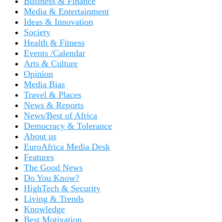
Business & Finance
Media & Entertainment
Ideas & Innovation
Society
Health & Fitness
Events /Calendar
Arts & Culture
Opinion
Media Bias
Travel & Places
News & Reports
News/Best of Africa
Democracy & Tolerance
About us
EuroAfrica Media Desk
Features
The Good News
Do You Know?
HighTech & Security
Living & Trends
Knowledge
Best Motivation