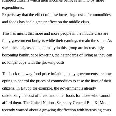
strapped citizens watch their incomes being eaten into by more
expenditures.
Experts say that the effect of these increasing costs of commodities
and foods has had a greater effect on the middle class.
This has meant that more and more people in the middle class are
fuing government budgets while their earnings remain the same. As
such, the analysts contend, many in this group are increasingly
becoming bankrupt or lowering their standards of living as they can
no longer cope with the growing costs.
To check runaway food price inflation, many governments are now
opting to control the prices of commodities to ease the lives of their
citizens. In Egypt, for example, the government is already
subsidizing the cost of bread and other foods for those who cannot
afford them. The United Nations Secretary General Ban Ki Moon
recently warned about a growing disaffection with increasing costs