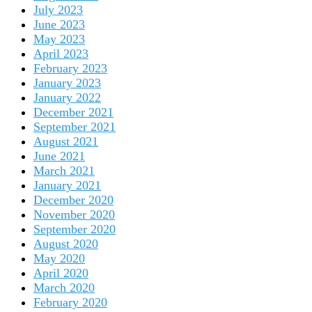
July 2023
June 2023
May 2023
April 2023
February 2023
January 2023
January 2022
December 2021
September 2021
August 2021
June 2021
March 2021
January 2021
December 2020
November 2020
September 2020
August 2020
May 2020
April 2020
March 2020
February 2020