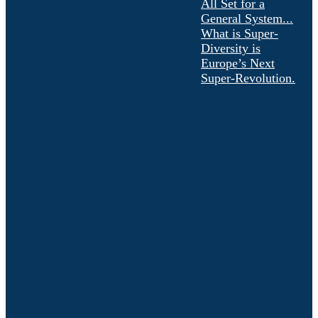
All Set for a
General System...
What is Super-
Diversity is
Europe’s Next
Super-Revolution.