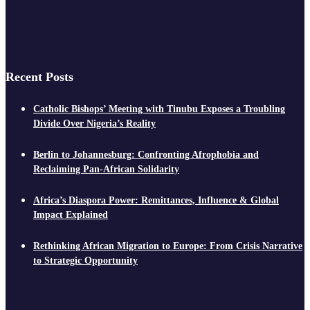
Recent Posts
Catholic Bishops’ Meeting with Tinubu Exposes a Troubling
Divide Over Nigeria’s Reality
Berlin to Johannesburg: Confronting Afrophobia and
Reclaiming Pan-African Solidarity
Africa’s Diaspora Power: Remittances, Influence & Global
Impact Explained
Rethinking African Migration to Europe: From Crisis Narrative
to Strategic Opportunity