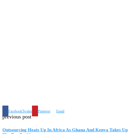
Facebook
Twitter
Pinterest
Email
previous post
Outsourcing Heats Up In Africa As Ghana And Kenya Takes Up