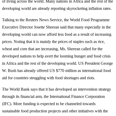
of living across the world. Many nations in Africa and the rest of the
developing world are already reporting skyrocketing inflation rates.
Talking to the Reuters News Service, the World Food Programme
Executive Director Josette Sheeran said that many especially in the
developing world can now afford less food as a result of increasing
prices. Noting that it is mainly the prices of staples such as rice,
wheat and corn that are increasing, Ms. Sheeran called for the
developed nations to help avert the looming hunger and food crisis
in Africa and the rest of the developing world. US President George
W. Bush has already offered US $770 million as international food
aid for countries struggling with food shortages and riots.
The World Bank says that it has developed an intervention strategy
through its financial arm, the International Finance Corporation
(IFC). More funding is expected to be channeled towards
sustainable food production projects and other initiatives with the