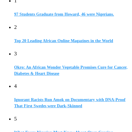
1
97 Students Graduate from Howard, 46 were Nigerians.
2
Top 20 Leading African Online Magazines in the World
3
Okro: An African Wonder Vegetable Promises Cure for Cancer,
Diabetes & Heart Disease
4
Ignorant Racists Run Amok on Documentary with DNA-Proof
That First Swedes were Dark-Skinned
5