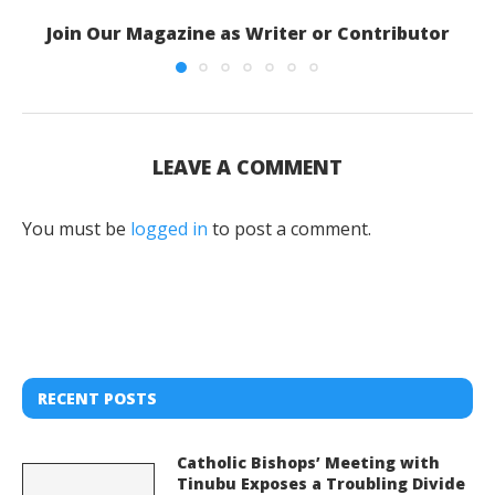
Join Our Magazine as Writer or Contributor
LEAVE A COMMENT
You must be
logged in
to post a comment.
RECENT POSTS
Catholic Bishops’ Meeting with
Tinubu Exposes a Troubling Divide