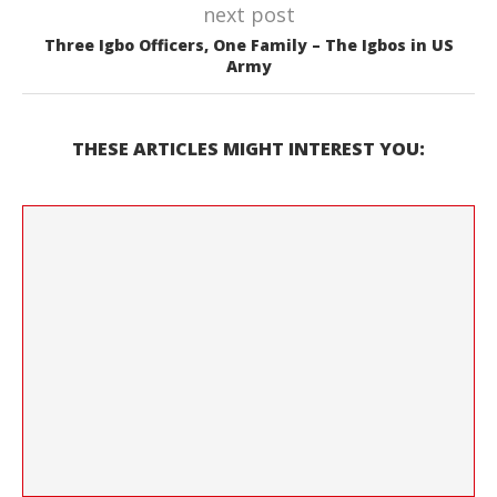
next post
Three Igbo Officers, One Family – The Igbos in US
Army
THESE ARTICLES MIGHT INTEREST YOU: