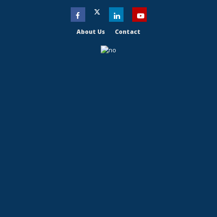
About Us
Contact