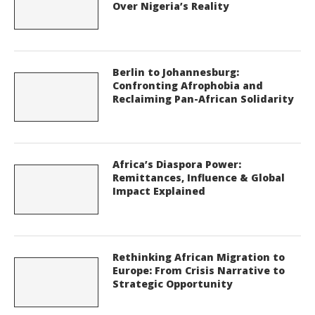
Over Nigeria’s Reality
Berlin to Johannesburg:
Confronting Afrophobia and
Reclaiming Pan-African Solidarity
Africa’s Diaspora Power:
Remittances, Influence & Global
Impact Explained
Rethinking African Migration to
Europe: From Crisis Narrative to
Strategic Opportunity