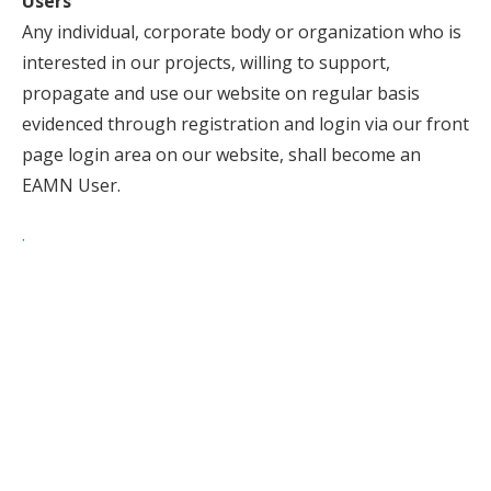
Users
Any individual, corporate body or organization who is
interested in our projects, willing to support,
propagate and use our website on regular basis
evidenced through registration and login via our front
page login area on our website, shall become an
EAMN User.
.