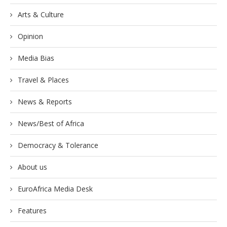
Arts & Culture
Opinion
Media Bias
Travel & Places
News & Reports
News/Best of Africa
Democracy & Tolerance
About us
EuroAfrica Media Desk
Features