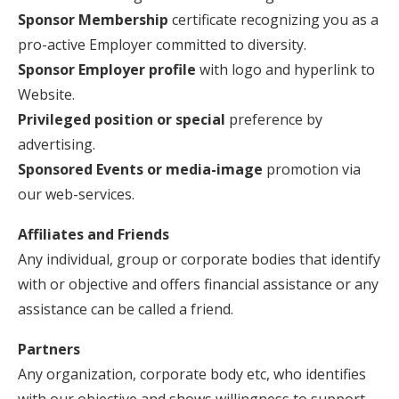
Sponsor Membership
certificate recognizing you as a
pro-active Employer committed to diversity.
Sponsor Employer profile
with logo and hyperlink to
Website.
Privileged position or special
preference by
advertising.
Sponsored Events or media-image
promotion via
our web-services.
Affiliates and Friends
Any individual, group or corporate bodies that identify
with or objective and offers financial assistance or any
assistance can be called a friend.
Partners
Any organization, corporate body etc, who identifies