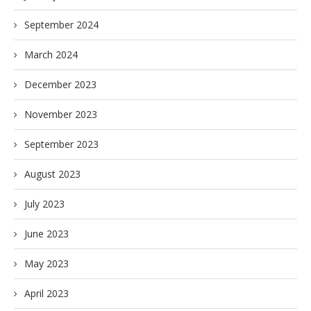
September 2024
March 2024
December 2023
November 2023
September 2023
August 2023
July 2023
June 2023
May 2023
April 2023