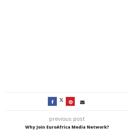
previous post
Why Join EuroAfrica Media Network?