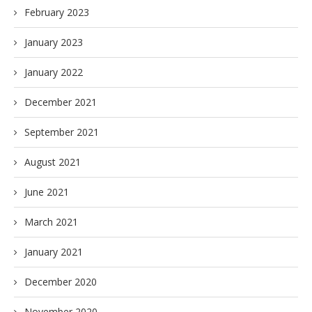
February 2023
January 2023
January 2022
December 2021
September 2021
August 2021
June 2021
March 2021
January 2021
December 2020
November 2020