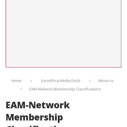
Home
EuroAfrica Media Desk
About us
EAM-Network Membership Classifications
EAM-Network
Membership