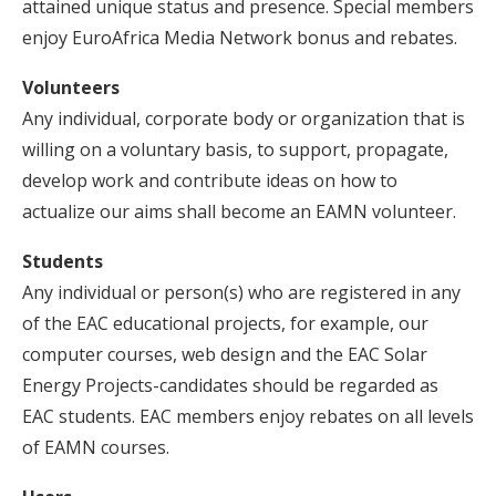
attained unique status and presence. Special members
enjoy EuroAfrica Media Network bonus and rebates.
Volunteers
Any individual, corporate body or organization that is
willing on a voluntary basis, to support, propagate,
develop work and contribute ideas on how to
actualize our aims shall become an EAMN volunteer.
Students
Any individual or person(s) who are registered in any
of the EAC educational projects, for example, our
computer courses, web design and the EAC Solar
Energy Projects-candidates should be regarded as
EAC students. EAC members enjoy rebates on all levels
of EAMN courses.