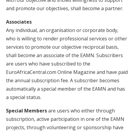
with our objective and shows willingness to support
and promote our objectives, shall become a partner.
Associates
Any individual, an organisation or corporate body,
who is willing to render professional services or other
services to promote our objective reciprocal basis,
shall become an associate of the EAMN. Subscribers
are users who have subscribed to the
EuroAfricaCentral.com Online Magazine and have paid
the annual subscription fee. A subscriber becomes
automatically a special member of the EAMN and has
a special status.
Special Members
are users who either through
subscription, active participation in one of the EAMN
projects, through volunteering or sponsorship have