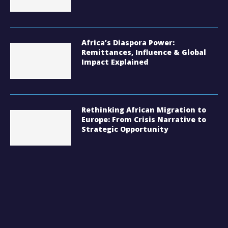
Africa’s Diaspora Power:
Remittances, Influence & Global
Impact Explained
Rethinking African Migration to
Europe: From Crisis Narrative to
Strategic Opportunity