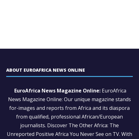
ABOUT EUROAFRICA NEWS ONLINE
EuroAfrica News Magazine Online:
EuroAfrica
News Magazine Online: Our unique magazine stands
for-images and reports from Africa and its diaspora
from qualified, professional African/European
journalists.
Discover The Other Africa: The
Unreported Positive Africa You Never See on TV. With