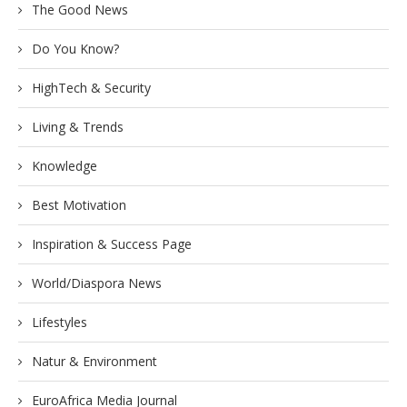
The Good News
Do You Know?
HighTech & Security
Living & Trends
Knowledge
Best Motivation
Inspiration & Success Page
World/Diaspora News
Lifestyles
Natur & Environment
EuroAfrica Media Journal