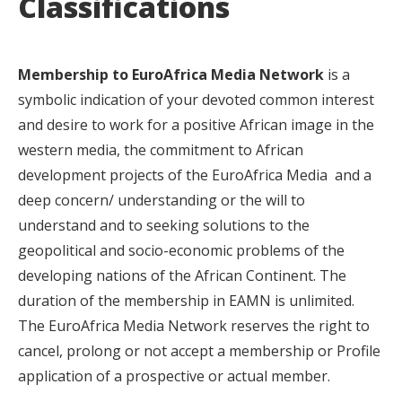
Classifications
Membership to EuroAfrica Media Network
is a
symbolic indication of your devoted common interest
and desire to work for a positive African image in the
western media, the commitment to African
development projects of the EuroAfrica Media and a
deep concern/ understanding or the will to
understand and to seeking solutions to the
geopolitical and socio-economic problems of the
developing nations of the African Continent. The
duration of the membership in EAMN is unlimited.
The EuroAfrica Media Network reserves the right to
cancel, prolong or not accept a membership or Profile
application of a prospective or actual member.