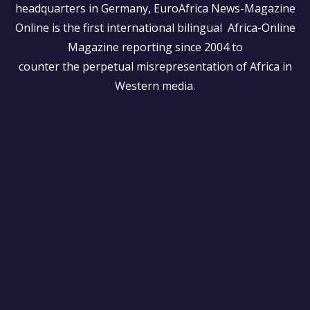
headquarters in Germany, EuroAfrica News-Magazine
Online is the first international bilingual Africa-Online
Magazine reporting since 2004 to
counter the perpetual misrepresentation of Africa in
Western media.