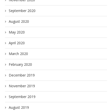
September 2020
August 2020
May 2020
April 2020
March 2020
February 2020
December 2019
November 2019
September 2019
August 2019