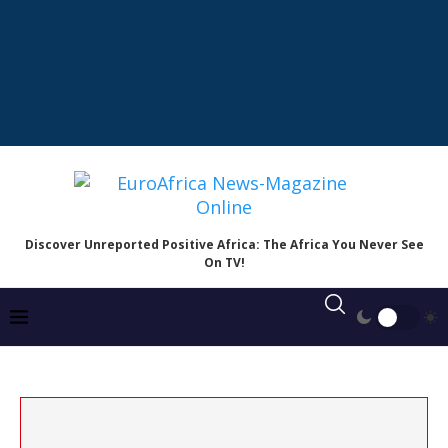
Discover Unreported Positive Africa: The Africa You Never See
On TV!