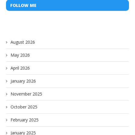
FOLLOW ME
August 2026
May 2026
April 2026
January 2026
November 2025
October 2025
February 2025
January 2025