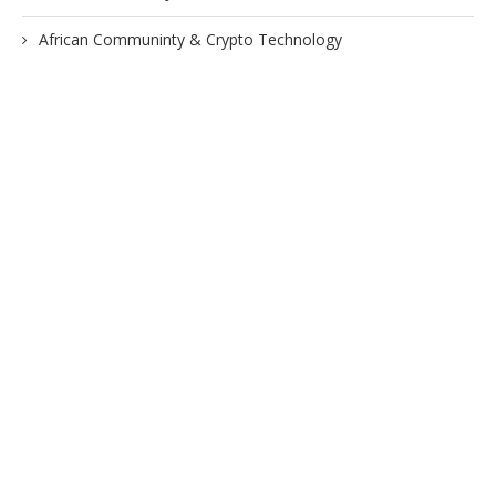
African Communinty & Crypto Technology