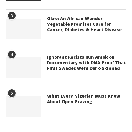
3
Okro: An African Wonder
Vegetable Promises Cure for
Cancer, Diabetes & Heart Disease
4
Ignorant Racists Run Amok on
Documentary with DNA-Proof That
First Swedes were Dark-Skinned
5
What Every Nigerian Must Know
About Open Grazing