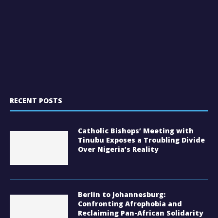
RECENT POSTS
Catholic Bishops’ Meeting with
Tinubu Exposes a Troubling Divide
Over Nigeria’s Reality
Berlin to Johannesburg:
Confronting Afrophobia and
Reclaiming Pan-African Solidarity