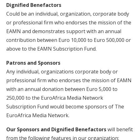
Dignified Benefactors
Could be an individual, organization, corporate body
or professional firm who endorses the mission of the
EAMN and demonstrates support with an annual
contribution between Euro 10,000 to Euro 500,000 or
above to the EAMN Subscription Fund.
Patrons and Sponsors
Any individual, organizations corporate body or
professional firm who endorses the mission of EAMN
with an annual donation between Euro 5,000 to
250,000 to the EuroAfrica Media Network
Subscription Fund would become sponsors of The
EuroAfrica Media Network.
Our Sponsors and Dignified Benefactors
will benefit
from the following features in our organization: