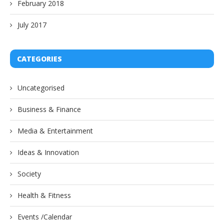
February 2018
July 2017
CATEGORIES
Uncategorised
Business & Finance
Media & Entertainment
Ideas & Innovation
Society
Health & Fitness
Events /Calendar