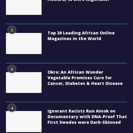
2
Top 20 Leading African Online
Magazines in the World
3
Okro: An African Wonder
Vegetable Promises Cure for
Cancer, Diabetes & Heart Disease
4
Ignorant Racists Run Amok on
Documentary with DNA-Proof That
First Swedes were Dark-Skinned