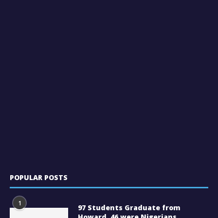
POPULAR POSTS
1
97 Students Graduate from
Howard, 46 were Nigerians.