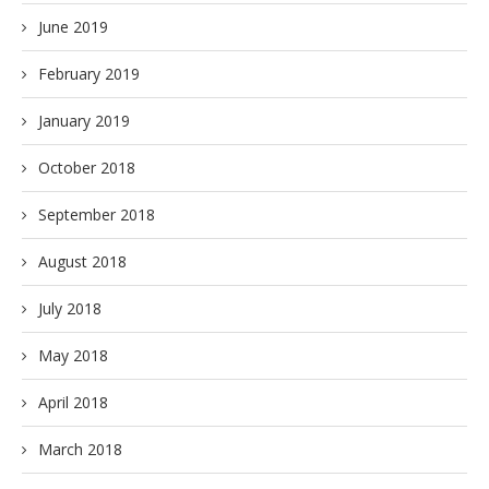
June 2019
February 2019
January 2019
October 2018
September 2018
August 2018
July 2018
May 2018
April 2018
March 2018