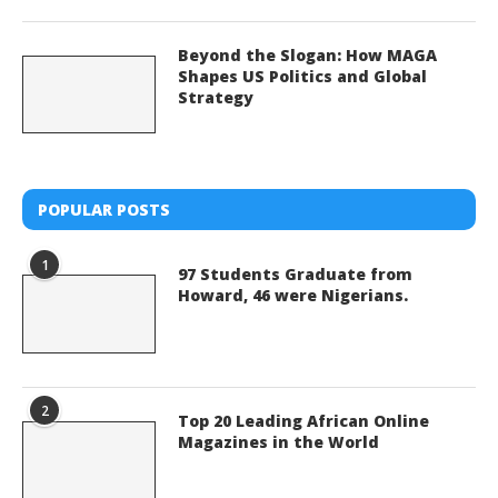
Beyond the Slogan: How MAGA
Shapes US Politics and Global
Strategy
POPULAR POSTS
1
97 Students Graduate from
Howard, 46 were Nigerians.
2
Top 20 Leading African Online
Magazines in the World