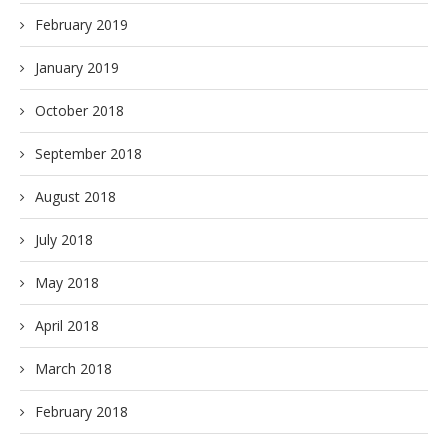
February 2019
January 2019
October 2018
September 2018
August 2018
July 2018
May 2018
April 2018
March 2018
February 2018