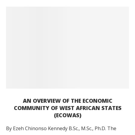
AN OVERVIEW OF THE ECONOMIC
COMMUNITY OF WEST AFRICAN STATES
(ECOWAS)
By Ezeh Chinonso Kennedy B.Sc., M.Sc., Ph.D. The