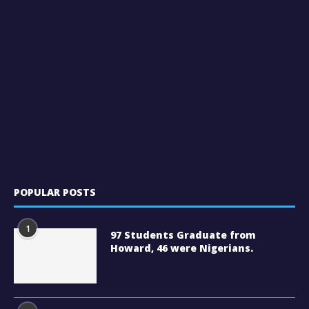
POPULAR POSTS
1
97 Students Graduate from
Howard, 46 were Nigerians.