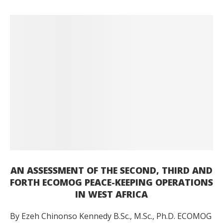
AN ASSESSMENT OF THE SECOND, THIRD AND
FORTH ECOMOG PEACE-KEEPING OPERATIONS
IN WEST AFRICA
By Ezeh Chinonso Kennedy B.Sc., M.Sc., Ph.D. ECOMOG