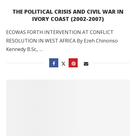
THE POLITICAL CRISIS AND CIVIL WAR IN
IVORY COAST (2002-2007)
ECOWAS FORTH INTERVENTION AT CONFLICT
RESOLUTION IN WEST AFRICA By Ezeh Chinonso
Kennedy B.Sc., …