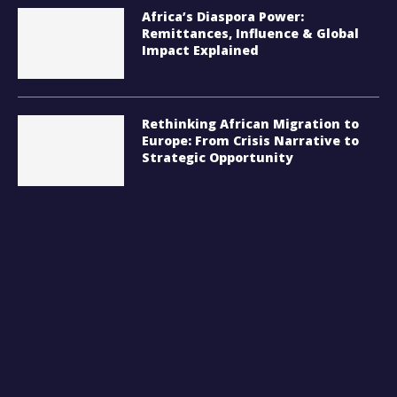
Africa’s Diaspora Power:
Remittances, Influence & Global
Impact Explained
Rethinking African Migration to
Europe: From Crisis Narrative to
Strategic Opportunity