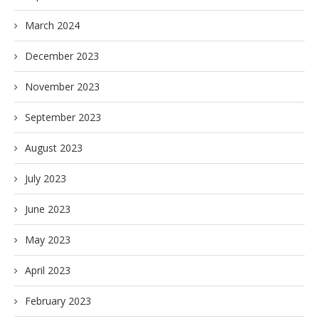
March 2024
December 2023
November 2023
September 2023
August 2023
July 2023
June 2023
May 2023
April 2023
February 2023