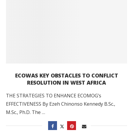
ECOWAS KEY OBSTACLES TO CONFLICT
RESOLUTION IN WEST AFRICA
THE STRATEGIES TO ENHANCE ECOMOG’s
EFFECTIVENESS By Ezeh Chinonso Kennedy B.Sc.,
M.Sc., Ph.D. The …