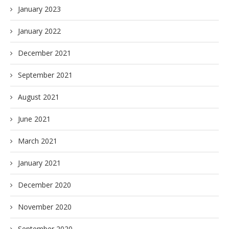
January 2023
January 2022
December 2021
September 2021
August 2021
June 2021
March 2021
January 2021
December 2020
November 2020
September 2020