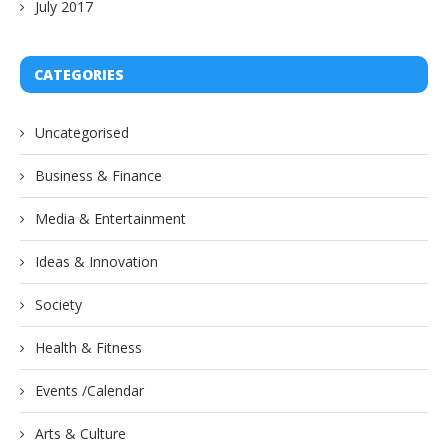
July 2017
CATEGORIES
Uncategorised
Business & Finance
Media & Entertainment
Ideas & Innovation
Society
Health & Fitness
Events /Calendar
Arts & Culture