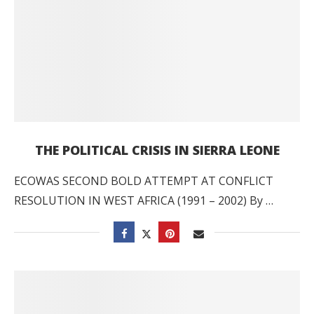
THE POLITICAL CRISIS IN SIERRA LEONE
ECOWAS SECOND BOLD ATTEMPT AT CONFLICT
RESOLUTION IN WEST AFRICA (1991 – 2002) By …