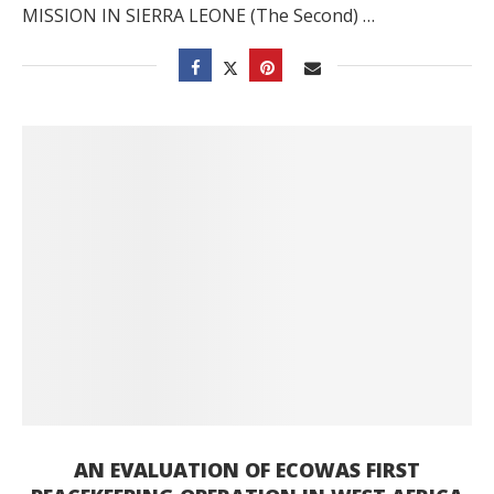
MISSION IN SIERRA LEONE (The Second) …
AN EVALUATION OF ECOWAS FIRST