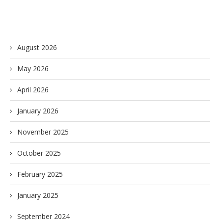
August 2026
May 2026
April 2026
January 2026
November 2025
October 2025
February 2025
January 2025
September 2024