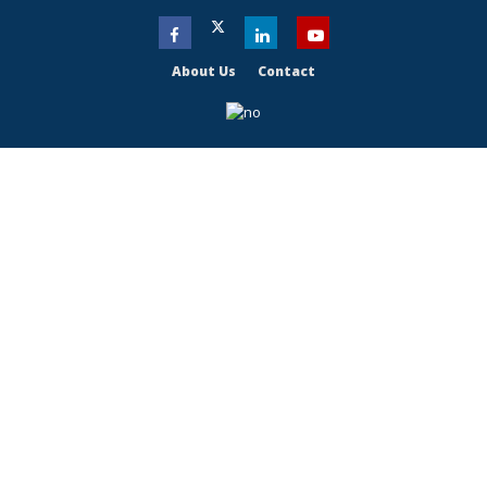
About Us
Contact