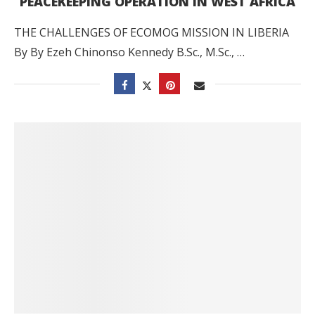
PEACEKEEPING OPERATION IN WEST AFRICA
THE CHALLENGES OF ECOMOG MISSION IN LIBERIA
By By Ezeh Chinonso Kennedy B.Sc., M.Sc., …