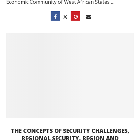
Economic Community of West African States …
THE CONCEPTS OF SECURITY CHALLENGES,
REGIONAL SECURITY, REGION AND