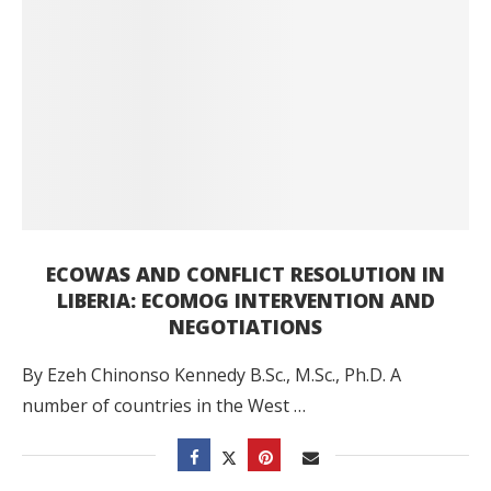
ECOWAS AND CONFLICT RESOLUTION IN
LIBERIA: ECOMOG INTERVENTION AND
NEGOTIATIONS
By Ezeh Chinonso Kennedy B.Sc., M.Sc., Ph.D. A
number of countries in the West …