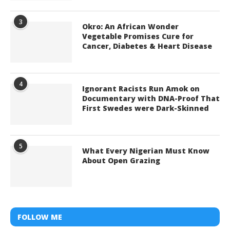
3
Okro: An African Wonder
Vegetable Promises Cure for
Cancer, Diabetes & Heart Disease
4
Ignorant Racists Run Amok on
Documentary with DNA-Proof That
First Swedes were Dark-Skinned
5
What Every Nigerian Must Know
About Open Grazing
FOLLOW ME