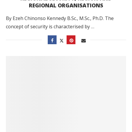
REGIONAL ORGANISATIONS
By Ezeh Chinonso Kennedy B.Sc., M.Sc., Ph.D. The
concept of security is characterised by …