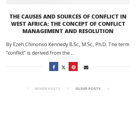
THE CAUSES AND SOURCES OF CONFLICT IN
WEST AFRICA: THE CONCEPT OF CONFLICT
MANAGEMENT AND RESOLUTION
By Ezeh Chinonso Kennedy B.Sc., M.Sc., Ph.D. The term
“conflict” is derived from the …
NEWER POSTS
OLDER POSTS