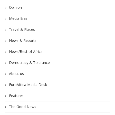
Opinion
Media Bias
Travel & Places
News & Reports
News/Best of Africa
Democracy & Tolerance
About us
EuroAfrica Media Desk
Features
The Good News