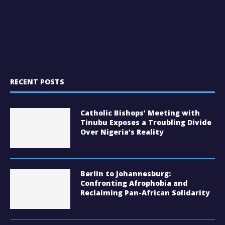
RECENT POSTS
Catholic Bishops’ Meeting with
Tinubu Exposes a Troubling Divide
Over Nigeria’s Reality
Berlin to Johannesburg:
Confronting Afrophobia and
Reclaiming Pan-African Solidarity