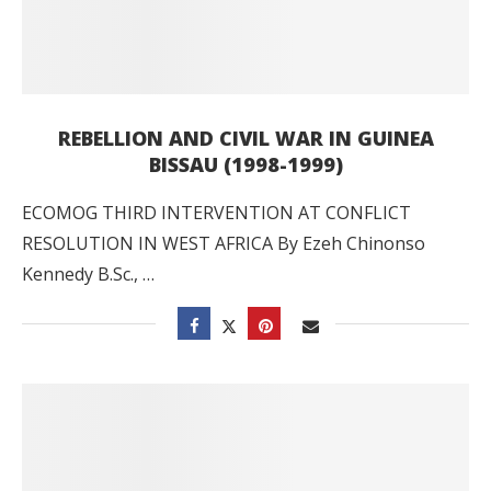
REBELLION AND CIVIL WAR IN GUINEA
BISSAU (1998-1999)
ECOMOG THIRD INTERVENTION AT CONFLICT
RESOLUTION IN WEST AFRICA By Ezeh Chinonso
Kennedy B.Sc., …