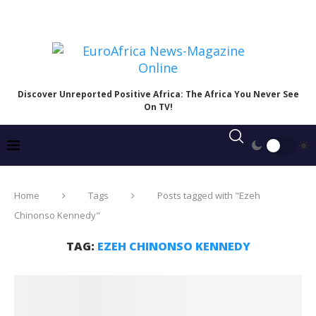
Discover Unreported Positive Africa: The Africa You Never See
On TV!
Home
Tags
Posts tagged with "Ezeh
Chinonso Kennedy"
TAG:
EZEH CHINONSO KENNEDY