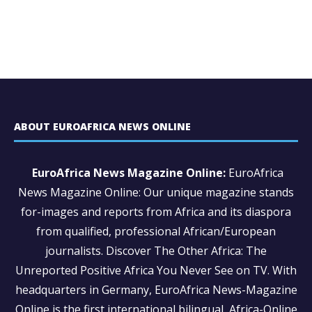
ABOUT EUROAFRICA NEWS ONLINE
EuroAfrica News Magazine Online:
EuroAfrica
News Magazine Online: Our unique magazine stands
for-images and reports from Africa and its diaspora
from qualified, professional African/European
journalists.
Discover The Other Africa: The
Unreported Positive Africa You Never See on TV. With
headquarters in Germany, EuroAfrica News-Magazine
Online is the first international bilingual Africa-Online