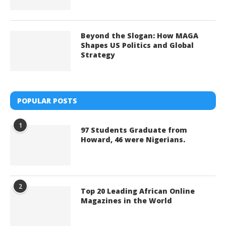
Beyond the Slogan: How MAGA
Shapes US Politics and Global
Strategy
POPULAR POSTS
1
97 Students Graduate from
Howard, 46 were Nigerians.
2
Top 20 Leading African Online
Magazines in the World