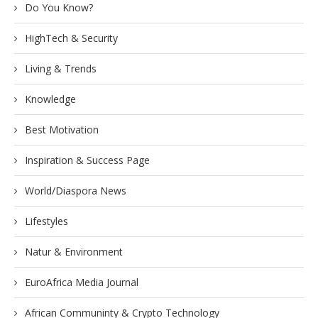
Do You Know?
HighTech & Security
Living & Trends
Knowledge
Best Motivation
Inspiration & Success Page
World/Diaspora News
Lifestyles
Natur & Environment
EuroAfrica Media Journal
African Communinty & Crypto Technology