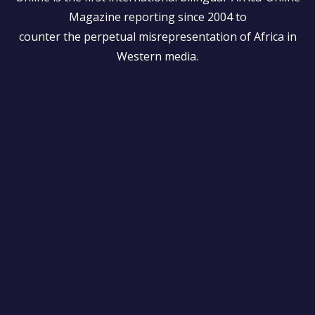
Magazine reporting since 2004 to
counter the perpetual misrepresentation of Africa in
Western media.