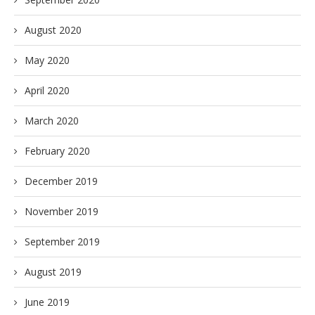
August 2020
May 2020
April 2020
March 2020
February 2020
December 2019
November 2019
September 2019
August 2019
June 2019