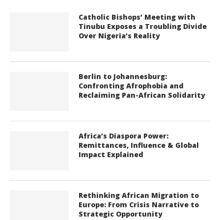
Catholic Bishops’ Meeting with
Tinubu Exposes a Troubling Divide
Over Nigeria’s Reality
Berlin to Johannesburg:
Confronting Afrophobia and
Reclaiming Pan-African Solidarity
Africa’s Diaspora Power:
Remittances, Influence & Global
Impact Explained
Rethinking African Migration to
Europe: From Crisis Narrative to
Strategic Opportunity