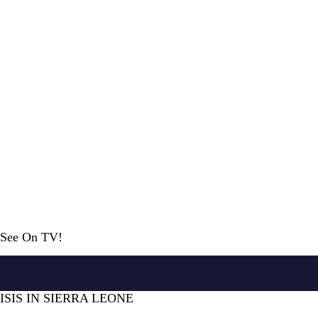
r See On TV!
ISIS IN SIERRA LEONE