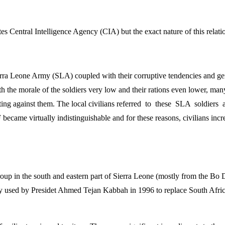
s Central Intelligence Agency (CIA) but the exact nature of this relation
rra Leone Army (SLA) coupled with their corruptive tendencies and gene
h the morale of the soldiers very low and their rations even lower, man
 fighting against them. The local civilians referred to these SLA soldi
ame virtually indistinguishable and for these reasons, civilians increa
up in the south and eastern part of Sierra Leone (mostly from the Bo Di
 used by Presidet Ahmed Tejan Kabbah in 1996 to replace South Africa