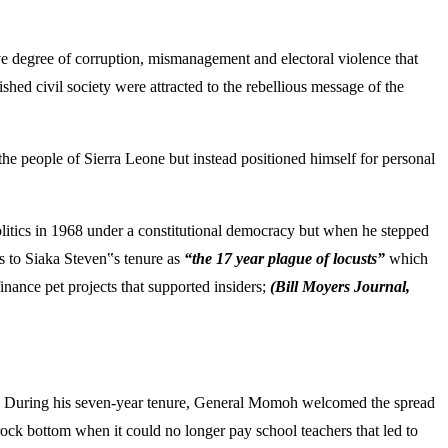
ive degree of corruption, mismanagement and electoral violence that
shed civil society were attracted to the rebellious message of the
 the people of Sierra Leone but instead positioned himself for personal
olitics in 1968 under a constitutional democracy but when he stepped
s to Siaka Steven‟s tenure as
“the 17 year plague of locusts”
which
nance pet projects that supported insiders;
(Bill Moyers Journal,
o. During his seven-year tenure, General Momoh welcomed the spread
ock bottom when it could no longer pay school teachers that led to