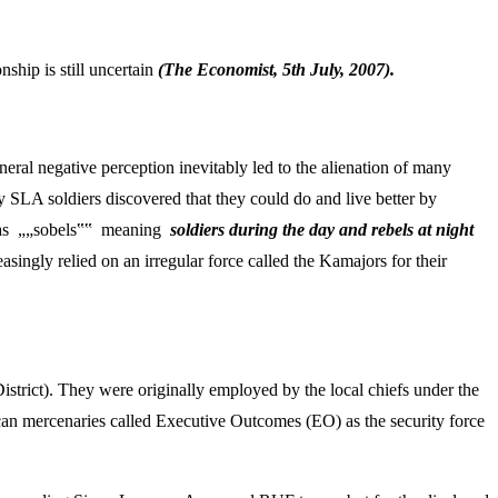
ship is still uncertain
(The Economist, 5
th July, 2007).
ral negative perception inevitably led to the alienation of many
y SLA soldiers discovered that they could do and live better by
ers as „„sobels‟‟ meaning
soldiers during the day and rebels at night
singly relied on an irregular force called the Kamajors for their
strict). They were originally employed by the local chiefs under the
n mercenaries called Executive Outcomes (EO) as the security force