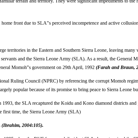
n familiar terrain and territory. They were significant impediments to 
d home front due to SLA‟s perceived incompetence and active collusion
arge territories in the Eastern and Southern Sierra Leone, leaving man
 servants and the Sierra Leone Army (SLA). As a result, the General Mo
 General Momoh‟s government on 29th April, 1992
(Farah and Braun, 2
isional Ruling Council (NPRC) by referencing the corrupt Momoh regime a
rgely popular because of its promise to bring peace to Sierra Leone b
93, the SLA recaptured the Koidu and Kono diamond districts and pu
e first time, the Sierra Leone Army (SLA)
s
(Ibrahim, 2004:105).