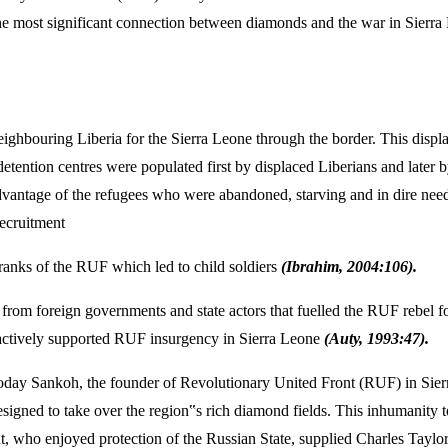
 most significant connection between diamonds and the war in Sierra L
 neighbouring Liberia for the Sierra Leone through the border. This disp
 detention centres were populated first by displaced Liberians and late
ntage of the refugees who were abandoned, starving and in dire need o
recruitment
e ranks of the RUF which led to child soldiers
(Ibrahim, 2004:106).
ame from foreign governments and state actors that fuelled the RUF rebe
 actively supported RUF insurgency in Sierra Leone
(Auty, 1993:47).
day Sankoh, the founder of Revolutionary United Front (RUF) in Sierr
igned to take over the region‟s rich diamond fields. This inhumanity 
 who enjoyed protection of the Russian State, supplied Charles Taylor