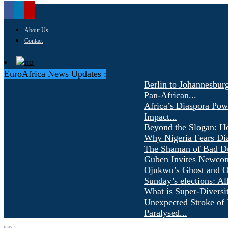
About Us
Contact
EuroAfrica News Updates :
Berlin to Johannesbur
Pan-African...
Africa’s Diaspora Pow
Impact...
Beyond the Slogan: H
Why Nigeria Fears Di
The Shaman of Bad Dür
Guben Invites Newcom
Ojukwu’s Ghost and Ot
Sunday’s elections: Al
What is Super-Diversi
Unexpected Stroke of 
Paralysed...