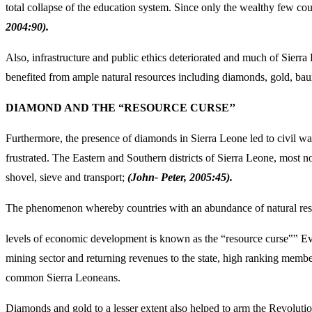
total collapse of the education system. Since only the wealthy few cou
2004:90).
Also, infrastructure and public ethics deteriorated and much of Sierra
benefited from ample natural resources including diamonds, gold, bauxi
DIAMOND AND THE “RESOURCE CURSE’’
Furthermore, the presence of diamonds in Sierra Leone led to civil wa
frustrated. The Eastern and Southern districts of Sierra Leone, most 
shovel, sieve and transport;
(John- Peter, 2005:45).
The phenomenon whereby countries with an abundance of natural reso
levels of economic development is known as the “resource curse‟‟ Ev
mining sector and returning revenues to the state, high ranking membe
common Sierra Leoneans.
Diamonds and gold to a lesser extent also helped to arm the Revolu