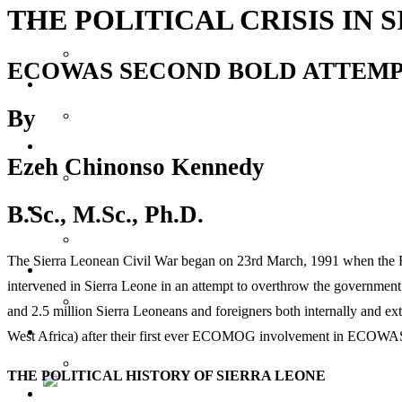
THE POLITICAL CRISIS IN 
Reports
ECOWAS SECOND BOLD ATTEMPT 
Society
By
Lifestyles
Ezeh Chinonso Kennedy
Inspiration
B.Sc., M.Sc., Ph.D.
The Sierra Leonean Civil War began on 23rd March, 1991 when the R
Knowledge
intervened in Sierra Leone in an attempt to overthrow the governmen
and 2.5 million Sierra Leoneans and foreigners both internally and ex
Features
West Africa) after their first ever ECOMOG involvement in ECOWA
THE POLITICAL HISTORY OF SIERRA LEONE