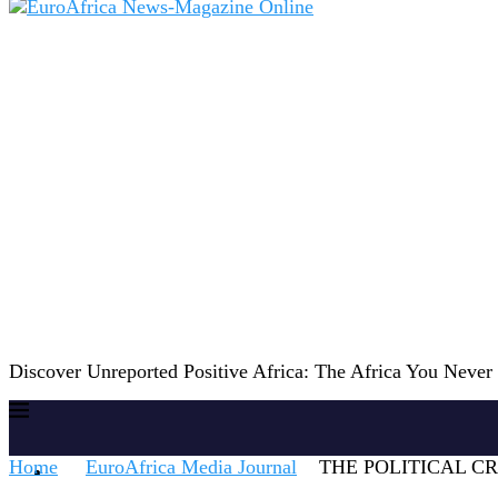
Discover Unreported Positive Africa: The Africa You Neve
Home
EuroAfrica Media Journal
THE POLITICAL CR
Home