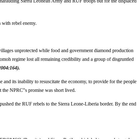
the marauding Sierra Leonean Army and RUF troops but for the displaced
 with rebel enemy.
y villages unprotected while food and government diamond production
moh regime lost all remaining credibility and a group of disgruntled
004:164).
nd its inability to resuscitate the economy, to provide for the people
ut the NPRC‟s promise was short lived.
shed the RUF rebels to the Sierra Leone-Liberia border. By the end