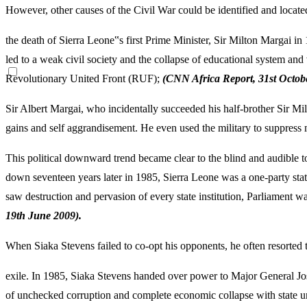
However, other causes of the Civil War could be identified and located
the death of Sierra Leone‟s first Prime Minister, Sir Milton Margai in
led to a weak civil society and the collapse of educational system and 
Revolutionary United Front (RUF);
(CNN Africa Report, 31
st Octob
Sir Albert Margai, who incidentally succeeded his half-brother Sir Milt
gains and self aggrandisement. He even used the military to suppress mu
This political downward trend became clear to the blind and audible 
down seventeen years later in 1985, Sierra Leone was a one-party sta
saw destruction and pervasion of every state institution, Parliament 
19
th June 2009).
When Siaka Stevens failed to co-opt his opponents, he often resorted 
exile. In 1985, Siaka Stevens handed over power to Major General J
of unchecked corruption and complete economic collapse with state un