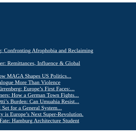
g: Confronting Afrophobia and Reclaiming
er: Remittances, Influence & Global
ow MAGA Shapes US Politics...
alogue More Than Violence
renberg: Europe’s First Faces:...
ers: How a German Town Fights...
ti’s Burden: Can Umuahia Resist...
l Set for a General System...
ty is Europe’s Next Super-Revolution.
Fate: Hamburg Architecture Student