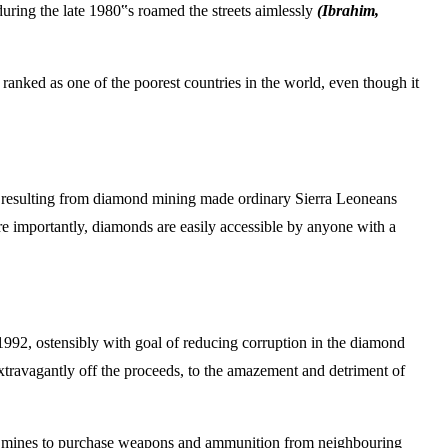
during the late 1980‟s roamed the streets aimlessly
(Ibrahim,
 ranked as one of the poorest countries in the world, even though it
its resulting from diamond mining made ordinary Sierra Leoneans
re importantly, diamonds are easily accessible by anyone with a
992, ostensibly with goal of reducing corruption in the diamond
extravagantly off the proceeds, to the amazement and detriment of
ond mines to purchase weapons and ammunition from neighbouring