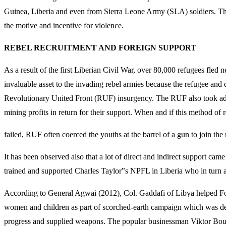
Guinea, Liberia and even from Sierra Leone Army (SLA) soldiers. The
the motive and incentive for violence.
REBEL RECRUITMENT AND FOREIGN SUPPORT
As a result of the first Liberian Civil War, over 80,000 refugees fled
invaluable asset to the invading rebel armies because the refugee and
Revolutionary United Front (RUF) insurgency. The RUF also took adva
mining profits in return for their support. When and if this method of 
failed, RUF often coerced the youths at the barrel of a gun to join th
It has been observed also that a lot of direct and indirect support c
trained and supported Charles Taylor‟s NPFL in Liberia who in turn
According to General Agwai (2012), Col. Gaddafi of Libya helped Fo
women and children as part of scorched-earth campaign which was des
progress and supplied weapons. The popular businessman Viktor Bout,