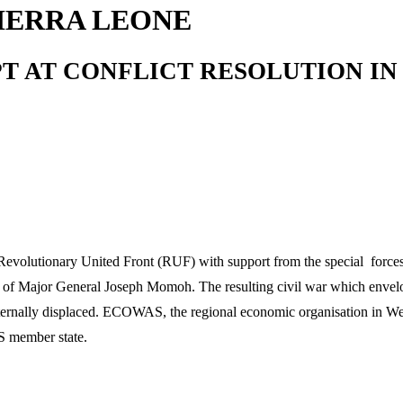
SIERRA LEONE
AT CONFLICT RESOLUTION IN WE
evolutionary United Front (RUF) with support from the special force
t of Major General Joseph Momoh. The resulting civil war which envelo
ternally displaced. ECOWAS, the regional economic organisation in West
S member state.