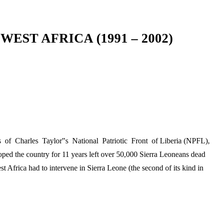
ST AFRICA (1991 – 2002)
s of Charles Taylor‟s National Patriotic Front of Liberia (NPFL),
ped the country for 11 years left over 50,000 Sierra Leoneans dead
 Africa had to intervene in Sierra Leone (the second of its kind in