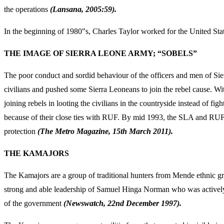
the operations
(Lansana, 2005:59).
In the beginning of 1980‟s, Charles Taylor worked for the United State
THE IMAGE OF SIERRA LEONE ARMY; “SOBELS”
The poor conduct and sordid behaviour of the officers and men of Sie
civilians and pushed some Sierra Leoneans to join the rebel cause. Wit
joining rebels in looting the civilians in the countryside instead of
because of their close ties with RUF. By mid 1993, the SLA and RUF bec
protection
(The Metro Magazine, 15
th March 2011).
THE KAMAJORS
The Kamajors are a group of traditional hunters from Mende ethnic gro
strong and able leadership of Samuel Hinga Norman who was actively
of the government
(Newswatch, 22
nd December 1997).