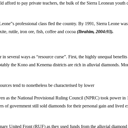
ld afford to pay private teachers, the bulk of the Sierra Leonean youth 
 Leone‟s professional class fled the country. By 1991, Sierra Leone was
te, rutile, iron ore, fish, coffee and cocoa
(Ibrahim, 2004:93).
r in several ways as “resource curse”. First, the highly unequal benef
notably the Kono and Kenema districts are rich in alluvial diamonds. Mo
urces tend to nonetheless be characterised by lower
en as the National Provisional Ruling Council (NPRC) took power in 1
rs of government still sold diamonds for their personal gain and lived 
tionary United Front (RUF) as they used funds from the alluvial diam