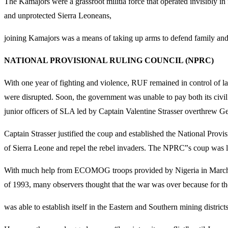
The Kamajors were a grassroot militia force that operated invisibly i
and unprotected Sierra Leoneans,
joining Kamajors was a means of taking up arms to defend family an
NATIONAL PROVISIONAL RULING COUNCIL (NPRC)
With one year of fighting and violence, RUF remained in control of l
were disrupted. Soon, the government was unable to pay both its civil
junior officers of SLA led by Captain Valentine Strasser overthrew
Captain Strasser justified the coup and established the National Prov
of Sierra Leone and repel the rebel invaders. The NPRC‟s coup was la
With much help from ECOMOG troops provided by Nigeria in March 19
of 1993, many observers thought that the war was over because for th
was able to establish itself in the Eastern and Southern mining district