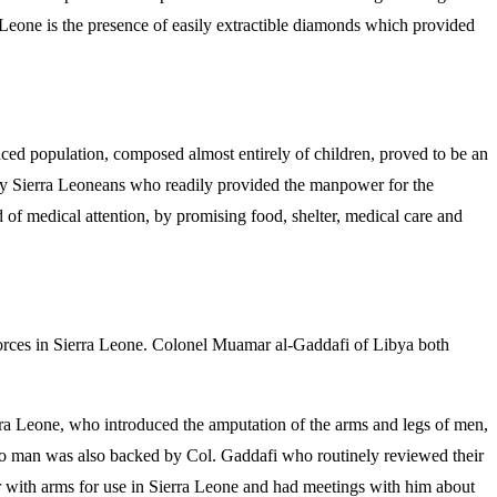
eone is the presence of easily extractible diamonds which provided
laced population, composed almost entirely of children, proved to be an
r by Sierra Leoneans who readily provided the manpower for the
f medical attention, by promising food, shelter, medical care and
l forces in Sierra Leone. Colonel Muamar al-Gaddafi of Libya both
a Leone, who introduced the amputation of the arms and legs of men,
to man was also backed by Col. Gaddafi who routinely reviewed their
 with arms for use in Sierra Leone and had meetings with him about