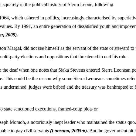
 squarely in the political history of Sierra Leone, following
 1964, which ushered in politics, increasingly characterised by superlat
values. By 1991, an entire generation of dissatisfied youth and impoveri
er, 2009).
on Margai, did not see himself as the servant of the state or steward to
lti-party elections and oppositions that threatened to end his rule.
to the deaf when one notes that Siaka Stevens entered Sierra Leonean p
te. This could be the reason why some Sierra Leoneans sometimes refer
was undermined, judges were bribed and the treasury was bankrupted to fi
to state sanctioned executions, framed-coup plots or
oseph Momoh, a notoriously inept leader who maintained the status qu
able to pay civil servants
(Lansana, 2005:6).
But the government hit r