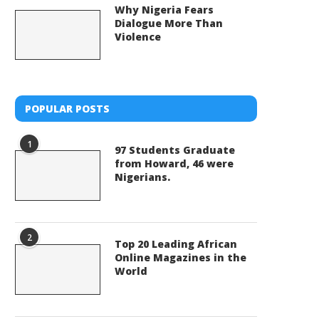
Why Nigeria Fears
Dialogue More Than
Violence
POPULAR POSTS
1
97 Students Graduate
from Howard, 46 were
Nigerians.
2
Top 20 Leading African
Online Magazines in the
World