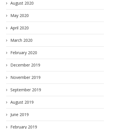
August 2020
May 2020
April 2020
March 2020
February 2020
December 2019
November 2019
September 2019
August 2019
June 2019
February 2019