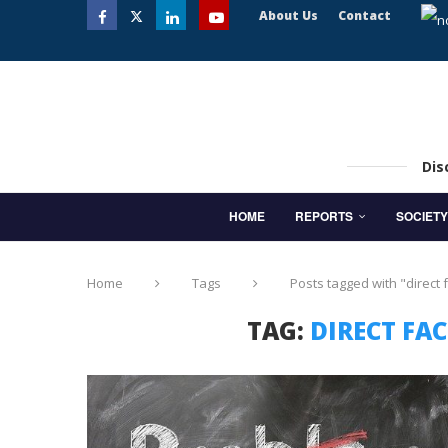
About Us
Contact
Dis
HOME
REPORTS
SOCIETY
Home
Tags
Posts tagged with "direct 
TAG:
DIRECT FA