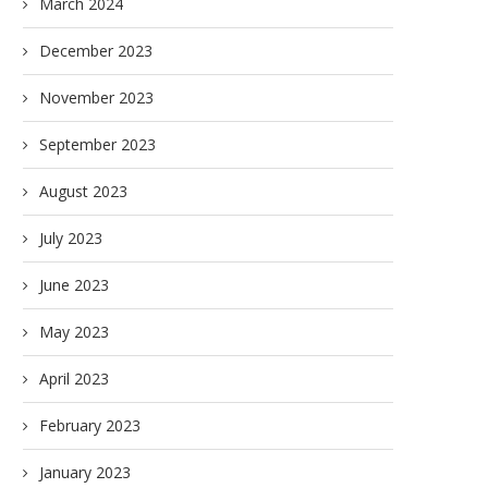
March 2024
December 2023
November 2023
September 2023
August 2023
July 2023
June 2023
May 2023
April 2023
February 2023
January 2023