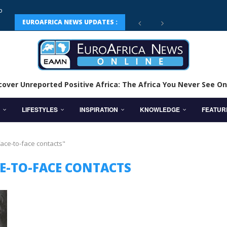
EUROAFRICA NEWS UPDATES :
cover Unreported Positive Africa: The Africa You Never See On
LIFESTYLES
INSPIRATION
KNOWLEDGE
FEATUR
face-to-face contacts"
CE-TO-FACE CONTACTS