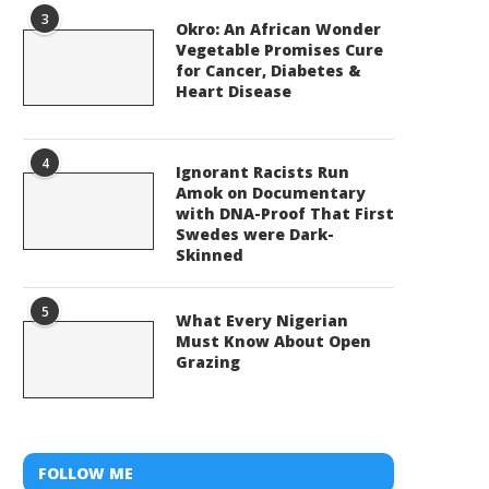
3
Okro: An African Wonder
Vegetable Promises Cure
for Cancer, Diabetes &
Heart Disease
4
Ignorant Racists Run
Amok on Documentary
with DNA-Proof That First
Swedes were Dark-
Skinned
5
What Every Nigerian
Must Know About Open
Grazing
FOLLOW ME