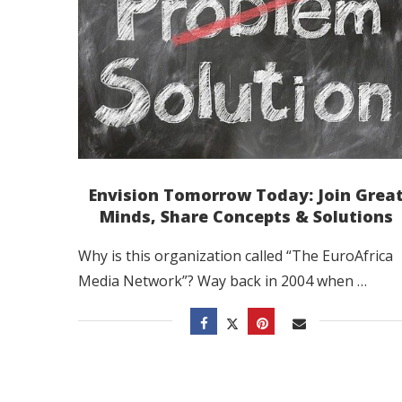
Envision Tomorrow Today: Join Grea
Minds, Share Concepts & Solutions
Why is this organization called “The EuroAfrica
Media Network”? Way back in 2004 when …