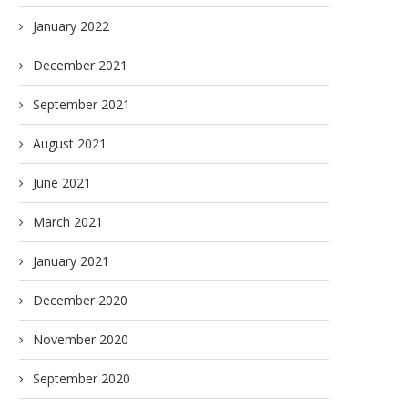
January 2022
December 2021
September 2021
August 2021
June 2021
March 2021
January 2021
December 2020
November 2020
September 2020