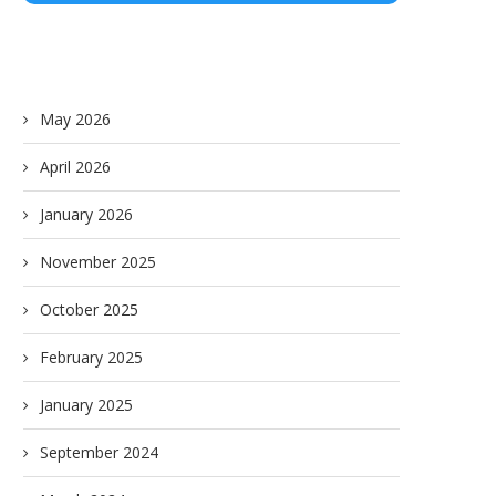
May 2026
April 2026
January 2026
November 2025
October 2025
February 2025
January 2025
September 2024