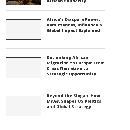
African Solidarity
Africa’s Diaspora Power:
Remittances, Influence &
Global Impact Explained
Rethinking African
Migration to Europe: From
Crisis Narrative to
Strategic Opportunity
Beyond the Slogan: How
MAGA Shapes US Politics
and Global Strategy