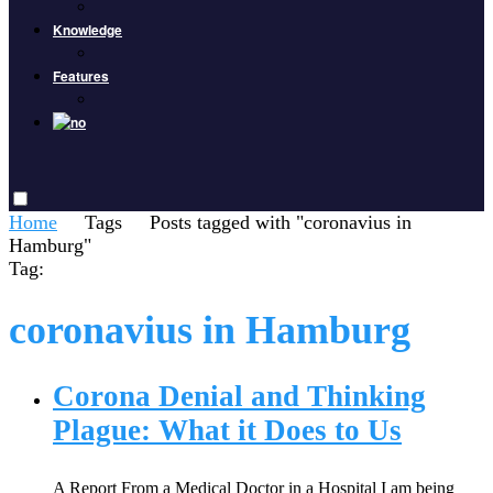
Knowledge
Features
Home
Tags
Posts tagged with "coronavius in
Hamburg"
Tag:
coronavius in Hamburg
Corona Denial and Thinking
Plague: What it Does to Us
A Report From a Medical Doctor in a Hospital I am being