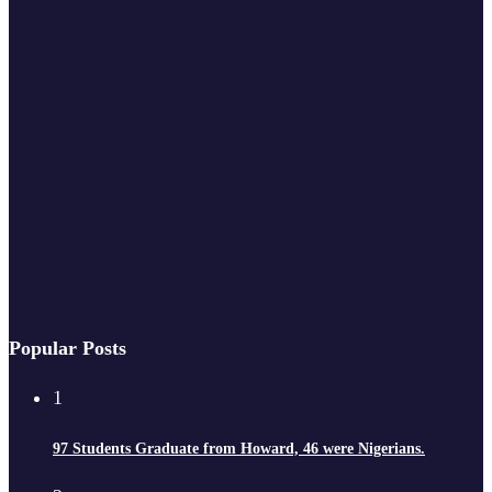
Popular Posts
1
97 Students Graduate from Howard, 46 were Nigerians.