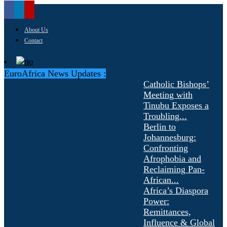
About Us
Contact
EuroAfrica News Updates :
Catholic Bishops’
Meeting with
Tinubu Exposes a
Troubling...
Berlin to
Johannesburg:
Confronting
Afrophobia and
Reclaiming Pan-
African...
Africa’s Diaspora
Power:
Remittances,
Influence & Global