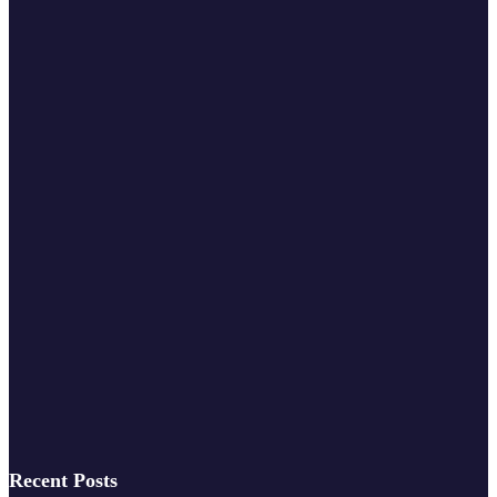
Recent Posts