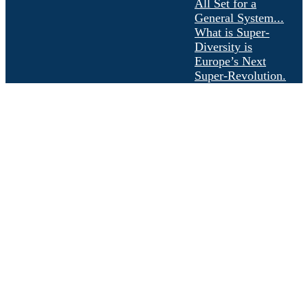
All Set for a
General System...
What is Super-
Diversity is
Europe’s Next
Super-Revolution.