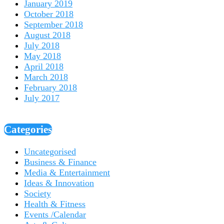
January 2019
October 2018
September 2018
August 2018
July 2018
May 2018
April 2018
March 2018
February 2018
July 2017
Categories
Uncategorised
Business & Finance
Media & Entertainment
Ideas & Innovation
Society
Health & Fitness
Events /Calendar