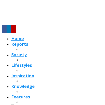
Home
Reports
Society
Lifestyles
Inspiration
Knowledge
Features