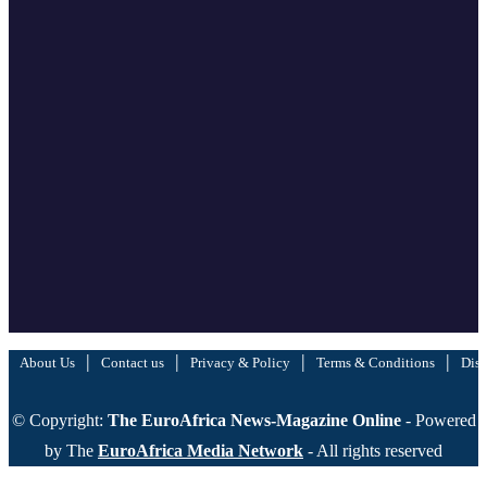
|
|
|
|
About Us
Contact us
Privacy & Policy
Terms & Conditions
Disc
© Copyright:
The EuroAfrica News-Magazine Online
- Powered
by The
EuroAfrica Media Network
- All rights reserved