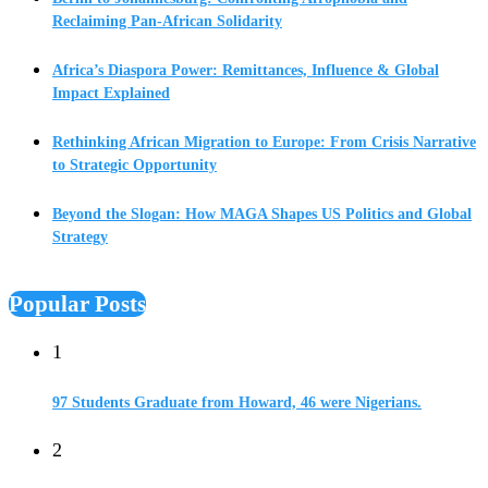
Reclaiming Pan-African Solidarity
Africa’s Diaspora Power: Remittances, Influence & Global
Impact Explained
Rethinking African Migration to Europe: From Crisis Narrative
to Strategic Opportunity
Beyond the Slogan: How MAGA Shapes US Politics and Global
Strategy
Popular Posts
1
97 Students Graduate from Howard, 46 were Nigerians.
2