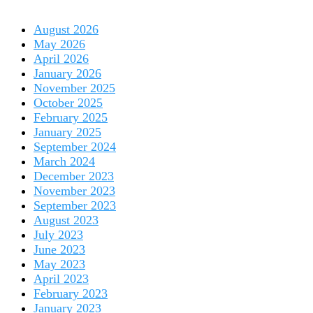
August 2026
May 2026
April 2026
January 2026
November 2025
October 2025
February 2025
January 2025
September 2024
March 2024
December 2023
November 2023
September 2023
August 2023
July 2023
June 2023
May 2023
April 2023
February 2023
January 2023