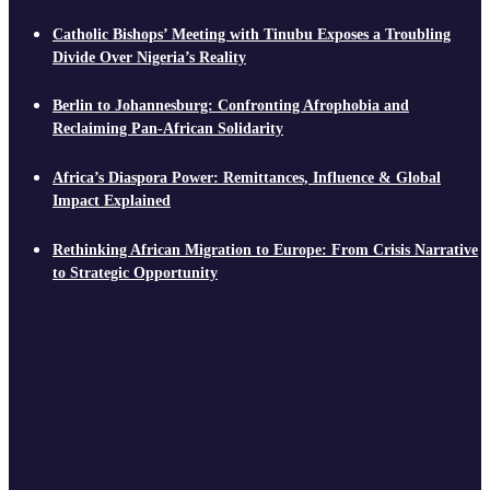
Catholic Bishops’ Meeting with Tinubu Exposes a Troubling
Divide Over Nigeria’s Reality
Berlin to Johannesburg: Confronting Afrophobia and
Reclaiming Pan-African Solidarity
Africa’s Diaspora Power: Remittances, Influence & Global
Impact Explained
Rethinking African Migration to Europe: From Crisis Narrative
to Strategic Opportunity