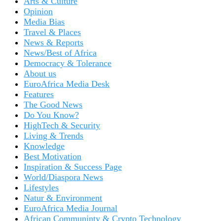
Arts & Culture
Opinion
Media Bias
Travel & Places
News & Reports
News/Best of Africa
Democracy & Tolerance
About us
EuroAfrica Media Desk
Features
The Good News
Do You Know?
HighTech & Security
Living & Trends
Knowledge
Best Motivation
Inspiration & Success Page
World/Diaspora News
Lifestyles
Natur & Environment
EuroAfrica Media Journal
African Communinty & Crypto Technology