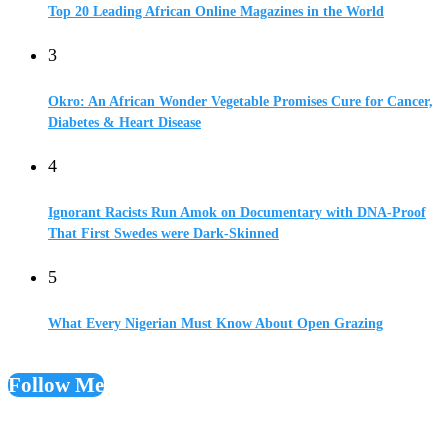
Top 20 Leading African Online Magazines in the World
3
Okro: An African Wonder Vegetable Promises Cure for Cancer,
Diabetes & Heart Disease
4
Ignorant Racists Run Amok on Documentary with DNA-Proof
That First Swedes were Dark-Skinned
5
What Every Nigerian Must Know About Open Grazing
Follow Me