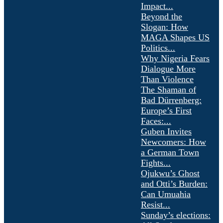
Impact...
Beyond the
Slogan: How
MAGA Shapes US
Politics...
Why Nigeria Fears
Dialogue More
Than Violence
The Shaman of
Bad Dürrenberg:
Europe’s First
Faces:...
Guben Invites
Newcomers: How
a German Town
Fights...
Ojukwu’s Ghost
and Otti’s Burden:
Can Umuahia
Resist...
Sunday’s elections: