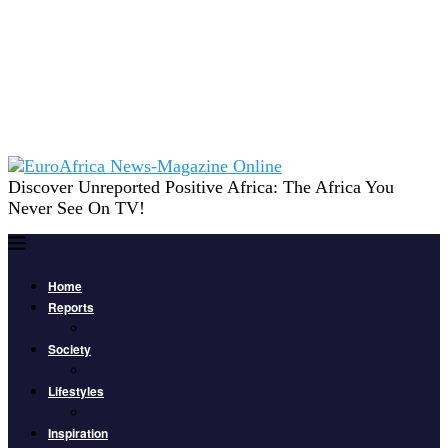
Discover Unreported Positive Africa: The Africa You
Never See On TV!
Home
Reports
Society
Lifestyles
Inspiration