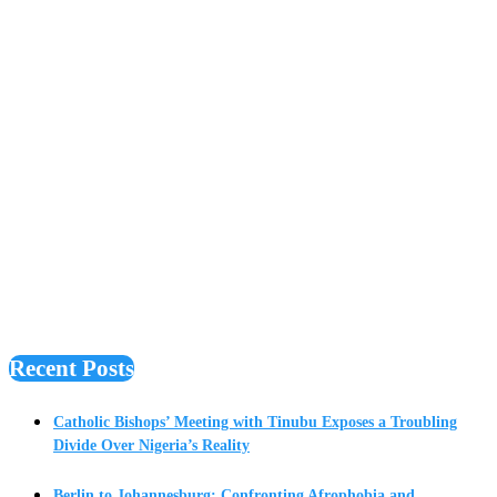
Recent Posts
Catholic Bishops’ Meeting with Tinubu Exposes a Troubling
Divide Over Nigeria’s Reality
Berlin to Johannesburg: Confronting Afrophobia and