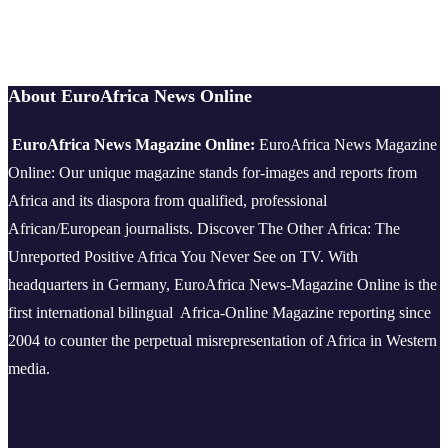
About EuroAfrica News Online
EuroAfrica News Magazine Online:
EuroAfrica News Magazine
Online: Our unique magazine stands for-images and reports from
Africa and its diaspora from qualified, professional
African/European journalists.
Discover The Other Africa: The
Unreported Positive Africa You Never See on TV. With
headquarters in Germany, EuroAfrica News-Magazine Online is the
first international bilingual Africa-Online Magazine reporting since
2004 to counter the perpetual misrepresentation of Africa in Western
media.