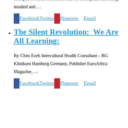
insulted and …
Facebook
Twitter
Pinterest
Email
The Silent Revolution: We Are
All Learning:
By Chris Ezeh Intercultural Health Consultant – BG
Klinikum Hamburg Germany, Publisher EuroAfrica
Magazine, …
Facebook
Twitter
Pinterest
Email