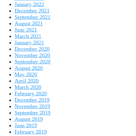
January 2022
December 2021
September 2021
August 2021
June 2021
March 2021
January 2021
December 2020
November 2020
September 2020
August 2020
May 2020
April 2020
March 2020
February 2020
December 2019
November 2019
September 2019
August 2019
June 2019
February 2019