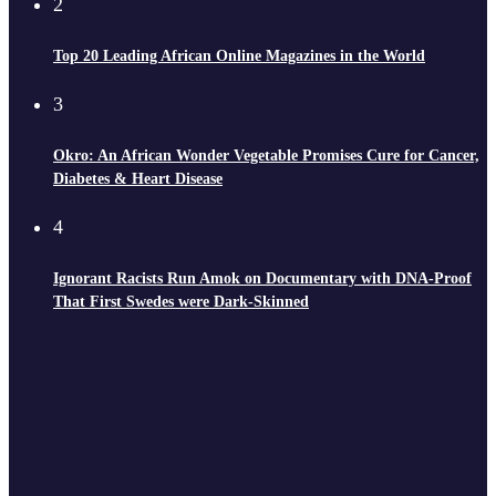
2
Top 20 Leading African Online Magazines in the World
3
Okro: An African Wonder Vegetable Promises Cure for Cancer,
Diabetes & Heart Disease
4
Ignorant Racists Run Amok on Documentary with DNA-Proof
That First Swedes were Dark-Skinned