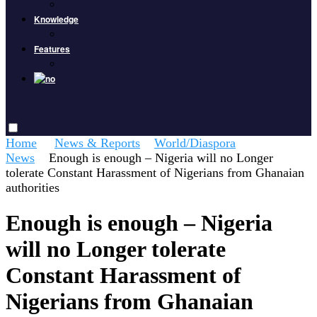
Knowledge
Features
Home
News & Reports
World/Diaspora
News
Enough is enough – Nigeria will no Longer
tolerate Constant Harassment of Nigerians from Ghanaian
authorities
Enough is enough – Nigeria
will no Longer tolerate
Constant Harassment of
Nigerians from Ghanaian