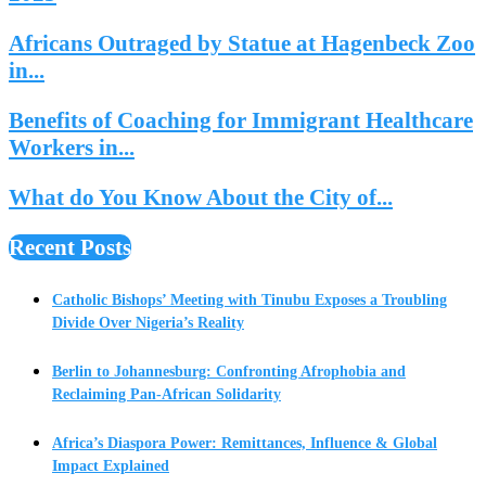
Africans Outraged by Statue at Hagenbeck Zoo
in...
Benefits of Coaching for Immigrant Healthcare
Workers in...
What do You Know About the City of...
Recent Posts
Catholic Bishops’ Meeting with Tinubu Exposes a Troubling
Divide Over Nigeria’s Reality
Berlin to Johannesburg: Confronting Afrophobia and
Reclaiming Pan-African Solidarity
Africa’s Diaspora Power: Remittances, Influence & Global
Impact Explained