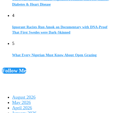
Diabetes & Heart Disease
4
Ignorant Racists Run Amok on Documentary with DNA-Proof
That First Swedes were Dark-Skinned
5
What Every Nigerian Must Know About Open Grazing
Follow Me
August 2026
May 2026
April 2026