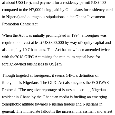
at about US$120), and payment for a residency permit (US$400
compared to the N7,000 being paid by Ghanaians for residency card
in Nigeria) and outrageous stipulations in the Ghana Investment
Promotion Centre Act.
When the Act was initially promulgated in 1994, a foreigner was
required to invest at least US$300,000 by way of equity capital and
also employ 10 Ghanaians. This Act has now been amended twice,
with the2018 GIPC Act raising the minimum capital base for
foreign-owned businesses to US$1m.
Though targeted at foreigners, it seems GIPC’s definition of
foreigners is Nigerians. The GIPC Act also negates the ECOWAS
Protocol. “The negative reportage of issues concerning Nigerians
resident in Ghana by the Ghanaian media is fuelling an emerging
xenophobic attitude towards Nigerian traders and Nigerians in
general. The immediate fallout is the incessant harassment and arrest