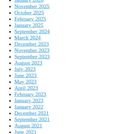
January 2026
November 2025
October 2025
February 2025
January 2025
September 2024
March 2024
December 2023
November 2023
September 2023
August 2023
July 2023
June 2023
May 2023
April 2023
February 2023
January 2023
January 2022
December 2021
September 2021
August 2021
June 2021