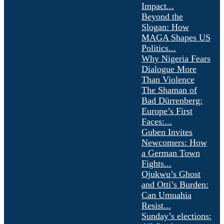
Impact...
Beyond the
Slogan: How
MAGA Shapes US
Politics...
Why Nigeria Fears
Dialogue More
Than Violence
The Shaman of
Bad Dürrenberg:
Europe’s First
Faces:...
Guben Invites
Newcomers: How
a German Town
Fights...
Ojukwu’s Ghost
and Otti’s Burden:
Can Umuahia
Resist...
Sunday’s elections: