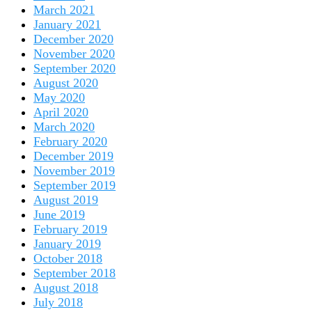
March 2021
January 2021
December 2020
November 2020
September 2020
August 2020
May 2020
April 2020
March 2020
February 2020
December 2019
November 2019
September 2019
August 2019
June 2019
February 2019
January 2019
October 2018
September 2018
August 2018
July 2018