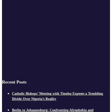
Recent Posts
Catholic Bishops’ Meeting with Tinubu Exposes a Troubling
Divide Over Nigeria’s Reality
Berlin to Johannesburg: Confronting Afrophobia and