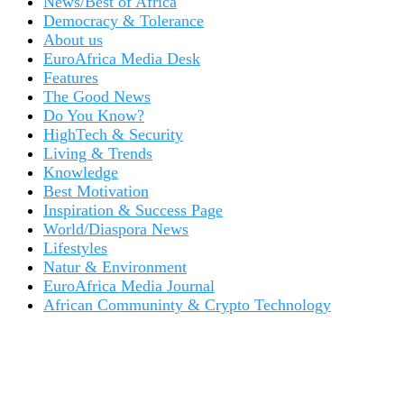
News/Best of Africa
Democracy & Tolerance
About us
EuroAfrica Media Desk
Features
The Good News
Do You Know?
HighTech & Security
Living & Trends
Knowledge
Best Motivation
Inspiration & Success Page
World/Diaspora News
Lifestyles
Natur & Environment
EuroAfrica Media Journal
African Communinty & Crypto Technology