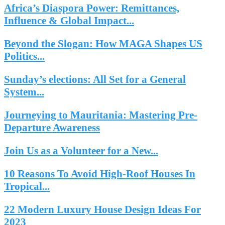
Africa’s Diaspora Power: Remittances,
Influence & Global Impact...
Beyond the Slogan: How MAGA Shapes US
Politics...
Sunday’s elections: All Set for a General
System...
Journeying to Mauritania: Mastering Pre-
Departure Awareness
Join Us as a Volunteer for a New...
10 Reasons To Avoid High-Roof Houses In
Tropical...
22 Modern Luxury House Design Ideas For
2023