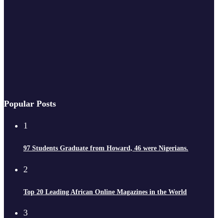
Popular Posts
1
97 Students Graduate from Howard, 46 were Nigerians.
2
Top 20 Leading African Online Magazines in the World
3