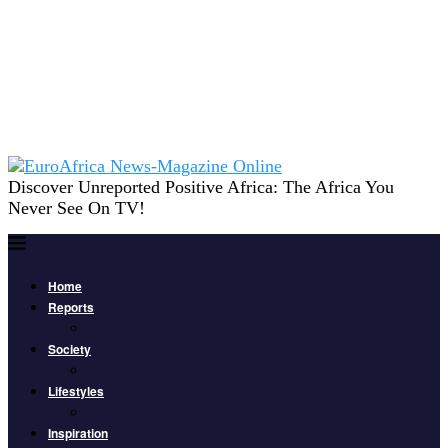
Discover Unreported Positive Africa: The Africa You
Never See On TV!
Home
Reports
Society
Lifestyles
Inspiration