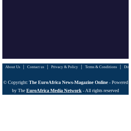
|
|
|
|
About Us
Contact us
Privacy & Policy
Terms & Conditions
Disc
© Copyright:
The EuroAfrica News-Magazine Online
- Powered
by The
EuroAfrica Media Network
- All rights reserved