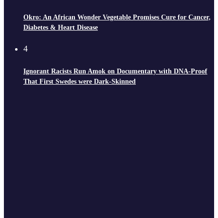
Okro: An African Wonder Vegetable Promises Cure for Cancer,
Diabetes & Heart Disease
4
Ignorant Racists Run Amok on Documentary with DNA-Proof
That First Swedes were Dark-Skinned