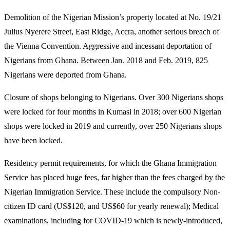
Demolition of the Nigerian Mission’s property located at No. 19/21
Julius Nyerere Street, East Ridge, Accra, another serious breach of
the Vienna Convention. Aggressive and incessant deportation of
Nigerians from Ghana. Between Jan. 2018 and Feb. 2019, 825
Nigerians were deported from Ghana.
Closure of shops belonging to Nigerians. Over 300 Nigerians shops
were locked for four months in Kumasi in 2018; over 600 Nigerian
shops were locked in 2019 and currently, over 250 Nigerians shops
have been locked.
Residency permit requirements, for which the Ghana Immigration
Service has placed huge fees, far higher than the fees charged by the
Nigerian Immigration Service. These include the compulsory Non-
citizen ID card (US$120, and US$60 for yearly renewal); Medical
examinations, including for COVID-19 which is newly-introduced,