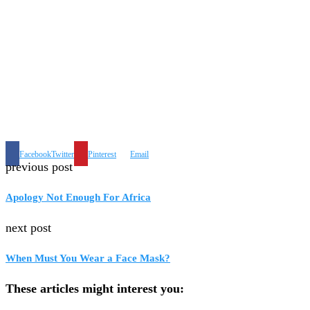
Facebook
Twitter
Pinterest
Email
previous post
Apology Not Enough For Africa
next post
When Must You Wear a Face Mask?
These articles might interest you: