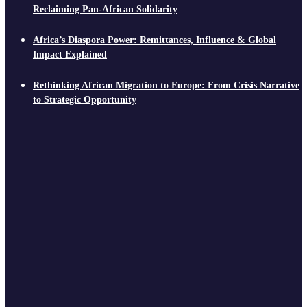
Reclaiming Pan-African Solidarity
Africa’s Diaspora Power: Remittances, Influence & Global
Impact Explained
Rethinking African Migration to Europe: From Crisis Narrative
to Strategic Opportunity