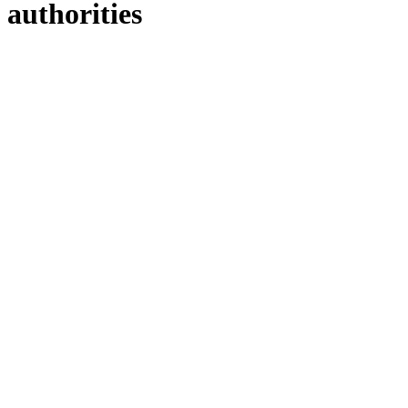
authorities