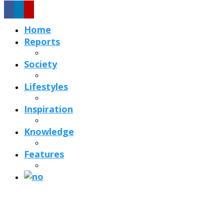
Home
Reports
Society
Lifestyles
Inspiration
Knowledge
Features