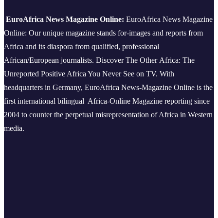
EuroAfrica News Magazine Online:
EuroAfrica News Magazine
Online: Our unique magazine stands for-images and reports from
Africa and its diaspora from qualified, professional
African/European journalists.
Discover The Other Africa: The
Unreported Positive Africa You Never See on TV. With
headquarters in Germany, EuroAfrica News-Magazine Online is the
first international bilingual Africa-Online Magazine reporting since
2004 to counter the perpetual misrepresentation of Africa in Western
media.