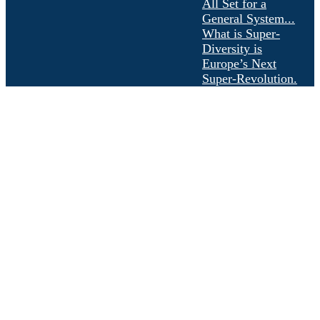
All Set for a
General System...
What is Super-
Diversity is
Europe’s Next
Super-Revolution.