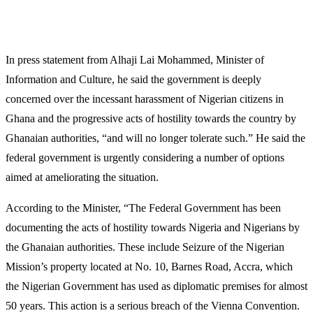
In press statement from Alhaji Lai Mohammed, Minister of
Information and Culture, he said the government is deeply
concerned over the incessant harassment of Nigerian citizens in
Ghana and the progressive acts of hostility towards the country by
Ghanaian authorities, “and will no longer tolerate such.” He said the
federal government is urgently considering a number of options
aimed at ameliorating the situation.
According to the Minister, “The Federal Government has been
documenting the acts of hostility towards Nigeria and Nigerians by
the Ghanaian authorities. These include Seizure of the Nigerian
Mission’s property located at No. 10, Barnes Road, Accra, which
the Nigerian Government has used as diplomatic premises for almost
50 years. This action is a serious breach of the Vienna Convention.