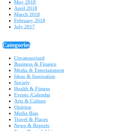
May 2018
April 2018
March 2018
February 2018
July 2017
Categories
Uncategorised
Business & Finance
Media & Entertainment
Ideas & Innovation
Society
Health & Fitness
Events /Calendar
Arts & Culture
Opinion
Media Bias
Travel & Places
News & Reports