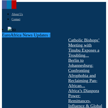
About Us
Contact
EuroAfrica News Updates :
Catholic Bishops’
Meeting with
Tinubu Exposes a
Troubling...
Berlin to
Johannesburg:
Confronting
Afrophobia and
Reclaiming Pan-
African...
Africa’s Diaspora
Power:
Remittances,
Influence & Global