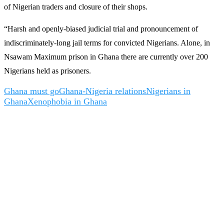
of Nigerian traders and closure of their shops.
“Harsh and openly-biased judicial trial and pronouncement of
indiscriminately-long jail terms for convicted Nigerians. Alone, in
Nsawam Maximum prison in Ghana there are currently over 200
Nigerians held as prisoners.
Ghana must go
Ghana-Nigeria relations
Nigerians in
Ghana
Xenophobia in Ghana