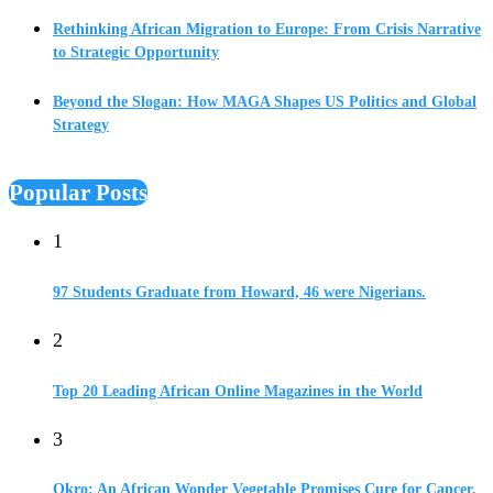
Rethinking African Migration to Europe: From Crisis Narrative
to Strategic Opportunity
Beyond the Slogan: How MAGA Shapes US Politics and Global
Strategy
Popular Posts
1
97 Students Graduate from Howard, 46 were Nigerians.
2
Top 20 Leading African Online Magazines in the World
3
Okro: An African Wonder Vegetable Promises Cure for Cancer,