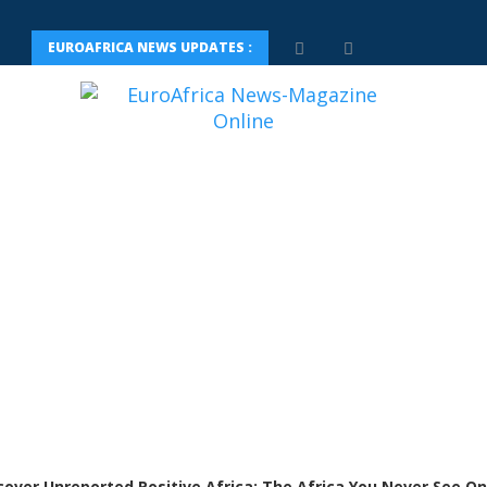
EUROAFRICA NEWS UPDATES :
cover Unreported Positive Africa: The Africa You Never See On