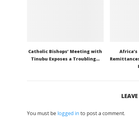
Catholic Bishops’ Meeting with
Africa’s
Tinubu Exposes a Troubling...
Remittances
LEAV
You must be
logged in
to post a comment.