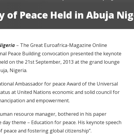
 of Peace Held in Abuja Nig
Nigeria
– The Great Euroafrica-Magazine Online
onal Peace Building convocation presented the keynote
e held on the 21st September, 2013 at the grand lounge
ja, Nigeria.
ational Ambassador for peace Award of the Universal
tatus at United Nations economic and solid council for
emancipation and empowerment.
 human resource manager, bothered in his paper
 day theme – Education for peace. His keynote speech
of peace and fostering global citizenship”.