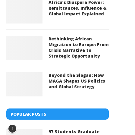
Africa’s Diaspora Power:
Remittances, Influence &
Global Impact Explained
Rethinking African
Migration to Europe: From
Crisis Narrative to
Strategic Opportunity
Beyond the Slogan: How
MAGA Shapes US Politics
and Global Strategy
POPULAR POSTS
1
97 Students Graduate