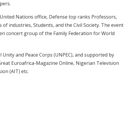
pers.
United Nations office, Defense top ranks Professors,
f industries, Students, and the Civil Society. The event
ren concert group of the Family Federation for World
nal Unity and Peace Corps (UNPEC), and supported by
Great Euroafrica-Magazine Online, Nigerian Television
on (AIT) etc.