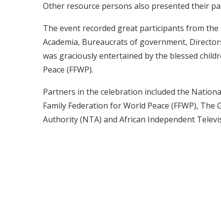
Other resource persons also presented their pa
The event recorded great participants from the 
Academia, Bureaucrats of government, Directors o
was graciously entertained by the blessed child
Peace (FFWP).
Partners in the celebration included the Natio
Family Federation for World Peace (FFWP), The 
Authority (NTA) and African Independent Televisi