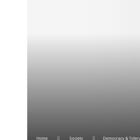
Home
Society
Democracy & Toler