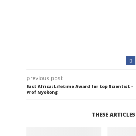
previous post
East Africa: Lifetime Award for top Scientist –
Prof Nyokong
THESE ARTICLES