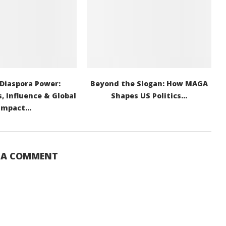
 Diaspora Power:
Beyond the Slogan: How MAGA
, Influence & Global
Shapes US Politics...
Impact...
E A COMMENT