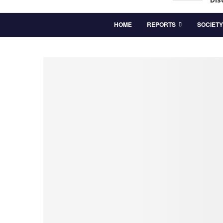
HOME
REPORTS
SOCIETY