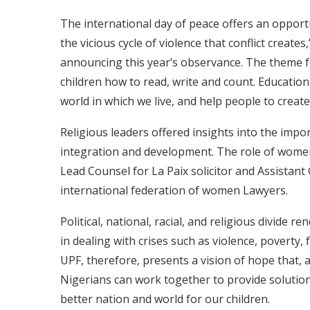
The international day of peace offers an opport
the vicious cycle of violence that conflict creat
announcing this year’s observance. The theme fo
children how to read, write and count. Education
world in which we live, and help people to create 
Religious leaders offered insights into the imp
integration and development. The role of wome
Lead Counsel for La Paix solicitor and Assistant
international federation of women Lawyers.
Political, national, racial, and religious divide r
in dealing with crises such as violence, poverty
UPF, therefore, presents a vision of hope that,
Nigerians can work together to provide solution
better nation and world for our children.