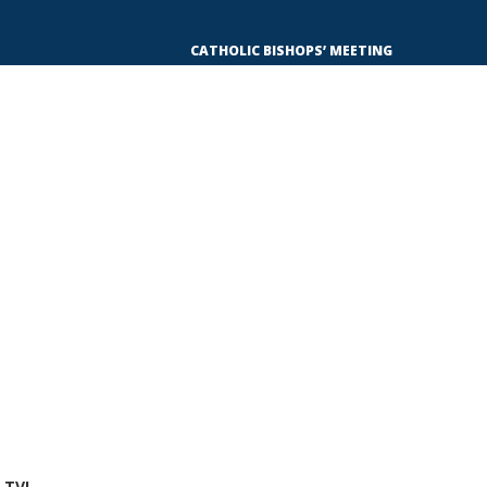
CATHOLIC BISHOPS’ MEETING WITH TINUBU
 TV!