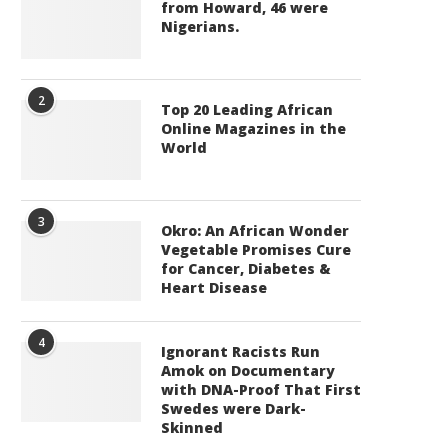
from Howard, 46 were
Nigerians.
2
Top 20 Leading African
Online Magazines in the
World
3
Okro: An African Wonder
Vegetable Promises Cure
for Cancer, Diabetes &
Heart Disease
4
Ignorant Racists Run
Amok on Documentary
with DNA-Proof That First
Swedes were Dark-
Skinned