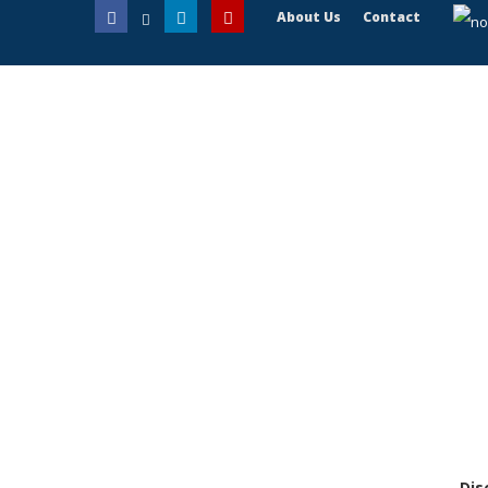
About Us
Contact
Dis