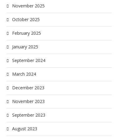
November 2025
October 2025
February 2025
January 2025
September 2024
March 2024
December 2023
November 2023
September 2023
August 2023