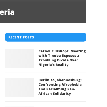
eria
RECENT POSTS
Catholic Bishops’ Meeting
with Tinubu Exposes a
Troubling Divide Over
Nigeria’s Reality
Berlin to Johannesburg:
Confronting Afrophobia
and Reclaiming Pan-
African Solidarity