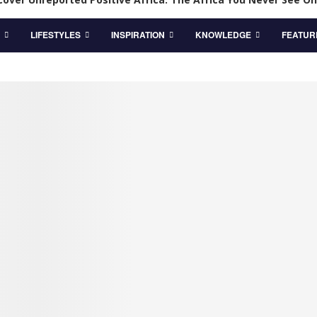
LIFESTYLES
INSPIRATION
KNOWLEDGE
FEATUR