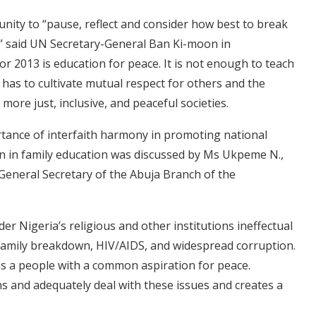
unity to “pause, reflect and consider how best to break
es,” said UN Secretary-General Ban Ki-moon in
r 2013 is education for peace. It is not enough to teach
 has to cultivate mutual respect for others and the
more just, inclusive, and peaceful societies.
ortance of interfaith harmony in promoting national
n in family education was discussed by Ms Ukpeme N.,
 General Secretary of the Abuja Branch of the
ender Nigeria’s religious and other institutions ineffectual
, family breakdown, HIV/AIDS, and widespread corruption.
 as a people with a common aspiration for peace.
s and adequately deal with these issues and creates a