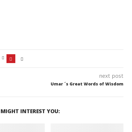
next post
Umar ´s Great Words of Wisdom
 MIGHT INTEREST YOU: