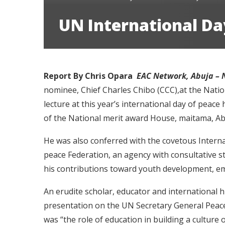
UN International Day
Report By Chris Opara
EAC Network, Abuja – 
nominee, Chief Charles Chibo (CCC),at the Nati
lecture at this year’s international day of peac
of the National merit award House, maitama, Abu
He was also conferred with the covetous Intern
peace Federation, an agency with consultative s
his contributions toward youth development, 
An erudite scholar, educator and international
presentation on the UN Secretary General Peace
was “the role of education in building a culture 