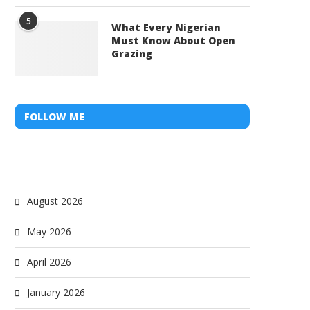
5
What Every Nigerian
Must Know About Open
Grazing
FOLLOW ME
August 2026
May 2026
April 2026
January 2026