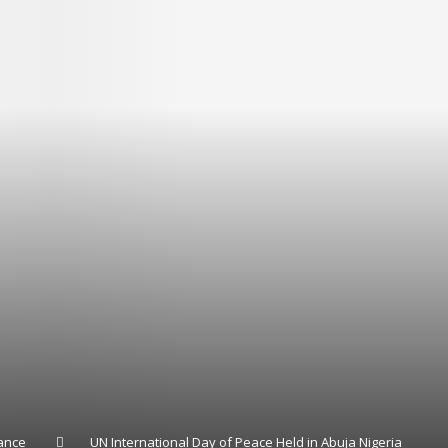
ance
UN International Day of Peace Held in Abuja Nigeria