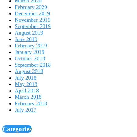
March 2020
February 2020
December 2019
November 2019
September 2019
August 2019
June 2019
February 2019
January 2019
October 2018
September 2018
August 2018
July 2018
May 2018
April 2018
March 2018
February 2018
July 2017
Categories