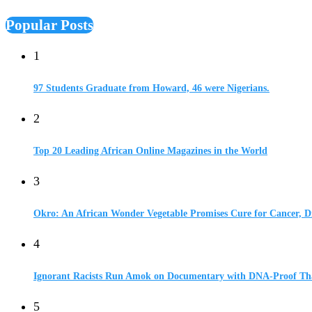
Popular Posts
1
97 Students Graduate from Howard, 46 were Nigerians.
2
Top 20 Leading African Online Magazines in the World
3
Okro: An African Wonder Vegetable Promises Cure for Cancer, D
4
Ignorant Racists Run Amok on Documentary with DNA-Proof Tha
5