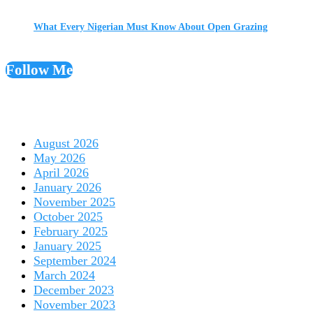
What Every Nigerian Must Know About Open Grazing
Follow Me
August 2026
May 2026
April 2026
January 2026
November 2025
October 2025
February 2025
January 2025
September 2024
March 2024
December 2023
November 2023