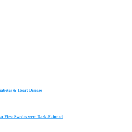
iabetes & Heart Disease
t First Swedes were Dark-Skinned