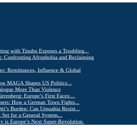
ting with Tinubu Exposes a Troubling...
g: Confronting Afrophobia and Reclaiming
er: Remittances, Influence & Global
ow MAGA Shapes US Politics...
alogue More Than Violence
renberg: Europe’s First Faces:...
ers: How a German Town Fights...
ti’s Burden: Can Umuahia Resist...
l Set for a General System...
ty is Europe’s Next Super-Revolution.