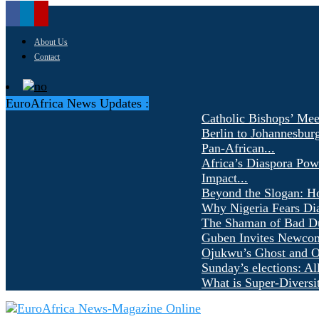
About Us
Contact
EuroAfrica News Updates :
Catholic Bishops’ Mee
Berlin to Johannesbur
Pan-African...
Africa’s Diaspora Pow
Impact...
Beyond the Slogan: H
Why Nigeria Fears Di
The Shaman of Bad Dür
Guben Invites Newcom
Ojukwu’s Ghost and Ot
Sunday’s elections: Al
What is Super-Diversi