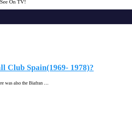
r See On TV!
ll Club Spain(1969- 1978)?
e was also the Biafran …