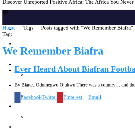
Discover Unreported Positive Africa: The Africa You Neve
Home
Tags
Posts tagged with "We Remember Biafra"
Home
Tag:
Reports
We Remember Biafra
Society
Ever Heard About Biafran Footba
By Bianca Odumegwu Ojukwu There was a country… and ther
Lifestyles
Facebook
Twitter
Pinterest
Email
Inspiration
Knowledge