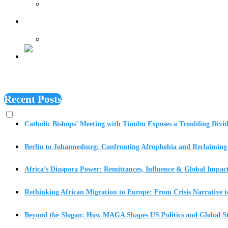
Features
Recent Posts
Catholic Bishops’ Meeting with Tinubu Exposes a Troubling Divid
Berlin to Johannesburg: Confronting Afrophobia and Reclaiming 
Africa’s Diaspora Power: Remittances, Influence & Global Impac
Rethinking African Migration to Europe: From Crisis Narrative t
Beyond the Slogan: How MAGA Shapes US Politics and Global St