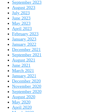
September 2023
August 2023
July 2023
June 2023
May 2023
April 2023
February 2023
January 2023
January 2022
December 2021
September 2021
August 2021
June 2021
March 2021
January 2021
December 2020
November 2020
September 2020
August 2020
May 2020
April 2020