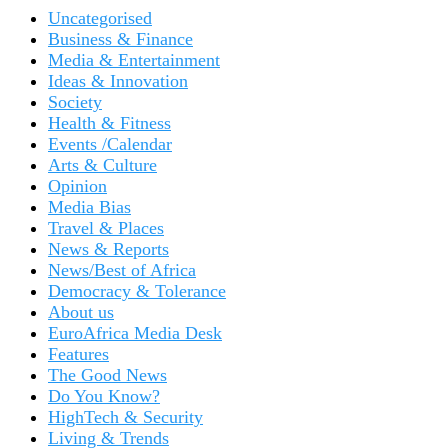
Uncategorised
Business & Finance
Media & Entertainment
Ideas & Innovation
Society
Health & Fitness
Events /Calendar
Arts & Culture
Opinion
Media Bias
Travel & Places
News & Reports
News/Best of Africa
Democracy & Tolerance
About us
EuroAfrica Media Desk
Features
The Good News
Do You Know?
HighTech & Security
Living & Trends