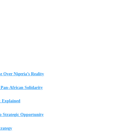
e Over Nigeria’s Reality
Pan-African Solidarity
t Explained
o Strategic Opportunity
rategy