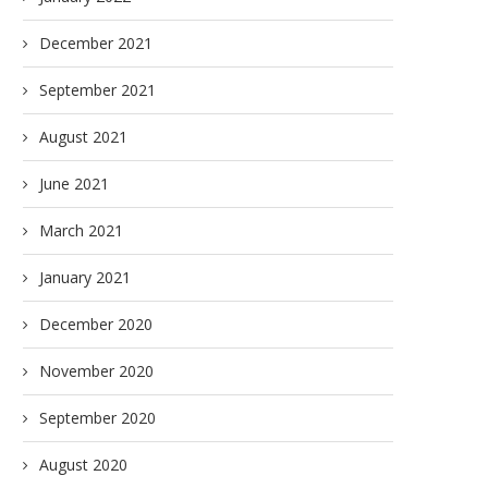
December 2021
September 2021
August 2021
June 2021
March 2021
January 2021
December 2020
November 2020
September 2020
August 2020