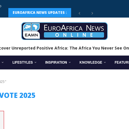
EUROAFRICA NEWS UPDATES :
cover Unreported Positive Africa: The Africa You Never See On
LIFESTYLES
INSPIRATION
KNOWLEDGE
FEATUR
025"
VOTE 2025