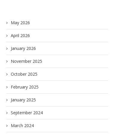
May 2026
April 2026
January 2026
November 2025
October 2025
February 2025
January 2025
September 2024
March 2024