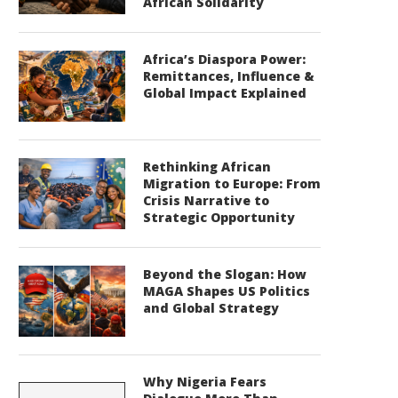
African Solidarity
Africa’s Diaspora Power:
Remittances, Influence &
Global Impact Explained
Rethinking African
Migration to Europe: From
Crisis Narrative to
Strategic Opportunity
Beyond the Slogan: How
MAGA Shapes US Politics
and Global Strategy
Why Nigeria Fears