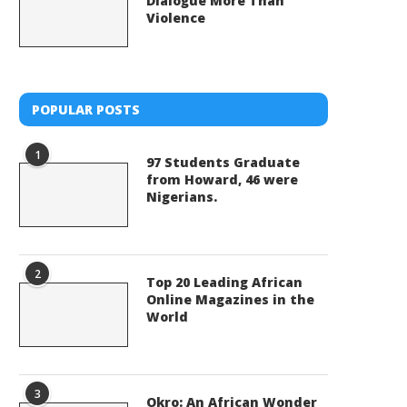
Dialogue More Than
Violence
POPULAR POSTS
1
97 Students Graduate
from Howard, 46 were
Nigerians.
2
Top 20 Leading African
Online Magazines in the
World
3
Okro: An African Wonder