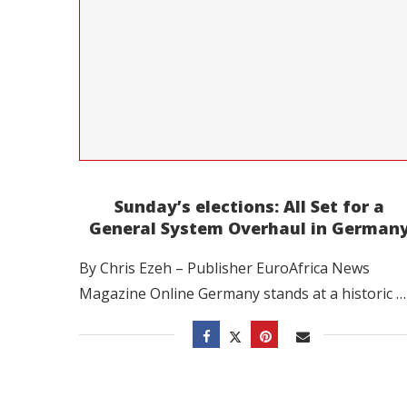
Sunday’s elections: All Set for a
General System Overhaul in German
By Chris Ezeh – Publisher EuroAfrica News
Magazine Online Germany stands at a historic …