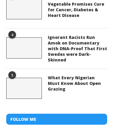
Vegetable Promises Cure
for Cancer, Diabetes &
Heart Disease
4
Ignorant Racists Run
Amok on Documentary
with DNA-Proof That First
Swedes were Dark-
Skinned
5
What Every Nigerian
Must Know About Open
Grazing
FOLLOW ME