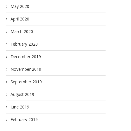
May 2020
April 2020
March 2020
February 2020
December 2019
November 2019
September 2019
August 2019
June 2019
February 2019