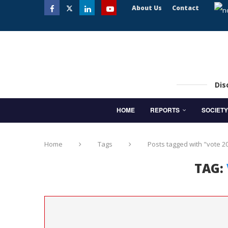
About Us
Contact
Dis
HOME
REPORTS
SOCIETY
Home
Tags
Posts tagged with "vote 2
TAG: