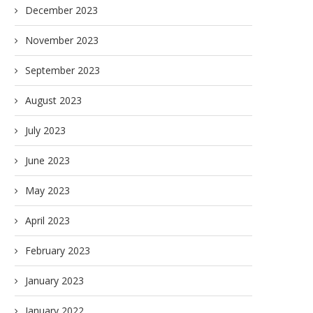
December 2023
November 2023
September 2023
August 2023
July 2023
June 2023
May 2023
April 2023
February 2023
January 2023
January 2022