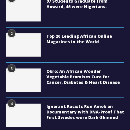
97 Students Graduate from
Howard, 46 were Nigerians.
2
Top 20 Leading African Online
Magazines in the World
3
Okro: An African Wonder
Vegetable Promises Cure for
Cancer, Diabetes & Heart Disease
4
Ignorant Racists Run Amok on
Documentary with DNA-Proof That
First Swedes were Dark-Skinned