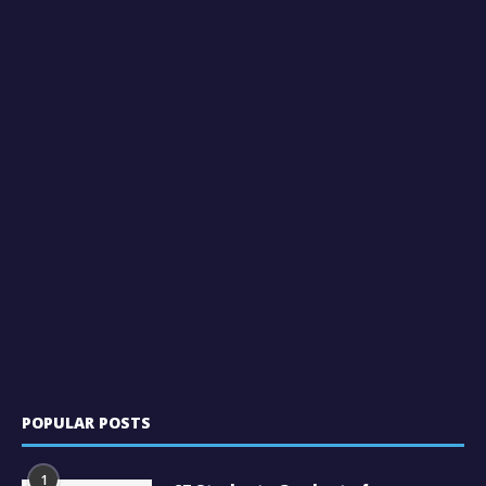
POPULAR POSTS
1