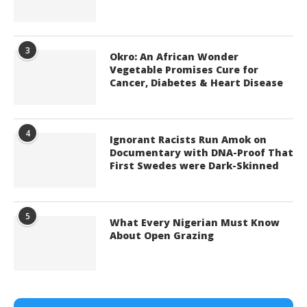
3
Okro: An African Wonder
Vegetable Promises Cure for
Cancer, Diabetes & Heart Disease
4
Ignorant Racists Run Amok on
Documentary with DNA-Proof That
First Swedes were Dark-Skinned
5
What Every Nigerian Must Know
About Open Grazing