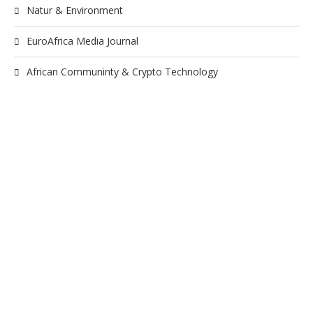
Natur & Environment
EuroAfrica Media Journal
African Communinty & Crypto Technology