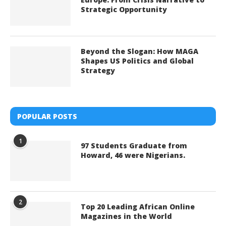
Strategic Opportunity
Beyond the Slogan: How MAGA
Shapes US Politics and Global
Strategy
POPULAR POSTS
1
97 Students Graduate from
Howard, 46 were Nigerians.
2
Top 20 Leading African Online
Magazines in the World