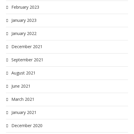
February 2023
January 2023
January 2022
December 2021
September 2021
August 2021
June 2021
March 2021
January 2021
December 2020