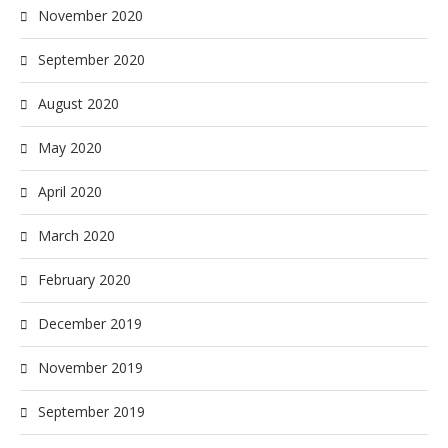
November 2020
September 2020
August 2020
May 2020
April 2020
March 2020
February 2020
December 2019
November 2019
September 2019