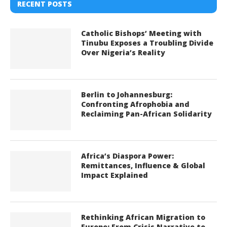
RECENT POSTS
Catholic Bishops’ Meeting with
Tinubu Exposes a Troubling Divide
Over Nigeria’s Reality
Berlin to Johannesburg:
Confronting Afrophobia and
Reclaiming Pan-African Solidarity
Africa’s Diaspora Power:
Remittances, Influence & Global
Impact Explained
Rethinking African Migration to
Europe: From Crisis Narrative to