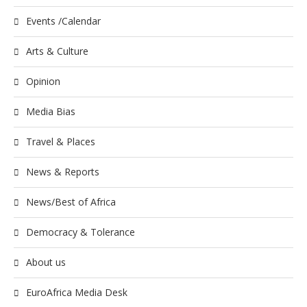
Events /Calendar
Arts & Culture
Opinion
Media Bias
Travel & Places
News & Reports
News/Best of Africa
Democracy & Tolerance
About us
EuroAfrica Media Desk