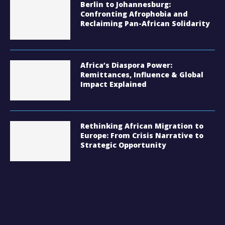
Berlin to Johannesburg:
Confronting Afrophobia and
Reclaiming Pan-African Solidarity
Africa’s Diaspora Power:
Remittances, Influence & Global
Impact Explained
Rethinking African Migration to
Europe: From Crisis Narrative to
Strategic Opportunity