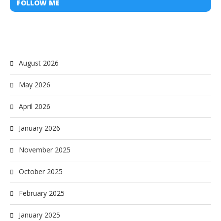
FOLLOW ME
August 2026
May 2026
April 2026
January 2026
November 2025
October 2025
February 2025
January 2025