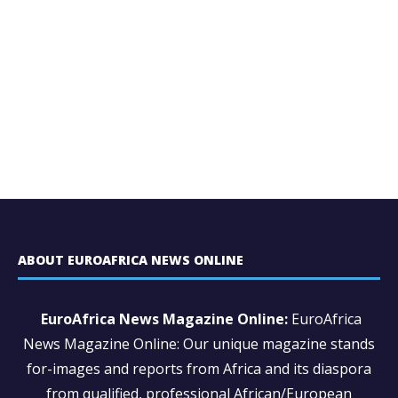
ABOUT EUROAFRICA NEWS ONLINE
EuroAfrica News Magazine Online:
EuroAfrica
News Magazine Online: Our unique magazine stands
for-images and reports from Africa and its diaspora
from qualified, professional African/European