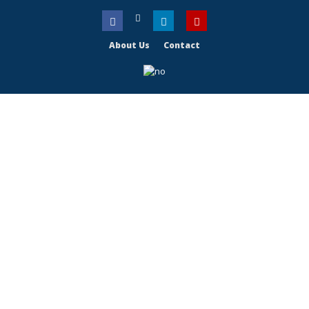
About Us
Contact