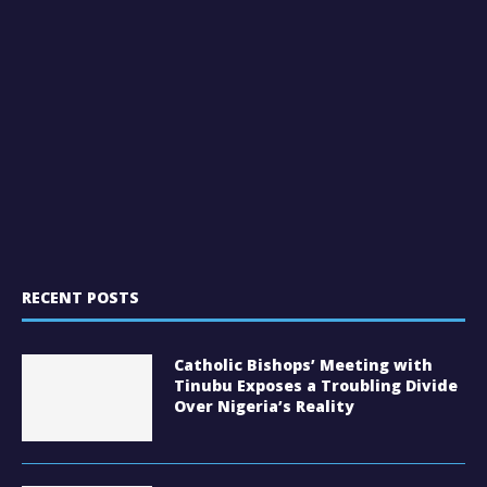
RECENT POSTS
Catholic Bishops’ Meeting with
Tinubu Exposes a Troubling Divide
Over Nigeria’s Reality