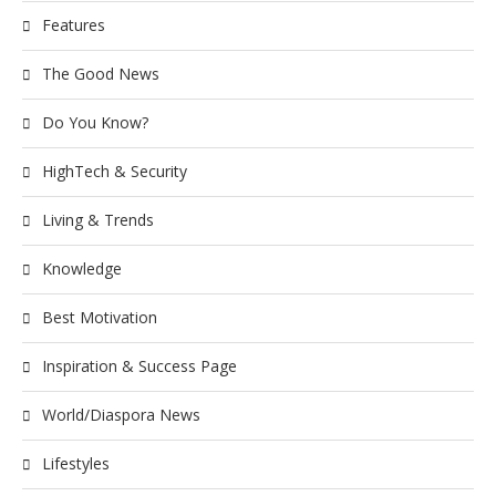
Features
The Good News
Do You Know?
HighTech & Security
Living & Trends
Knowledge
Best Motivation
Inspiration & Success Page
World/Diaspora News
Lifestyles