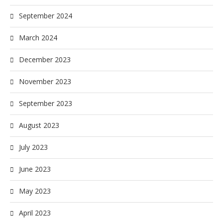
September 2024
March 2024
December 2023
November 2023
September 2023
August 2023
July 2023
June 2023
May 2023
April 2023