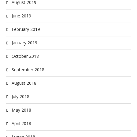
August 2019
June 2019
February 2019
January 2019
October 2018
September 2018
August 2018
July 2018
May 2018
April 2018
March 2018