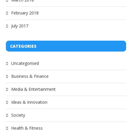
February 2018
July 2017
CATEGORIES
Uncategorised
Business & Finance
Media & Entertainment
Ideas & Innovation
Society
Health & Fitness