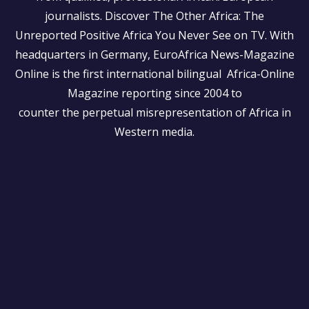
journalists.
Discover The Other Africa: The
Unreported Positive Africa You Never See on TV. With
headquarters in Germany, EuroAfrica News-Magazine
Online is the first international bilingual Africa-Online
Magazine reporting since 2004 to
counter the perpetual misrepresentation of Africa in
Western media.