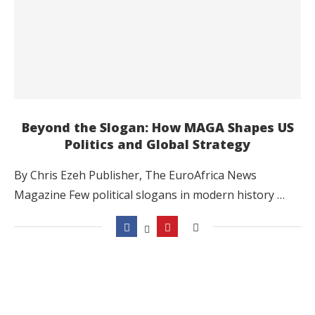
Beyond the Slogan: How MAGA Shapes US
Politics and Global Strategy
By Chris Ezeh Publisher, The EuroAfrica News
Magazine Few political slogans in modern history …