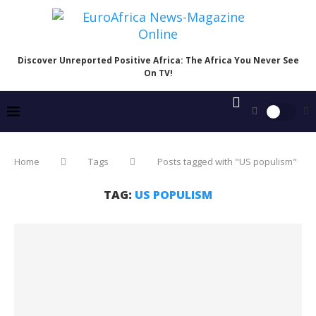
Discover Unreported Positive Africa: The Africa You Never See
On TV!
Home
Tags
Posts tagged with "US populism"
TAG:
US POPULISM