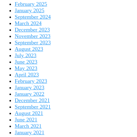
February 2025
January 2025
September 2024
March 2024
December 2023
November 2023
September 2023
August 2023
July 2023
June 2023
May 2023
April 2023
February 2023
January 2023
January 2022
December 2021
September 2021
August 2021
June 2021
March 2021
January 2021