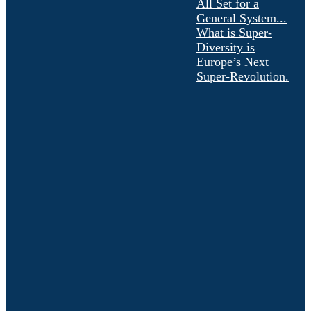
All Set for a
General System...
What is Super-
Diversity is
Europe’s Next
Super-Revolution.