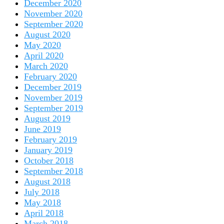
December 2020
November 2020
September 2020
August 2020
May 2020
April 2020
March 2020
February 2020
December 2019
November 2019
September 2019
August 2019
June 2019
February 2019
January 2019
October 2018
September 2018
August 2018
July 2018
May 2018
April 2018
March 2018