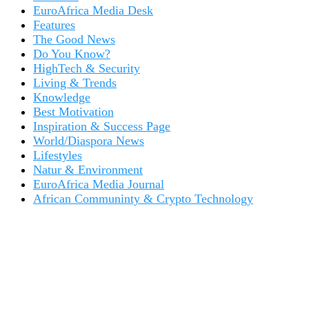
EuroAfrica Media Desk
Features
The Good News
Do You Know?
HighTech & Security
Living & Trends
Knowledge
Best Motivation
Inspiration & Success Page
World/Diaspora News
Lifestyles
Natur & Environment
EuroAfrica Media Journal
African Communinty & Crypto Technology