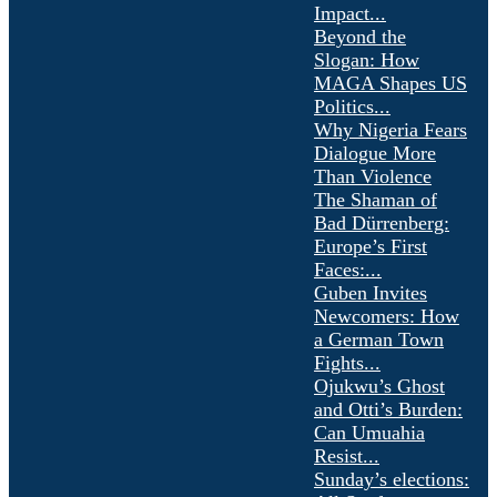
Impact...
Beyond the
Slogan: How
MAGA Shapes US
Politics...
Why Nigeria Fears
Dialogue More
Than Violence
The Shaman of
Bad Dürrenberg:
Europe’s First
Faces:...
Guben Invites
Newcomers: How
a German Town
Fights...
Ojukwu’s Ghost
and Otti’s Burden:
Can Umuahia
Resist...
Sunday’s elections: