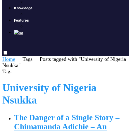
Knowledge
Features
Home
Tags
Posts tagged with "University of Nigeria
Nsukka"
Tag:
University of Nigeria
Nsukka
The Danger of a Single Story –
Chimamanda Adichie – An