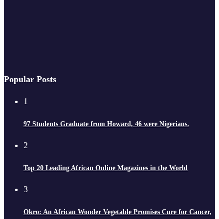
Popular Posts
1
97 Students Graduate from Howard, 46 were Nigerians.
2
Top 20 Leading African Online Magazines in the World
3
Okro: An African Wonder Vegetable Promises Cure for Cancer,