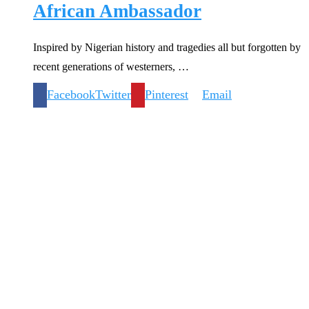
African Ambassador
Inspired by Nigerian history and tragedies all but forgotten by
recent generations of westerners, …
Facebook
Twitter
Pinterest
Email