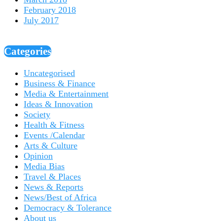
February 2018
July 2017
Categories
Uncategorised
Business & Finance
Media & Entertainment
Ideas & Innovation
Society
Health & Fitness
Events /Calendar
Arts & Culture
Opinion
Media Bias
Travel & Places
News & Reports
News/Best of Africa
Democracy & Tolerance
About us