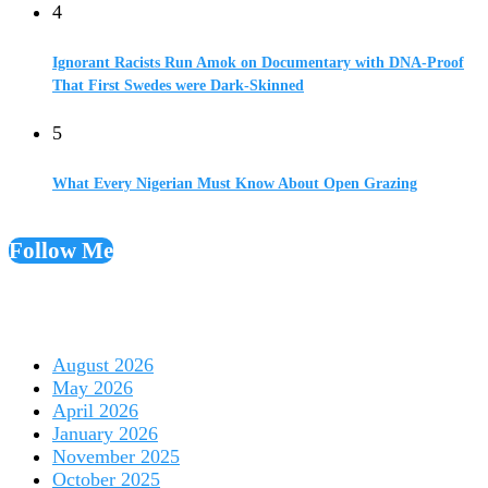
4
Ignorant Racists Run Amok on Documentary with DNA-Proof
That First Swedes were Dark-Skinned
5
What Every Nigerian Must Know About Open Grazing
Follow Me
August 2026
May 2026
April 2026
January 2026
November 2025
October 2025