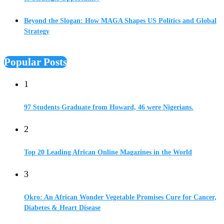
Beyond the Slogan: How MAGA Shapes US Politics and Global
Strategy
Popular Posts
1
97 Students Graduate from Howard, 46 were Nigerians.
2
Top 20 Leading African Online Magazines in the World
3
Okro: An African Wonder Vegetable Promises Cure for Cancer,
Diabetes & Heart Disease