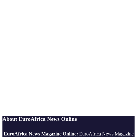
About EuroAfrica News Online
EuroAfrica News Magazine Online:
EuroAfrica News Magazine