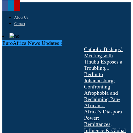
About Us
Contact
EuroAfrica News Updates :
Catholic Bishops’
Meeting with
Tinubu Exposes a
Troubling...
Berlin to
Johannesburg:
Confronting
Afrophobia and
Reclaiming Pan-
African...
Africa’s Diaspora
Power:
Remittances,
Influence & Global