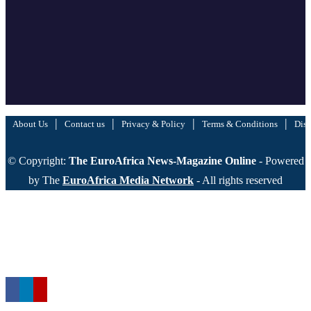
|
|
|
|
About Us
Contact us
Privacy & Policy
Terms & Conditions
Disc
© Copyright:
The EuroAfrica News-Magazine Online
- Powered
by The
EuroAfrica Media Network
- All rights reserved