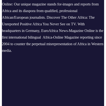
Online: Our unique magazine stands for-images and reports from
Africa and its diaspora from qualified, professional
African/European journalists.
Discover The Other Africa: The
Unreported Positive Africa You Never See on TV. With
headquarters in Germany, EuroAfrica News-Magazine Online is the
first international bilingual Africa-Online Magazine reporting since
2004 to counter the perpetual misrepresentation of Africa in Western
media.