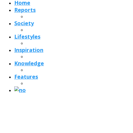
Home
Reports
Society
Lifestyles
Inspiration
Knowledge
Features