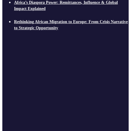
Africa’s Diaspora Power: Remittances, Influence & Global
Impact Explained
Rethinking African Migration to Europe: From Crisis Narrative
to Strategic Opportunity