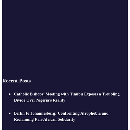
Recent Posts
Catholic Bishops’ Meeting with Tinubu Exposes a Troubling
Divide Over Nigeria’s Reality
Berlin to Johannesburg: Confronting Afrophobia and
Reclaiming Pan-African Solidarity