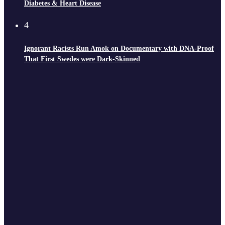
Diabetes & Heart Disease
4
Ignorant Racists Run Amok on Documentary with DNA-Proof
That First Swedes were Dark-Skinned