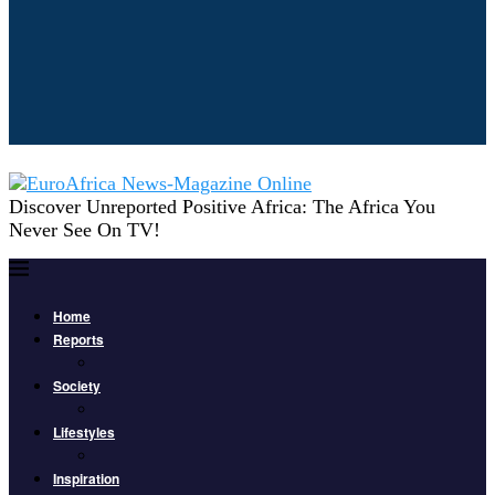
Discover Unreported Positive Africa: The Africa You
Never See On TV!
Home
Reports
Society
Lifestyles
Inspiration