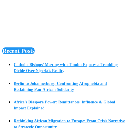
Recent Posts
Catholic Bishops’ Meeting with Tinubu Exposes a Troubling
Divide Over Nigeria’s Reality
Berlin to Johannesburg: Confronting Afrophobia and
Reclaiming Pan-African Solidarity
Africa’s Diaspora Power: Remittances, Influence & Global
Impact Explained
Rethinking African Migration to Europe: From Crisis Narrative
to Strategic Opportunity