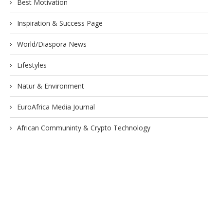
Best Motivation
Inspiration & Success Page
World/Diaspora News
Lifestyles
Natur & Environment
EuroAfrica Media Journal
African Communinty & Crypto Technology