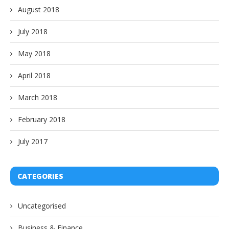
August 2018
July 2018
May 2018
April 2018
March 2018
February 2018
July 2017
CATEGORIES
Uncategorised
Business & Finance