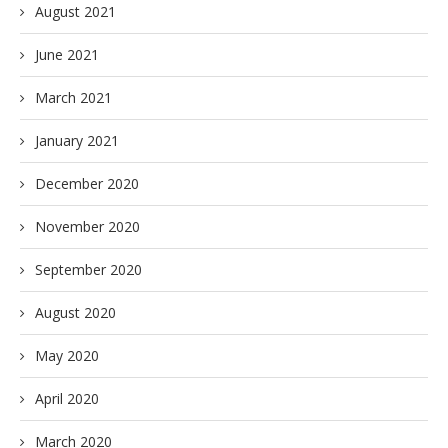
August 2021
June 2021
March 2021
January 2021
December 2020
November 2020
September 2020
August 2020
May 2020
April 2020
March 2020