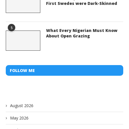
First Swedes were Dark-Skinned
5
What Every Nigerian Must Know
About Open Grazing
FOLLOW ME
August 2026
May 2026