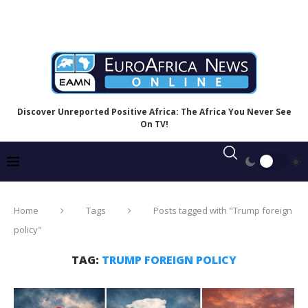
Discover Unreported Positive Africa: The Africa You Never See
On TV!
Home
Tags
Posts tagged with "Trump foreign
policy"
TAG:
TRUMP FOREIGN POLICY