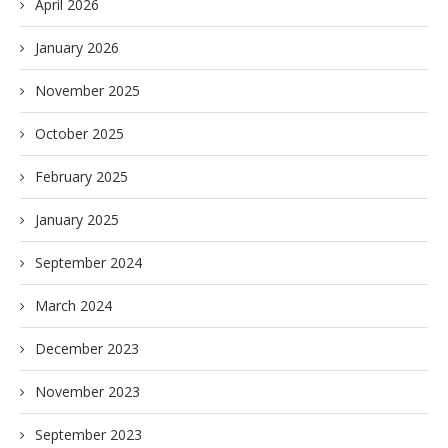
April 2026
January 2026
November 2025
October 2025
February 2025
January 2025
September 2024
March 2024
December 2023
November 2023
September 2023