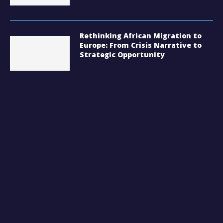
Rethinking African Migration to
Europe: From Crisis Narrative to
Strategic Opportunity