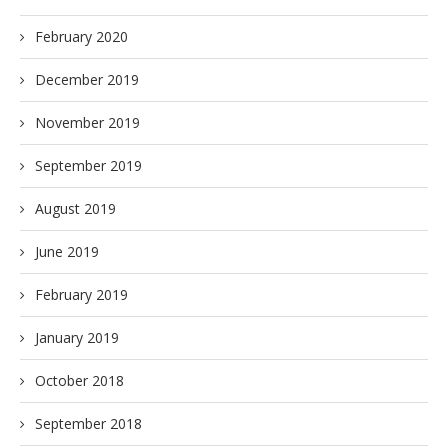
February 2020
December 2019
November 2019
September 2019
August 2019
June 2019
February 2019
January 2019
October 2018
September 2018