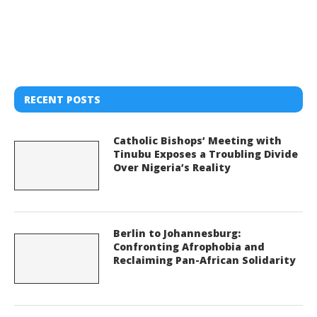
RECENT POSTS
Catholic Bishops’ Meeting with
Tinubu Exposes a Troubling Divide
Over Nigeria’s Reality
Berlin to Johannesburg:
Confronting Afrophobia and
Reclaiming Pan-African Solidarity