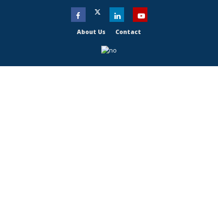
About Us
Contact