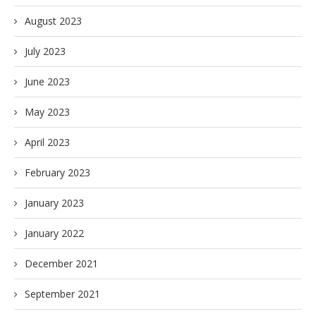
August 2023
July 2023
June 2023
May 2023
April 2023
February 2023
January 2023
January 2022
December 2021
September 2021