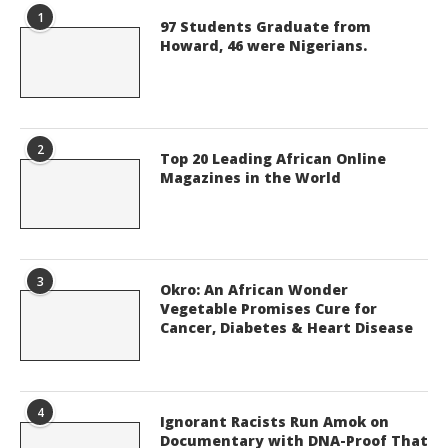
1
97 Students Graduate from
Howard, 46 were Nigerians.
2
Top 20 Leading African Online
Magazines in the World
3
Okro: An African Wonder
Vegetable Promises Cure for
Cancer, Diabetes & Heart Disease
4
Ignorant Racists Run Amok on
Documentary with DNA-Proof That