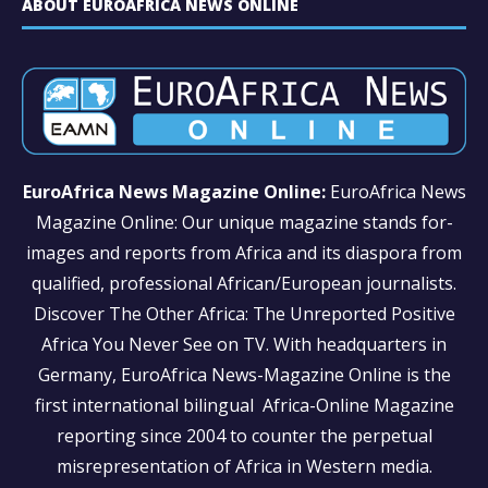
ABOUT EUROAFRICA NEWS ONLINE
EuroAfrica News Magazine Online:
EuroAfrica News
Magazine Online: Our unique magazine stands for-
images and reports from Africa and its diaspora from
qualified, professional African/European journalists.
Discover The Other Africa: The Unreported Positive
Africa You Never See on TV. With headquarters in
Germany, EuroAfrica News-Magazine Online is the
first international bilingual Africa-Online Magazine
reporting since 2004 to counter the perpetual
misrepresentation of Africa in Western media.