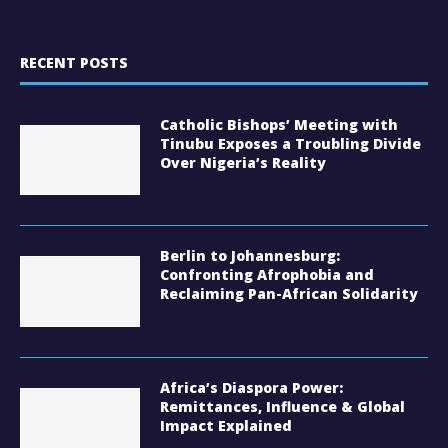
RECENT POSTS
Catholic Bishops’ Meeting with
Tinubu Exposes a Troubling Divide
Over Nigeria’s Reality
Berlin to Johannesburg:
Confronting Afrophobia and
Reclaiming Pan-African Solidarity
Africa’s Diaspora Power:
Remittances, Influence & Global
Impact Explained