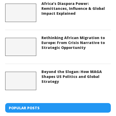
Africa’s Diaspora Power:
Remittances, Influence & Global
Impact Explained
Rethinking African Migration to
Europe: From Crisis Narrative to
Strategic Opportunity
Beyond the Slogan: How MAGA
Shapes US Politics and Global
Strategy
POPULAR POSTS