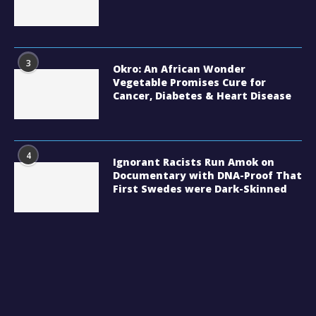
3
Okro: An African Wonder
Vegetable Promises Cure for
Cancer, Diabetes & Heart Disease
4
Ignorant Racists Run Amok on
Documentary with DNA-Proof That
First Swedes were Dark-Skinned