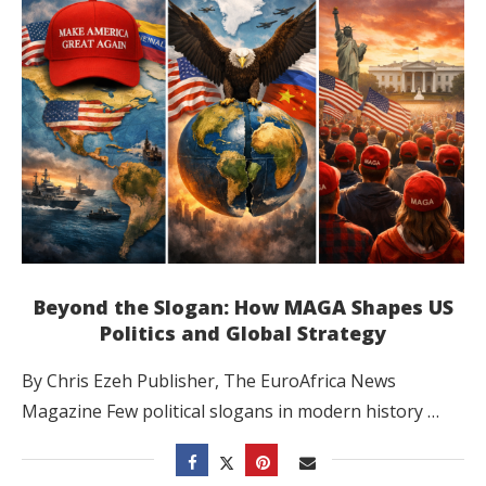
Beyond the Slogan: How MAGA Shapes US
Politics and Global Strategy
By Chris Ezeh Publisher, The EuroAfrica News
Magazine Few political slogans in modern history …