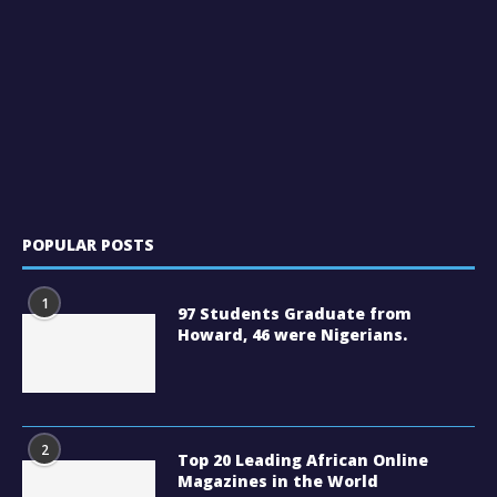
POPULAR POSTS
1
97 Students Graduate from
Howard, 46 were Nigerians.
2
Top 20 Leading African Online
Magazines in the World