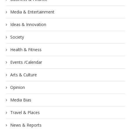
Media & Entertainment
Ideas & Innovation
Society
Health & Fitness
Events /Calendar
Arts & Culture
Opinion
Media Bias
Travel & Places
News & Reports