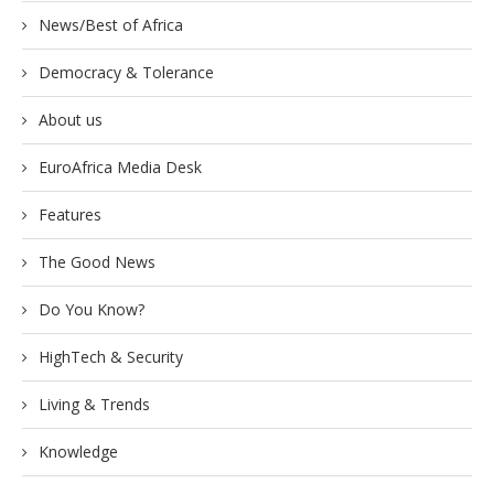
News/Best of Africa
Democracy & Tolerance
About us
EuroAfrica Media Desk
Features
The Good News
Do You Know?
HighTech & Security
Living & Trends
Knowledge