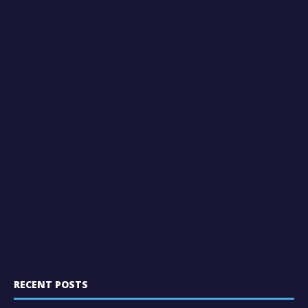
RECENT POSTS