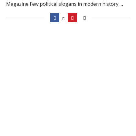
Magazine Few political slogans in modern history …