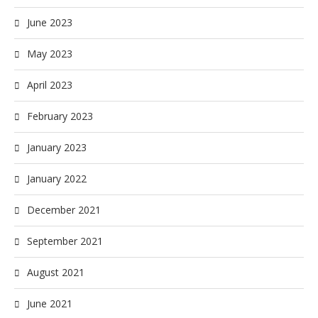
June 2023
May 2023
April 2023
February 2023
January 2023
January 2022
December 2021
September 2021
August 2021
June 2021