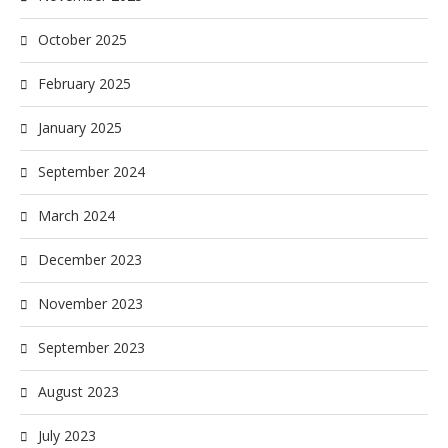
October 2025
February 2025
January 2025
September 2024
March 2024
December 2023
November 2023
September 2023
August 2023
July 2023