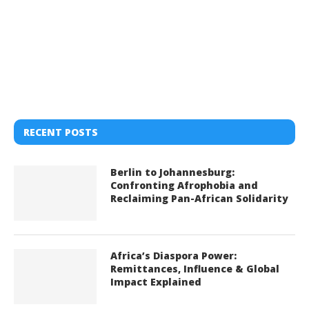
RECENT POSTS
Berlin to Johannesburg:
Confronting Afrophobia and
Reclaiming Pan-African Solidarity
Africa’s Diaspora Power:
Remittances, Influence & Global
Impact Explained