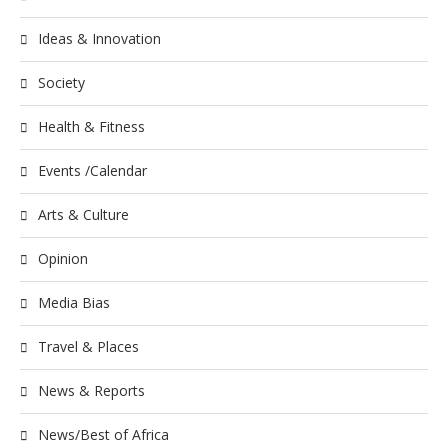
Ideas & Innovation
Society
Health & Fitness
Events /Calendar
Arts & Culture
Opinion
Media Bias
Travel & Places
News & Reports
News/Best of Africa