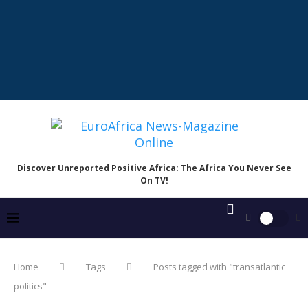
Discover Unreported Positive Africa: The Africa You Never See
On TV!
Home
Tags
Posts tagged with "transatlantic
politics"