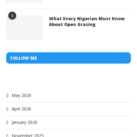
5
What Every Nigerian Must Know
About Open Grazing
FOLLOW ME
May 2026
April 2026
January 2026
November 2025