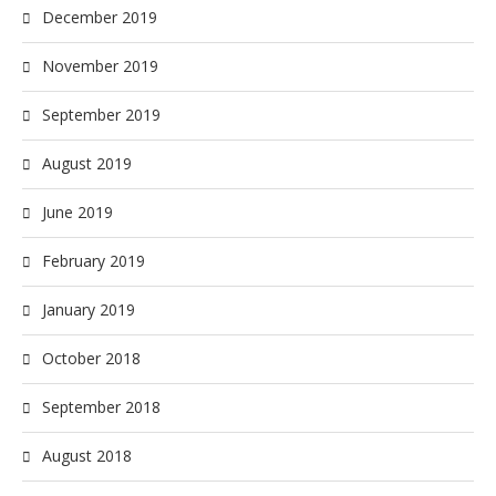
December 2019
November 2019
September 2019
August 2019
June 2019
February 2019
January 2019
October 2018
September 2018
August 2018