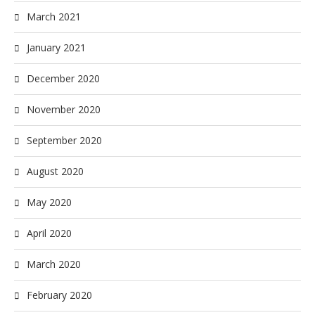
March 2021
January 2021
December 2020
November 2020
September 2020
August 2020
May 2020
April 2020
March 2020
February 2020