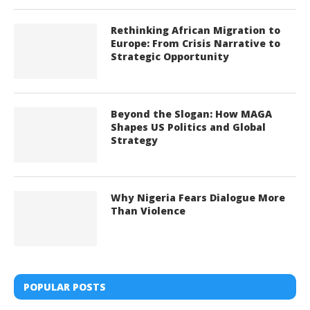
Rethinking African Migration to
Europe: From Crisis Narrative to
Strategic Opportunity
Beyond the Slogan: How MAGA
Shapes US Politics and Global
Strategy
Why Nigeria Fears Dialogue More
Than Violence
POPULAR POSTS