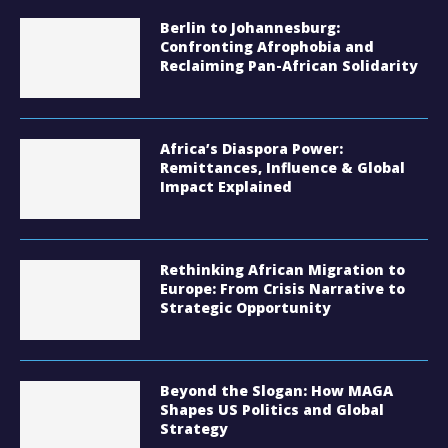
Berlin to Johannesburg:
Confronting Afrophobia and
Reclaiming Pan-African Solidarity
Africa’s Diaspora Power:
Remittances, Influence & Global
Impact Explained
Rethinking African Migration to
Europe: From Crisis Narrative to
Strategic Opportunity
Beyond the Slogan: How MAGA
Shapes US Politics and Global
Strategy