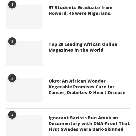
1
97 Students Graduate from
Howard, 46 were Nigerians.
2
Top 20 Leading African Online
Magazines in the World
3
Okro: An African Wonder
Vegetable Promises Cure for
Cancer, Diabetes & Heart Disease
4
Ignorant Racists Run Amok on
Documentary with DNA-Proof That
First Swedes were Dark-Skinned