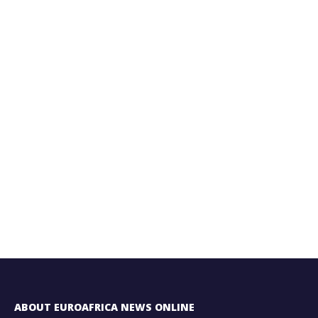
ABOUT EUROAFRICA NEWS ONLINE