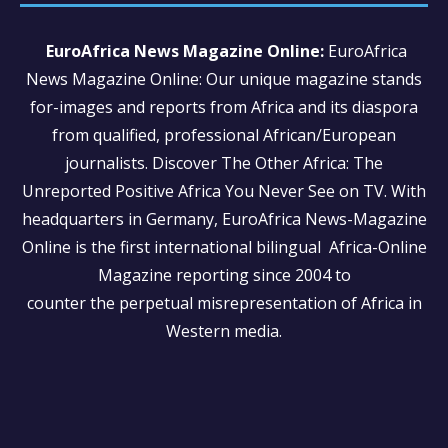
EuroAfrica News Magazine Online:
EuroAfrica
News Magazine Online: Our unique magazine stands
for-images and reports from Africa and its diaspora
from qualified, professional African/European
journalists.
Discover The Other Africa: The
Unreported Positive Africa You Never See on TV. With
headquarters in Germany, EuroAfrica News-Magazine
Online is the first international bilingual Africa-Online
Magazine reporting since 2004 to
counter the perpetual misrepresentation of Africa in
Western media.