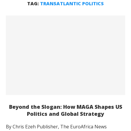
TAG:
TRANSATLANTIC POLITICS
Beyond the Slogan: How MAGA Shapes US
Politics and Global Strategy
By Chris Ezeh Publisher, The EuroAfrica News