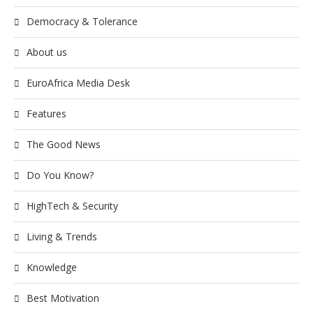
Democracy & Tolerance
About us
EuroAfrica Media Desk
Features
The Good News
Do You Know?
HighTech & Security
Living & Trends
Knowledge
Best Motivation