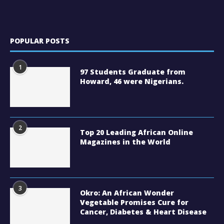
POPULAR POSTS
1
97 Students Graduate from
Howard, 46 were Nigerians.
2
Top 20 Leading African Online
Magazines in the World
3
Okro: An African Wonder
Vegetable Promises Cure for
Cancer, Diabetes & Heart Disease