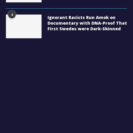
4
Ignorant Racists Run Amok on
Documentary with DNA-Proof That
First Swedes were Dark-Skinned