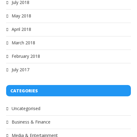
July 2018
May 2018
April 2018
March 2018
February 2018
July 2017
CATEGORIES
Uncategorised
Business & Finance
Media & Entertainment