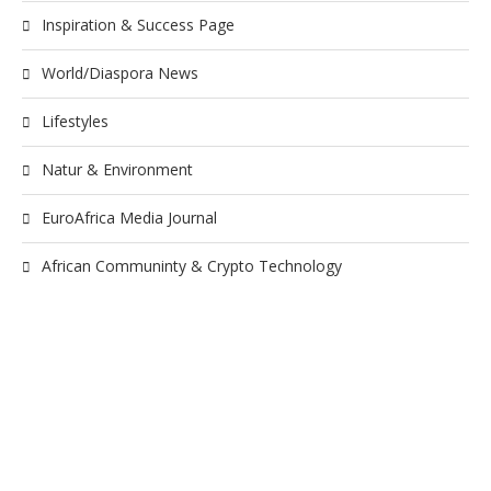
Inspiration & Success Page
World/Diaspora News
Lifestyles
Natur & Environment
EuroAfrica Media Journal
African Communinty & Crypto Technology