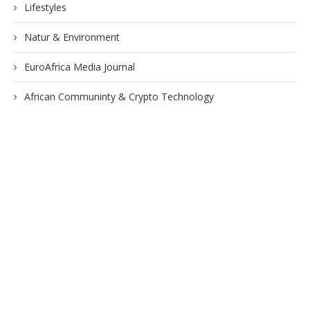
Lifestyles
Natur & Environment
EuroAfrica Media Journal
African Communinty & Crypto Technology