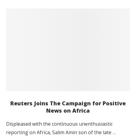
Reuters Joins The Campaign for Positive
News on Africa
Displeased with the continuous unenthusiastic
reporting on Africa, Salim Amin son of the late …