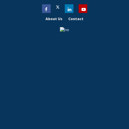
About Us
Contact