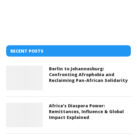
RECENT POSTS
Berlin to Johannesburg:
Confronting Afrophobia and
Reclaiming Pan-African Solidarity
Africa’s Diaspora Power:
Remittances, Influence & Global
Impact Explained