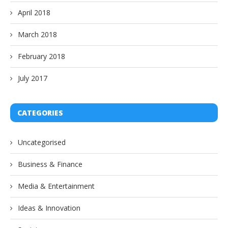
April 2018
March 2018
February 2018
July 2017
CATEGORIES
Uncategorised
Business & Finance
Media & Entertainment
Ideas & Innovation