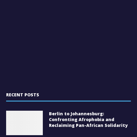
RECENT POSTS
Berlin to Johannesburg:
Confronting Afrophobia and
Reclaiming Pan-African Solidarity