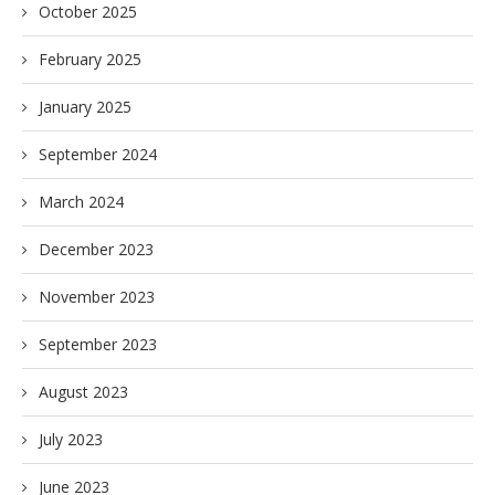
October 2025
February 2025
January 2025
September 2024
March 2024
December 2023
November 2023
September 2023
August 2023
July 2023
June 2023