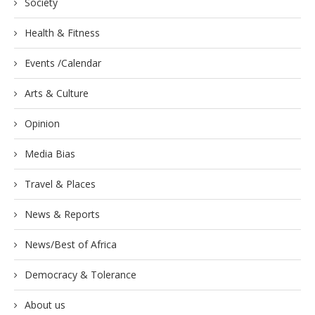
Society
Health & Fitness
Events /Calendar
Arts & Culture
Opinion
Media Bias
Travel & Places
News & Reports
News/Best of Africa
Democracy & Tolerance
About us