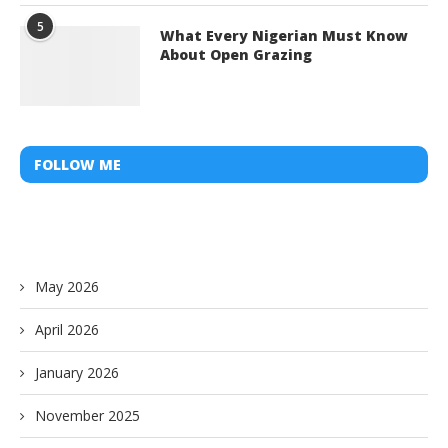
5
What Every Nigerian Must Know
About Open Grazing
FOLLOW ME
May 2026
April 2026
January 2026
November 2025