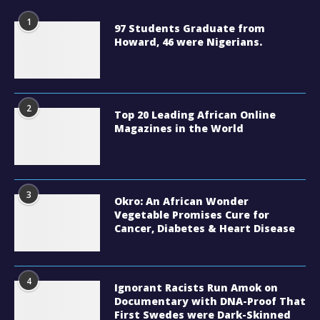
1
97 Students Graduate from
Howard, 46 were Nigerians.
2
Top 20 Leading African Online
Magazines in the World
3
Okro: An African Wonder
Vegetable Promises Cure for
Cancer, Diabetes & Heart Disease
4
Ignorant Racists Run Amok on
Documentary with DNA-Proof That
First Swedes were Dark-Skinned