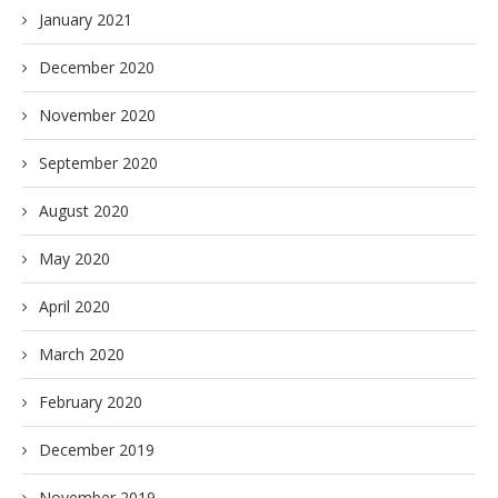
January 2021
December 2020
November 2020
September 2020
August 2020
May 2020
April 2020
March 2020
February 2020
December 2019
November 2019