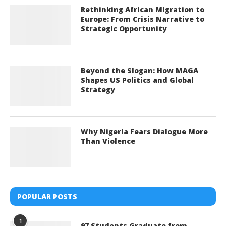
Rethinking African Migration to
Europe: From Crisis Narrative to
Strategic Opportunity
Beyond the Slogan: How MAGA
Shapes US Politics and Global
Strategy
Why Nigeria Fears Dialogue More
Than Violence
POPULAR POSTS
1
97 Students Graduate from