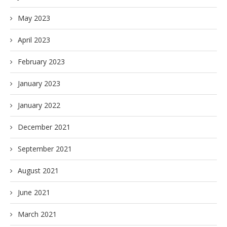
May 2023
April 2023
February 2023
January 2023
January 2022
December 2021
September 2021
August 2021
June 2021
March 2021