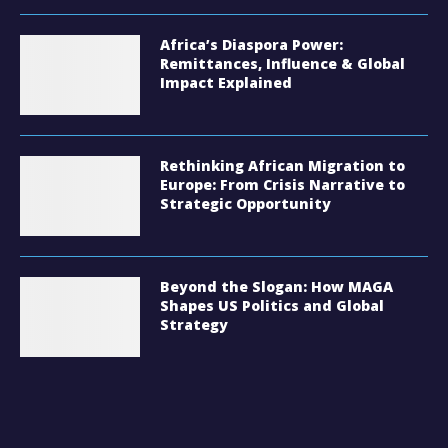
Africa’s Diaspora Power:
Remittances, Influence & Global
Impact Explained
Rethinking African Migration to
Europe: From Crisis Narrative to
Strategic Opportunity
Beyond the Slogan: How MAGA
Shapes US Politics and Global
Strategy