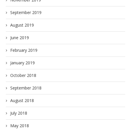
September 2019
August 2019
June 2019
February 2019
January 2019
October 2018
September 2018
August 2018
July 2018
May 2018