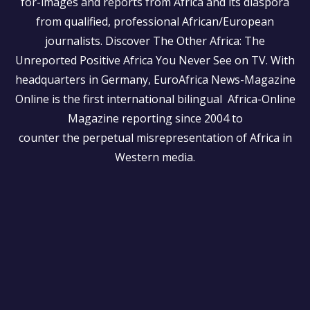
for-images and reports from Africa and its diaspora
from qualified, professional African/European
journalists.
Discover The Other Africa: The
Unreported Positive Africa You Never See on TV. With
headquarters in Germany, EuroAfrica News-Magazine
Online is the first international bilingual Africa-Online
Magazine reporting since 2004 to
counter the perpetual misrepresentation of Africa in
Western media.