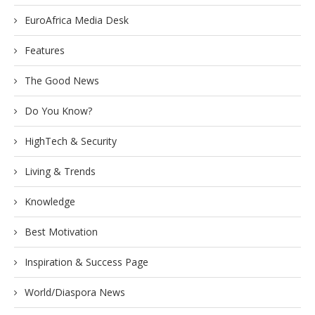
EuroAfrica Media Desk
Features
The Good News
Do You Know?
HighTech & Security
Living & Trends
Knowledge
Best Motivation
Inspiration & Success Page
World/Diaspora News