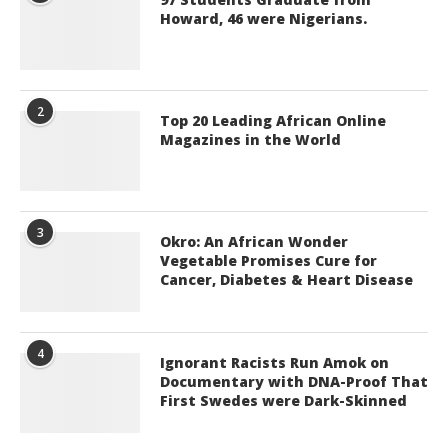
Howard, 46 were Nigerians.
2
Top 20 Leading African Online
Magazines in the World
3
Okro: An African Wonder
Vegetable Promises Cure for
Cancer, Diabetes & Heart Disease
4
Ignorant Racists Run Amok on
Documentary with DNA-Proof That
First Swedes were Dark-Skinned