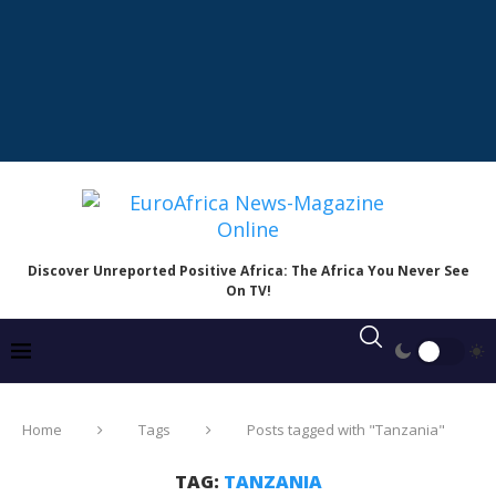
Discover Unreported Positive Africa: The Africa You Never See
On TV!
Home
Tags
Posts tagged with "Tanzania"
TAG:
TANZANIA