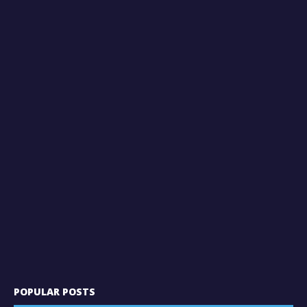
POPULAR POSTS