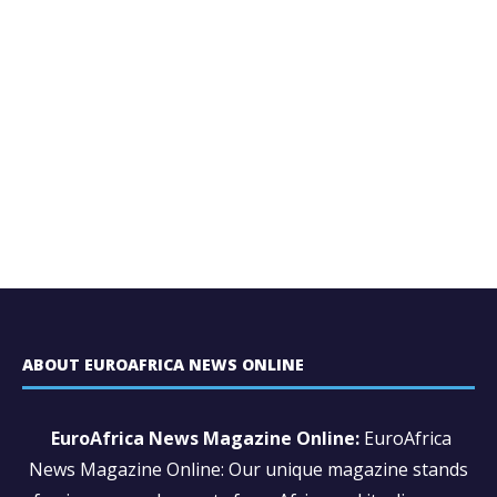
ABOUT EUROAFRICA NEWS ONLINE
EuroAfrica News Magazine Online:
EuroAfrica
News Magazine Online: Our unique magazine stands