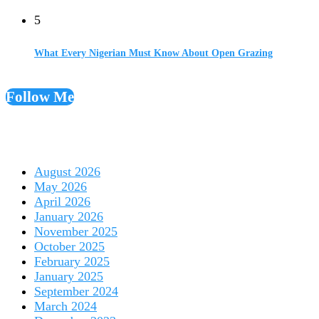
5
What Every Nigerian Must Know About Open Grazing
Follow Me
August 2026
May 2026
April 2026
January 2026
November 2025
October 2025
February 2025
January 2025
September 2024
March 2024