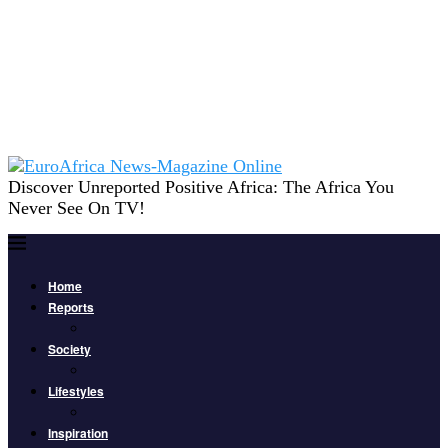
Discover Unreported Positive Africa: The Africa You
Never See On TV!
Home
Reports
Society
Lifestyles
Inspiration