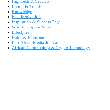
HighTech & Security
Living & Trends
Knowledge
Best Motivation
Inspiration & Success Page
World/Diaspora News
Lifestyles
Natur & Environment
EuroAfrica Media Journal
African Communinty & Crypto Technology