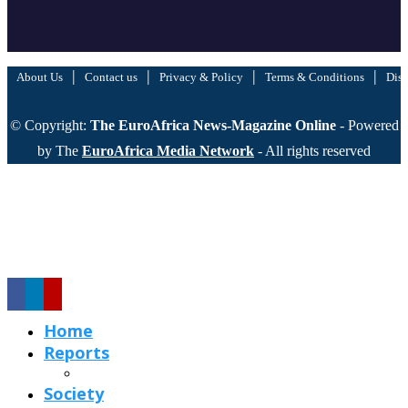
|
|
|
|
About Us
Contact us
Privacy & Policy
Terms & Conditions
Disc
© Copyright:
The EuroAfrica News-Magazine Online
- Powered
by The
EuroAfrica Media Network
- All rights reserved
Home
Reports
Society