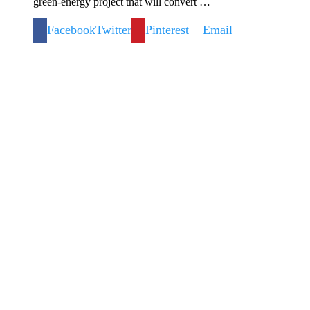
green-energy project that will convert …
Facebook
Twitter
Pinterest
Email