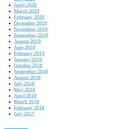
April 2020
March 2020
February 2020
December 2019
November 2019
September 2019
August 2019
June 2019
February 2019
January 2019
October 2018
September 2018
August 2018
July 2018
May 2018
April 2018
March 2018
February 2018
July 2017