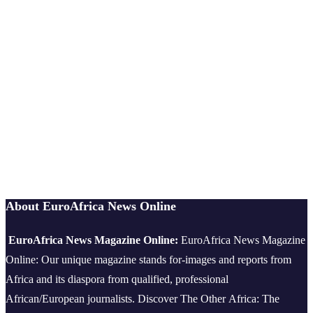
About EuroAfrica News Online
EuroAfrica News Magazine Online:
EuroAfrica News Magazine
Online: Our unique magazine stands for-images and reports from
Africa and its diaspora from qualified, professional
African/European journalists.
Discover The Other Africa: The