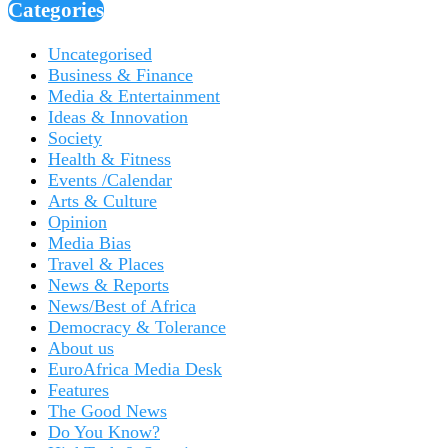
Categories
Uncategorised
Business & Finance
Media & Entertainment
Ideas & Innovation
Society
Health & Fitness
Events /Calendar
Arts & Culture
Opinion
Media Bias
Travel & Places
News & Reports
News/Best of Africa
Democracy & Tolerance
About us
EuroAfrica Media Desk
Features
The Good News
Do You Know?