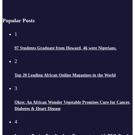
Popular Posts
1
97 Students Graduate from Howard, 46 were Nigerians.
2
Top 20 Leading African Online Magazines in the World
3
Okro: An African Wonder Vegetable Promises Cure for Cancer,
Diabetes & Heart Disease
4