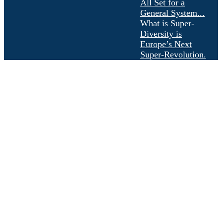
All Set for a
General System...
What is Super-
Diversity is
Europe’s Next
Super-Revolution.