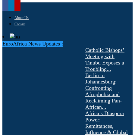
About Us
Contact
EuroAfrica News Updates :
Catholic Bishops’
Meeting with
Tinubu Exposes a
Troubling...
Berlin to
Johannesburg:
Confronting
Afrophobia and
Reclaiming Pan-
African...
Africa’s Diaspora
Power:
Remittances,
Influence & Global