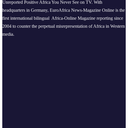
Unreported Positive Africa You Never See on TV. With
headquarters in Germany, EuroAfrica News-Magazine Online is the
first international bilingual Africa-Online Magazine reporting since
2004 to counter the perpetual misrepresentation of Africa in Western
media.