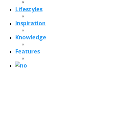
Lifestyles
Inspiration
Knowledge
Features