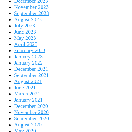
December 2023
November 2023
September 2023
August 2023
July 2023
June 2023
May 2023
April 2023
February 2023
January 2023
January 2022
December 2021
September 2021
August 2021
June 2021
March 2021
January 2021
December 2020
November 2020
September 2020
August 2020
May 2020