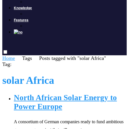
Knowledge
Features
Home
Tags
Posts tagged with "solar Africa"
Tag:
solar Africa
North African Solar Energy to
Power Europe
A consortium of German companies ready to fund ambitious