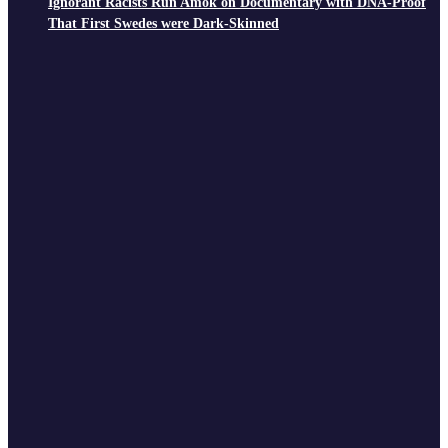
Ignorant Racists Run Amok on Documentary with DNA-Proof
That First Swedes were Dark-Skinned