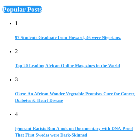
Popular Posts
1
97 Students Graduate from Howard, 46 were Nigerians.
2
Top 20 Leading African Online Magazines in the World
3
Okro: An African Wonder Vegetable Promises Cure for Cancer,
Diabetes & Heart Disease
4
Ignorant Racists Run Amok on Documentary with DNA-Proof
That First Swedes were Dark-Skinned