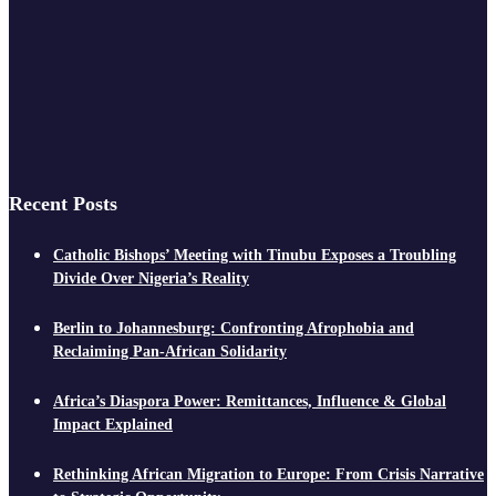
Recent Posts
Catholic Bishops’ Meeting with Tinubu Exposes a Troubling
Divide Over Nigeria’s Reality
Berlin to Johannesburg: Confronting Afrophobia and
Reclaiming Pan-African Solidarity
Africa’s Diaspora Power: Remittances, Influence & Global
Impact Explained
Rethinking African Migration to Europe: From Crisis Narrative