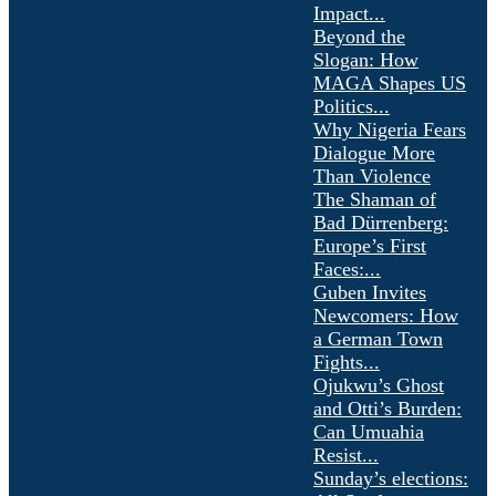
Impact...
Beyond the
Slogan: How
MAGA Shapes US
Politics...
Why Nigeria Fears
Dialogue More
Than Violence
The Shaman of
Bad Dürrenberg:
Europe’s First
Faces:...
Guben Invites
Newcomers: How
a German Town
Fights...
Ojukwu’s Ghost
and Otti’s Burden:
Can Umuahia
Resist...
Sunday’s elections: