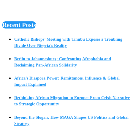
Recent Posts
Catholic Bishops’ Meeting with Tinubu Exposes a Troubling
Divide Over Nigeria’s Reality
Berlin to Johannesburg: Confronting Afrophobia and
Reclaiming Pan-African Solidarity
Africa’s Diaspora Power: Remittances, Influence & Global
Impact Explained
Rethinking African Migration to Europe: From Crisis Narrative
to Strategic Opportunity
Beyond the Slogan: How MAGA Shapes US Politics and Global
Strategy