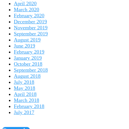
April 2020
March 2020
February 2020
December 2019
November 2019
September 2019
August 2019
June 2019
February 2019
January 2019
October 2018
September 2018
August 2018
July 2018
May 2018
April 2018
March 2018
February 2018
July 2017