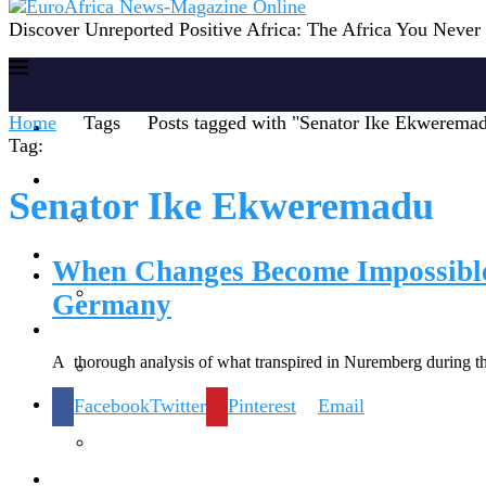
Discover Unreported Positive Africa: The Africa You Neve
Home
Tags
Posts tagged with "Senator Ike Ekwerema
Home
Tag:
Reports
Senator Ike Ekweremadu
Society
When Changes Become Impossible 
Germany
Lifestyles
A thorough analysis of what transpired in Nuremberg during th
Facebook
Twitter
Pinterest
Email
Inspiration
Knowledge