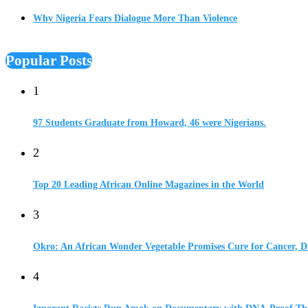
Why Nigeria Fears Dialogue More Than Violence
Popular Posts
1
97 Students Graduate from Howard, 46 were Nigerians.
2
Top 20 Leading African Online Magazines in the World
3
Okro: An African Wonder Vegetable Promises Cure for Cancer, D
4