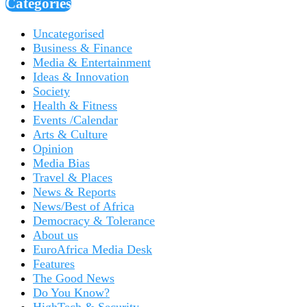
Categories
Uncategorised
Business & Finance
Media & Entertainment
Ideas & Innovation
Society
Health & Fitness
Events /Calendar
Arts & Culture
Opinion
Media Bias
Travel & Places
News & Reports
News/Best of Africa
Democracy & Tolerance
About us
EuroAfrica Media Desk
Features
The Good News
Do You Know?
HighTech & Security