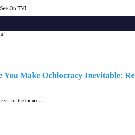
r See On TV!
du"
You Make Ochlocracy Inevitable: Rea
e visit of the former …