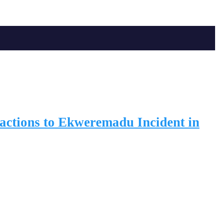
ctions to Ekweremadu Incident in