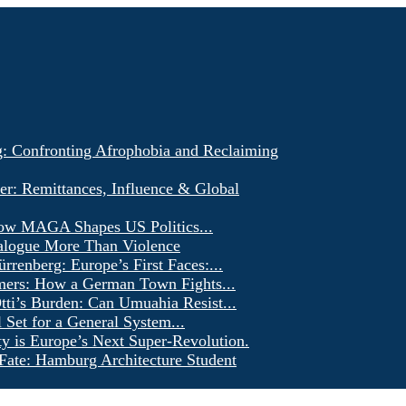
g: Confronting Afrophobia and Reclaiming
er: Remittances, Influence & Global
ow MAGA Shapes US Politics...
alogue More Than Violence
renberg: Europe’s First Faces:...
ers: How a German Town Fights...
ti’s Burden: Can Umuahia Resist...
l Set for a General System...
ty is Europe’s Next Super-Revolution.
Fate: Hamburg Architecture Student