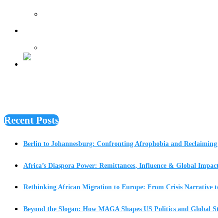
Features
Recent Posts
Berlin to Johannesburg: Confronting Afrophobia and Reclaiming 
Africa’s Diaspora Power: Remittances, Influence & Global Impac
Rethinking African Migration to Europe: From Crisis Narrative t
Beyond the Slogan: How MAGA Shapes US Politics and Global St