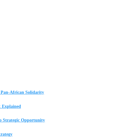
Pan-African Solidarity
t Explained
o Strategic Opportunity
rategy