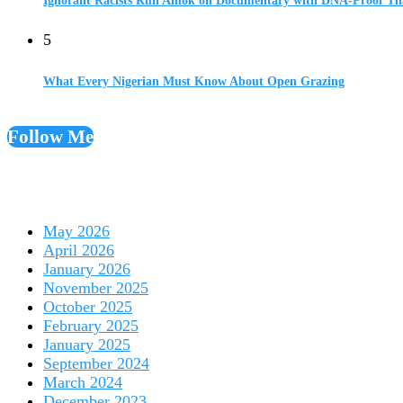
Ignorant Racists Run Amok on Documentary with DNA-Proof Tha
5
What Every Nigerian Must Know About Open Grazing
Follow Me
May 2026
April 2026
January 2026
November 2025
October 2025
February 2025
January 2025
September 2024
March 2024
December 2023