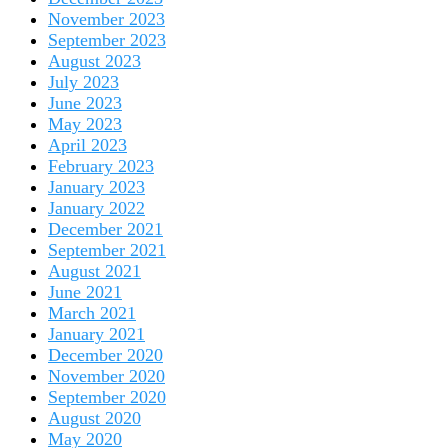
November 2023
September 2023
August 2023
July 2023
June 2023
May 2023
April 2023
February 2023
January 2023
January 2022
December 2021
September 2021
August 2021
June 2021
March 2021
January 2021
December 2020
November 2020
September 2020
August 2020
May 2020