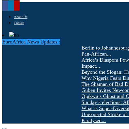
About Us
Contact
EuroAfrica News Updates :
Berlin to Johannesbur
Pan-African...
Africa’s Diaspora Pow
Impact...
Beyond the Slogan: H
Why Nigeria Fears Di
The Shaman of Bad Dür
Guben Invites Newcom
Ojukwu’s Ghost and Ot
Sunday’s elections: Al
What is Super-Diversi
Unexpected Stroke of 
Paralysed...