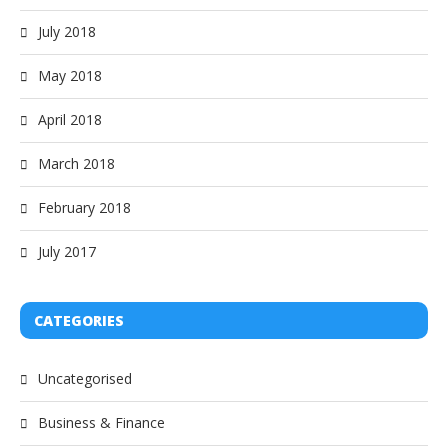
July 2018
May 2018
April 2018
March 2018
February 2018
July 2017
CATEGORIES
Uncategorised
Business & Finance