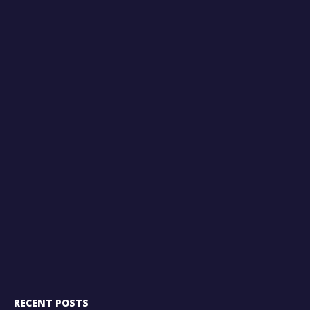
RECENT POSTS