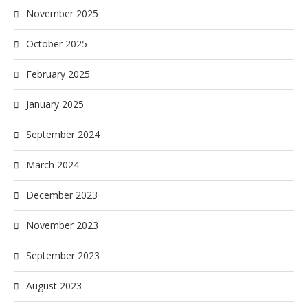
November 2025
October 2025
February 2025
January 2025
September 2024
March 2024
December 2023
November 2023
September 2023
August 2023