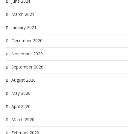
June 2021
March 2021
January 2021
December 2020
November 2020
September 2020
August 2020
May 2020
April 2020
March 2020
February 2020