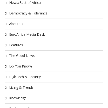
News/Best of Africa
Democracy & Tolerance
About us
EuroAfrica Media Desk
Features
The Good News
Do You Know?
HighTech & Security
Living & Trends
Knowledge