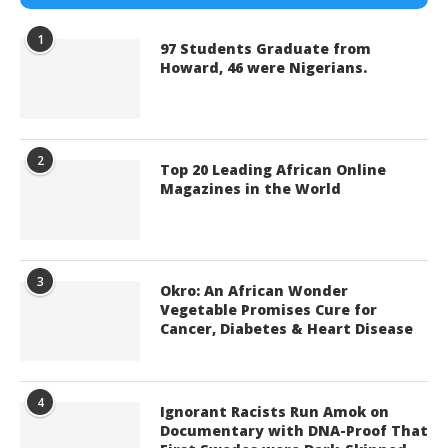
1
97 Students Graduate from
Howard, 46 were Nigerians.
2
Top 20 Leading African Online
Magazines in the World
3
Okro: An African Wonder
Vegetable Promises Cure for
Cancer, Diabetes & Heart Disease
4
Ignorant Racists Run Amok on
Documentary with DNA-Proof That