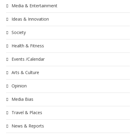
Media & Entertainment
Ideas & Innovation
Society
Health & Fitness
Events /Calendar
Arts & Culture
Opinion
Media Bias
Travel & Places
News & Reports