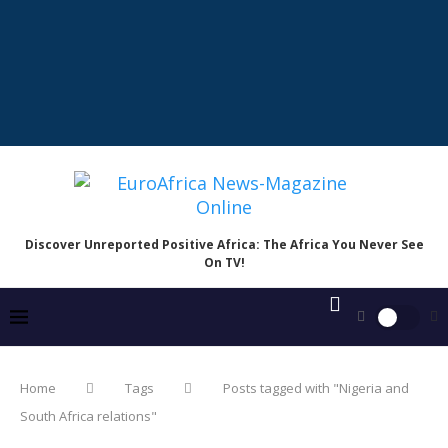
Discover Unreported Positive Africa: The Africa You Never See
On TV!
Home
Tags
Posts tagged with "Nigeria and
South Africa relations"