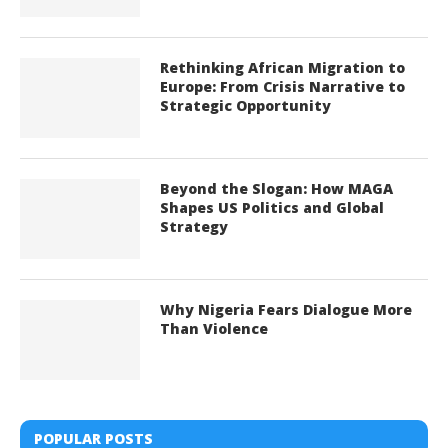
Rethinking African Migration to
Europe: From Crisis Narrative to
Strategic Opportunity
Beyond the Slogan: How MAGA
Shapes US Politics and Global
Strategy
Why Nigeria Fears Dialogue More
Than Violence
POPULAR POSTS