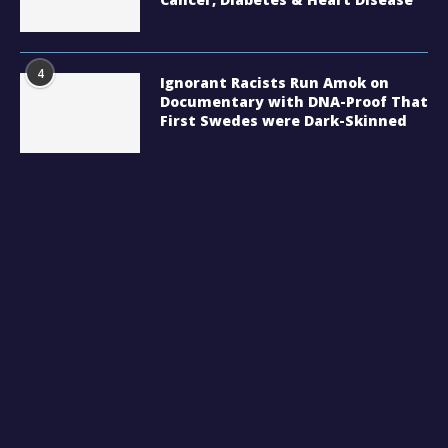
4
Ignorant Racists Run Amok on
Documentary with DNA-Proof That
First Swedes were Dark-Skinned