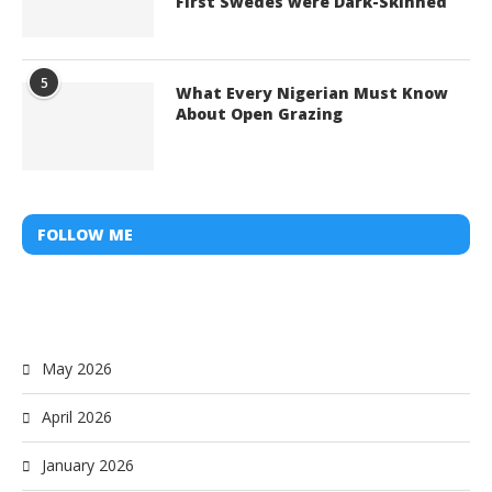
First Swedes were Dark-Skinned
5
What Every Nigerian Must Know
About Open Grazing
FOLLOW ME
May 2026
April 2026
January 2026