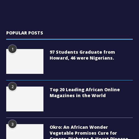
POPULAR POSTS
1
97 Students Graduate from
Howard, 46 were Nigerians.
2
Top 20 Leading African Online
Magazines in the World
3
Okro: An African Wonder
Vegetable Promises Cure for
Cancer, Diabetes & Heart Disease