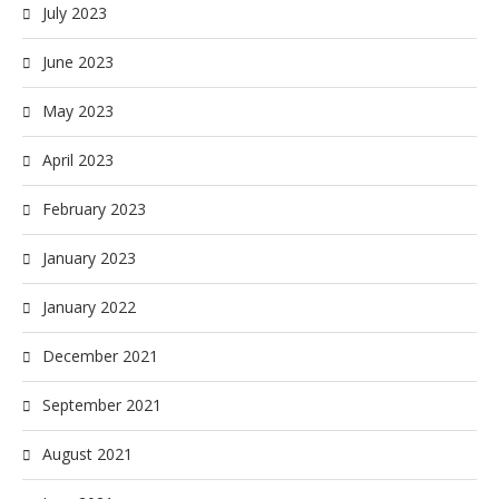
July 2023
June 2023
May 2023
April 2023
February 2023
January 2023
January 2022
December 2021
September 2021
August 2021