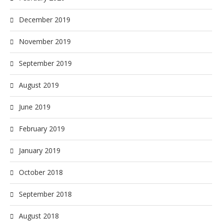
December 2019
November 2019
September 2019
August 2019
June 2019
February 2019
January 2019
October 2018
September 2018
August 2018