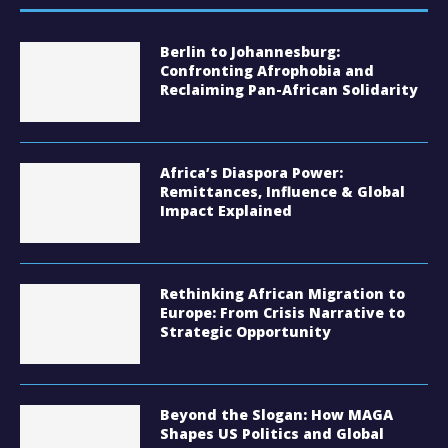
Berlin to Johannesburg:
Confronting Afrophobia and
Reclaiming Pan-African Solidarity
Africa’s Diaspora Power:
Remittances, Influence & Global
Impact Explained
Rethinking African Migration to
Europe: From Crisis Narrative to
Strategic Opportunity
Beyond the Slogan: How MAGA
Shapes US Politics and Global