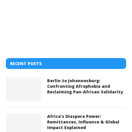
RECENT POSTS
Berlin to Johannesburg:
Confronting Afrophobia and
Reclaiming Pan-African Solidarity
Africa’s Diaspora Power:
Remittances, Influence & Global
Impact Explained