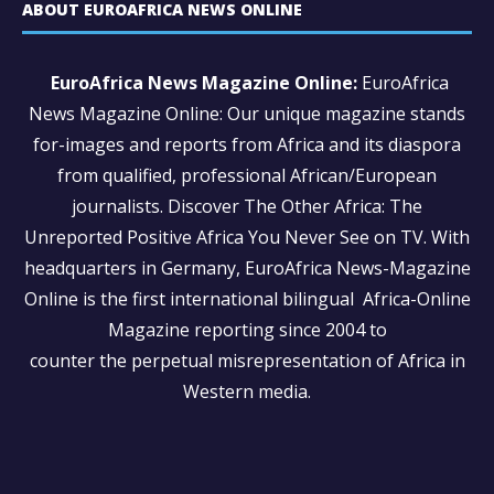
ABOUT EUROAFRICA NEWS ONLINE
EuroAfrica News Magazine Online:
EuroAfrica
News Magazine Online: Our unique magazine stands
for-images and reports from Africa and its diaspora
from qualified, professional African/European
journalists.
Discover The Other Africa: The
Unreported Positive Africa You Never See on TV. With
headquarters in Germany, EuroAfrica News-Magazine
Online is the first international bilingual Africa-Online
Magazine reporting since 2004 to
counter the perpetual misrepresentation of Africa in
Western media.