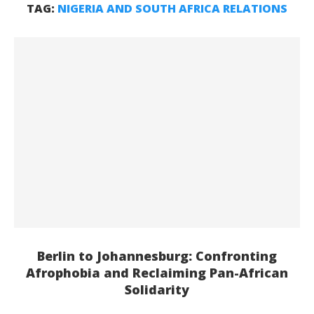
TAG:
NIGERIA AND SOUTH AFRICA RELATIONS
Berlin to Johannesburg: Confronting
Afrophobia and Reclaiming Pan-African
Solidarity