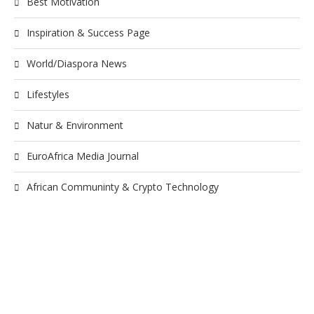
Best Motivation
Inspiration & Success Page
World/Diaspora News
Lifestyles
Natur & Environment
EuroAfrica Media Journal
African Communinty & Crypto Technology