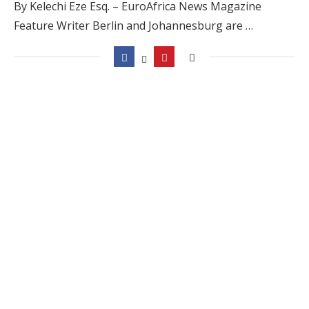
By Kelechi Eze Esq. – EuroAfrica News Magazine
Feature Writer Berlin and Johannesburg are …