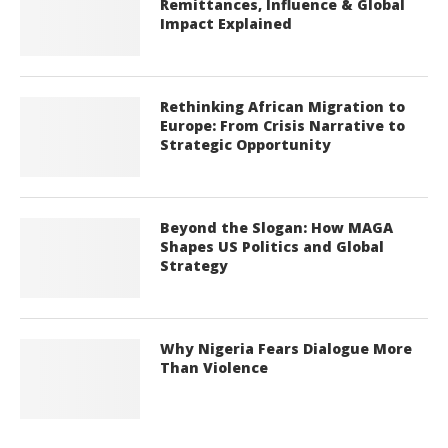
Remittances, Influence & Global
Impact Explained
Rethinking African Migration to
Europe: From Crisis Narrative to
Strategic Opportunity
Beyond the Slogan: How MAGA
Shapes US Politics and Global
Strategy
Why Nigeria Fears Dialogue More
Than Violence