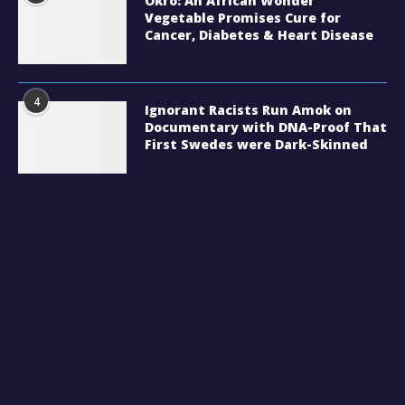
Okro: An African Wonder
Vegetable Promises Cure for
Cancer, Diabetes & Heart Disease
4
Ignorant Racists Run Amok on
Documentary with DNA-Proof That
First Swedes were Dark-Skinned