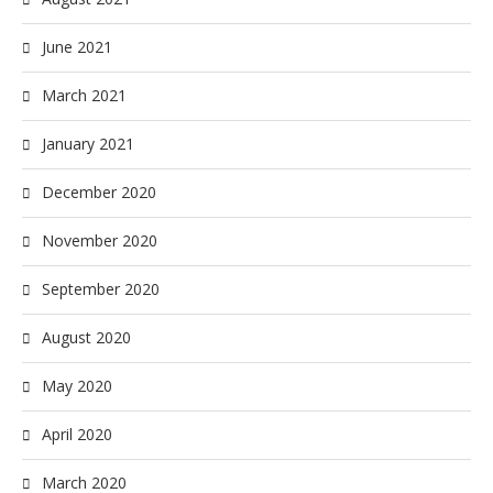
June 2021
March 2021
January 2021
December 2020
November 2020
September 2020
August 2020
May 2020
April 2020
March 2020