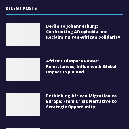
RECENT POSTS
Berlin to Johannesburg:
Confronting Afrophobia and
Reclaiming Pan-African Solidarity
Africa’s Diaspora Power:
Remittances, Influence & Global
Impact Explained
Rethinking African Migration to
Europe: From Crisis Narrative to
Strategic Opportunity