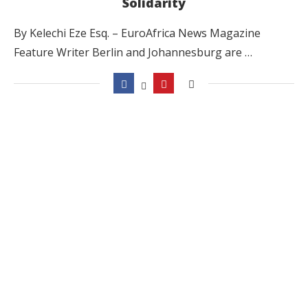
Solidarity
By Kelechi Eze Esq. – EuroAfrica News Magazine
Feature Writer Berlin and Johannesburg are …