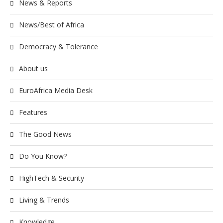
News & Reports
News/Best of Africa
Democracy & Tolerance
About us
EuroAfrica Media Desk
Features
The Good News
Do You Know?
HighTech & Security
Living & Trends
Knowledge