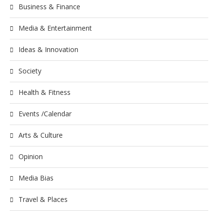
Business & Finance
Media & Entertainment
Ideas & Innovation
Society
Health & Fitness
Events /Calendar
Arts & Culture
Opinion
Media Bias
Travel & Places