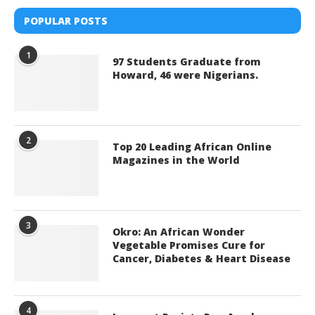
POPULAR POSTS
1
97 Students Graduate from
Howard, 46 were Nigerians.
2
Top 20 Leading African Online
Magazines in the World
3
Okro: An African Wonder
Vegetable Promises Cure for
Cancer, Diabetes & Heart Disease
4