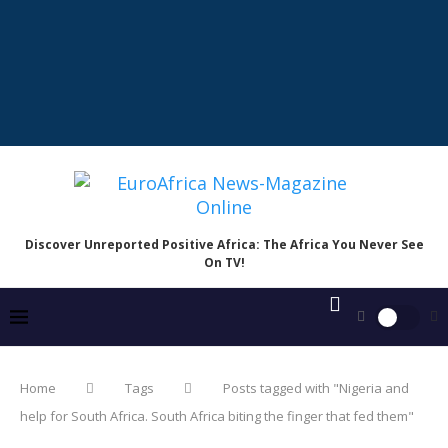
Discover Unreported Positive Africa: The Africa You Never See
On TV!
Home
Tags
Posts tagged with "Nigeria and
help for South Africa. South Africa biting the finger that fed them"