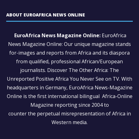
ABOUT EUROAFRICA NEWS ONLINE
EuroAfrica News Magazine Online:
EuroAfrica
News Magazine Online: Our unique magazine stands
for-images and reports from Africa and its diaspora
from qualified, professional African/European
journalists.
Discover The Other Africa: The
Unreported Positive Africa You Never See on TV. With
headquarters in Germany, EuroAfrica News-Magazine
Online is the first international bilingual Africa-Online
Magazine reporting since 2004 to
counter the perpetual misrepresentation of Africa in
Western media.