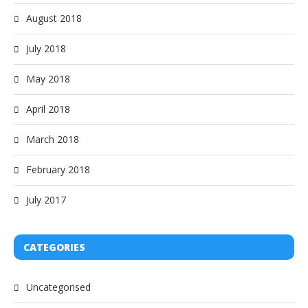
August 2018
July 2018
May 2018
April 2018
March 2018
February 2018
July 2017
CATEGORIES
Uncategorised