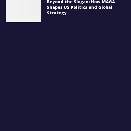
Beyond the Slogan: How MAGA
Shapes US Politics and Global
Strategy