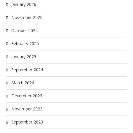
January 2026
November 2025
October 2025
February 2025
January 2025
September 2024
March 2024
December 2023
November 2023
September 2023