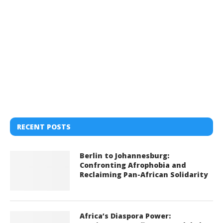
RECENT POSTS
Berlin to Johannesburg:
Confronting Afrophobia and
Reclaiming Pan-African Solidarity
Africa’s Diaspora Power: