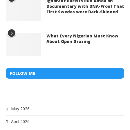
Ignorant Racists Run Amok on
Documentary with DNA-Proof That
First Swedes were Dark-Skinned
5
What Every Nigerian Must Know
About Open Grazing
FOLLOW ME
May 2026
April 2026