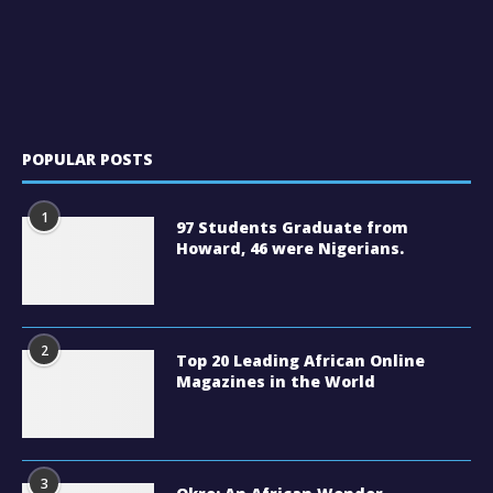
POPULAR POSTS
1
97 Students Graduate from
Howard, 46 were Nigerians.
2
Top 20 Leading African Online
Magazines in the World
3