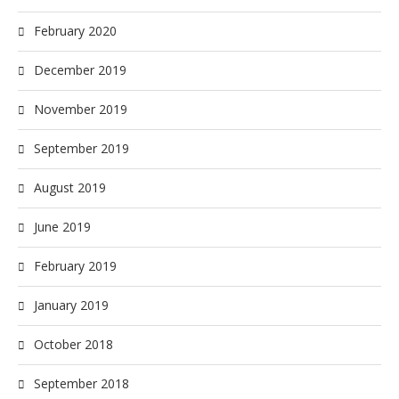
February 2020
December 2019
November 2019
September 2019
August 2019
June 2019
February 2019
January 2019
October 2018
September 2018