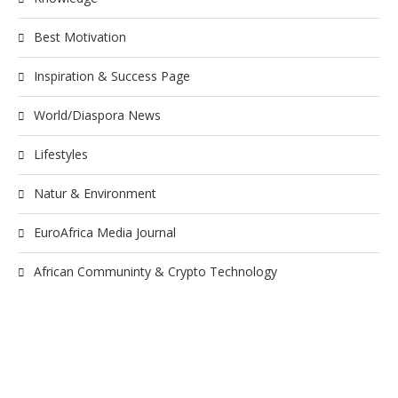
Best Motivation
Inspiration & Success Page
World/Diaspora News
Lifestyles
Natur & Environment
EuroAfrica Media Journal
African Communinty & Crypto Technology