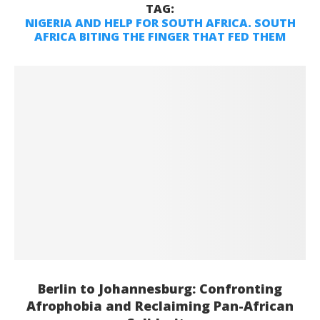
TAG:
NIGERIA AND HELP FOR SOUTH AFRICA. SOUTH
AFRICA BITING THE FINGER THAT FED THEM
Berlin to Johannesburg: Confronting
Afrophobia and Reclaiming Pan-African