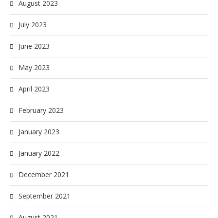
August 2023
July 2023
June 2023
May 2023
April 2023
February 2023
January 2023
January 2022
December 2021
September 2021
August 2021