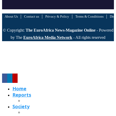
|
|
|
|
About Us
Contact us
Privacy & Policy
Terms & Conditions
Disc
© Copyright:
The EuroAfrica News-Magazine Online
- Powered
by The
EuroAfrica Media Network
- All rights reserved
Home
Reports
Society