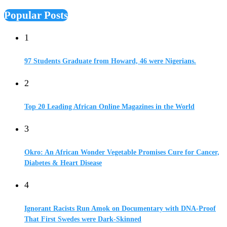
Popular Posts
1
97 Students Graduate from Howard, 46 were Nigerians.
2
Top 20 Leading African Online Magazines in the World
3
Okro: An African Wonder Vegetable Promises Cure for Cancer,
Diabetes & Heart Disease
4
Ignorant Racists Run Amok on Documentary with DNA-Proof
That First Swedes were Dark-Skinned