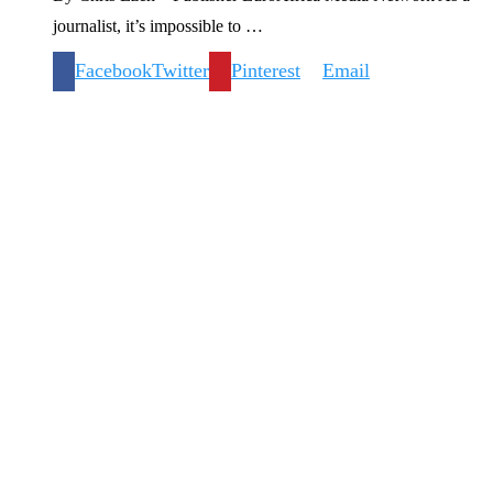
journalist, it’s impossible to …
Facebook
Twitter
Pinterest
Email