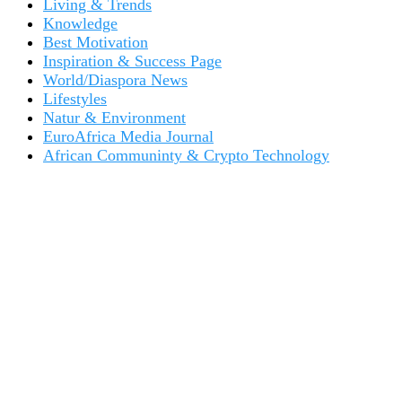
Living & Trends
Knowledge
Best Motivation
Inspiration & Success Page
World/Diaspora News
Lifestyles
Natur & Environment
EuroAfrica Media Journal
African Communinty & Crypto Technology