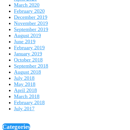
March 2020
February 2020
December 2019
November 2019
September 2019
August 2019
June 2019
February 2019
January 2019
October 2018
September 2018
August 2018
July 2018
May 2018
April 2018
March 2018
February 2018
July 2017
Categories