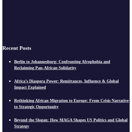
Recent Posts
Berlin to Johannesburg: Confronting Afrophobia and
Reclaiming Pan-African Solidarity
Africa’s Diaspora Power: Remittances, Influence & Global
Impact Explained
Rethinking African Migration to Europe: From Crisis Narrative
to Strategic Opportunity
Beyond the Slogan: How MAGA Shapes US Politics and Global
Strategy