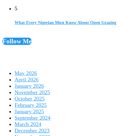
5
What Every Nigerian Must Know About Open Grazing
Follow Me
May 2026
April 2026
January 2026
November 2025
October 2025
February 2025
January 2025
September 2024
March 2024
December 2023