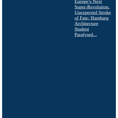
Europe’s Next
Super-Revolution.
Unexpected Stroke
of Fate: Hamburg
Architecture
Student
Paralysed...