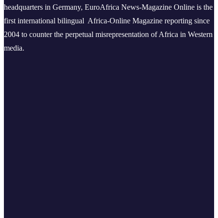
headquarters in Germany, EuroAfrica News-Magazine Online is the
first international bilingual Africa-Online Magazine reporting since
2004 to counter the perpetual misrepresentation of Africa in Western
media.