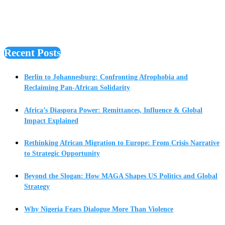
Recent Posts
Berlin to Johannesburg: Confronting Afrophobia and
Reclaiming Pan-African Solidarity
Africa’s Diaspora Power: Remittances, Influence & Global
Impact Explained
Rethinking African Migration to Europe: From Crisis Narrative
to Strategic Opportunity
Beyond the Slogan: How MAGA Shapes US Politics and Global
Strategy
Why Nigeria Fears Dialogue More Than Violence