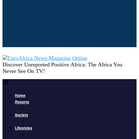
Discover Unreported Positive Africa: The Africa You
Never See On TV!
Home
Reports
Society
Lifestyles