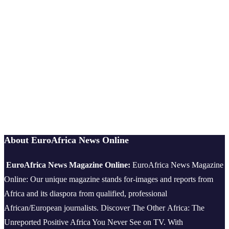
About EuroAfrica News Online
EuroAfrica News Magazine Online:
EuroAfrica News Magazine
Online: Our unique magazine stands for-images and reports from
Africa and its diaspora from qualified, professional
African/European journalists.
Discover The Other Africa: The
Unreported Positive Africa You Never See on TV. With