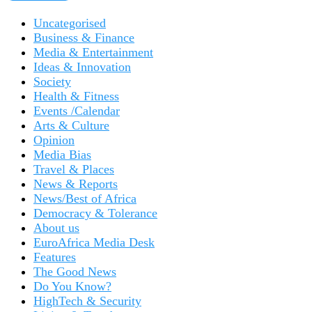
Uncategorised
Business & Finance
Media & Entertainment
Ideas & Innovation
Society
Health & Fitness
Events /Calendar
Arts & Culture
Opinion
Media Bias
Travel & Places
News & Reports
News/Best of Africa
Democracy & Tolerance
About us
EuroAfrica Media Desk
Features
The Good News
Do You Know?
HighTech & Security