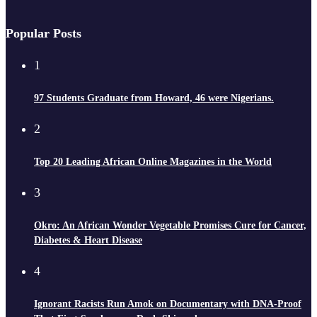
Popular Posts
1
97 Students Graduate from Howard, 46 were Nigerians.
2
Top 20 Leading African Online Magazines in the World
3
Okro: An African Wonder Vegetable Promises Cure for Cancer,
Diabetes & Heart Disease
4
Ignorant Racists Run Amok on Documentary with DNA-Proof