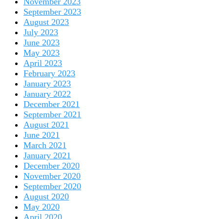
November 2023
September 2023
August 2023
July 2023
June 2023
May 2023
April 2023
February 2023
January 2023
January 2022
December 2021
September 2021
August 2021
June 2021
March 2021
January 2021
December 2020
November 2020
September 2020
August 2020
May 2020
April 2020