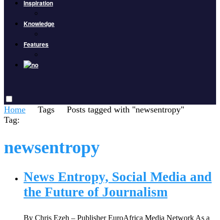
Inspiration
Knowledge
Features
Home
Tags
Posts tagged with "newsentropy"
Tag:
newsentropy
News Entropy, Social Media and
the Future of Journalism
By Chris Ezeh – Publisher EuroAfrica Media Network As a