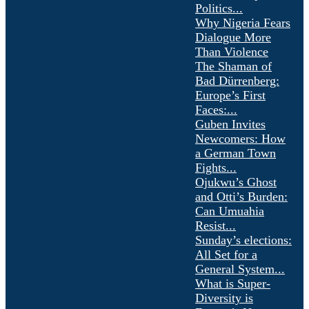
Politics...
Why Nigeria Fears
Dialogue More
Than Violence
The Shaman of
Bad Dürrenberg:
Europe’s First
Faces:...
Guben Invites
Newcomers: How
a German Town
Fights...
Ojukwu’s Ghost
and Otti’s Burden:
Can Umuahia
Resist...
Sunday’s elections:
All Set for a
General System...
What is Super-
Diversity is