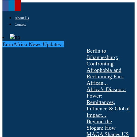
About Us
Contact
EuroAfrica News Updates :
Berlin to
Johannesburg:
Confronting
Afrophobia and
Reclaiming Pan-
African...
Africa’s Diaspora
Power:
Remittances,
Influence & Global
Impact...
Beyond the
Slogan: How
MAGA Shapes US