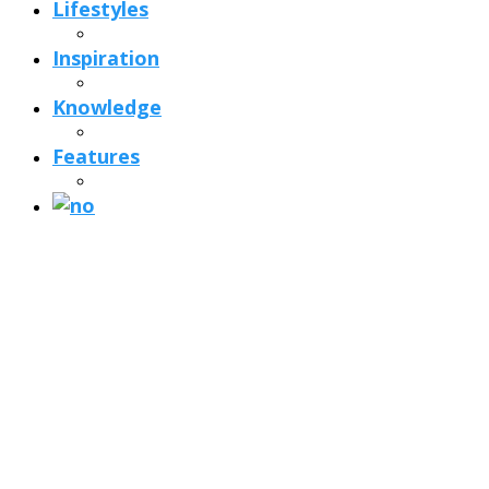
Lifestyles
Inspiration
Knowledge
Features