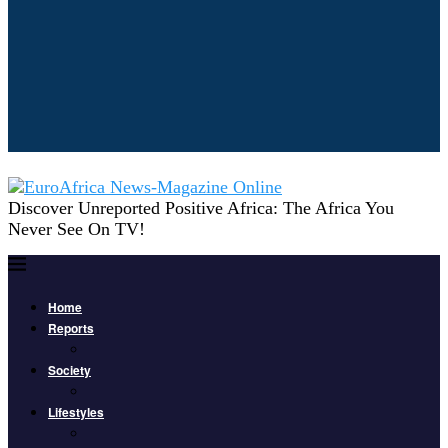
Discover Unreported Positive Africa: The Africa You
Never See On TV!
Home
Reports
Society
Lifestyles