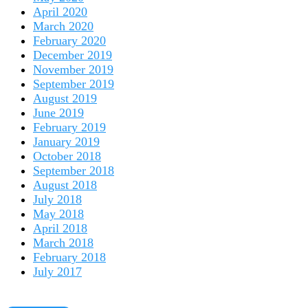
April 2020
March 2020
February 2020
December 2019
November 2019
September 2019
August 2019
June 2019
February 2019
January 2019
October 2018
September 2018
August 2018
July 2018
May 2018
April 2018
March 2018
February 2018
July 2017