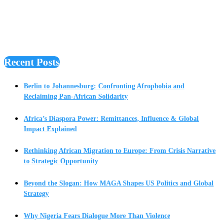
Recent Posts
Berlin to Johannesburg: Confronting Afrophobia and
Reclaiming Pan-African Solidarity
Africa’s Diaspora Power: Remittances, Influence & Global
Impact Explained
Rethinking African Migration to Europe: From Crisis Narrative
to Strategic Opportunity
Beyond the Slogan: How MAGA Shapes US Politics and Global
Strategy
Why Nigeria Fears Dialogue More Than Violence