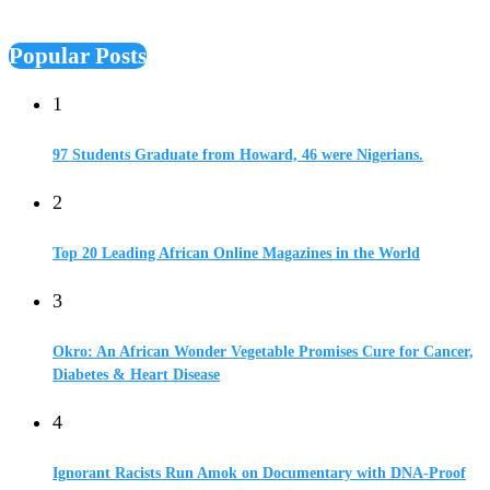
Popular Posts
1
97 Students Graduate from Howard, 46 were Nigerians.
2
Top 20 Leading African Online Magazines in the World
3
Okro: An African Wonder Vegetable Promises Cure for Cancer,
Diabetes & Heart Disease
4
Ignorant Racists Run Amok on Documentary with DNA-Proof