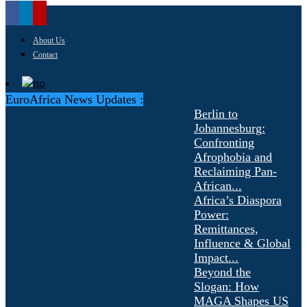
About Us
Contact
EuroAfrica News Updates :
Berlin to
Johannesburg:
Confronting
Afrophobia and
Reclaiming Pan-
African...
Africa’s Diaspora
Power:
Remittances,
Influence & Global
Impact...
Beyond the
Slogan: How
MAGA Shapes US