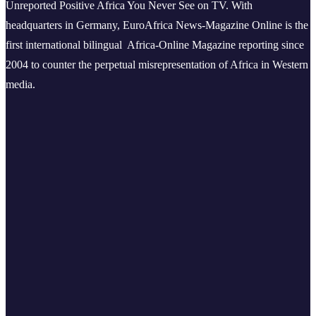
Unreported Positive Africa You Never See on TV. With
headquarters in Germany, EuroAfrica News-Magazine Online is the
first international bilingual Africa-Online Magazine reporting since
2004 to counter the perpetual misrepresentation of Africa in Western
media.