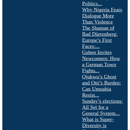
Politics...
Why Nigeria Fears
Dialogue More
Than Violence
The Shaman of
Bad Dürrenberg:
Europe’s First
Faces:...
Guben Invites
Newcomers: How
a German Town
Fights...
Ojukwu’s Ghost
and Otti’s Burden:
Can Umuahia
Resist...
Sunday’s elections:
All Set for a
General System...
What is Super-
Diversity is