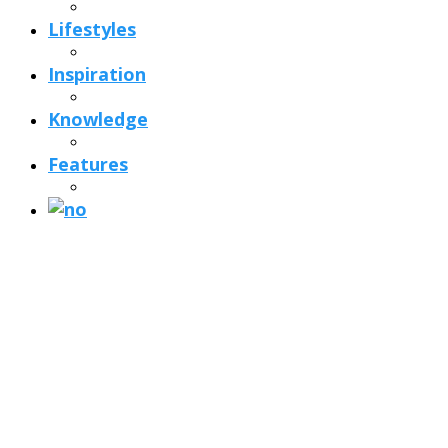
Lifestyles
Inspiration
Knowledge
Features