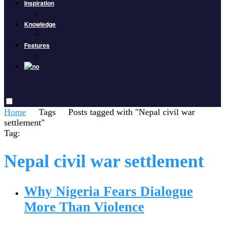
Inspiration
Knowledge
Features
Home
Tags
Posts tagged with "Nepal civil war
settlement"
Tag:
Nepal civil war settlement
Why Nigeria Fears Dialogue
More Than Violence