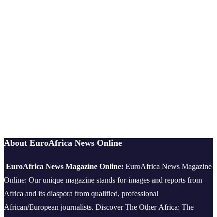
About EuroAfrica News Online
EuroAfrica News Magazine Online:
EuroAfrica News Magazine
Online: Our unique magazine stands for-images and reports from
Africa and its diaspora from qualified, professional
African/European journalists.
Discover The Other Africa: The