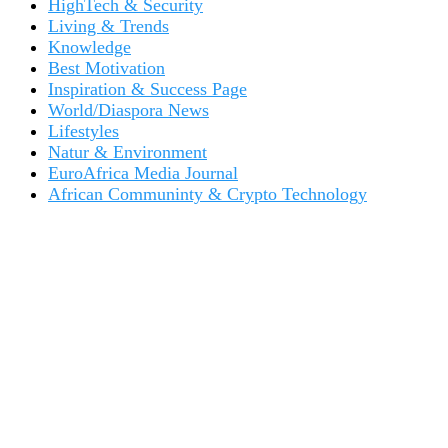
HighTech & Security
Living & Trends
Knowledge
Best Motivation
Inspiration & Success Page
World/Diaspora News
Lifestyles
Natur & Environment
EuroAfrica Media Journal
African Communinty & Crypto Technology