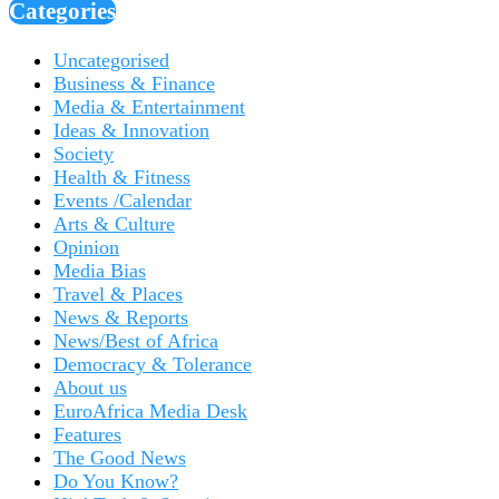
Categories
Uncategorised
Business & Finance
Media & Entertainment
Ideas & Innovation
Society
Health & Fitness
Events /Calendar
Arts & Culture
Opinion
Media Bias
Travel & Places
News & Reports
News/Best of Africa
Democracy & Tolerance
About us
EuroAfrica Media Desk
Features
The Good News
Do You Know?