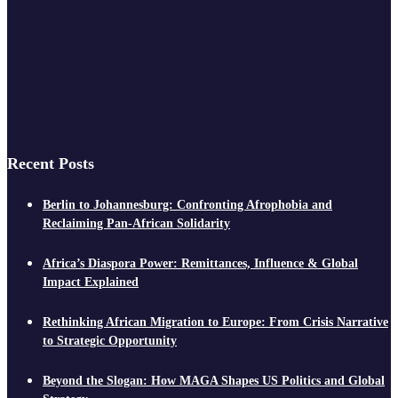
Recent Posts
Berlin to Johannesburg: Confronting Afrophobia and
Reclaiming Pan-African Solidarity
Africa’s Diaspora Power: Remittances, Influence & Global
Impact Explained
Rethinking African Migration to Europe: From Crisis Narrative
to Strategic Opportunity
Beyond the Slogan: How MAGA Shapes US Politics and Global