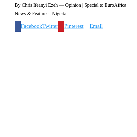
By Chris Ifeanyi Ezeh — Opinion | Special to EuroAfrica
News & Features: Nigeria …
Facebook
Twitter
Pinterest
Email