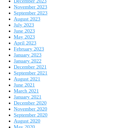
December 2023
November 2023
September 2023
August 2023
July 2023
June 2023
May 2023
April 2023
February 2023
January 2023
January 2022
December 2021
September 2021
August 2021
June 2021
March 2021
January 2021
December 2020
November 2020
September 2020
August 2020
May 2020