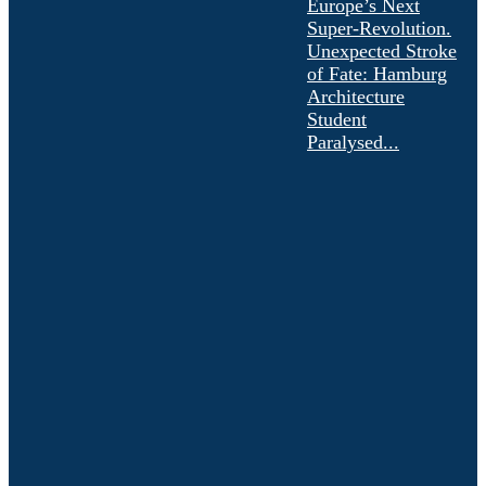
Europe’s Next
Super-Revolution.
Unexpected Stroke
of Fate: Hamburg
Architecture
Student
Paralysed...