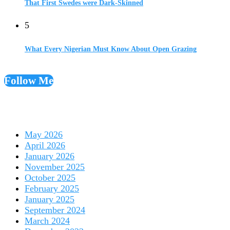
That First Swedes were Dark-Skinned
5
What Every Nigerian Must Know About Open Grazing
Follow Me
May 2026
April 2026
January 2026
November 2025
October 2025
February 2025
January 2025
September 2024
March 2024