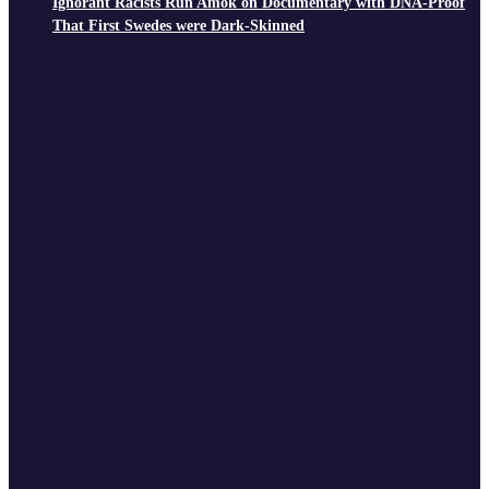
Ignorant Racists Run Amok on Documentary with DNA-Proof
That First Swedes were Dark-Skinned