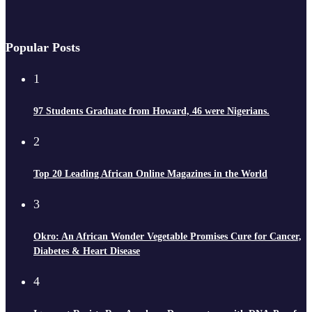
Popular Posts
1
97 Students Graduate from Howard, 46 were Nigerians.
2
Top 20 Leading African Online Magazines in the World
3
Okro: An African Wonder Vegetable Promises Cure for Cancer,
Diabetes & Heart Disease
4