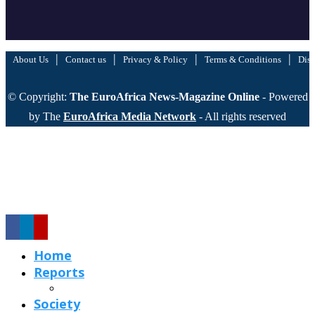
|
|
|
|
About Us
Contact us
Privacy & Policy
Terms & Conditions
Disc
© Copyright:
The EuroAfrica News-Magazine Online
- Powered
by The
EuroAfrica Media Network
- All rights reserved
Home
Reports
Society