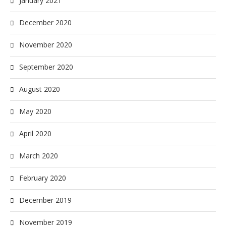
January 2021
December 2020
November 2020
September 2020
August 2020
May 2020
April 2020
March 2020
February 2020
December 2019
November 2019