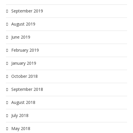
September 2019
August 2019
June 2019
February 2019
January 2019
October 2018
September 2018
August 2018
July 2018
May 2018