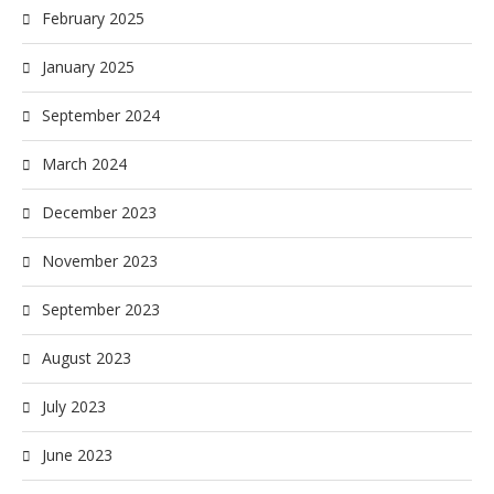
February 2025
January 2025
September 2024
March 2024
December 2023
November 2023
September 2023
August 2023
July 2023
June 2023