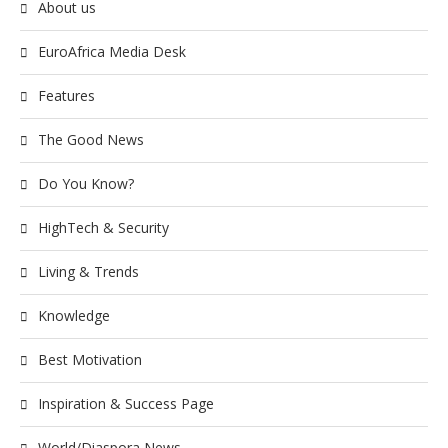
About us
EuroAfrica Media Desk
Features
The Good News
Do You Know?
HighTech & Security
Living & Trends
Knowledge
Best Motivation
Inspiration & Success Page
World/Diaspora News