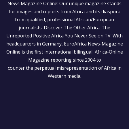
News Magazine Online: Our unique magazine stands
for-images and reports from Africa and its diaspora
from qualified, professional African/European
journalists.
Discover The Other Africa: The
Unreported Positive Africa You Never See on TV. With
headquarters in Germany, EuroAfrica News-Magazine
Online is the first international bilingual Africa-Online
Magazine reporting since 2004 to
counter the perpetual misrepresentation of Africa in
Western media.