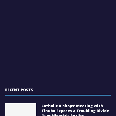
RECENT POSTS
Catholic Bishops’ Meeting with
Tinubu Exposes a Troubling Divide
Over Nigeria’s Reality