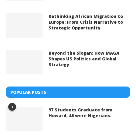
Rethinking African Migration to
Europe: From Crisis Narrative to
Strategic Opportunity
Beyond the Slogan: How MAGA
Shapes US Politics and Global
Strategy
POPULAR POSTS
1
97 Students Graduate from
Howard, 46 were Nigerians.