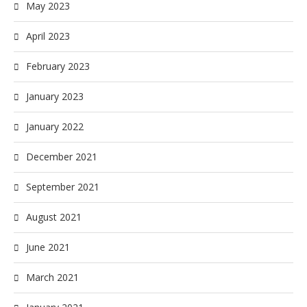
May 2023
April 2023
February 2023
January 2023
January 2022
December 2021
September 2021
August 2021
June 2021
March 2021