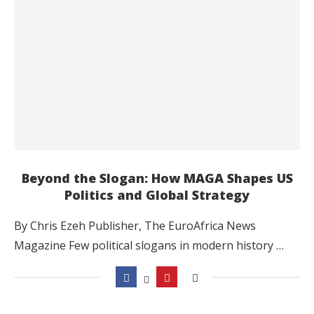
Beyond the Slogan: How MAGA Shapes US
Politics and Global Strategy
By Chris Ezeh Publisher, The EuroAfrica News
Magazine Few political slogans in modern history …