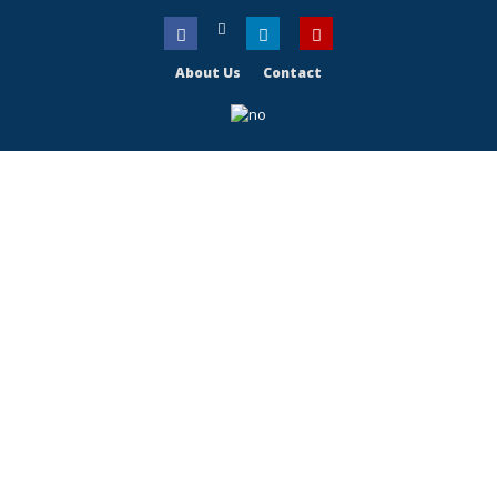
About Us
Contact