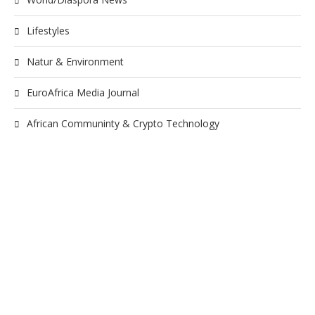
Lifestyles
Natur & Environment
EuroAfrica Media Journal
African Communinty & Crypto Technology