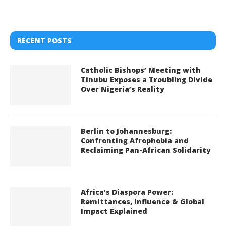
RECENT POSTS
Catholic Bishops’ Meeting with
Tinubu Exposes a Troubling Divide
Over Nigeria’s Reality
Berlin to Johannesburg:
Confronting Afrophobia and
Reclaiming Pan-African Solidarity
Africa’s Diaspora Power:
Remittances, Influence & Global
Impact Explained