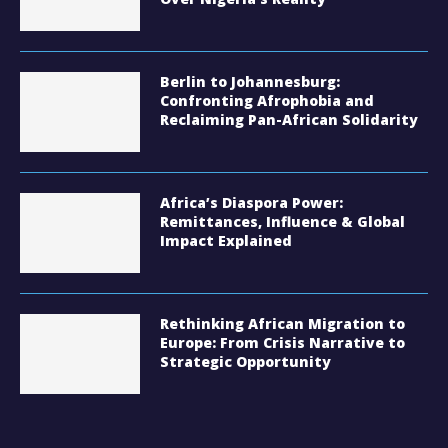
Berlin to Johannesburg:
Confronting Afrophobia and
Reclaiming Pan-African Solidarity
Africa’s Diaspora Power:
Remittances, Influence & Global
Impact Explained
Rethinking African Migration to
Europe: From Crisis Narrative to
Strategic Opportunity