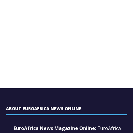
ABOUT EUROAFRICA NEWS ONLINE
EuroAfrica News Magazine Online:
EuroAfrica