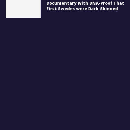
Documentary with DNA-Proof That
First Swedes were Dark-Skinned