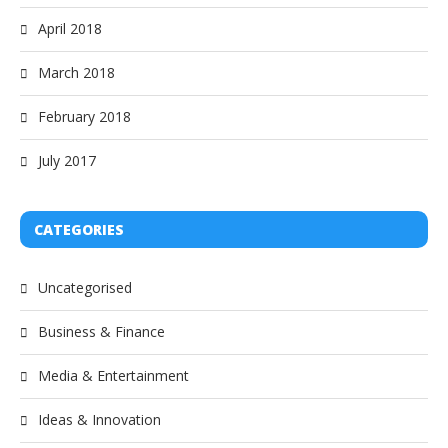
April 2018
March 2018
February 2018
July 2017
CATEGORIES
Uncategorised
Business & Finance
Media & Entertainment
Ideas & Innovation