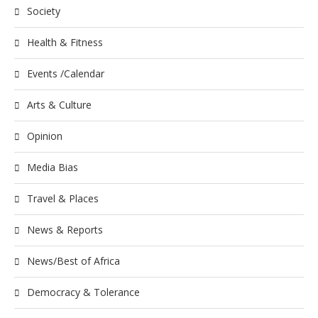
Society
Health & Fitness
Events /Calendar
Arts & Culture
Opinion
Media Bias
Travel & Places
News & Reports
News/Best of Africa
Democracy & Tolerance