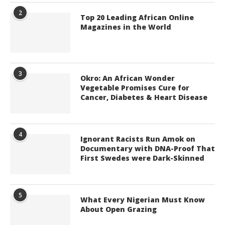
2
Top 20 Leading African Online
Magazines in the World
3
Okro: An African Wonder
Vegetable Promises Cure for
Cancer, Diabetes & Heart Disease
4
Ignorant Racists Run Amok on
Documentary with DNA-Proof That
First Swedes were Dark-Skinned
5
What Every Nigerian Must Know
About Open Grazing