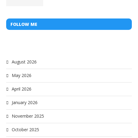
FOLLOW ME
August 2026
May 2026
April 2026
January 2026
November 2025
October 2025