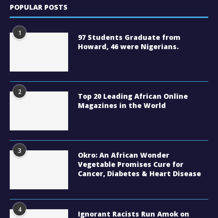
POPULAR POSTS
1
97 Students Graduate from
Howard, 46 were Nigerians.
2
Top 20 Leading African Online
Magazines in the World
3
Okro: An African Wonder
Vegetable Promises Cure for
Cancer, Diabetes & Heart Disease
4
Ignorant Racists Run Amok on