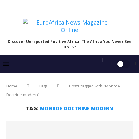
Discover Unreported Positive Africa: The Africa You Never See
On TV!
Home
Tags
Posts tagged with "Monroe
Doctrine modern"
TAG:
MONROE DOCTRINE MODERN