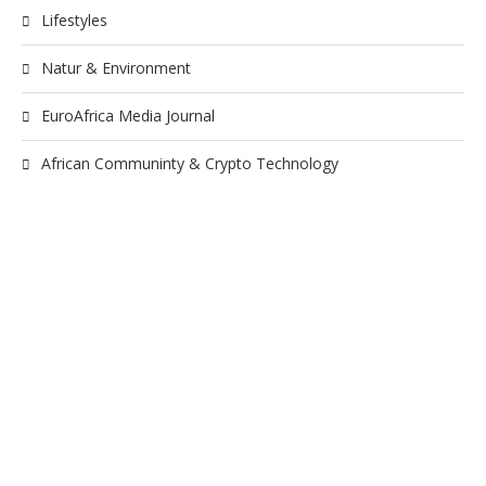
Lifestyles
Natur & Environment
EuroAfrica Media Journal
African Communinty & Crypto Technology