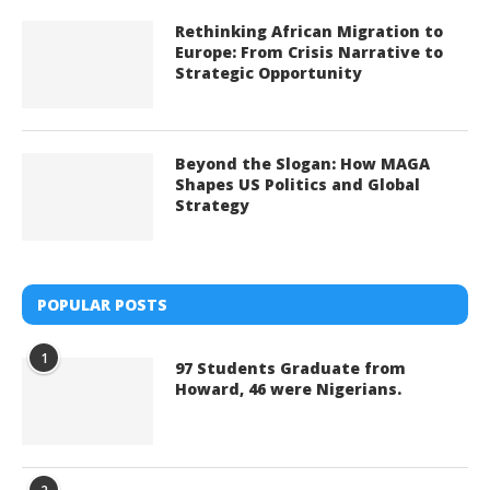
Rethinking African Migration to
Europe: From Crisis Narrative to
Strategic Opportunity
Beyond the Slogan: How MAGA
Shapes US Politics and Global
Strategy
POPULAR POSTS
1
97 Students Graduate from
Howard, 46 were Nigerians.