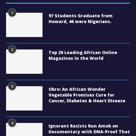
1
97 Students Graduate from
Howard, 46 were Nigerians.
2
Top 20 Leading African Online
Magazines in the World
3
Okro: An African Wonder
Vegetable Promises Cure for
Cancer, Diabetes & Heart Disease
4
Ignorant Racists Run Amok on
Documentary with DNA-Proof That