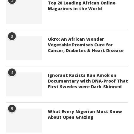
2
Top 20 Leading African Online
Magazines in the World
3
Okro: An African Wonder
Vegetable Promises Cure for
Cancer, Diabetes & Heart Disease
4
Ignorant Racists Run Amok on
Documentary with DNA-Proof That
First Swedes were Dark-Skinned
5
What Every Nigerian Must Know
About Open Grazing