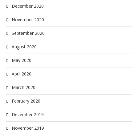
December 2020
November 2020
September 2020
August 2020
May 2020
April 2020
March 2020
February 2020
December 2019
November 2019