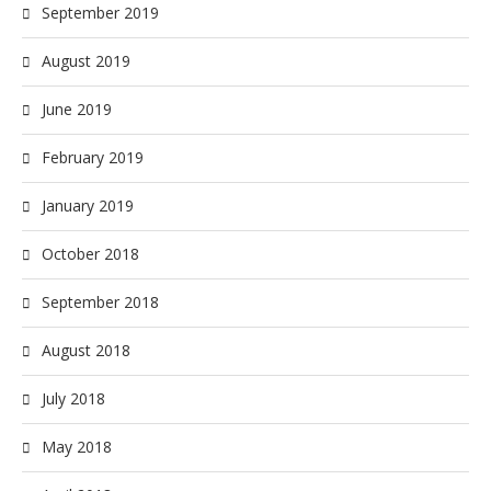
September 2019
August 2019
June 2019
February 2019
January 2019
October 2018
September 2018
August 2018
July 2018
May 2018