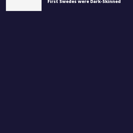
First Swedes were Dark-Skinned