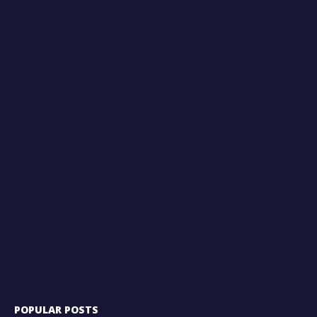
POPULAR POSTS