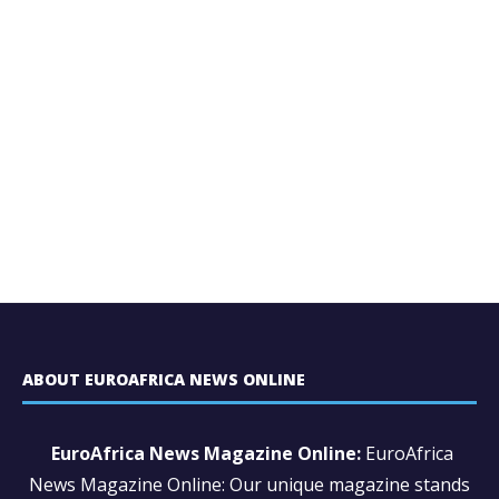
ABOUT EUROAFRICA NEWS ONLINE
EuroAfrica News Magazine Online:
EuroAfrica
News Magazine Online: Our unique magazine stands