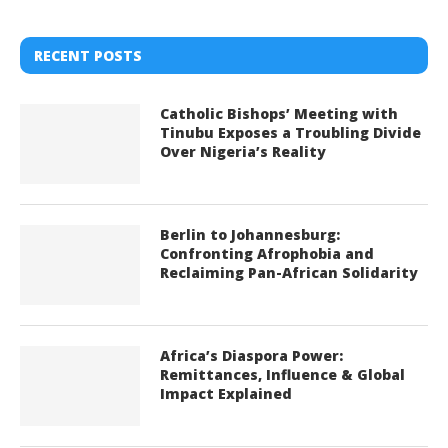
RECENT POSTS
Catholic Bishops’ Meeting with
Tinubu Exposes a Troubling Divide
Over Nigeria’s Reality
Berlin to Johannesburg:
Confronting Afrophobia and
Reclaiming Pan-African Solidarity
Africa’s Diaspora Power:
Remittances, Influence & Global
Impact Explained