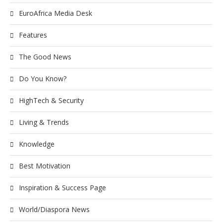
EuroAfrica Media Desk
Features
The Good News
Do You Know?
HighTech & Security
Living & Trends
Knowledge
Best Motivation
Inspiration & Success Page
World/Diaspora News