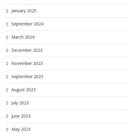
January 2025
September 2024
March 2024
December 2023
November 2023
September 2023
August 2023
July 2023
June 2023
May 2023