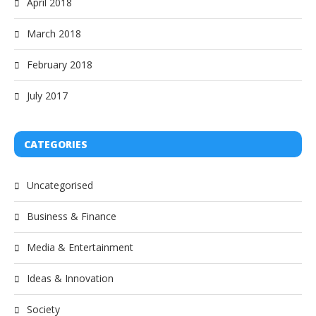
April 2018
March 2018
February 2018
July 2017
CATEGORIES
Uncategorised
Business & Finance
Media & Entertainment
Ideas & Innovation
Society