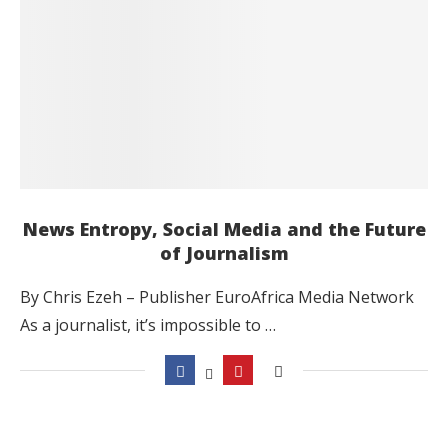
News Entropy, Social Media and the Future
of Journalism
By Chris Ezeh – Publisher EuroAfrica Media Network
As a journalist, it’s impossible to …