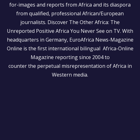
for-images and reports from Africa and its diaspora
from qualified, professional African/European
journalists.
Discover The Other Africa: The
Unreported Positive Africa You Never See on TV. With
headquarters in Germany, EuroAfrica News-Magazine
Online is the first international bilingual Africa-Online
Magazine reporting since 2004 to
counter the perpetual misrepresentation of Africa in
Western media.