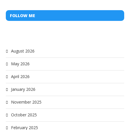
FOLLOW ME
August 2026
May 2026
April 2026
January 2026
November 2025
October 2025
February 2025