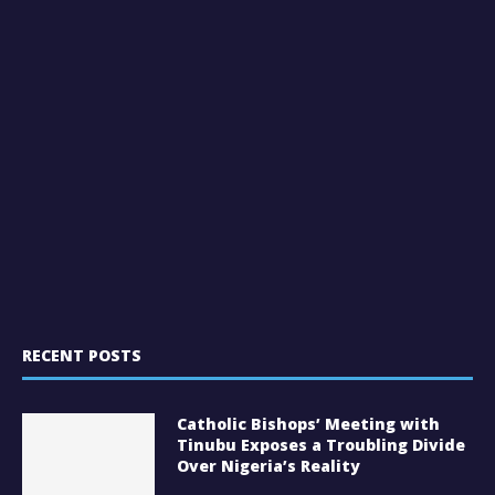
RECENT POSTS
Catholic Bishops’ Meeting with
Tinubu Exposes a Troubling Divide
Over Nigeria’s Reality