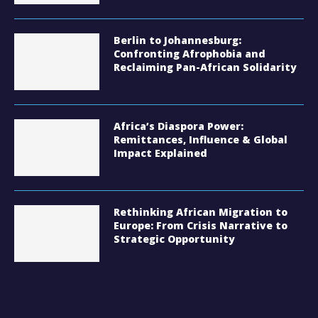
Berlin to Johannesburg:
Confronting Afrophobia and
Reclaiming Pan-African Solidarity
Africa’s Diaspora Power:
Remittances, Influence & Global
Impact Explained
Rethinking African Migration to
Europe: From Crisis Narrative to
Strategic Opportunity