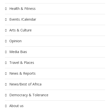
Health & Fitness
Events /Calendar
Arts & Culture
Opinion
Media Bias
Travel & Places
News & Reports
News/Best of Africa
Democracy & Tolerance
About us