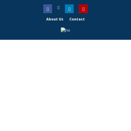
About Us
Contact