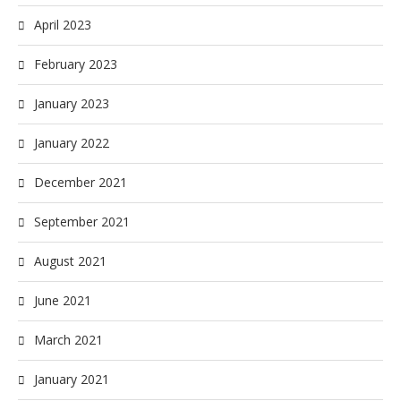
April 2023
February 2023
January 2023
January 2022
December 2021
September 2021
August 2021
June 2021
March 2021
January 2021