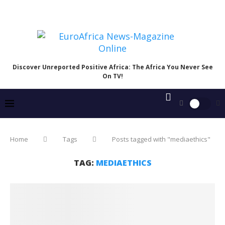
Discover Unreported Positive Africa: The Africa You Never See
On TV!
Home
Tags
Posts tagged with "mediaethics"
TAG:
MEDIAETHICS