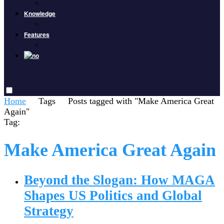
Knowledge
Features
Home
Tags
Posts tagged with "Make America Great
Again"
Tag:
Make America Great Again
Beyond the Slogan: How MAGA
Shapes US Politics and Global
Strategy