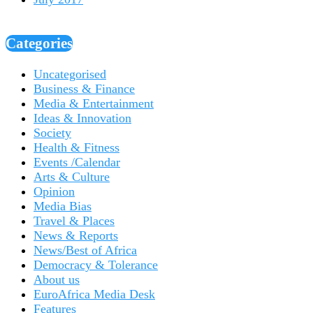
Categories
Uncategorised
Business & Finance
Media & Entertainment
Ideas & Innovation
Society
Health & Fitness
Events /Calendar
Arts & Culture
Opinion
Media Bias
Travel & Places
News & Reports
News/Best of Africa
Democracy & Tolerance
About us
EuroAfrica Media Desk
Features