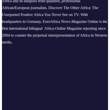
Africa and its diaspora from qualified, professional
African/European journalists.
Discover The Other Africa: The
Unreported Positive Africa You Never See on TV. With
headquarters in Germany, EuroAfrica News-Magazine Online is the
first international bilingual Africa-Online Magazine reporting since
2004 to counter the perpetual misrepresentation of Africa in Western
media.