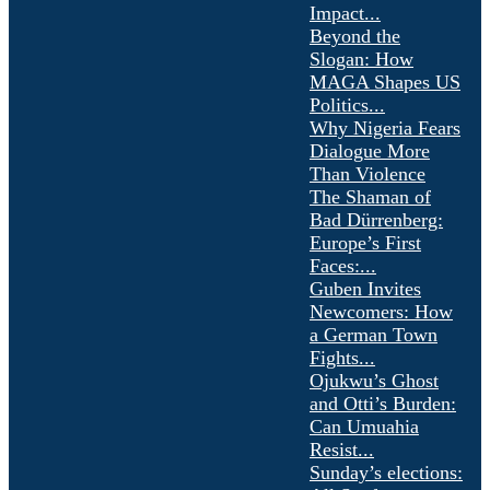
Impact...
Beyond the
Slogan: How
MAGA Shapes US
Politics...
Why Nigeria Fears
Dialogue More
Than Violence
The Shaman of
Bad Dürrenberg:
Europe’s First
Faces:...
Guben Invites
Newcomers: How
a German Town
Fights...
Ojukwu’s Ghost
and Otti’s Burden:
Can Umuahia
Resist...
Sunday’s elections: