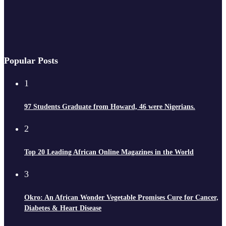
Popular Posts
1
97 Students Graduate from Howard, 46 were Nigerians.
2
Top 20 Leading African Online Magazines in the World
3
Okro: An African Wonder Vegetable Promises Cure for Cancer,
Diabetes & Heart Disease