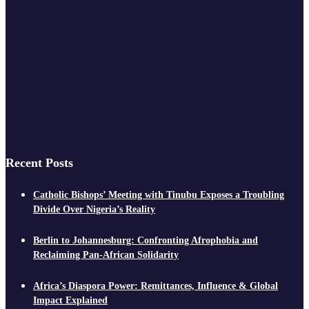
Recent Posts
Catholic Bishops’ Meeting with Tinubu Exposes a Troubling
Divide Over Nigeria’s Reality
Berlin to Johannesburg: Confronting Afrophobia and
Reclaiming Pan-African Solidarity
Africa’s Diaspora Power: Remittances, Influence & Global
Impact Explained