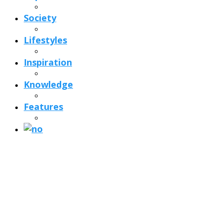
Society
Lifestyles
Inspiration
Knowledge
Features