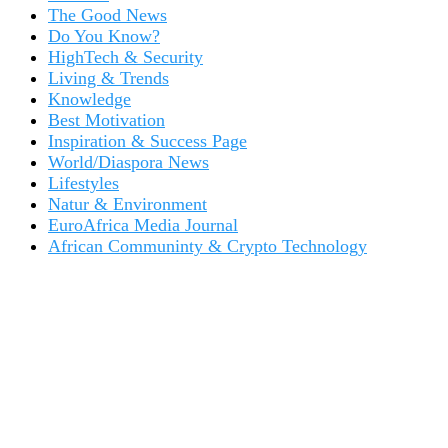
The Good News
Do You Know?
HighTech & Security
Living & Trends
Knowledge
Best Motivation
Inspiration & Success Page
World/Diaspora News
Lifestyles
Natur & Environment
EuroAfrica Media Journal
African Communinty & Crypto Technology