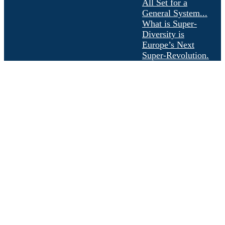
All Set for a
General System...
What is Super-
Diversity is
Europe’s Next
Super-Revolution.