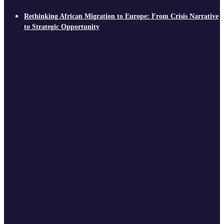
Rethinking African Migration to Europe: From Crisis Narrative
to Strategic Opportunity