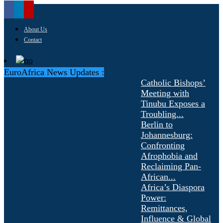
About Us
Contact
EuroAfrica News Updates :
Catholic Bishops’
Meeting with
Tinubu Exposes a
Troubling...
Berlin to
Johannesburg:
Confronting
Afrophobia and
Reclaiming Pan-
African...
Africa’s Diaspora
Power:
Remittances,
Influence & Global