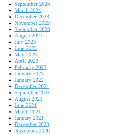
September 2024
March 2024
December 2023
November 2023
September 2023
August 2023
July 2023
June 2023
May 2023
April 2023
February 2023
January 2023
January 2022
December 2021
September 2021
August 2021
June 2021
March 2021
January 2021
December 2020
November 2020