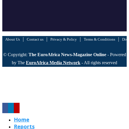
|
|
|
|
About Us
Contact us
Privacy & Policy
Terms & Conditions
Disc
© Copyright:
The EuroAfrica News-Magazine Online
- Powered
by The
EuroAfrica Media Network
- All rights reserved
Home
Reports