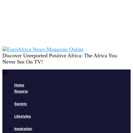
Discover Unreported Positive Africa: The Africa You
Never See On TV!
Home
Reports
Society
Lifestyles
Inspiration