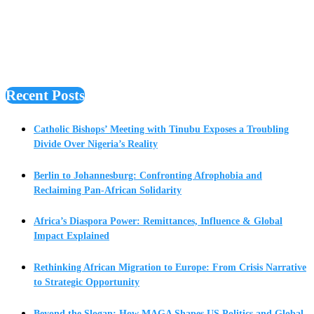
Recent Posts
Catholic Bishops’ Meeting with Tinubu Exposes a Troubling
Divide Over Nigeria’s Reality
Berlin to Johannesburg: Confronting Afrophobia and
Reclaiming Pan-African Solidarity
Africa’s Diaspora Power: Remittances, Influence & Global
Impact Explained
Rethinking African Migration to Europe: From Crisis Narrative
to Strategic Opportunity
Beyond the Slogan: How MAGA Shapes US Politics and Global