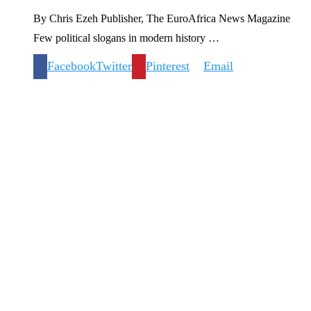
By Chris Ezeh Publisher, The EuroAfrica News Magazine
Few political slogans in modern history …
Facebook
Twitter
Pinterest
Email