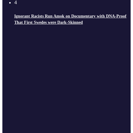
4
Ignorant Racists Run Amok on Documentary with DNA-Proof
That First Swedes were Dark-Skinned