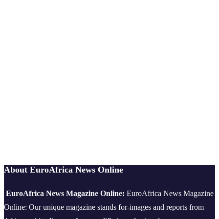
About EuroAfrica News Online
EuroAfrica News Magazine Online:
EuroAfrica News Magazine
Online: Our unique magazine stands for-images and reports from