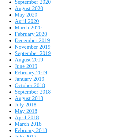
September 2020
August 2020
May 2020
April 2020
March 2020
February 2020
December 2019
November 2019
September 2019
August 2019
June 2019
February 2019
January 2019
October 2018
September 2018
August 2018
July 2018
May 2018
April 2018
March 2018
February 2018
July 2017