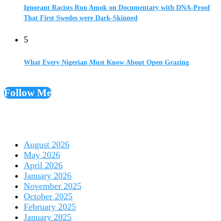
Ignorant Racists Run Amok on Documentary with DNA-Proof
That First Swedes were Dark-Skinned
5
What Every Nigerian Must Know About Open Grazing
Follow Me
August 2026
May 2026
April 2026
January 2026
November 2025
October 2025
February 2025
January 2025