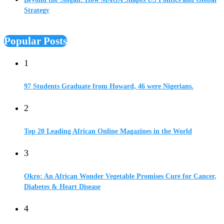
Strategy
Popular Posts
1
97 Students Graduate from Howard, 46 were Nigerians.
2
Top 20 Leading African Online Magazines in the World
3
Okro: An African Wonder Vegetable Promises Cure for Cancer,
Diabetes & Heart Disease
4