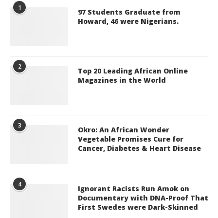
1
97 Students Graduate from
Howard, 46 were Nigerians.
2
Top 20 Leading African Online
Magazines in the World
3
Okro: An African Wonder
Vegetable Promises Cure for
Cancer, Diabetes & Heart Disease
4
Ignorant Racists Run Amok on
Documentary with DNA-Proof That
First Swedes were Dark-Skinned