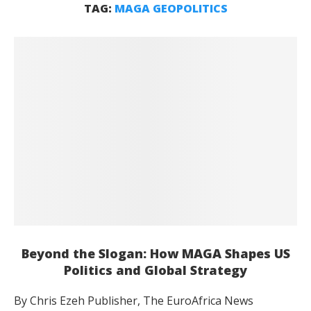
TAG:
MAGA GEOPOLITICS
Beyond the Slogan: How MAGA Shapes US
Politics and Global Strategy
By Chris Ezeh Publisher, The EuroAfrica News