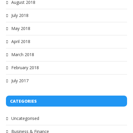
August 2018
July 2018
May 2018
April 2018
March 2018
February 2018
July 2017
CATEGORIES
Uncategorised
Business & Finance