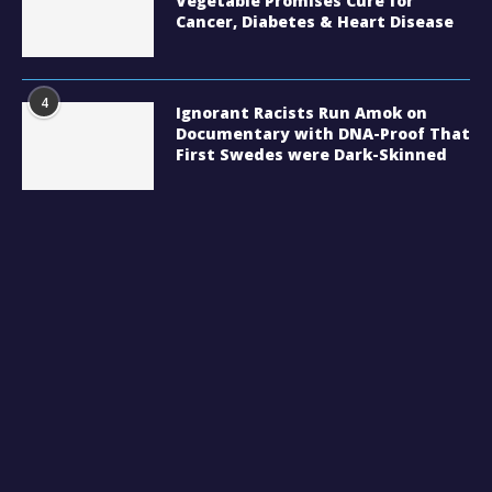
Vegetable Promises Cure for
Cancer, Diabetes & Heart Disease
4
Ignorant Racists Run Amok on
Documentary with DNA-Proof That
First Swedes were Dark-Skinned