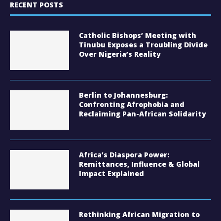
RECENT POSTS
Catholic Bishops’ Meeting with
Tinubu Exposes a Troubling Divide
Over Nigeria’s Reality
Berlin to Johannesburg:
Confronting Afrophobia and
Reclaiming Pan-African Solidarity
Africa’s Diaspora Power:
Remittances, Influence & Global
Impact Explained
Rethinking African Migration to