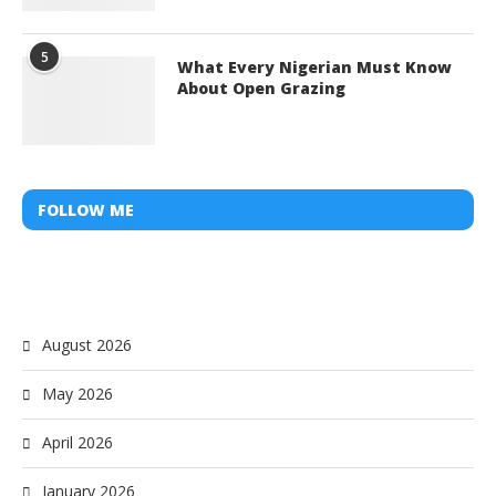
5
What Every Nigerian Must Know
About Open Grazing
FOLLOW ME
August 2026
May 2026
April 2026
January 2026