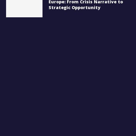
Europe: From Crisis Narrative to
Strategic Opportunity