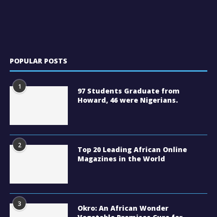
POPULAR POSTS
1
97 Students Graduate from
Howard, 46 were Nigerians.
2
Top 20 Leading African Online
Magazines in the World
3
Okro: An African Wonder