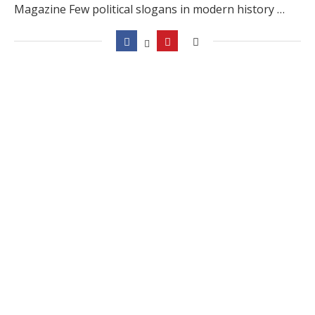
Magazine Few political slogans in modern history …