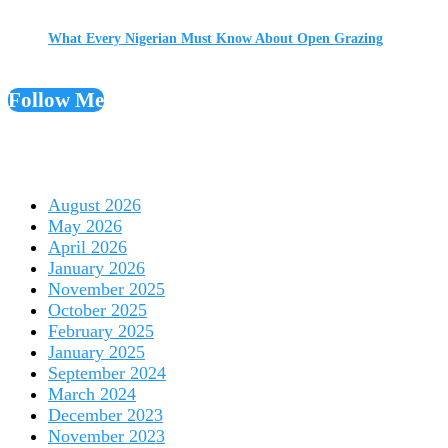
What Every Nigerian Must Know About Open Grazing
Follow Me
August 2026
May 2026
April 2026
January 2026
November 2025
October 2025
February 2025
January 2025
September 2024
March 2024
December 2023
November 2023