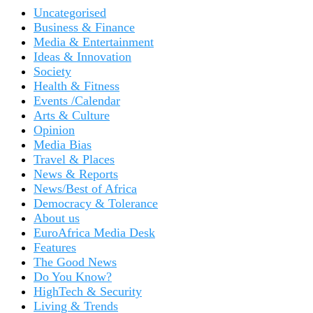
Uncategorised
Business & Finance
Media & Entertainment
Ideas & Innovation
Society
Health & Fitness
Events /Calendar
Arts & Culture
Opinion
Media Bias
Travel & Places
News & Reports
News/Best of Africa
Democracy & Tolerance
About us
EuroAfrica Media Desk
Features
The Good News
Do You Know?
HighTech & Security
Living & Trends