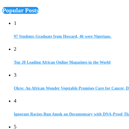
Popular Posts
1
97 Students Graduate from Howard, 46 were Nigerians.
2
Top 20 Leading African Online Magazines in the World
3
Okro: An African Wonder Vegetable Promises Cure for Cancer, D
4
Ignorant Racists Run Amok on Documentary with DNA-Proof Tha
5