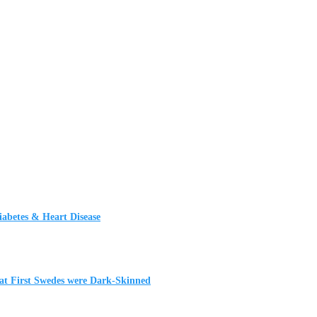
iabetes & Heart Disease
t First Swedes were Dark-Skinned