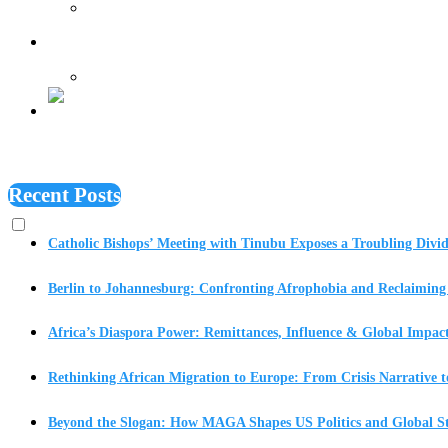
Features
Recent Posts
Catholic Bishops’ Meeting with Tinubu Exposes a Troubling Divid
Berlin to Johannesburg: Confronting Afrophobia and Reclaiming 
Africa’s Diaspora Power: Remittances, Influence & Global Impac
Rethinking African Migration to Europe: From Crisis Narrative t
Beyond the Slogan: How MAGA Shapes US Politics and Global St