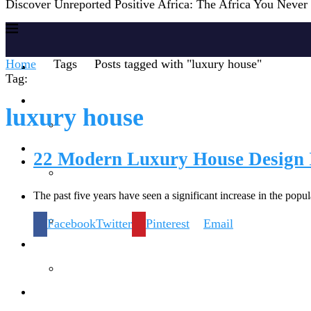
Discover Unreported Positive Africa: The Africa You Neve
Home
Tags
Posts tagged with "luxury house"
Home
Tag:
Reports
luxury house
Society
22 Modern Luxury House Design 
The past five years have seen a significant increase in the pop
Lifestyles
Facebook
Twitter
Pinterest
Email
Inspiration
Knowledge