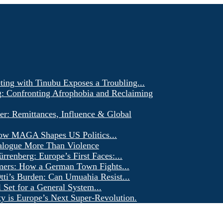
ting with Tinubu Exposes a Troubling...
g: Confronting Afrophobia and Reclaiming
er: Remittances, Influence & Global
ow MAGA Shapes US Politics...
alogue More Than Violence
renberg: Europe’s First Faces:...
ers: How a German Town Fights...
ti’s Burden: Can Umuahia Resist...
l Set for a General System...
ty is Europe’s Next Super-Revolution.