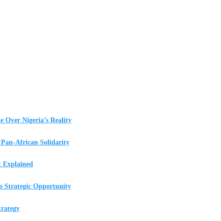
e Over Nigeria’s Reality
Pan-African Solidarity
t Explained
o Strategic Opportunity
rategy