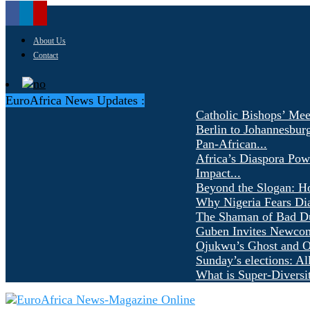
About Us
Contact
EuroAfrica News Updates :
Catholic Bishops’ Mee
Berlin to Johannesbur
Pan-African...
Africa’s Diaspora Pow
Impact...
Beyond the Slogan: H
Why Nigeria Fears Di
The Shaman of Bad Dür
Guben Invites Newcom
Ojukwu’s Ghost and Ot
Sunday’s elections: Al
What is Super-Diversi