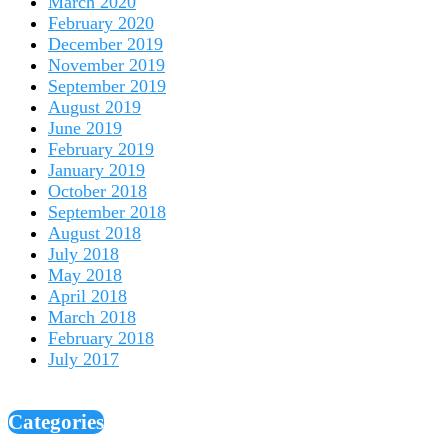
March 2020
February 2020
December 2019
November 2019
September 2019
August 2019
June 2019
February 2019
January 2019
October 2018
September 2018
August 2018
July 2018
May 2018
April 2018
March 2018
February 2018
July 2017
Categories