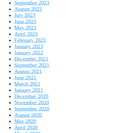
September 2023
August 2023
July 2023
June 2023
May 2023
April 2023
February 2023
January 2023
January 2022
December 2021
September 2021
August 2021
June 2021
March 2021
January 2021
December 2020
November 2020
September 2020
August 2020
May 2020
April 2020