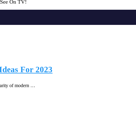
r See On TV!
Ideas For 2023
ularity of modern …