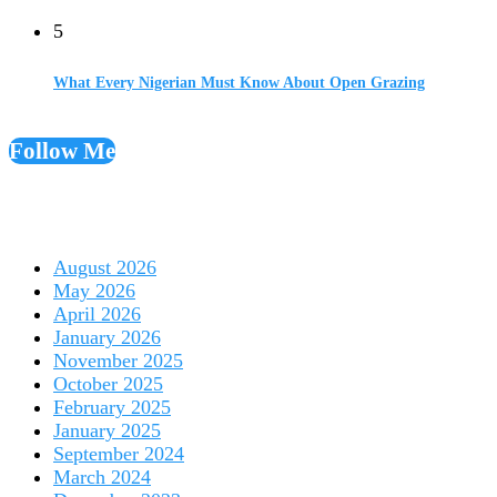
5
What Every Nigerian Must Know About Open Grazing
Follow Me
August 2026
May 2026
April 2026
January 2026
November 2025
October 2025
February 2025
January 2025
September 2024
March 2024