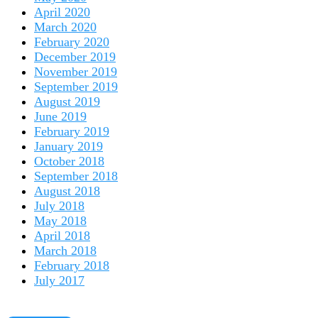
April 2020
March 2020
February 2020
December 2019
November 2019
September 2019
August 2019
June 2019
February 2019
January 2019
October 2018
September 2018
August 2018
July 2018
May 2018
April 2018
March 2018
February 2018
July 2017