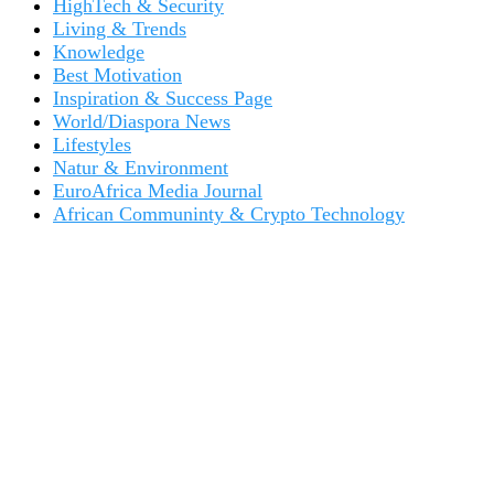
HighTech & Security
Living & Trends
Knowledge
Best Motivation
Inspiration & Success Page
World/Diaspora News
Lifestyles
Natur & Environment
EuroAfrica Media Journal
African Communinty & Crypto Technology