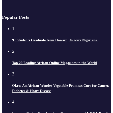
Popular Posts
1
97 Students Graduate from Howard, 46 were Nigerians.
2
Top 20 Leading African Online Magazines in the World
3
Okro: An African Wonder Vegetable Promises Cure for Cancer,
Diabetes & Heart Disease
4