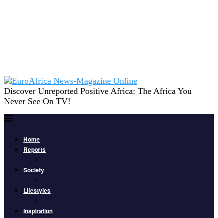
Discover Unreported Positive Africa: The Africa You
Never See On TV!
Home
Reports
Society
Lifestyles
Inspiration