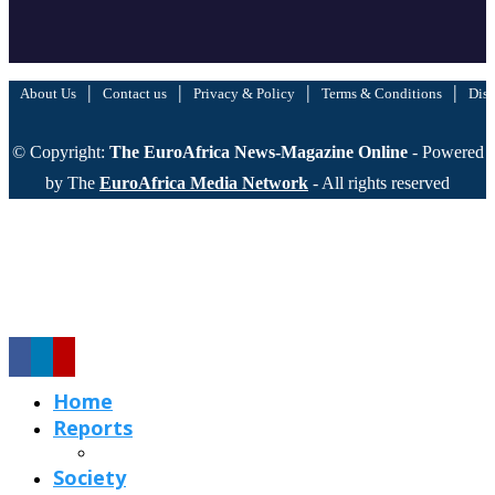
|
|
|
|
About Us
Contact us
Privacy & Policy
Terms & Conditions
Disc
© Copyright:
The EuroAfrica News-Magazine Online
- Powered
by The
EuroAfrica Media Network
- All rights reserved
Home
Reports
Society