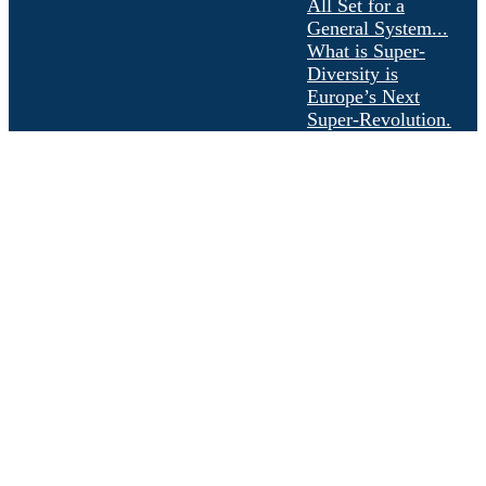
All Set for a
General System...
What is Super-
Diversity is
Europe’s Next
Super-Revolution.