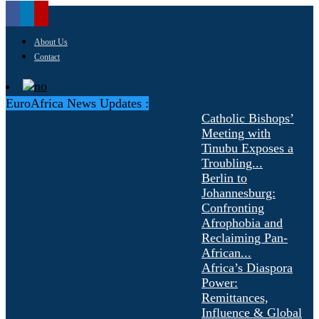
About Us
Contact
EuroAfrica News Updates :
Catholic Bishops’
Meeting with
Tinubu Exposes a
Troubling...
Berlin to
Johannesburg:
Confronting
Afrophobia and
Reclaiming Pan-
African...
Africa’s Diaspora
Power:
Remittances,
Influence & Global