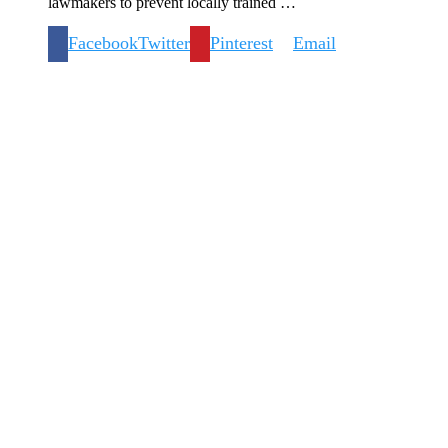
lawmakers to prevent locally trained …
Facebook
Twitter
Pinterest
Email