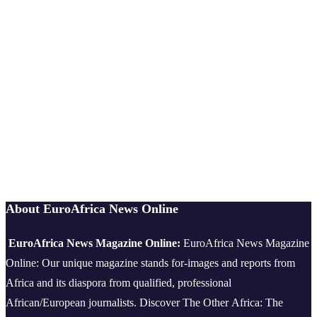
About EuroAfrica News Online
EuroAfrica News Magazine Online:
EuroAfrica News Magazine
Online: Our unique magazine stands for-images and reports from
Africa and its diaspora from qualified, professional
African/European journalists.
Discover The Other Africa: The