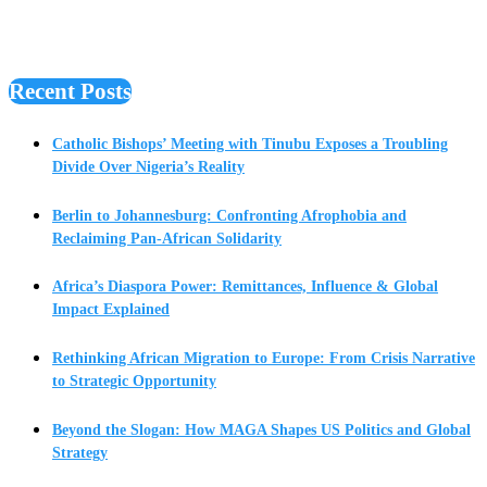
Recent Posts
Catholic Bishops’ Meeting with Tinubu Exposes a Troubling
Divide Over Nigeria’s Reality
Berlin to Johannesburg: Confronting Afrophobia and
Reclaiming Pan-African Solidarity
Africa’s Diaspora Power: Remittances, Influence & Global
Impact Explained
Rethinking African Migration to Europe: From Crisis Narrative
to Strategic Opportunity
Beyond the Slogan: How MAGA Shapes US Politics and Global
Strategy