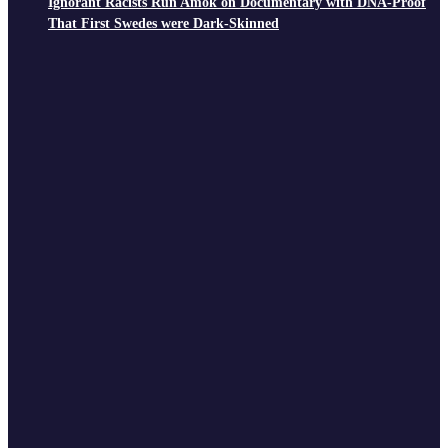
Ignorant Racists Run Amok on Documentary with DNA-Proof
That First Swedes were Dark-Skinned