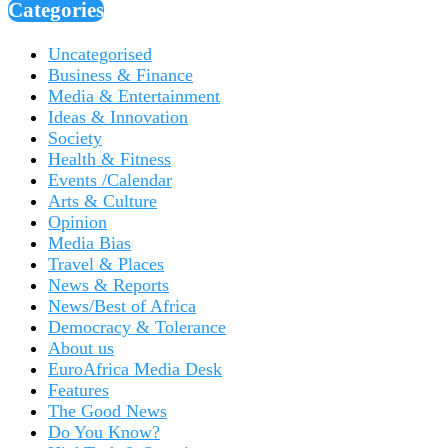
Categories
Uncategorised
Business & Finance
Media & Entertainment
Ideas & Innovation
Society
Health & Fitness
Events /Calendar
Arts & Culture
Opinion
Media Bias
Travel & Places
News & Reports
News/Best of Africa
Democracy & Tolerance
About us
EuroAfrica Media Desk
Features
The Good News
Do You Know?