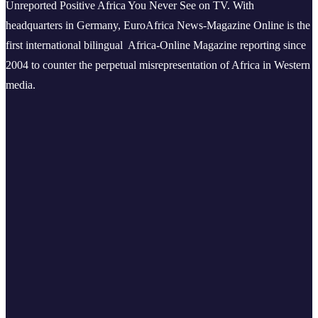
Unreported Positive Africa You Never See on TV. With
headquarters in Germany, EuroAfrica News-Magazine Online is the
first international bilingual Africa-Online Magazine reporting since
2004 to counter the perpetual misrepresentation of Africa in Western
media.