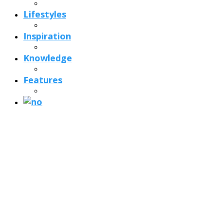
Lifestyles
Inspiration
Knowledge
Features