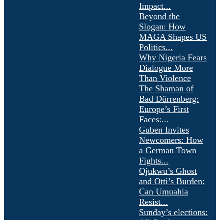
Impact...
Beyond the
Slogan: How
MAGA Shapes US
Politics...
Why Nigeria Fears
Dialogue More
Than Violence
The Shaman of
Bad Dürrenberg:
Europe’s First
Faces:...
Guben Invites
Newcomers: How
a German Town
Fights...
Ojukwu’s Ghost
and Otti’s Burden:
Can Umuahia
Resist...
Sunday’s elections: