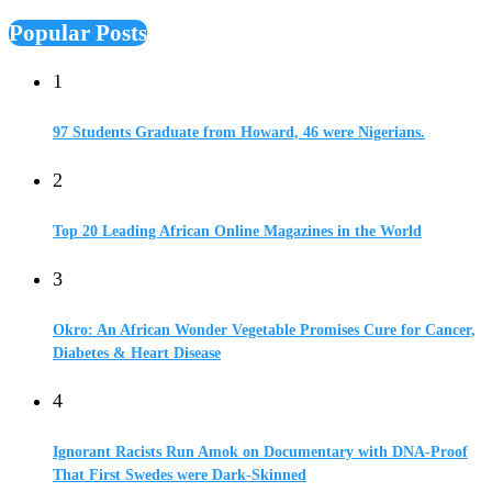
Popular Posts
1
97 Students Graduate from Howard, 46 were Nigerians.
2
Top 20 Leading African Online Magazines in the World
3
Okro: An African Wonder Vegetable Promises Cure for Cancer,
Diabetes & Heart Disease
4
Ignorant Racists Run Amok on Documentary with DNA-Proof
That First Swedes were Dark-Skinned