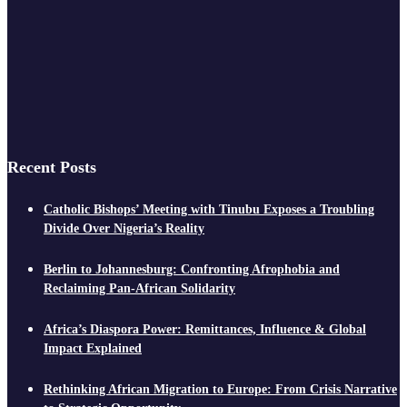
Recent Posts
Catholic Bishops’ Meeting with Tinubu Exposes a Troubling
Divide Over Nigeria’s Reality
Berlin to Johannesburg: Confronting Afrophobia and
Reclaiming Pan-African Solidarity
Africa’s Diaspora Power: Remittances, Influence & Global
Impact Explained
Rethinking African Migration to Europe: From Crisis Narrative