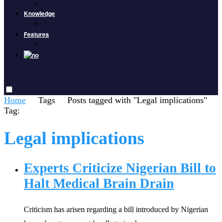
Knowledge
Features
Home
Tags
Posts tagged with "Legal implications"
Tag:
Legal implications
Experts Criticize Nigerian Bill to
Halt Medical Brain Drain
Criticism has arisen regarding a bill introduced by Nigerian