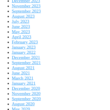
December 2023
November 2023
September 2023
August 2023
July 2023
June 2023
May 2023
April 2023
February 2023
January 2023
January 2022
December 2021
September 2021
August 2021
June 2021
March 2021
January 2021
December 2020
November 2020
September 2020
August 2020
May 2020