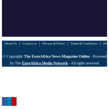
|
|
|
|
About Us
Contact us
Privacy & Policy
Terms & Conditions
Disc
© Copyright:
The EuroAfrica News-Magazine Online
- Powered
by The
EuroAfrica Media Network
- All rights reserved