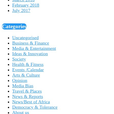
February 2018
July 2017
Categories
Uncategorised
Business & Finance
Media & Entertainment
Ideas & Innovation
Society
Health & Fitness
Events /Calendar
Arts & Culture
Opinion
Media Bias
Travel & Places
News & Reports
News/Best of Africa
Democracy & Tolerance
About us