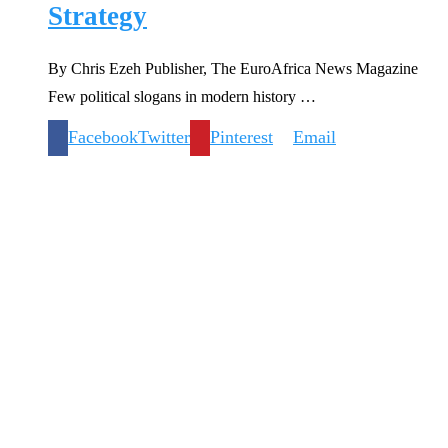
Strategy
By Chris Ezeh Publisher, The EuroAfrica News Magazine
Few political slogans in modern history …
Facebook
Twitter
Pinterest
Email