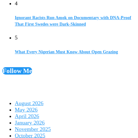
4
Ignorant Racists Run Amok on Documentary with DNA-Proof
That First Swedes were Dark-Skinned
5
What Every Nigerian Must Know About Open Grazing
Follow Me
August 2026
May 2026
April 2026
January 2026
November 2025
October 2025