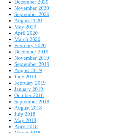
December 2020
November 2020
September 2020
August 2020
May 2020
April 2020
March 2020
February 2020
December 2019
November 2019
September 2019
August 2019
June 2019
February 2019
January 2019
October 2018
September 2018
August 2018
July 2018
May 2018
April 2018
March 2018