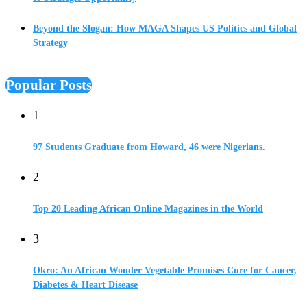
Beyond the Slogan: How MAGA Shapes US Politics and Global
Strategy
Popular Posts
1
97 Students Graduate from Howard, 46 were Nigerians.
2
Top 20 Leading African Online Magazines in the World
3
Okro: An African Wonder Vegetable Promises Cure for Cancer,
Diabetes & Heart Disease