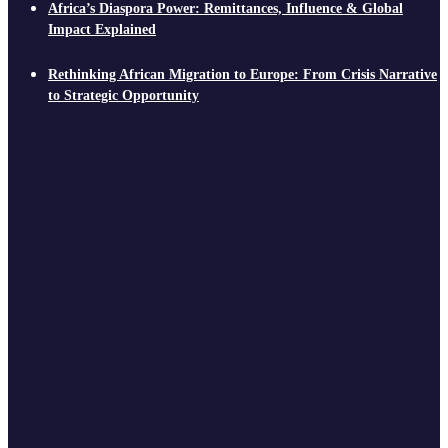
Africa’s Diaspora Power: Remittances, Influence & Global
Impact Explained
Rethinking African Migration to Europe: From Crisis Narrative
to Strategic Opportunity