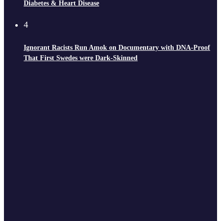
Diabetes & Heart Disease
4
Ignorant Racists Run Amok on Documentary with DNA-Proof
That First Swedes were Dark-Skinned