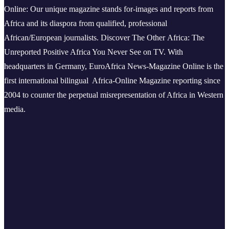
Online: Our unique magazine stands for-images and reports from
Africa and its diaspora from qualified, professional
African/European journalists.
Discover The Other Africa: The
Unreported Positive Africa You Never See on TV. With
headquarters in Germany, EuroAfrica News-Magazine Online is the
first international bilingual Africa-Online Magazine reporting since
2004 to counter the perpetual misrepresentation of Africa in Western
media.