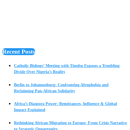
Recent Posts
Catholic Bishops’ Meeting with Tinubu Exposes a Troubling
Divide Over Nigeria’s Reality
Berlin to Johannesburg: Confronting Afrophobia and
Reclaiming Pan-African Solidarity
Africa’s Diaspora Power: Remittances, Influence & Global
Impact Explained
Rethinking African Migration to Europe: From Crisis Narrative
to Strategic Opportunity