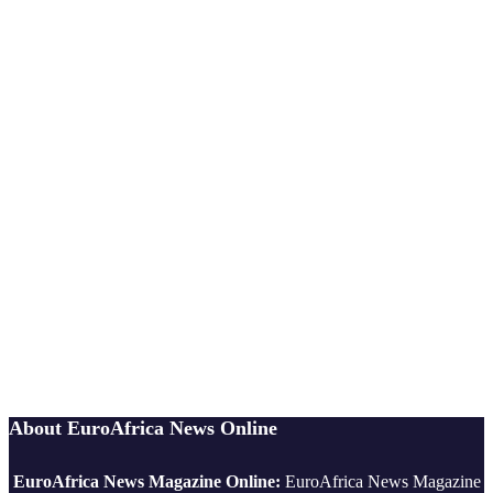
About EuroAfrica News Online
EuroAfrica News Magazine Online:
EuroAfrica News Magazine