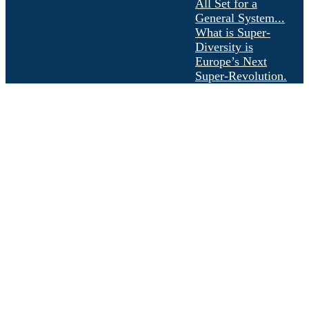
All Set for a
General System...
What is Super-
Diversity is
Europe’s Next
Super-Revolution.