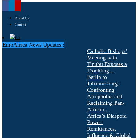
About Us
Contact
EuroAfrica News Updates :
Catholic Bishops’
Meeting with
Tinubu Exposes a
Troubling...
Berlin to
Johannesburg:
Confronting
Afrophobia and
Reclaiming Pan-
African...
Africa’s Diaspora
Power:
Remittances,
Influence & Global