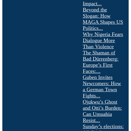
Impact...
Beyond the
Slogan: How
MAGA Shapes US
Politics...
Why Nigeria Fears
Dialogue More
Than Violence
The Shaman of
Bad Dürrenberg:
Europe’s First
Faces:...
Guben Invites
Newcomers: How
a German Town
Fights...
Ojukwu’s Ghost
and Otti’s Burden:
Can Umuahia
Resist...
Sunday’s elections: