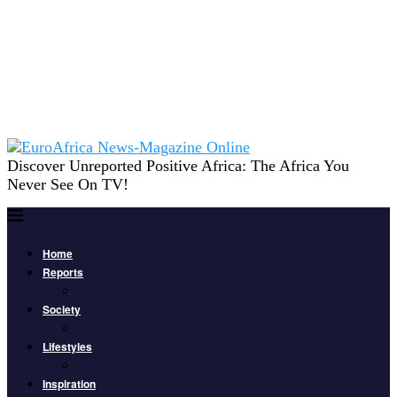
Discover Unreported Positive Africa: The Africa You
Never See On TV!
Home
Reports
Society
Lifestyles
Inspiration