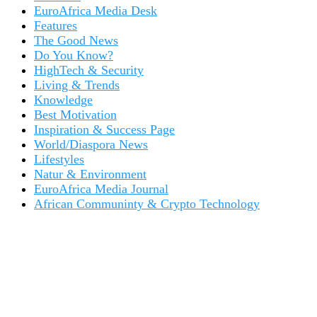
EuroAfrica Media Desk
Features
The Good News
Do You Know?
HighTech & Security
Living & Trends
Knowledge
Best Motivation
Inspiration & Success Page
World/Diaspora News
Lifestyles
Natur & Environment
EuroAfrica Media Journal
African Communinty & Crypto Technology