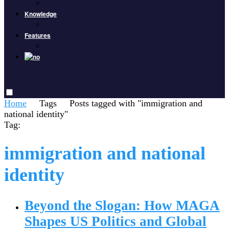
Knowledge
Features
Home
Tags
Posts tagged with "immigration and
national identity"
Tag:
immigration and national
identity
Beyond the Slogan: How MAGA
Shapes US Politics and Global