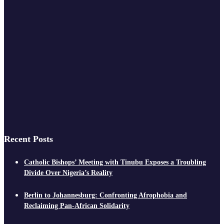
Recent Posts
Catholic Bishops’ Meeting with Tinubu Exposes a Troubling
Divide Over Nigeria’s Reality
Berlin to Johannesburg: Confronting Afrophobia and
Reclaiming Pan-African Solidarity