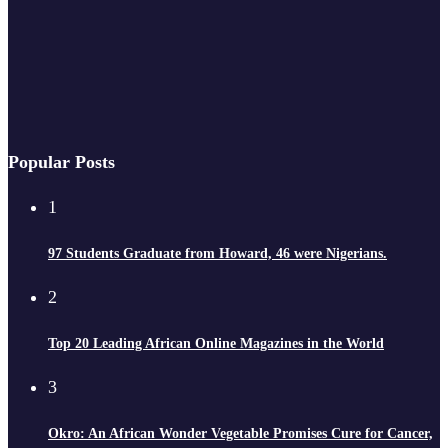
Popular Posts
1
97 Students Graduate from Howard, 46 were Nigerians.
2
Top 20 Leading African Online Magazines in the World
3
Okro: An African Wonder Vegetable Promises Cure for Cancer,