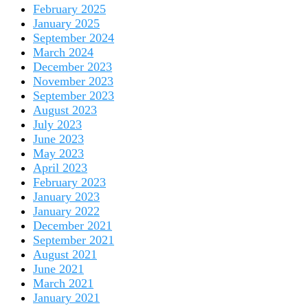
February 2025
January 2025
September 2024
March 2024
December 2023
November 2023
September 2023
August 2023
July 2023
June 2023
May 2023
April 2023
February 2023
January 2023
January 2022
December 2021
September 2021
August 2021
June 2021
March 2021
January 2021