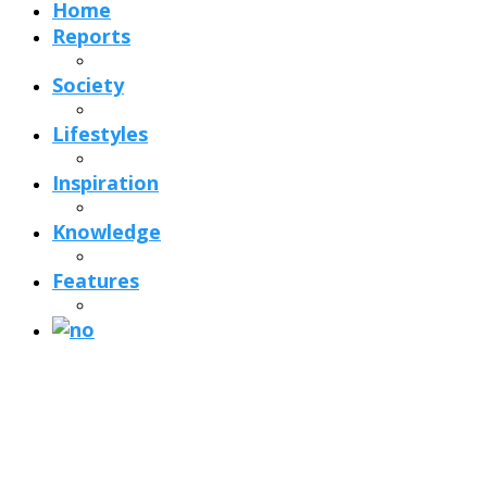
Home
Reports
Society
Lifestyles
Inspiration
Knowledge
Features