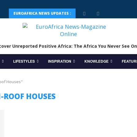
EUROAFRICA NEWS UPDATES :
cover Unreported Positive Africa: The Africa You Never See On
LIFESTYLES
INSPIRATION
KNOWLEDGE
FEATUR
Roof Houses"
-ROOF HOUSES