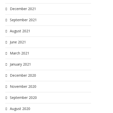
December 2021
September 2021
August 2021
June 2021
March 2021
January 2021
December 2020
November 2020
September 2020
August 2020