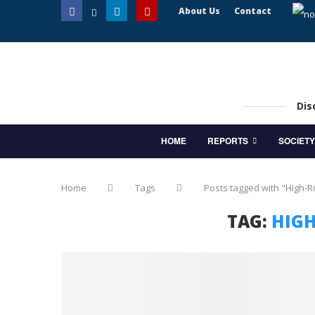
About Us
Contact
Dis
HOME
REPORTS
SOCIETY
Home
Tags
Posts tagged with "High-
TAG:
HIGH