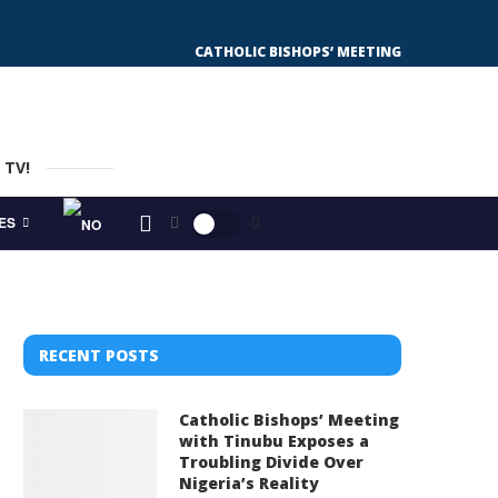
CATHOLIC BISHOPS’ MEETING WITH TINUBU
 TV!
ES
RECENT POSTS
Catholic Bishops’ Meeting
with Tinubu Exposes a
Troubling Divide Over
Nigeria’s Reality