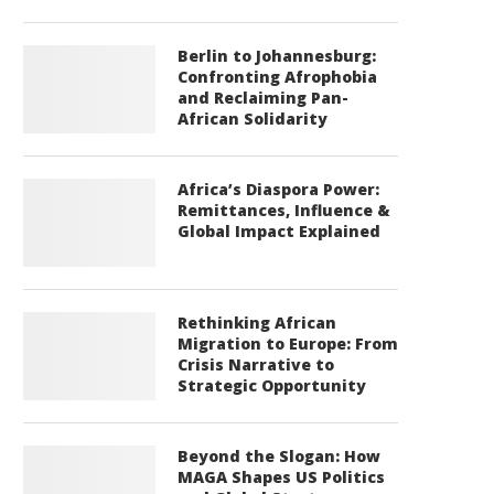
Berlin to Johannesburg:
Confronting Afrophobia
and Reclaiming Pan-
African Solidarity
Africa’s Diaspora Power:
Remittances, Influence &
Global Impact Explained
Rethinking African
Migration to Europe: From
Crisis Narrative to
Strategic Opportunity
Beyond the Slogan: How
MAGA Shapes US Politics