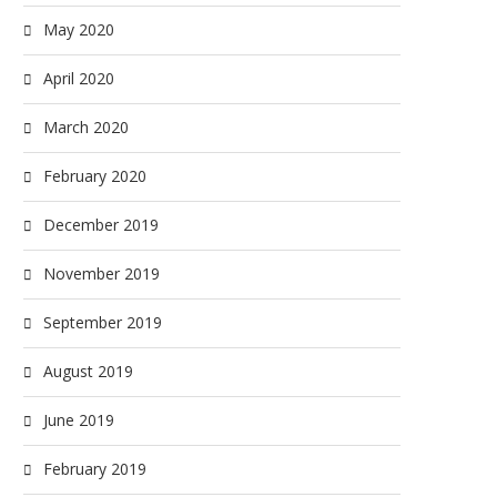
May 2020
April 2020
March 2020
February 2020
December 2019
November 2019
September 2019
August 2019
June 2019
February 2019