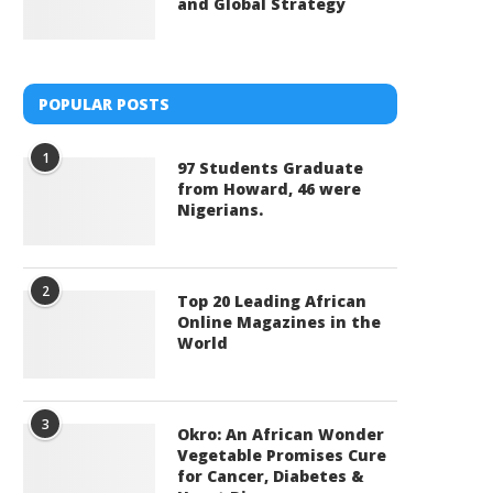
and Global Strategy
POPULAR POSTS
1
97 Students Graduate
from Howard, 46 were
Nigerians.
2
Top 20 Leading African
Online Magazines in the
World
3
Okro: An African Wonder
Vegetable Promises Cure
for Cancer, Diabetes &