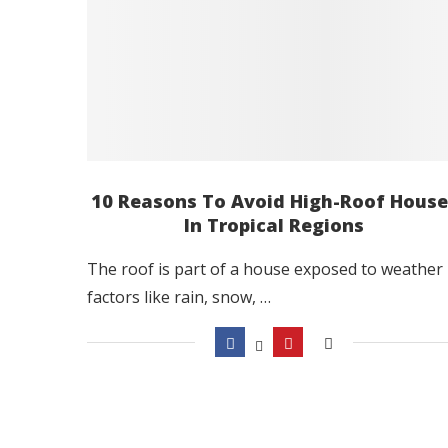
10 Reasons To Avoid High-Roof House
In Tropical Regions
The roof is part of a house exposed to weather
factors like rain, snow, …