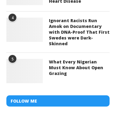
Heart Disease
4
Ignorant Racists Run
Amok on Documentary
with DNA-Proof That First
Swedes were Dark-
Skinned
5
What Every Nigerian
Must Know About Open
Grazing
FOLLOW ME