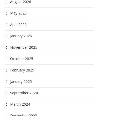
August 2026
May 2026
April 2026
January 2026
November 2025
October 2025
February 2025
January 2025
September 2024
March 2024
December 2023