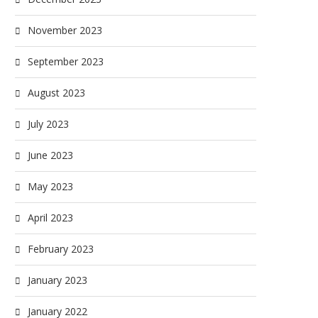
November 2023
September 2023
August 2023
July 2023
June 2023
May 2023
April 2023
February 2023
January 2023
January 2022