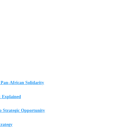
Pan-African Solidarity
t Explained
o Strategic Opportunity
rategy