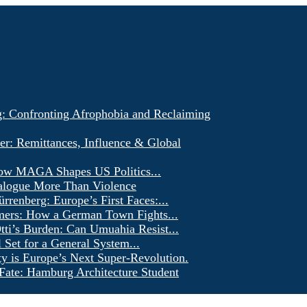
g: Confronting Afrophobia and Reclaiming
er: Remittances, Influence & Global
ow MAGA Shapes US Politics...
alogue More Than Violence
renberg: Europe’s First Faces:...
ers: How a German Town Fights...
ti’s Burden: Can Umuahia Resist...
l Set for a General System...
ty is Europe’s Next Super-Revolution.
Fate: Hamburg Architecture Student