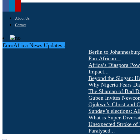
About Us
Contact
EuroAfrica News Updates :
Berlin to Johannesbur
Pan-African...
Africa’s Diaspora Pow
Impact...
Beyond the Slogan: H
Why Nigeria Fears Di
The Shaman of Bad Dür
Guben Invites Newcom
Ojukwu’s Ghost and Ot
Sunday’s elections: Al
What is Super-Diversi
Unexpected Stroke of 
Paralysed...