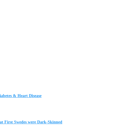
iabetes & Heart Disease
t First Swedes were Dark-Skinned