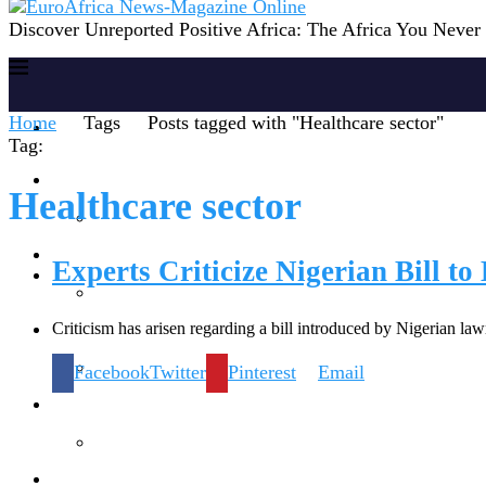
Discover Unreported Positive Africa: The Africa You Neve
Home
Tags
Posts tagged with "Healthcare sector"
Home
Tag:
Reports
Healthcare sector
Society
Experts Criticize Nigerian Bill t
Criticism has arisen regarding a bill introduced by Nigerian la
Lifestyles
Facebook
Twitter
Pinterest
Email
Inspiration
Knowledge