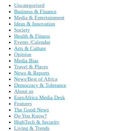
Uncategorised
Business & Finance
Media & Entertainment
Ideas & Innovation
Society
Health & Fitness
Events /Calendar
Arts & Culture
Opinion
Media Bias
Travel & Places
News & Reports
News/Best of Africa
Democracy & Tolerance
About us
EuroAfrica Media Desk
Features
The Good News
Do You Know?
HighTech & Security
Living & Trends