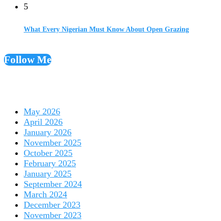
5
What Every Nigerian Must Know About Open Grazing
Follow Me
May 2026
April 2026
January 2026
November 2025
October 2025
February 2025
January 2025
September 2024
March 2024
December 2023
November 2023