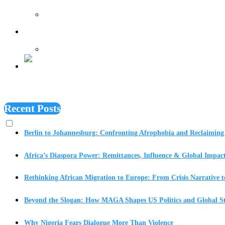
Features
Recent Posts
Berlin to Johannesburg: Confronting Afrophobia and Reclaiming 
Africa’s Diaspora Power: Remittances, Influence & Global Impac
Rethinking African Migration to Europe: From Crisis Narrative t
Beyond the Slogan: How MAGA Shapes US Politics and Global St
Why Nigeria Fears Dialogue More Than Violence