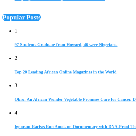
Popular Posts
1
97 Students Graduate from Howard, 46 were Nigerians.
2
Top 20 Leading African Online Magazines in the World
3
Okro: An African Wonder Vegetable Promises Cure for Cancer, D
4
Ignorant Racists Run Amok on Documentary with DNA-Proof Tha