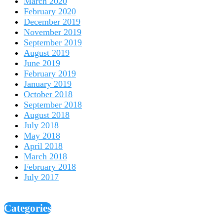
March 2020
February 2020
December 2019
November 2019
September 2019
August 2019
June 2019
February 2019
January 2019
October 2018
September 2018
August 2018
July 2018
May 2018
April 2018
March 2018
February 2018
July 2017
Categories