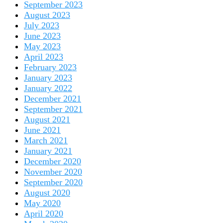
September 2023
August 2023
July 2023
June 2023
May 2023
April 2023
February 2023
January 2023
January 2022
December 2021
September 2021
August 2021
June 2021
March 2021
January 2021
December 2020
November 2020
September 2020
August 2020
May 2020
April 2020