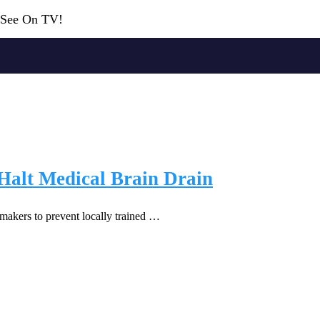
r See On TV!
o Halt Medical Brain Drain
wmakers to prevent locally trained …