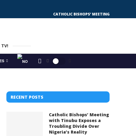
CATHOLIC BISHOPS’ MEETING WITH TINUBU
 TV!
ES
RECENT POSTS
Catholic Bishops’ Meeting
with Tinubu Exposes a
Troubling Divide Over
Nigeria’s Reality