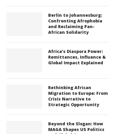
Berlin to Johannesburg:
Confronting Afrophobia
and Reclaiming Pan-
African Solidarity
Africa’s Diaspora Power:
Remittances, Influence &
Global Impact Explained
Rethinking African
Migration to Europe: From
Crisis Narrative to
Strategic Opportunity
Beyond the Slogan: How
MAGA Shapes US Politics