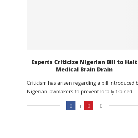
Experts Criticize Nigerian Bill to Halt
Medical Brain Drain
Criticism has arisen regarding a bill introduced 
Nigerian lawmakers to prevent locally trained …