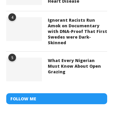
Heart Disease
4
Ignorant Racists Run
Amok on Documentary
with DNA-Proof That First
Swedes were Dark-
Skinned
5
What Every Nigerian
Must Know About Open
Grazing
FOLLOW ME