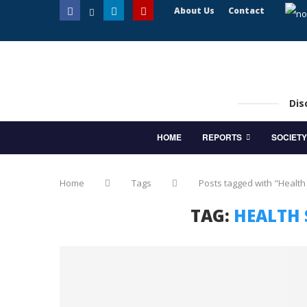
About Us
Contact
Dis
HOME
REPORTS
SOCIETY
Home
Tags
Posts tagged with "Health
TAG:
HEALTH 