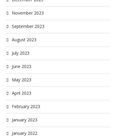
November 2023
September 2023
August 2023
July 2023
June 2023
May 2023
April 2023
February 2023
January 2023
January 2022