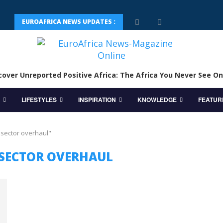
EUROAFRICA NEWS UPDATES :
cover Unreported Positive Africa: The Africa You Never See On
LIFESTYLES
INSPIRATION
KNOWLEDGE
FEATUR
 sector overhaul"
SECTOR OVERHAUL