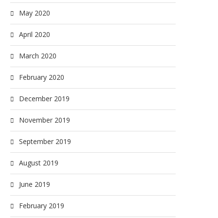
May 2020
April 2020
March 2020
February 2020
December 2019
November 2019
September 2019
August 2019
June 2019
February 2019