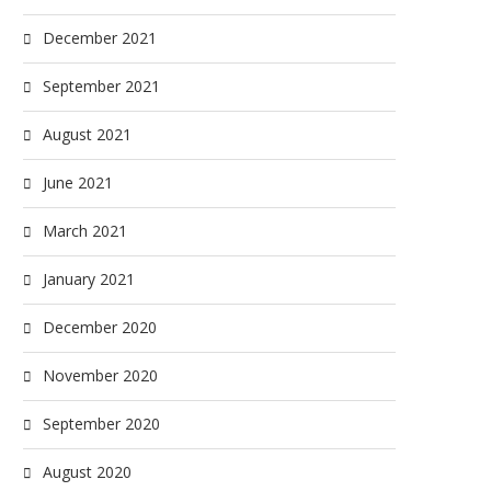
December 2021
September 2021
August 2021
June 2021
March 2021
January 2021
December 2020
November 2020
September 2020
August 2020