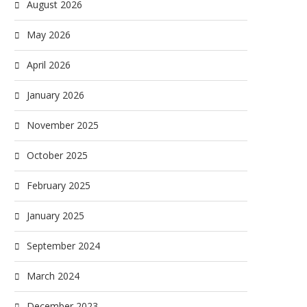
August 2026
May 2026
April 2026
January 2026
November 2025
October 2025
February 2025
January 2025
September 2024
March 2024
December 2023