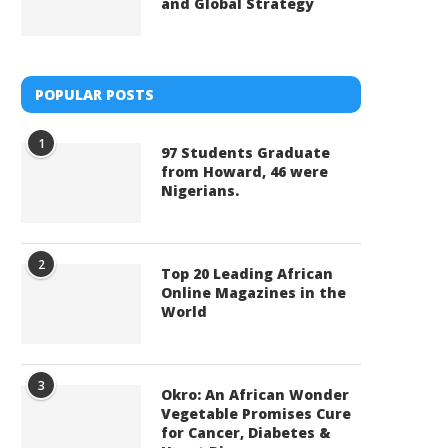
and Global Strategy
POPULAR POSTS
1
97 Students Graduate
from Howard, 46 were
Nigerians.
2
Top 20 Leading African
Online Magazines in the
World
3
Okro: An African Wonder
Vegetable Promises Cure
for Cancer, Diabetes &