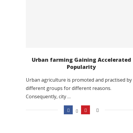
Urban farming Gaining Accelerated
Popularity
Urban agriculture is promoted and practised by
different groups for different reasons.
Consequently, city …