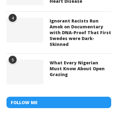
Heart Disease
4
Ignorant Racists Run
Amok on Documentary
with DNA-Proof That First
Swedes were Dark-
Skinned
5
What Every Nigerian
Must Know About Open
Grazing
FOLLOW ME