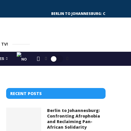
BERLIN TO JOHANNESBURG: CONFRONTING 
 TV!
ES
RECENT POSTS
Berlin to Johannesburg:
Confronting Afrophobia
and Reclaiming Pan-
African Solidarity