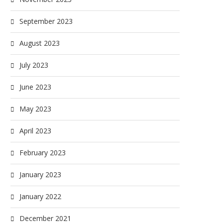
September 2023
August 2023
July 2023
June 2023
May 2023
April 2023
February 2023
January 2023
January 2022
December 2021