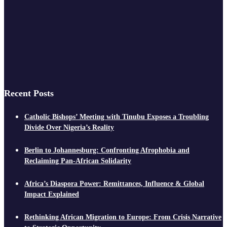
Recent Posts
Catholic Bishops’ Meeting with Tinubu Exposes a Troubling
Divide Over Nigeria’s Reality
Berlin to Johannesburg: Confronting Afrophobia and
Reclaiming Pan-African Solidarity
Africa’s Diaspora Power: Remittances, Influence & Global
Impact Explained
Rethinking African Migration to Europe: From Crisis Narrative