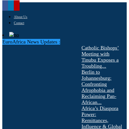
About Us
Contact
EuroAfrica News Updates :
Catholic Bishops’
Meeting with
Tinubu Exposes a
Troubling...
Berlin to
Johannesburg:
Confronting
Afrophobia and
Reclaiming Pan-
African...
Africa’s Diaspora
Power:
Remittances,
Influence & Global