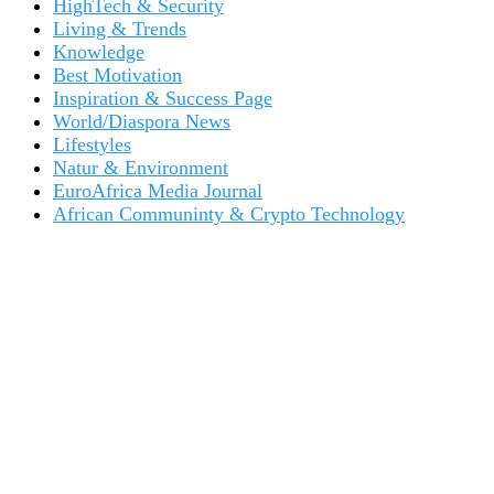
HighTech & Security
Living & Trends
Knowledge
Best Motivation
Inspiration & Success Page
World/Diaspora News
Lifestyles
Natur & Environment
EuroAfrica Media Journal
African Communinty & Crypto Technology