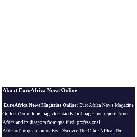
About EuroAfrica News Online
EuroAfrica News Magazine Online:
EuroAfrica News Magazine
Online: Our unique magazine stands for-images and reports from
Africa and its diaspora from qualified, professional
African/European journalists.
Discover The Other Africa: The