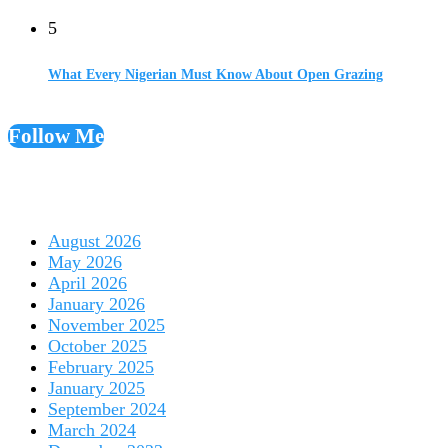
5
What Every Nigerian Must Know About Open Grazing
Follow Me
August 2026
May 2026
April 2026
January 2026
November 2025
October 2025
February 2025
January 2025
September 2024
March 2024