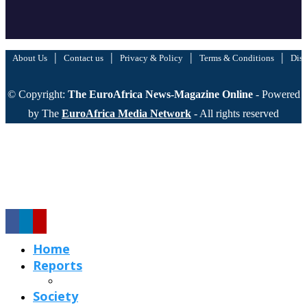
|
|
|
|
About Us
Contact us
Privacy & Policy
Terms & Conditions
Disc
© Copyright:
The EuroAfrica News-Magazine Online
- Powered
by The
EuroAfrica Media Network
- All rights reserved
Home
Reports
Society