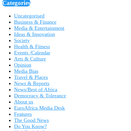
Categories
Uncategorised
Business & Finance
Media & Entertainment
Ideas & Innovation
Society
Health & Fitness
Events /Calendar
Arts & Culture
Opinion
Media Bias
Travel & Places
News & Reports
News/Best of Africa
Democracy & Tolerance
About us
EuroAfrica Media Desk
Features
The Good News
Do You Know?