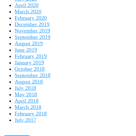
April 2020
March 2020
February 2020
December 2019
November 2019
September 2019
August 2019
June 2019
February 2019
January 2019
October 2018
September 2018
August 2018
July 2018
May 2018
April 2018
March 2018
February 2018
July 2017