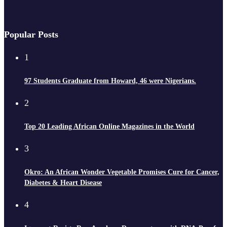
Popular Posts
1
97 Students Graduate from Howard, 46 were Nigerians.
2
Top 20 Leading African Online Magazines in the World
3
Okro: An African Wonder Vegetable Promises Cure for Cancer,
Diabetes & Heart Disease
4