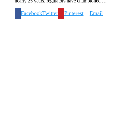
nearly 25 years, regulators have championed …
Facebook
Twitter
Pinterest
Email