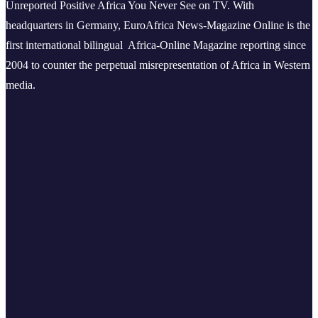
Unreported Positive Africa You Never See on TV. With
headquarters in Germany, EuroAfrica News-Magazine Online is the
first international bilingual Africa-Online Magazine reporting since
2004 to counter the perpetual misrepresentation of Africa in Western
media.