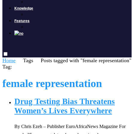
Knowledge
Features
Home
Tags
Posts tagged with "female representation"
Tag:
female representation
Drug Testing Bias Threatens
Women’s Lives Everywhere
By Chris Ezeh – Publisher EuroAfricaNews Magazine For