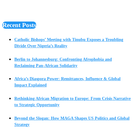
Recent Posts
Catholic Bishops’ Meeting with Tinubu Exposes a Troubling
Divide Over Nigeria’s Reality
Berlin to Johannesburg: Confronting Afrophobia and
Reclaiming Pan-African Solidarity
Africa’s Diaspora Power: Remittances, Influence & Global
Impact Explained
Rethinking African Migration to Europe: From Crisis Narrative
to Strategic Opportunity
Beyond the Slogan: How MAGA Shapes US Politics and Global
Strategy