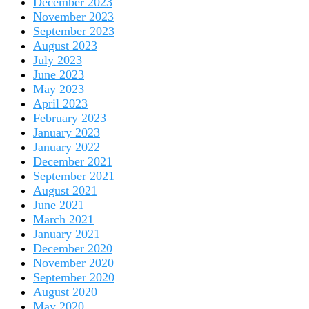
December 2023
November 2023
September 2023
August 2023
July 2023
June 2023
May 2023
April 2023
February 2023
January 2023
January 2022
December 2021
September 2021
August 2021
June 2021
March 2021
January 2021
December 2020
November 2020
September 2020
August 2020
May 2020