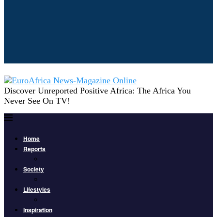
Discover Unreported Positive Africa: The Africa You
Never See On TV!
Home
Reports
Society
Lifestyles
Inspiration