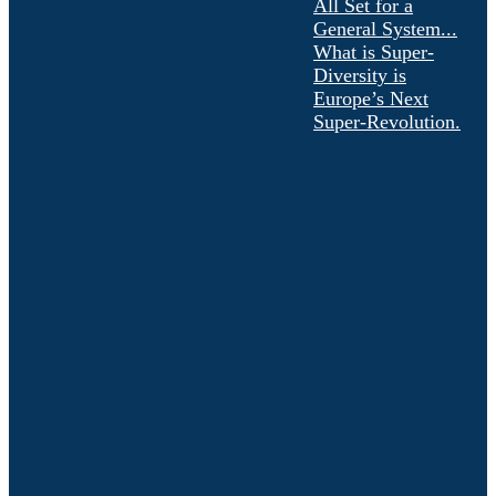
All Set for a
General System...
What is Super-
Diversity is
Europe’s Next
Super-Revolution.