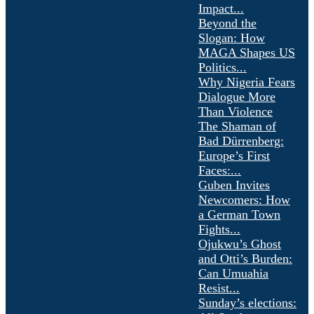
Impact...
Beyond the
Slogan: How
MAGA Shapes US
Politics...
Why Nigeria Fears
Dialogue More
Than Violence
The Shaman of
Bad Dürrenberg:
Europe’s First
Faces:...
Guben Invites
Newcomers: How
a German Town
Fights...
Ojukwu’s Ghost
and Otti’s Burden:
Can Umuahia
Resist...
Sunday’s elections: