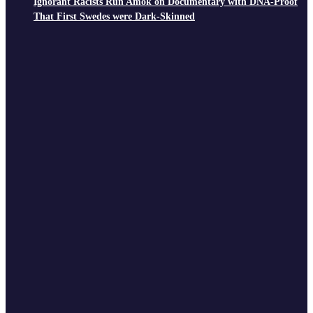
Ignorant Racists Run Amok on Documentary with DNA-Proof
That First Swedes were Dark-Skinned