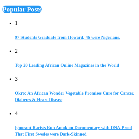
Popular Posts
1
97 Students Graduate from Howard, 46 were Nigerians.
2
Top 20 Leading African Online Magazines in the World
3
Okro: An African Wonder Vegetable Promises Cure for Cancer,
Diabetes & Heart Disease
4
Ignorant Racists Run Amok on Documentary with DNA-Proof
That First Swedes were Dark-Skinned