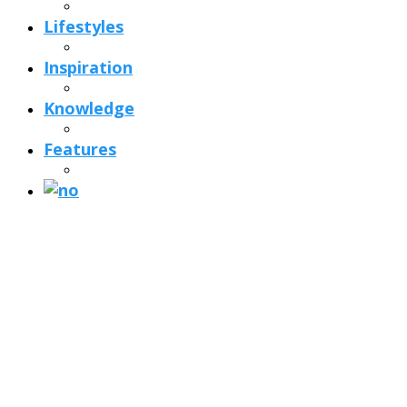
Lifestyles
Inspiration
Knowledge
Features