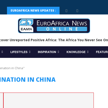
EUROAFRICA NEWS UPDATES :
cover Unreported Positive Africa: The Africa You Never See On
LIFESTYLES
INSPIRATION
KNOWLEDGE
FEATUR
ination in China"
INATION IN CHINA