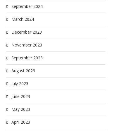
September 2024
March 2024
December 2023
November 2023
September 2023
August 2023
July 2023
June 2023
May 2023
April 2023