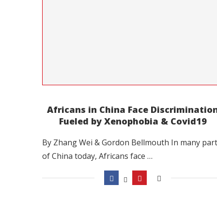
Africans in China Face Discriminatio
Fueled by Xenophobia & Covid19
By Zhang Wei & Gordon Bellmouth In many par
of China today, Africans face …