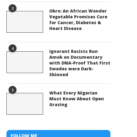
3
Okro: An African Wonder
Vegetable Promises Cure
for Cancer, Diabetes &
Heart Disease
4
Ignorant Racists Run
Amok on Documentary
with DNA-Proof That First
Swedes were Dark-
Skinned
5
What Every Nigerian
Must Know About Open
Grazing
FOLLOW ME