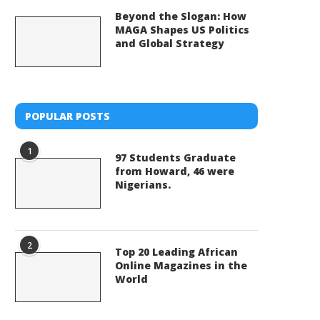
Beyond the Slogan: How
MAGA Shapes US Politics
and Global Strategy
POPULAR POSTS
1
97 Students Graduate
from Howard, 46 were
Nigerians.
2
Top 20 Leading African
Online Magazines in the
World