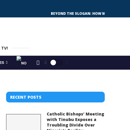
WHY NIGERIA FEARS DIALOGUE MORE THAN
THE SHAMAN OF BAD DÜRRENBERG: EUROPE’S
GUBEN INVITES NEWCOMERS: HOW A GERMA
OJUKWU’S GHOST AND OTTI’S BURDEN: CAN
SUNDAY’S ELECTIONS: ALL SET FOR A GENE
WHAT IS SUPER-DIVERSITY IS EUROPE’S N
 TV!
ES
RECENT POSTS
Catholic Bishops’ Meeting
with Tinubu Exposes a
Troubling Divide Over