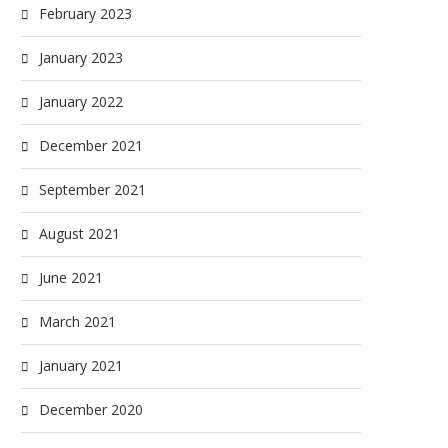
February 2023
January 2023
January 2022
December 2021
September 2021
August 2021
June 2021
March 2021
January 2021
December 2020