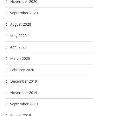
November 2020
September 2020
August 2020
May 2020
April 2020
March 2020
February 2020
December 2019
November 2019
September 2019
August 2019