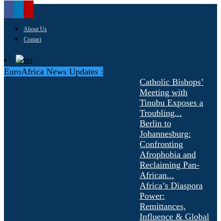
About Us
Contact
EuroAfrica News Updates :
Catholic Bishops’
Meeting with
Tinubu Exposes a
Troubling...
Berlin to
Johannesburg:
Confronting
Afrophobia and
Reclaiming Pan-
African...
Africa’s Diaspora
Power:
Remittances,
Influence & Global