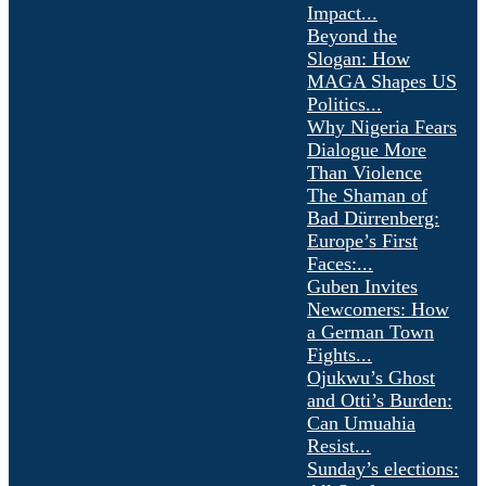
Impact...
Beyond the
Slogan: How
MAGA Shapes US
Politics...
Why Nigeria Fears
Dialogue More
Than Violence
The Shaman of
Bad Dürrenberg:
Europe’s First
Faces:...
Guben Invites
Newcomers: How
a German Town
Fights...
Ojukwu’s Ghost
and Otti’s Burden:
Can Umuahia
Resist...
Sunday’s elections: