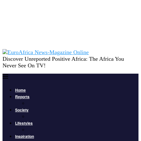
Discover Unreported Positive Africa: The Africa You
Never See On TV!
Home
Reports
Society
Lifestyles
Inspiration