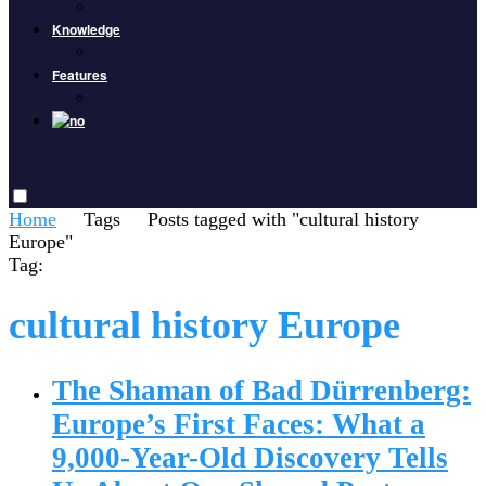
Knowledge
Features
Home
Tags
Posts tagged with "cultural history
Europe"
Tag:
cultural history Europe
The Shaman of Bad Dürrenberg:
Europe’s First Faces: What a
9,000-Year-Old Discovery Tells