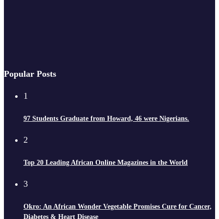
Popular Posts
1
97 Students Graduate from Howard, 46 were Nigerians.
2
Top 20 Leading African Online Magazines in the World
3
Okro: An African Wonder Vegetable Promises Cure for Cancer,
Diabetes & Heart Disease