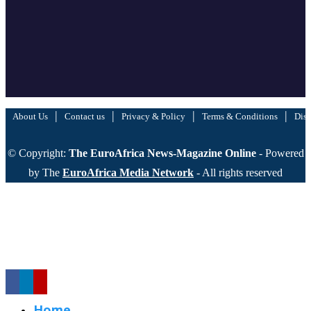
|
|
|
|
About Us
Contact us
Privacy & Policy
Terms & Conditions
Disc
© Copyright:
The EuroAfrica News-Magazine Online
- Powered
by The
EuroAfrica Media Network
- All rights reserved
Home