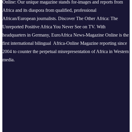
Online: Our unique magazine stands for-images and reports from
Africa and its diaspora from qualified, professional
African/European journalists.
Discover The Other Africa: The
Unreported Positive Africa You Never See on TV. With
headquarters in Germany, EuroAfrica News-Magazine Online is the
first international bilingual Africa-Online Magazine reporting since
2004 to counter the perpetual misrepresentation of Africa in Western
media.