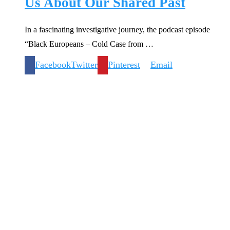
Us About Our Shared Past
In a fascinating investigative journey, the podcast episode
“Black Europeans – Cold Case from …
Facebook
Twitter
Pinterest
Email