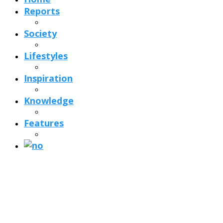
Reports
Society
Lifestyles
Inspiration
Knowledge
Features