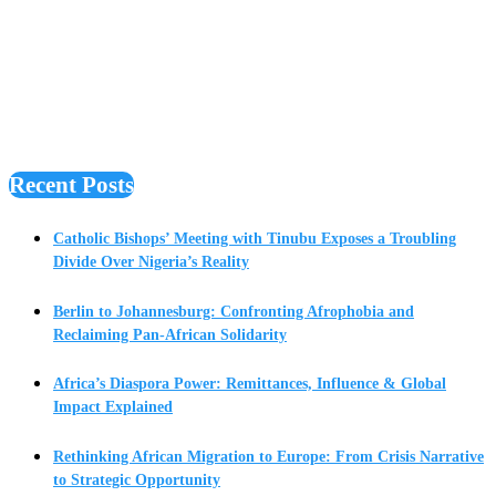
Recent Posts
Catholic Bishops’ Meeting with Tinubu Exposes a Troubling
Divide Over Nigeria’s Reality
Berlin to Johannesburg: Confronting Afrophobia and
Reclaiming Pan-African Solidarity
Africa’s Diaspora Power: Remittances, Influence & Global
Impact Explained
Rethinking African Migration to Europe: From Crisis Narrative
to Strategic Opportunity