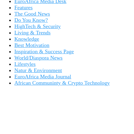
EuroAfrica Media Desk
Features
The Good News
Do You Know?
HighTech & Security
Living & Trends
Knowledge
Best Motivation
Inspiration & Success Page
World/Diaspora News
Lifestyles
Natur & Environment
EuroAfrica Media Journal
African Communinty & Crypto Technology