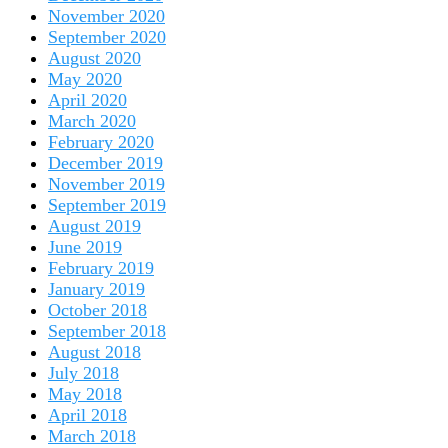
November 2020
September 2020
August 2020
May 2020
April 2020
March 2020
February 2020
December 2019
November 2019
September 2019
August 2019
June 2019
February 2019
January 2019
October 2018
September 2018
August 2018
July 2018
May 2018
April 2018
March 2018