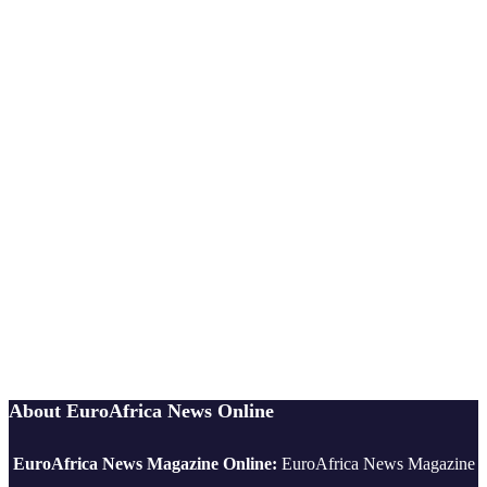
About EuroAfrica News Online
EuroAfrica News Magazine Online:
EuroAfrica News Magazine