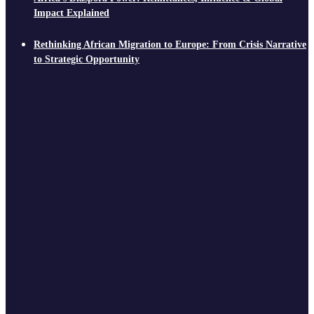
Impact Explained
Rethinking African Migration to Europe: From Crisis Narrative
to Strategic Opportunity