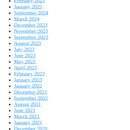
February 2025
January 2025
September 2024
March 2024
December 2023
November 2023
September 2023
August 2023
July 2023
June 2023
May 2023
April 2023
February 2023
January 2023
January 2022
December 2021
September 2021
August 2021
June 2021
March 2021
January 2021
December 2020