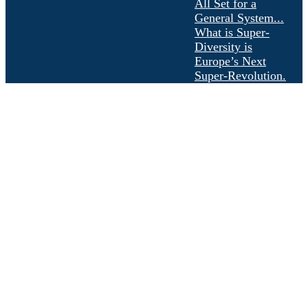
All Set for a
General System...
What is Super-
Diversity is
Europe’s Next
Super-Revolution.