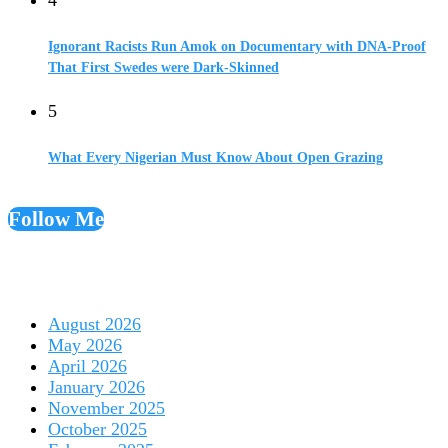
Ignorant Racists Run Amok on Documentary with DNA-Proof
That First Swedes were Dark-Skinned
5
What Every Nigerian Must Know About Open Grazing
Follow Me
August 2026
May 2026
April 2026
January 2026
November 2025
October 2025