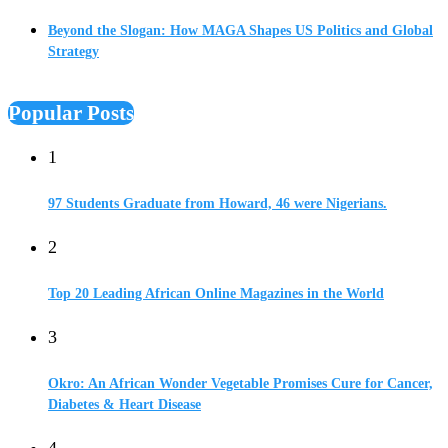
Beyond the Slogan: How MAGA Shapes US Politics and Global
Strategy
Popular Posts
1
97 Students Graduate from Howard, 46 were Nigerians.
2
Top 20 Leading African Online Magazines in the World
3
Okro: An African Wonder Vegetable Promises Cure for Cancer,
Diabetes & Heart Disease
4