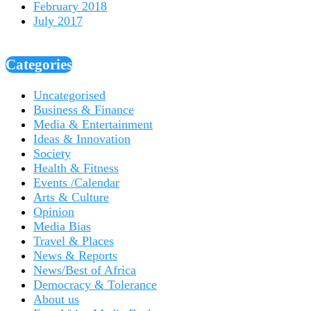
February 2018
July 2017
Categories
Uncategorised
Business & Finance
Media & Entertainment
Ideas & Innovation
Society
Health & Fitness
Events /Calendar
Arts & Culture
Opinion
Media Bias
Travel & Places
News & Reports
News/Best of Africa
Democracy & Tolerance
About us