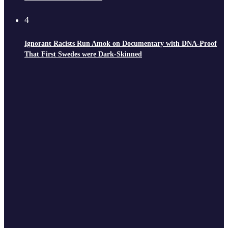
4
Ignorant Racists Run Amok on Documentary with DNA-Proof
That First Swedes were Dark-Skinned