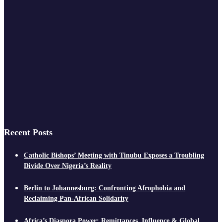
Recent Posts
Catholic Bishops’ Meeting with Tinubu Exposes a Troubling
Divide Over Nigeria’s Reality
Berlin to Johannesburg: Confronting Afrophobia and
Reclaiming Pan-African Solidarity
Africa’s Diaspora Power: Remittances, Influence & Global