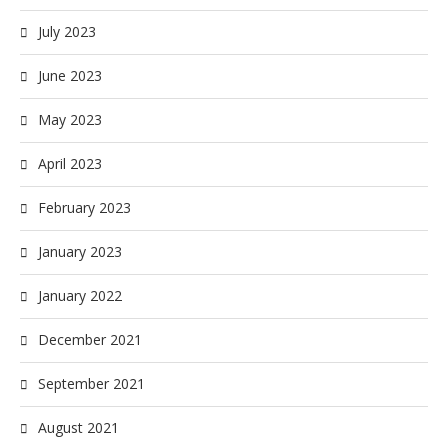
July 2023
June 2023
May 2023
April 2023
February 2023
January 2023
January 2022
December 2021
September 2021
August 2021