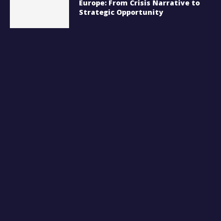
Europe: From Crisis Narrative to
Strategic Opportunity