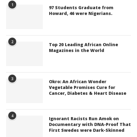
1
97 Students Graduate from
Howard, 46 were Nigerians.
2
Top 20 Leading African Online
Magazines in the World
3
Okro: An African Wonder
Vegetable Promises Cure for
Cancer, Diabetes & Heart Disease
4
Ignorant Racists Run Amok on
Documentary with DNA-Proof That
First Swedes were Dark-Skinned