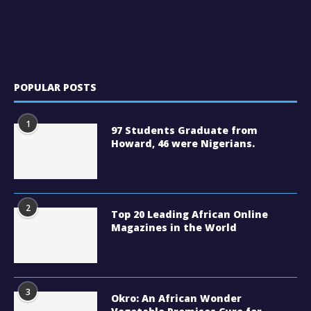
POPULAR POSTS
1
97 Students Graduate from
Howard, 46 were Nigerians.
2
Top 20 Leading African Online
Magazines in the World
3
Okro: An African Wonder