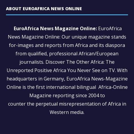
ABOUT EUROAFRICA NEWS ONLINE
EuroAfrica News Magazine Online:
EuroAfrica
News Magazine Online: Our unique magazine stands
for-images and reports from Africa and its diaspora
from qualified, professional African/European
journalists.
Discover The Other Africa: The
Unreported Positive Africa You Never See on TV. With
headquarters in Germany, EuroAfrica News-Magazine
Online is the first international bilingual Africa-Online
Magazine reporting since 2004 to
counter the perpetual misrepresentation of Africa in
Western media.