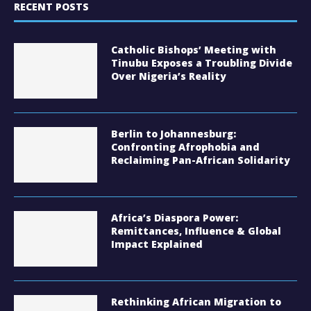
RECENT POSTS
Catholic Bishops’ Meeting with
Tinubu Exposes a Troubling Divide
Over Nigeria’s Reality
Berlin to Johannesburg:
Confronting Afrophobia and
Reclaiming Pan-African Solidarity
Africa’s Diaspora Power:
Remittances, Influence & Global
Impact Explained
Rethinking African Migration to