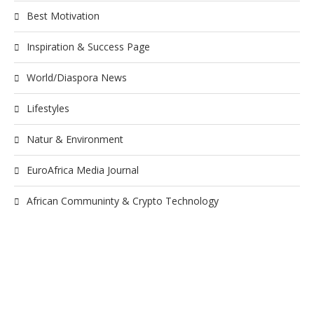
Best Motivation
Inspiration & Success Page
World/Diaspora News
Lifestyles
Natur & Environment
EuroAfrica Media Journal
African Communinty & Crypto Technology