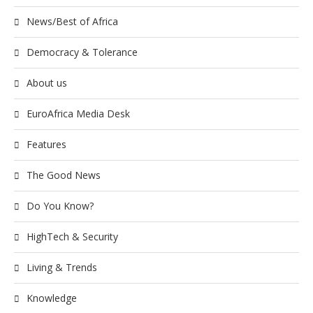
News/Best of Africa
Democracy & Tolerance
About us
EuroAfrica Media Desk
Features
The Good News
Do You Know?
HighTech & Security
Living & Trends
Knowledge