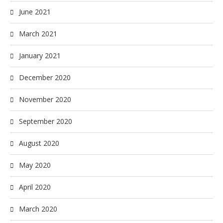
June 2021
March 2021
January 2021
December 2020
November 2020
September 2020
August 2020
May 2020
April 2020
March 2020