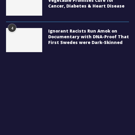
Vegetable Promises Cure for
Cancer, Diabetes & Heart Disease
4
Ignorant Racists Run Amok on
Documentary with DNA-Proof That
First Swedes were Dark-Skinned