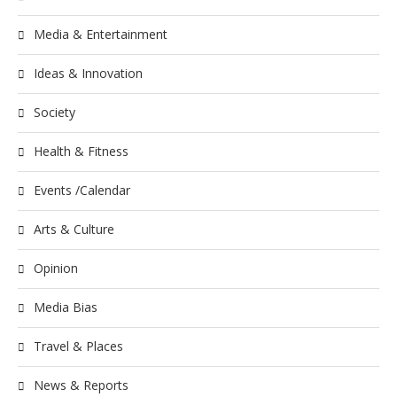
Media & Entertainment
Ideas & Innovation
Society
Health & Fitness
Events /Calendar
Arts & Culture
Opinion
Media Bias
Travel & Places
News & Reports