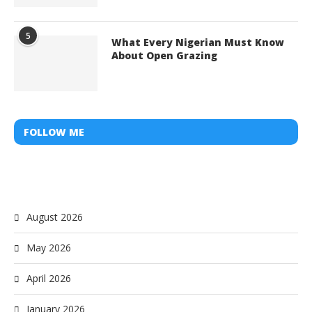
5
What Every Nigerian Must Know
About Open Grazing
FOLLOW ME
August 2026
May 2026
April 2026
January 2026