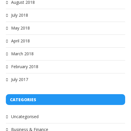
August 2018
July 2018
May 2018
April 2018
March 2018
February 2018
July 2017
CATEGORIES
Uncategorised
Business & Finance