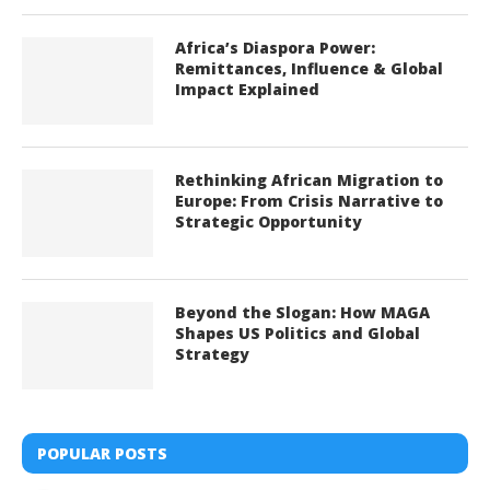
Africa’s Diaspora Power:
Remittances, Influence & Global
Impact Explained
Rethinking African Migration to
Europe: From Crisis Narrative to
Strategic Opportunity
Beyond the Slogan: How MAGA
Shapes US Politics and Global
Strategy
POPULAR POSTS