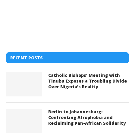
RECENT POSTS
Catholic Bishops’ Meeting with
Tinubu Exposes a Troubling Divide
Over Nigeria’s Reality
Berlin to Johannesburg:
Confronting Afrophobia and
Reclaiming Pan-African Solidarity