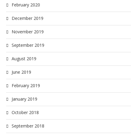
February 2020
December 2019
November 2019
September 2019
August 2019
June 2019
February 2019
January 2019
October 2018
September 2018