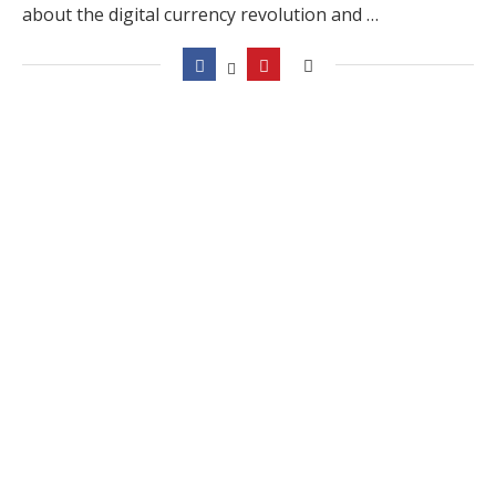
about the digital currency revolution and …