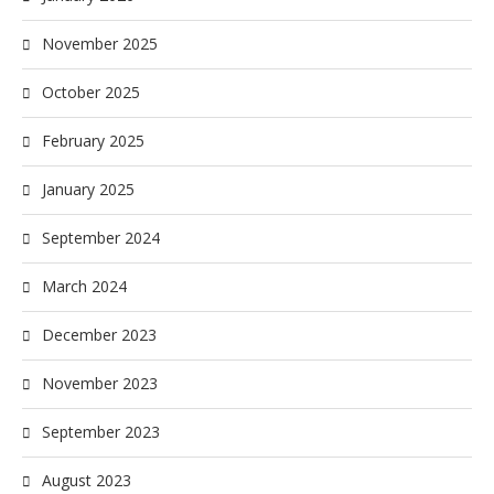
November 2025
October 2025
February 2025
January 2025
September 2024
March 2024
December 2023
November 2023
September 2023
August 2023