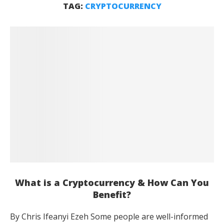
TAG:
CRYPTOCURRENCY
What is a Cryptocurrency & How Can You
Benefit?
By Chris Ifeanyi Ezeh Some people are well-informed