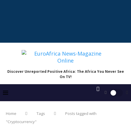
Discover Unreported Positive Africa: The Africa You Never See
On TV!
Home
Tags
Posts tagged with
"Cryptocurrency"