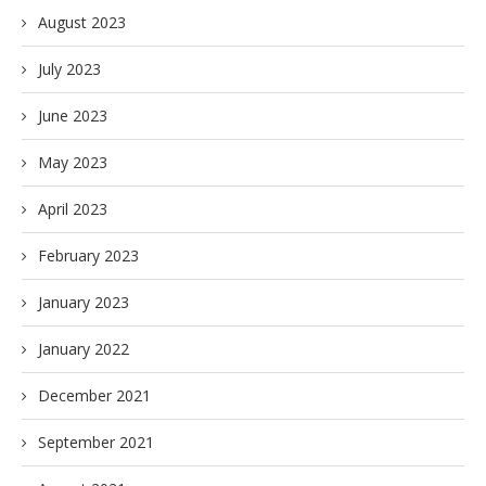
August 2023
July 2023
June 2023
May 2023
April 2023
February 2023
January 2023
January 2022
December 2021
September 2021