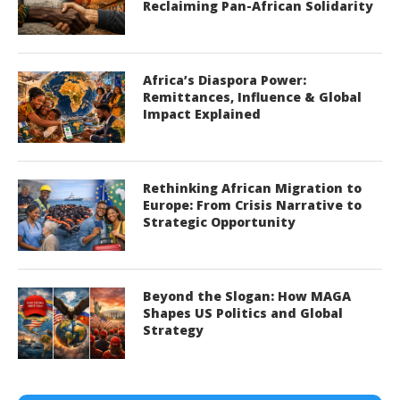
Reclaiming Pan-African Solidarity
Africa’s Diaspora Power:
Remittances, Influence & Global
Impact Explained
Rethinking African Migration to
Europe: From Crisis Narrative to
Strategic Opportunity
Beyond the Slogan: How MAGA
Shapes US Politics and Global
Strategy