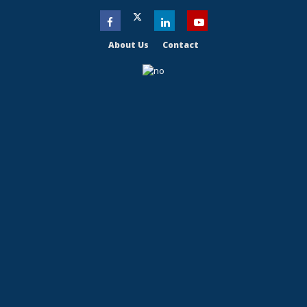
About Us
Contact