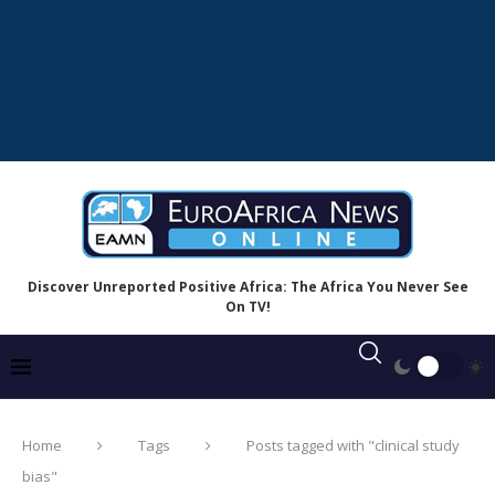
Discover Unreported Positive Africa: The Africa You Never See
On TV!
Home
Tags
Posts tagged with "clinical study
bias"