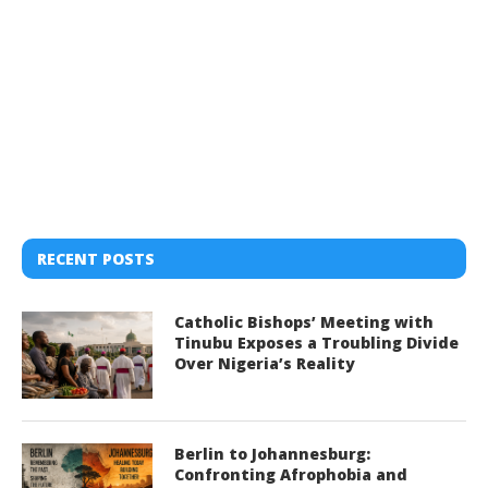
RECENT POSTS
Catholic Bishops’ Meeting with
Tinubu Exposes a Troubling Divide
Over Nigeria’s Reality
Berlin to Johannesburg:
Confronting Afrophobia and