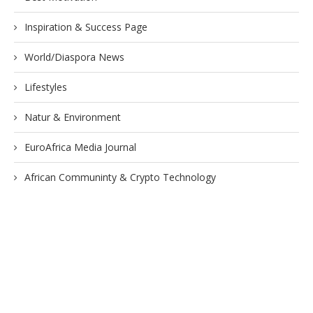
Inspiration & Success Page
World/Diaspora News
Lifestyles
Natur & Environment
EuroAfrica Media Journal
African Communinty & Crypto Technology