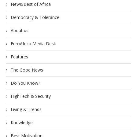
News/Best of Africa
Democracy & Tolerance
About us
EuroAfrica Media Desk
Features
The Good News
Do You Know?
HighTech & Security
Living & Trends
Knowledge
Best Motivation