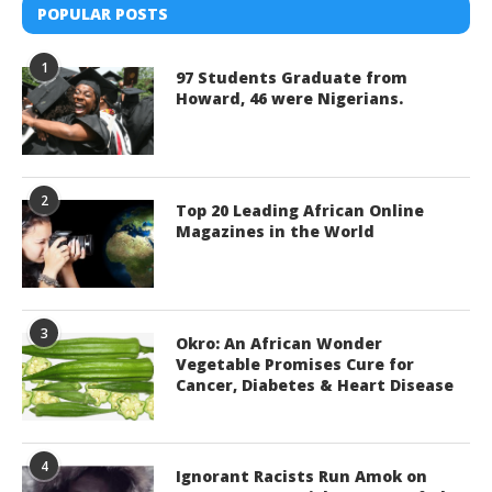
POPULAR POSTS
1
97 Students Graduate from
Howard, 46 were Nigerians.
2
Top 20 Leading African Online
Magazines in the World
3
Okro: An African Wonder
Vegetable Promises Cure for
Cancer, Diabetes & Heart Disease
4
Ignorant Racists Run Amok on