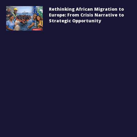
Rethinking African Migration to
Europe: From Crisis Narrative to
Strategic Opportunity