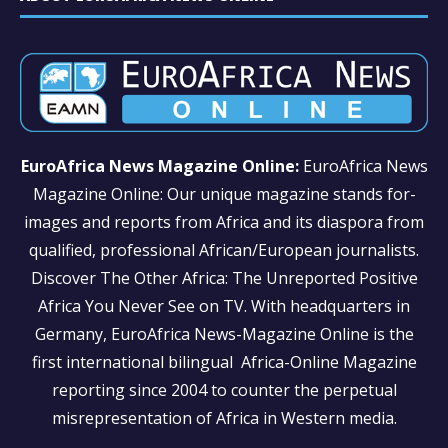
EuroAfrica News Magazine Online:
EuroAfrica News
Magazine Online: Our unique magazine stands for-
images and reports from Africa and its diaspora from
qualified, professional African/European journalists.
Discover The Other Africa: The Unreported Positive
Africa You Never See on TV. With headquarters in
Germany, EuroAfrica News-Magazine Online is the
first international bilingual Africa-Online Magazine
reporting since 2004 to counter the perpetual
misrepresentation of Africa in Western media.