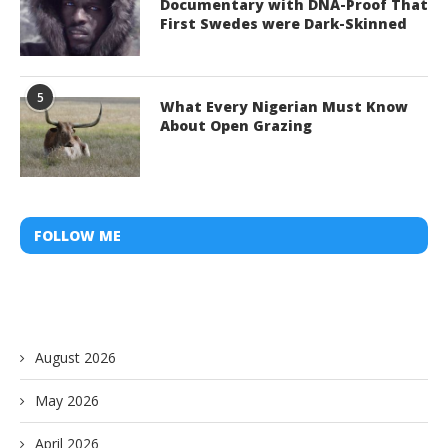
Documentary with DNA-Proof That
First Swedes were Dark-Skinned
5
What Every Nigerian Must Know
About Open Grazing
FOLLOW ME
August 2026
May 2026
April 2026