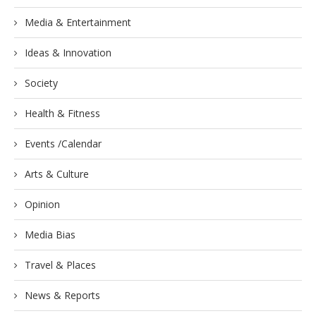
Media & Entertainment
Ideas & Innovation
Society
Health & Fitness
Events /Calendar
Arts & Culture
Opinion
Media Bias
Travel & Places
News & Reports