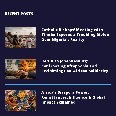
RECENT POSTS
Catholic Bishops’ Meeting with
Tinubu Exposes a Troubling Divide
Over Nigeria’s Reality
Berlin to Johannesburg:
Confronting Afrophobia and
Reclaiming Pan-African Solidarity
Africa’s Diaspora Power:
Remittances, Influence & Global
Impact Explained