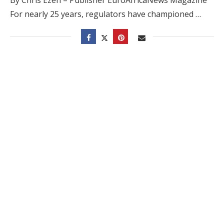
For nearly 25 years, regulators have championed …