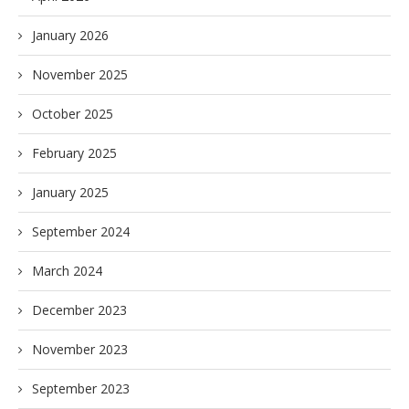
January 2026
November 2025
October 2025
February 2025
January 2025
September 2024
March 2024
December 2023
November 2023
September 2023