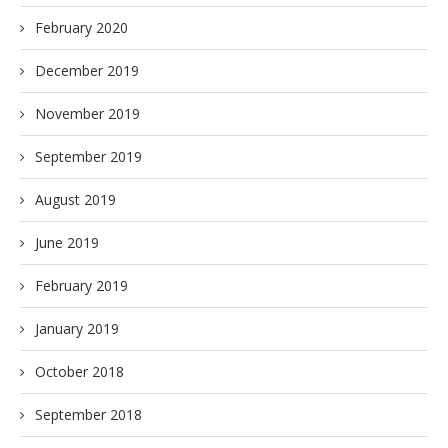
February 2020
December 2019
November 2019
September 2019
August 2019
June 2019
February 2019
January 2019
October 2018
September 2018