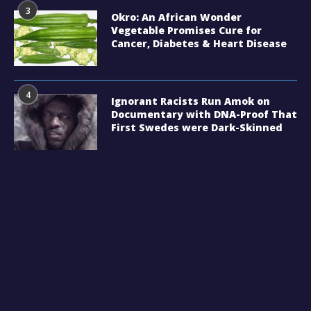
3
Okro: An African Wonder
Vegetable Promises Cure for
Cancer, Diabetes & Heart Disease
4
Ignorant Racists Run Amok on
Documentary with DNA-Proof That
First Swedes were Dark-Skinned