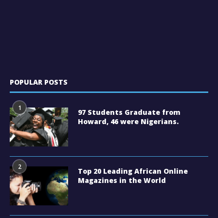
POPULAR POSTS
1
97 Students Graduate from
Howard, 46 were Nigerians.
2
Top 20 Leading African Online
Magazines in the World