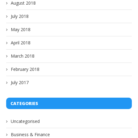
August 2018
July 2018
May 2018
April 2018
March 2018
February 2018
July 2017
CATEGORIES
Uncategorised
Business & Finance