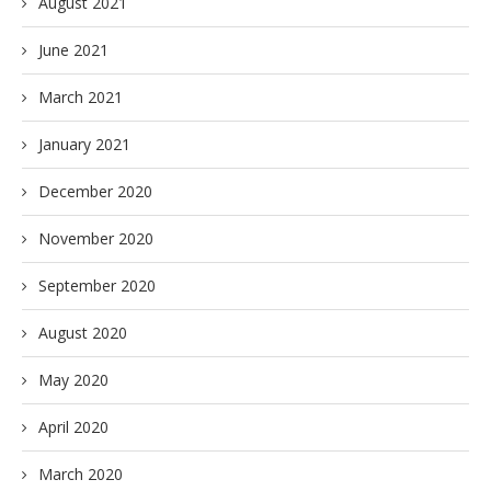
August 2021
June 2021
March 2021
January 2021
December 2020
November 2020
September 2020
August 2020
May 2020
April 2020
March 2020