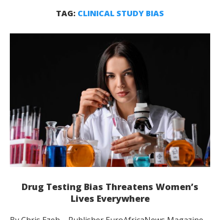
TAG:
CLINICAL STUDY BIAS
Drug Testing Bias Threatens Women’s
Lives Everywhere
By Chris Ezeh – Publisher EuroAfricaNews Magazine