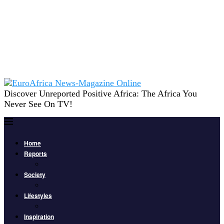
Discover Unreported Positive Africa: The Africa You
Never See On TV!
Home
Reports
Society
Lifestyles
Inspiration