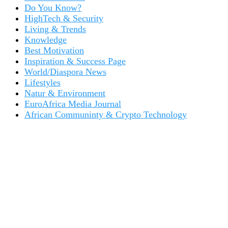
Do You Know?
HighTech & Security
Living & Trends
Knowledge
Best Motivation
Inspiration & Success Page
World/Diaspora News
Lifestyles
Natur & Environment
EuroAfrica Media Journal
African Communinty & Crypto Technology