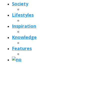
Society
Lifestyles
Inspiration
Knowledge
Features