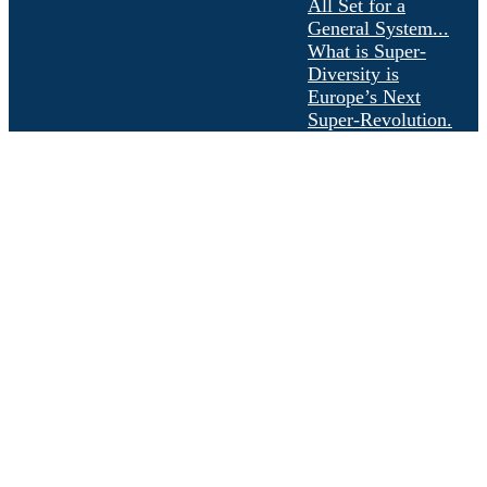
All Set for a
General System...
What is Super-
Diversity is
Europe’s Next
Super-Revolution.