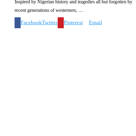
Inspired by Nigerian history and tragedies all but forgotten by
recent generations of westerners, …
Facebook
Twitter
Pinterest
Email