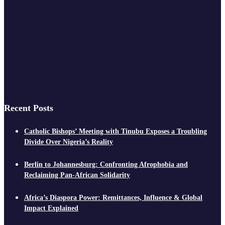
Recent Posts
Catholic Bishops’ Meeting with Tinubu Exposes a Troubling
Divide Over Nigeria’s Reality
Berlin to Johannesburg: Confronting Afrophobia and
Reclaiming Pan-African Solidarity
Africa’s Diaspora Power: Remittances, Influence & Global
Impact Explained