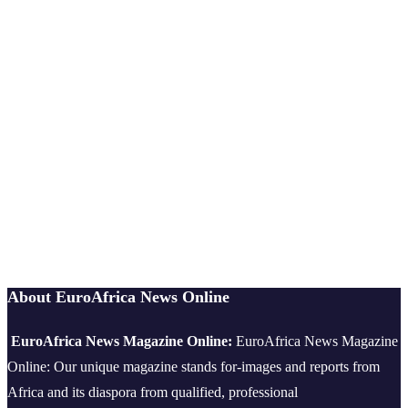
About EuroAfrica News Online
EuroAfrica News Magazine Online:
EuroAfrica News Magazine
Online: Our unique magazine stands for-images and reports from
Africa and its diaspora from qualified, professional