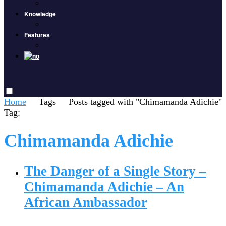
Knowledge
Features
Home
Tags
Posts tagged with "Chimamanda Adichie"
Tag:
Chimamanda Adichie
The Danger of a Single Story –
Chimamanda Adichie – An
African Ambassador