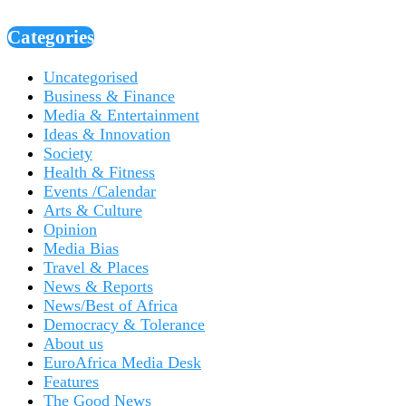
Categories
Uncategorised
Business & Finance
Media & Entertainment
Ideas & Innovation
Society
Health & Fitness
Events /Calendar
Arts & Culture
Opinion
Media Bias
Travel & Places
News & Reports
News/Best of Africa
Democracy & Tolerance
About us
EuroAfrica Media Desk
Features
The Good News