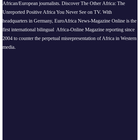
African/European journalists.
Discover The Other Africa: The
Unreported Positive Africa You Never See on TV. With
headquarters in Germany, EuroAfrica News-Magazine Online is the
first international bilingual Africa-Online Magazine reporting since
2004 to counter the perpetual misrepresentation of Africa in Western
media.