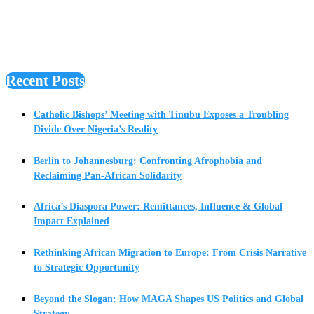
Recent Posts
Catholic Bishops’ Meeting with Tinubu Exposes a Troubling
Divide Over Nigeria’s Reality
Berlin to Johannesburg: Confronting Afrophobia and
Reclaiming Pan-African Solidarity
Africa’s Diaspora Power: Remittances, Influence & Global
Impact Explained
Rethinking African Migration to Europe: From Crisis Narrative
to Strategic Opportunity
Beyond the Slogan: How MAGA Shapes US Politics and Global
Strategy