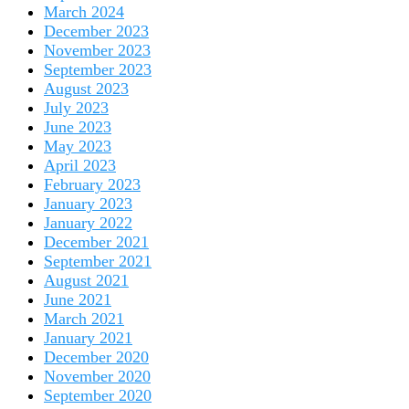
March 2024
December 2023
November 2023
September 2023
August 2023
July 2023
June 2023
May 2023
April 2023
February 2023
January 2023
January 2022
December 2021
September 2021
August 2021
June 2021
March 2021
January 2021
December 2020
November 2020
September 2020