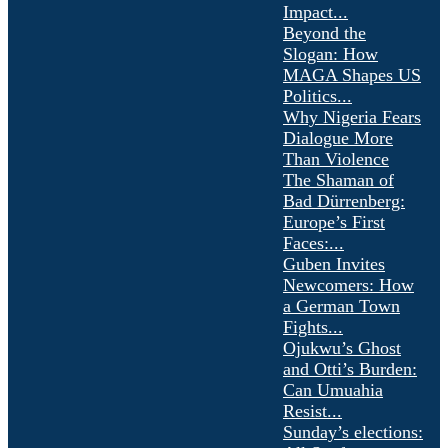
Impact...
Beyond the
Slogan: How
MAGA Shapes US
Politics...
Why Nigeria Fears
Dialogue More
Than Violence
The Shaman of
Bad Dürrenberg:
Europe’s First
Faces:...
Guben Invites
Newcomers: How
a German Town
Fights...
Ojukwu’s Ghost
and Otti’s Burden:
Can Umuahia
Resist...
Sunday’s elections: