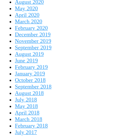
August 2020
May 2020
April 2020
March 2020
February 2020
December 2019
November 2019
September 2019
August 2019
June 2019
February 2019
January 2019
October 2018
September 2018
August 2018
July 2018
May 2018
April 2018
March 2018
February 2018
July 2017