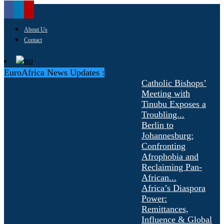
About Us
Contact
EuroAfrica News Updates :
Catholic Bishops’
Meeting with
Tinubu Exposes a
Troubling...
Berlin to
Johannesburg:
Confronting
Afrophobia and
Reclaiming Pan-
African...
Africa’s Diaspora
Power:
Remittances,
Influence & Global