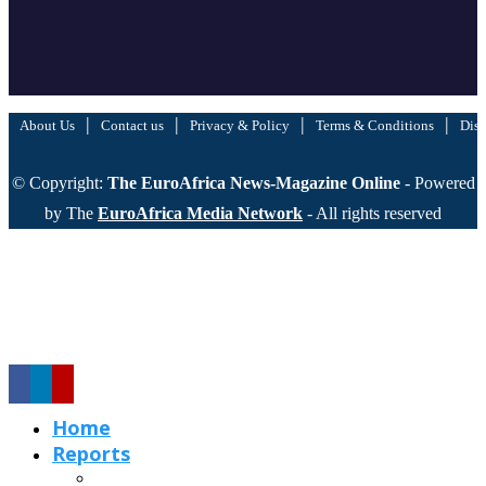
|
|
|
|
About Us
Contact us
Privacy & Policy
Terms & Conditions
Disc
© Copyright:
The EuroAfrica News-Magazine Online
- Powered
by The
EuroAfrica Media Network
- All rights reserved
Home
Reports