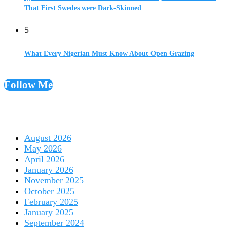
That First Swedes were Dark-Skinned
5
What Every Nigerian Must Know About Open Grazing
Follow Me
August 2026
May 2026
April 2026
January 2026
November 2025
October 2025
February 2025
January 2025
September 2024