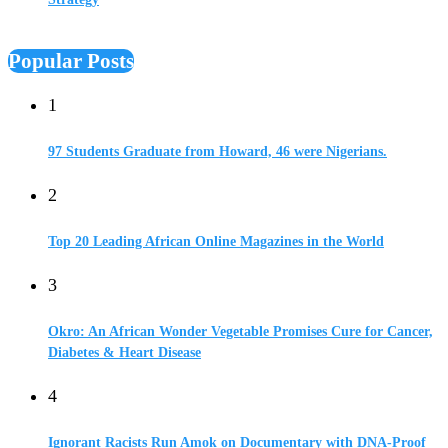
Popular Posts
1
97 Students Graduate from Howard, 46 were Nigerians.
2
Top 20 Leading African Online Magazines in the World
3
Okro: An African Wonder Vegetable Promises Cure for Cancer,
Diabetes & Heart Disease
4
Ignorant Racists Run Amok on Documentary with DNA-Proof