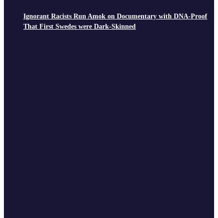
Ignorant Racists Run Amok on Documentary with DNA-Proof
That First Swedes were Dark-Skinned