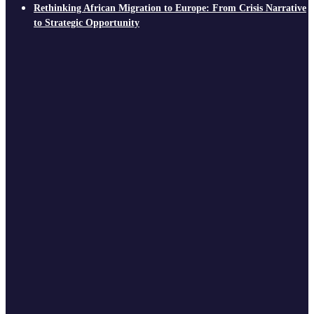
Rethinking African Migration to Europe: From Crisis Narrative
to Strategic Opportunity