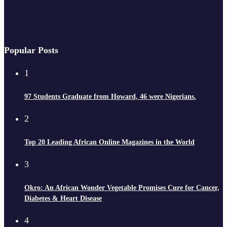
Popular Posts
1
97 Students Graduate from Howard, 46 were Nigerians.
2
Top 20 Leading African Online Magazines in the World
3
Okro: An African Wonder Vegetable Promises Cure for Cancer,
Diabetes & Heart Disease
4