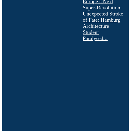
Europe’s Next
Super-Revolution.
Unexpected Stroke
of Fate: Hamburg
Architecture
Student
Paralysed...