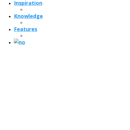
Inspiration
Knowledge
Features