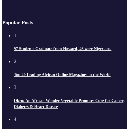
Popular Posts
1
97 Students Graduate from Howard, 46 were Nigerians.
2
Top 20 Leading African Online Magazines in the World
3
Okro: An African Wonder Vegetable Promises Cure for Cancer,
Diabetes & Heart Disease
4