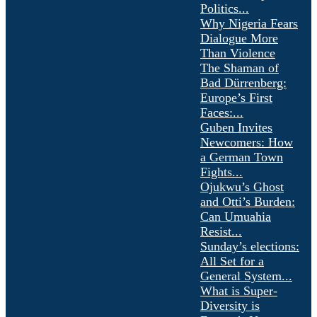
Politics...
Why Nigeria Fears
Dialogue More
Than Violence
The Shaman of
Bad Dürrenberg:
Europe’s First
Faces:...
Guben Invites
Newcomers: How
a German Town
Fights...
Ojukwu’s Ghost
and Otti’s Burden:
Can Umuahia
Resist...
Sunday’s elections:
All Set for a
General System...
What is Super-
Diversity is