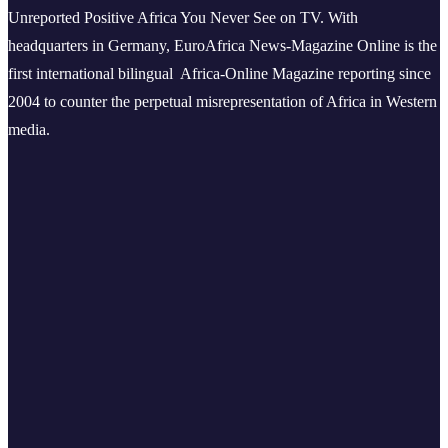
Unreported Positive Africa You Never See on TV. With
headquarters in Germany, EuroAfrica News-Magazine Online is the
first international bilingual Africa-Online Magazine reporting since
2004 to counter the perpetual misrepresentation of Africa in Western
media.