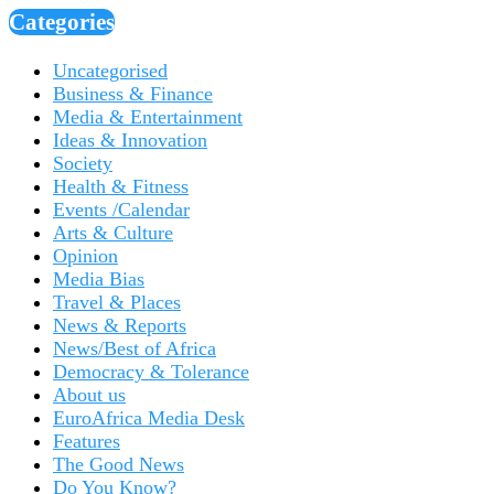
Categories
Uncategorised
Business & Finance
Media & Entertainment
Ideas & Innovation
Society
Health & Fitness
Events /Calendar
Arts & Culture
Opinion
Media Bias
Travel & Places
News & Reports
News/Best of Africa
Democracy & Tolerance
About us
EuroAfrica Media Desk
Features
The Good News
Do You Know?