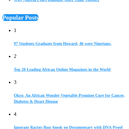
Popular Posts
1
97 Students Graduate from Howard, 46 were Nigerians.
2
Top 20 Leading African Online Magazines in the World
3
Okro: An African Wonder Vegetable Promises Cure for Cancer,
Diabetes & Heart Disease
4
Ignorant Racists Run Amok on Documentary with DNA-Proof