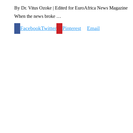
By Dr. Vitus Ozoke | Edited for EuroAfrica News Magazine
When the news broke …
Facebook
Twitter
Pinterest
Email