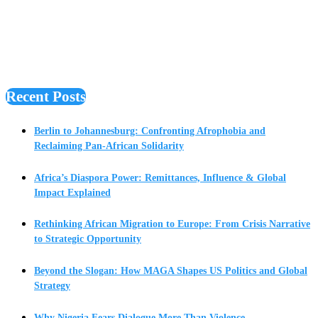
Recent Posts
Berlin to Johannesburg: Confronting Afrophobia and
Reclaiming Pan-African Solidarity
Africa’s Diaspora Power: Remittances, Influence & Global
Impact Explained
Rethinking African Migration to Europe: From Crisis Narrative
to Strategic Opportunity
Beyond the Slogan: How MAGA Shapes US Politics and Global
Strategy
Why Nigeria Fears Dialogue More Than Violence