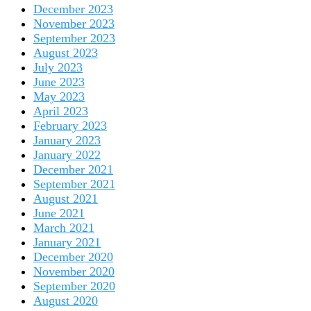
December 2023
November 2023
September 2023
August 2023
July 2023
June 2023
May 2023
April 2023
February 2023
January 2023
January 2022
December 2021
September 2021
August 2021
June 2021
March 2021
January 2021
December 2020
November 2020
September 2020
August 2020