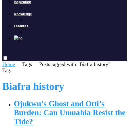
Inspiration
Knowledge
Features
Home
Tags
Posts tagged with "Biafra history"
Tag:
Biafra history
Ojukwu’s Ghost and Otti’s
Burden: Can Umuahia Resist the
Tide?