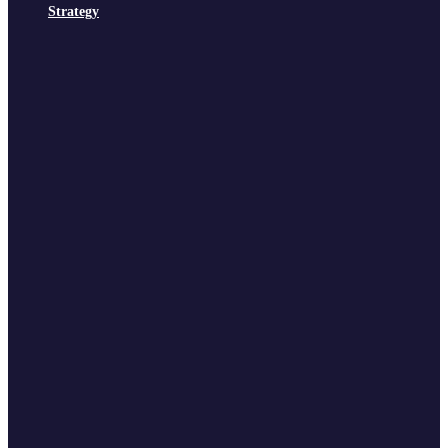
Strategy