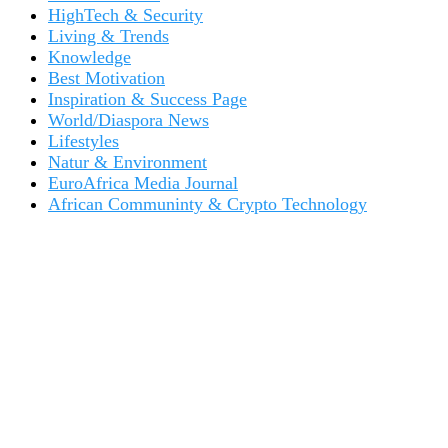
HighTech & Security
Living & Trends
Knowledge
Best Motivation
Inspiration & Success Page
World/Diaspora News
Lifestyles
Natur & Environment
EuroAfrica Media Journal
African Communinty & Crypto Technology