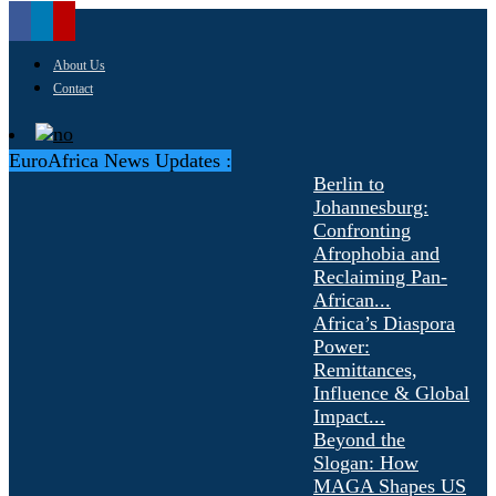
About Us
Contact
EuroAfrica News Updates :
Berlin to
Johannesburg:
Confronting
Afrophobia and
Reclaiming Pan-
African...
Africa’s Diaspora
Power:
Remittances,
Influence & Global
Impact...
Beyond the
Slogan: How
MAGA Shapes US