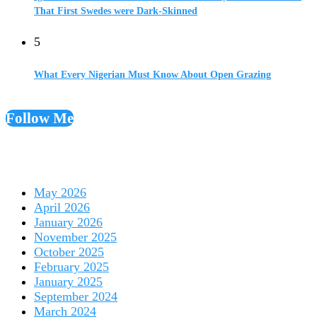
That First Swedes were Dark-Skinned
5
What Every Nigerian Must Know About Open Grazing
Follow Me
May 2026
April 2026
January 2026
November 2025
October 2025
February 2025
January 2025
September 2024
March 2024