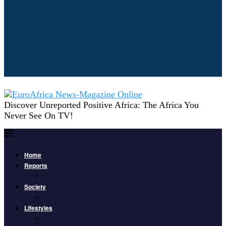
Discover Unreported Positive Africa: The Africa You
Never See On TV!
Home
Reports
Society
Lifestyles