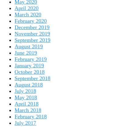
May 2020
April 2020
March 2020
February 2020
December 2019
November 2019
September 2019
August 2019
June 2019
February 2019
January 2019
October 2018
September 2018
August 2018
July 2018
May 2018
April 2018
March 2018
February 2018
July 2017