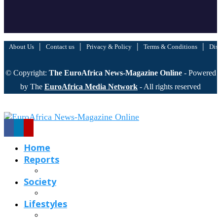
|
|
|
|
About Us
Contact us
Privacy & Policy
Terms & Conditions
Disc
© Copyright:
The EuroAfrica News-Magazine Online
- Powered
by The
EuroAfrica Media Network
- All rights reserved
Home
Reports
Society
Lifestyles