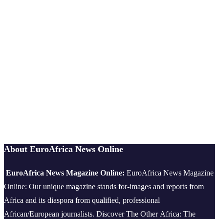
About EuroAfrica News Online
EuroAfrica News Magazine Online:
EuroAfrica News Magazine
Online: Our unique magazine stands for-images and reports from
Africa and its diaspora from qualified, professional
African/European journalists.
Discover The Other Africa: The