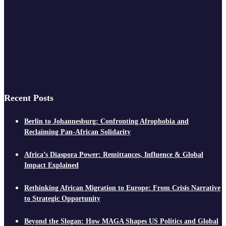
Recent Posts
Berlin to Johannesburg: Confronting Afrophobia and
Reclaiming Pan-African Solidarity
Africa’s Diaspora Power: Remittances, Influence & Global
Impact Explained
Rethinking African Migration to Europe: From Crisis Narrative
to Strategic Opportunity
Beyond the Slogan: How MAGA Shapes US Politics and Global