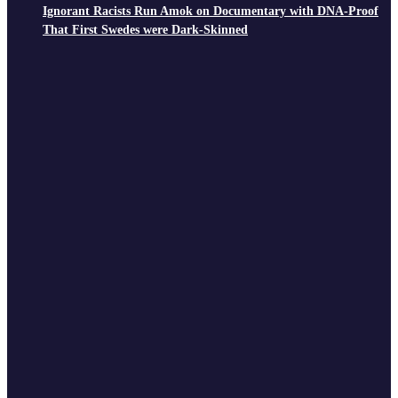
Ignorant Racists Run Amok on Documentary with DNA-Proof
That First Swedes were Dark-Skinned