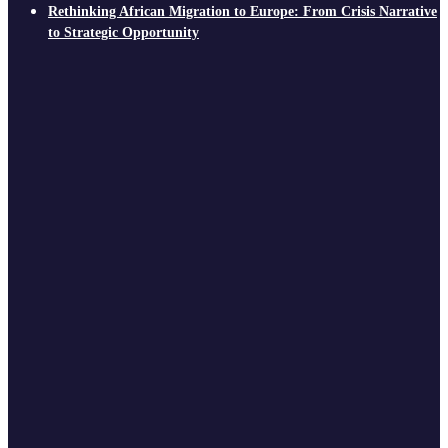
Rethinking African Migration to Europe: From Crisis Narrative
to Strategic Opportunity