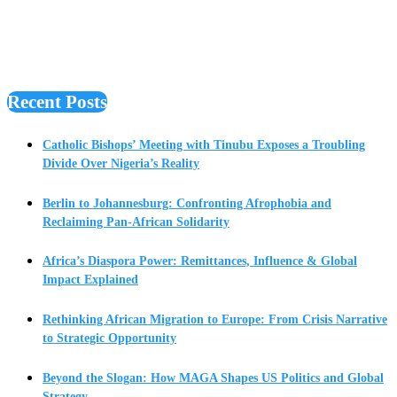
Recent Posts
Catholic Bishops’ Meeting with Tinubu Exposes a Troubling
Divide Over Nigeria’s Reality
Berlin to Johannesburg: Confronting Afrophobia and
Reclaiming Pan-African Solidarity
Africa’s Diaspora Power: Remittances, Influence & Global
Impact Explained
Rethinking African Migration to Europe: From Crisis Narrative
to Strategic Opportunity
Beyond the Slogan: How MAGA Shapes US Politics and Global
Strategy