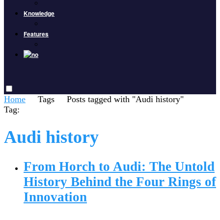
Knowledge
Features
Home
Tags
Posts tagged with "Audi history"
Tag:
Audi history
From Horch to Audi: The Untold
History Behind the Four Rings of
Innovation