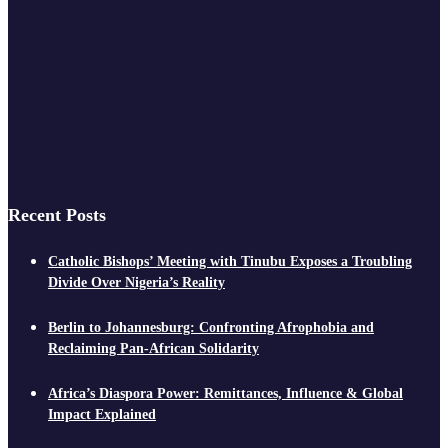
Recent Posts
Catholic Bishops’ Meeting with Tinubu Exposes a Troubling
Divide Over Nigeria’s Reality
Berlin to Johannesburg: Confronting Afrophobia and
Reclaiming Pan-African Solidarity
Africa’s Diaspora Power: Remittances, Influence & Global
Impact Explained