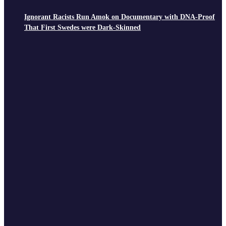
Ignorant Racists Run Amok on Documentary with DNA-Proof
That First Swedes were Dark-Skinned