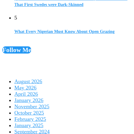
That First Swedes were Dark-Skinned
5
What Every Nigerian Must Know About Open Grazing
Follow Me
August 2026
May 2026
April 2026
January 2026
November 2025
October 2025
February 2025
January 2025
September 2024