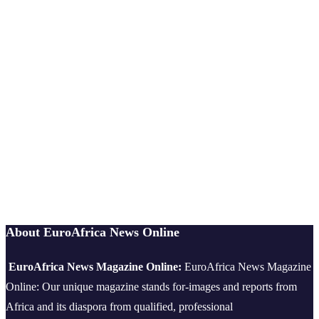
About EuroAfrica News Online
EuroAfrica News Magazine Online:
EuroAfrica News Magazine
Online: Our unique magazine stands for-images and reports from
Africa and its diaspora from qualified, professional