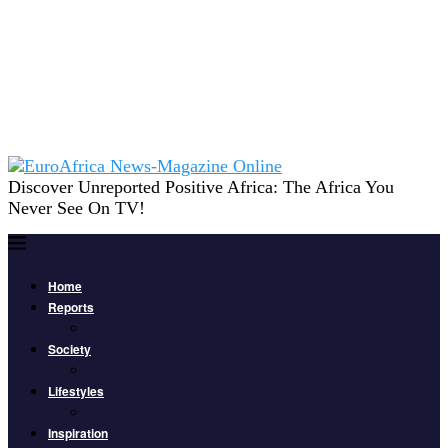
Discover Unreported Positive Africa: The Africa You
Never See On TV!
Home
Reports
Society
Lifestyles
Inspiration