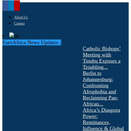
About Us
Contact
EuroAfrica News Updates :
Catholic Bishops’
Meeting with
Tinubu Exposes a
Troubling...
Berlin to
Johannesburg:
Confronting
Afrophobia and
Reclaiming Pan-
African...
Africa’s Diaspora
Power:
Remittances,
Influence & Global