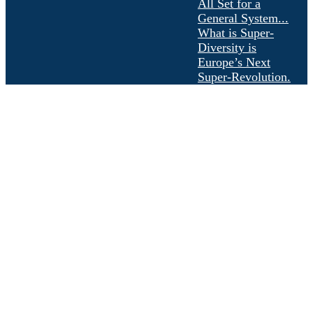
All Set for a
General System...
What is Super-
Diversity is
Europe’s Next
Super-Revolution.