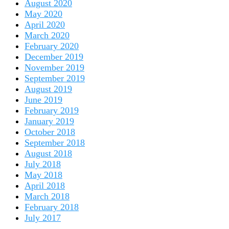
August 2020
May 2020
April 2020
March 2020
February 2020
December 2019
November 2019
September 2019
August 2019
June 2019
February 2019
January 2019
October 2018
September 2018
August 2018
July 2018
May 2018
April 2018
March 2018
February 2018
July 2017