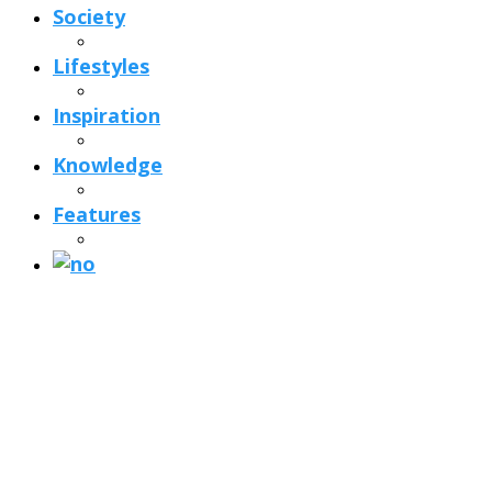
Society
Lifestyles
Inspiration
Knowledge
Features