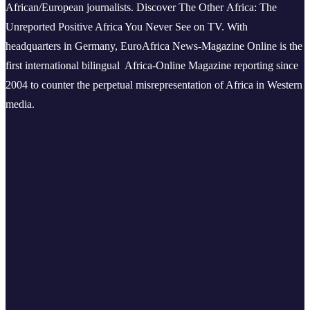
African/European journalists.
Discover The Other Africa: The
Unreported Positive Africa You Never See on TV. With
headquarters in Germany, EuroAfrica News-Magazine Online is the
first international bilingual Africa-Online Magazine reporting since
2004 to counter the perpetual misrepresentation of Africa in Western
media.