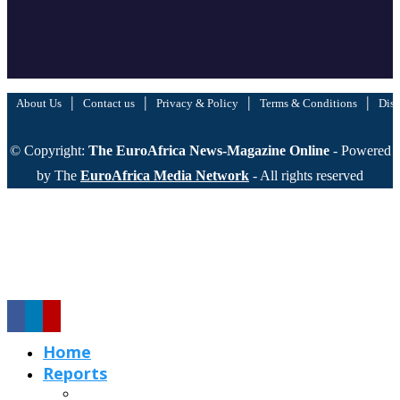
|
|
|
|
About Us
Contact us
Privacy & Policy
Terms & Conditions
Disc
© Copyright:
The EuroAfrica News-Magazine Online
- Powered
by The
EuroAfrica Media Network
- All rights reserved
Home
Reports