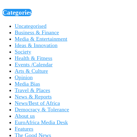
Categories
Uncategorised
Business & Finance
Media & Entertainment
Ideas & Innovation
Society
Health & Fitness
Events /Calendar
Arts & Culture
Opinion
Media Bias
Travel & Places
News & Reports
News/Best of Africa
Democracy & Tolerance
About us
EuroAfrica Media Desk
Features
The Good News