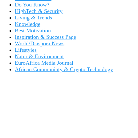
Do You Know?
HighTech & Security
Living & Trends
Knowledge
Best Motivation
Inspiration & Success Page
World/Diaspora News
Lifestyles
Natur & Environment
EuroAfrica Media Journal
African Communinty & Crypto Technology