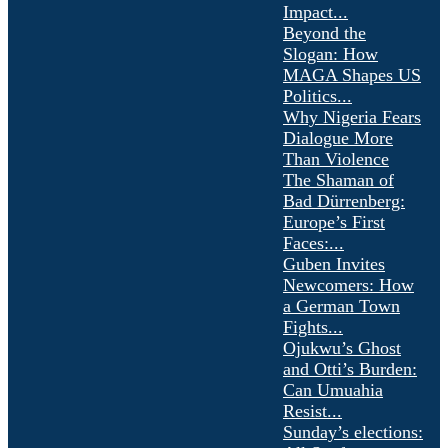
Impact...
Beyond the
Slogan: How
MAGA Shapes US
Politics...
Why Nigeria Fears
Dialogue More
Than Violence
The Shaman of
Bad Dürrenberg:
Europe’s First
Faces:...
Guben Invites
Newcomers: How
a German Town
Fights...
Ojukwu’s Ghost
and Otti’s Burden:
Can Umuahia
Resist...
Sunday’s elections: