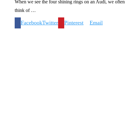
When we see the four shining rings on an Audi, we often
think of …
Facebook
Twitter
Pinterest
Email