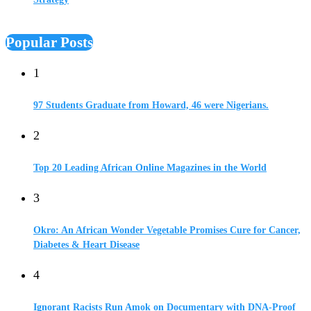
Popular Posts
1
97 Students Graduate from Howard, 46 were Nigerians.
2
Top 20 Leading African Online Magazines in the World
3
Okro: An African Wonder Vegetable Promises Cure for Cancer,
Diabetes & Heart Disease
4
Ignorant Racists Run Amok on Documentary with DNA-Proof