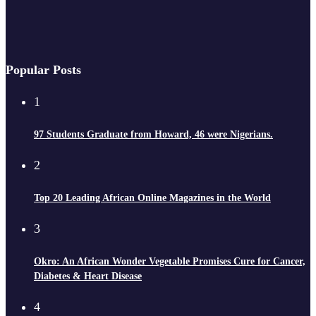
Popular Posts
1
97 Students Graduate from Howard, 46 were Nigerians.
2
Top 20 Leading African Online Magazines in the World
3
Okro: An African Wonder Vegetable Promises Cure for Cancer,
Diabetes & Heart Disease
4