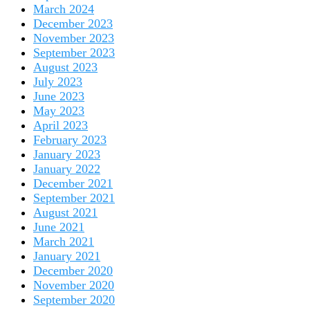
March 2024
December 2023
November 2023
September 2023
August 2023
July 2023
June 2023
May 2023
April 2023
February 2023
January 2023
January 2022
December 2021
September 2021
August 2021
June 2021
March 2021
January 2021
December 2020
November 2020
September 2020