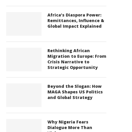
Africa’s Diaspora Power:
Remittances, Influence &
Global Impact Explained
Rethinking African
Migration to Europe: From
Crisis Narrative to
Strategic Opportunity
Beyond the Slogan: How
MAGA Shapes US Politics
and Global Strategy
Why Nigeria Fears
Dialogue More Than