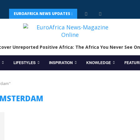
EUROAFRICA NEWS UPDATES :
cover Unreported Positive Africa: The Africa You Never See On
LIFESTYLES
INSPIRATION
KNOWLEDGE
FEATUR
erdam"
MSTERDAM