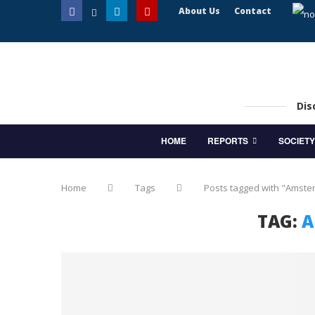
About Us
Contact
Dis
HOME
REPORTS
SOCIETY
Home
Tags
Posts tagged with "Amst
TAG:
A