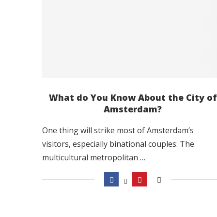
What do You Know About the City of
Amsterdam?
One thing will strike most of Amsterdam’s
visitors, especially binational couples: The
multicultural metropolitan …