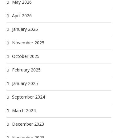
May 2026
April 2026
January 2026
November 2025
October 2025
February 2025
January 2025
September 2024
March 2024
December 2023
November 2023