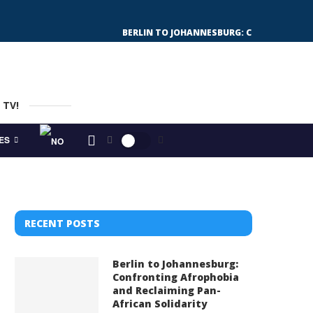
BERLIN TO JOHANNESBURG: CONFRONTING 
 TV!
ES
RECENT POSTS
Berlin to Johannesburg:
Confronting Afrophobia
and Reclaiming Pan-
African Solidarity