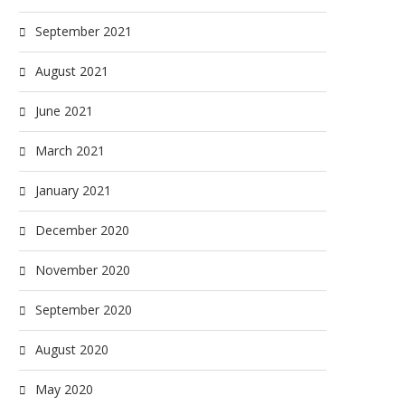
September 2021
August 2021
June 2021
March 2021
January 2021
December 2020
November 2020
September 2020
August 2020
May 2020