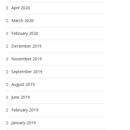
April 2020
March 2020
February 2020
December 2019
November 2019
September 2019
August 2019
June 2019
February 2019
January 2019