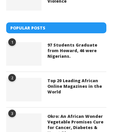
Violence
POPULAR POSTS
1
97 Students Graduate
from Howard, 46 were
Nigerians.
2
Top 20 Leading African
Online Magazines in the
World
3
Okro: An African Wonder
Vegetable Promises Cure
for Cancer, Diabetes &