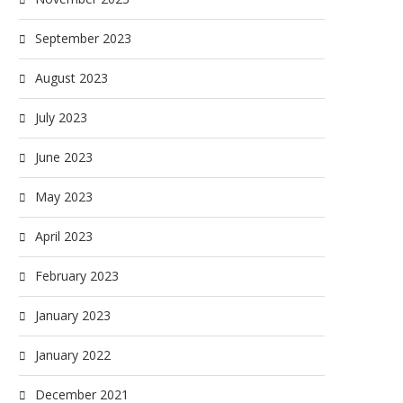
September 2023
August 2023
July 2023
June 2023
May 2023
April 2023
February 2023
January 2023
January 2022
December 2021