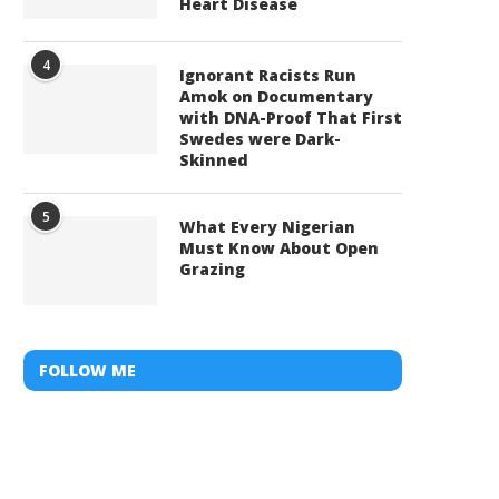
Heart Disease
4
Ignorant Racists Run
Amok on Documentary
with DNA-Proof That First
Swedes were Dark-
Skinned
5
What Every Nigerian
Must Know About Open
Grazing
FOLLOW ME